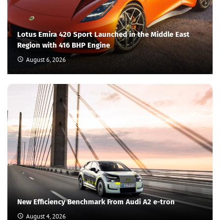
Lotus Emira 420 Sport Launched in the Middle East
Region with 416 BHP Engine
August 6, 2026
New Efficiency Benchmark From Audi A2 e-tron
August 4, 2026