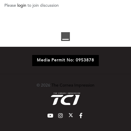
Please
login
to join discussion
Media Permit No: 0953878
© 2026
The Cornea Impression