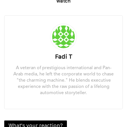
watch
Fadi T
A veteran of prestigious international and Pan-
Arab media, he left the corporate world to chase
"the charming machine." He blends executive
experience with the raw passion of a lifelong
automotive storyteller.
What's your reaction?