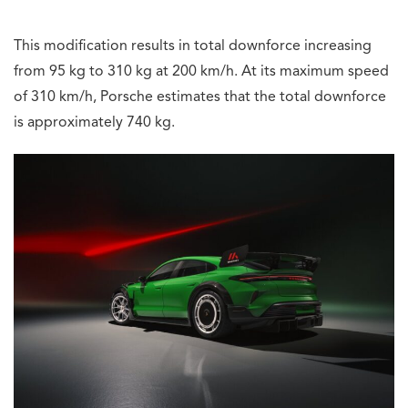
This modification results in total downforce increasing
from 95 kg to 310 kg at 200 km/h. At its maximum speed
of 310 km/h, Porsche estimates that the total downforce
is approximately 740 kg.