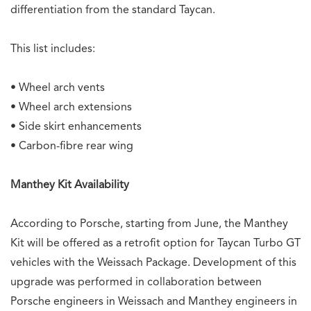
differentiation from the standard Taycan.
This list includes:
• Wheel arch vents
• Wheel arch extensions
• Side skirt enhancements
• Carbon-fibre rear wing
Manthey Kit Availability
According to Porsche, starting from June, the Manthey
Kit will be offered as a retrofit option for Taycan Turbo GT
vehicles with the Weissach Package. Development of this
upgrade was performed in collaboration between
Porsche engineers in Weissach and Manthey engineers in