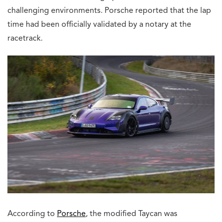
challenging environments. Porsche reported that the lap
time had been officially validated by a notary at the
racetrack.
According to
Porsche
, the modified Taycan was