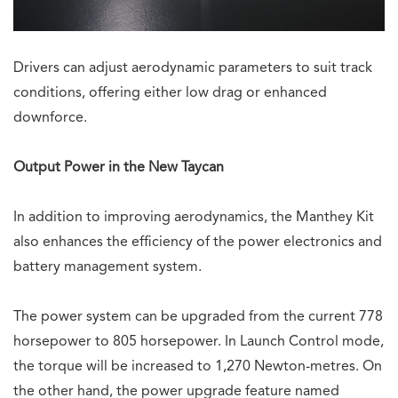
Drivers can adjust aerodynamic parameters to suit track
conditions, offering either low drag or enhanced
downforce.
Output Power in the New Taycan
In addition to improving aerodynamics, the Manthey Kit
also enhances the efficiency of the power electronics and
battery management system.
The power system can be upgraded from the current 778
horsepower to 805 horsepower. In Launch Control mode,
the torque will be increased to 1,270 Newton-metres. On
the other hand, the power upgrade feature named