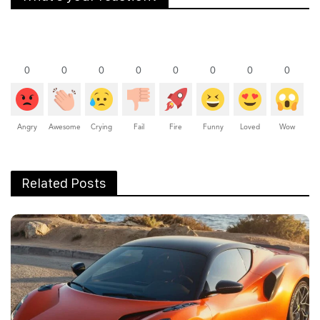
0
0
0
0
0
0
0
0
Angry
Awesome
Crying
Fail
Fire
Funny
Loved
Wow
Related Posts