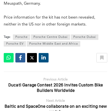
Meuspath, Germany.
Price information for the kit has not been revealed,
neither in the US nor in other foreign markets.
Tags:
Porsche
Porsche Centre Dubai
Porsche Dubai
Porsche EV
Porsche Middle East and Africa
Previous Article
Ducati Garage Contest 2026 Invites Custom Bike
Builders Worldwide
Next Article
Baltic and SpaceOne collaborate on an exciting new