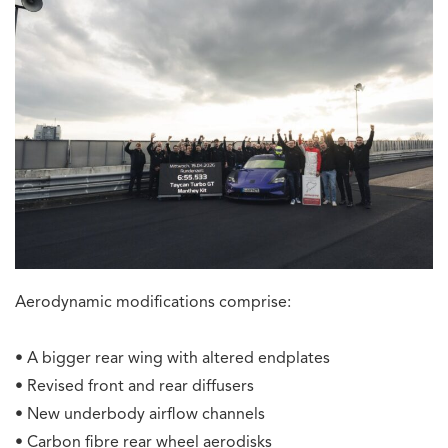
Aerodynamic modifications comprise:
• A bigger rear wing with altered endplates
• Revised front and rear diffusers
• New underbody airflow channels
• Carbon fibre rear wheel aerodisks