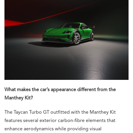
What makes the car’s appearance different from the
Manthey Kit?
The Taycan Turbo GT outfitted with the Manthey Kit
features several exterior carbon-fibre elements that
enhance aerodynamics while providing visual