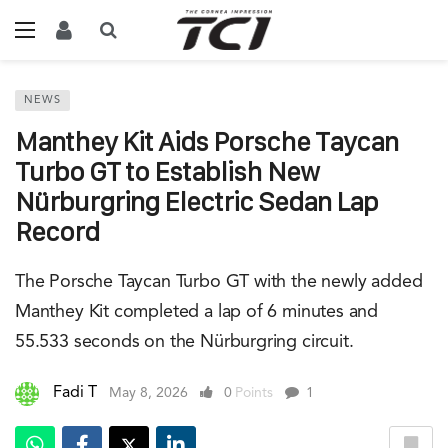
NEWS
Manthey Kit Aids Porsche Taycan
Turbo GT to Establish New
Nürburgring Electric Sedan Lap
Record
The Porsche Taycan Turbo GT with the newly added
Manthey Kit completed a lap of 6 minutes and
55.533 seconds on the Nürburgring circuit.
Fadi T
May 8, 2026
0
Points
1