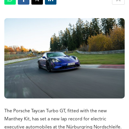
The Porsche Taycan Turbo GT, fitted with the new
Manthey Kit, has set a new lap record for electric
executive automobiles at the Nürburgring Nordschleife.