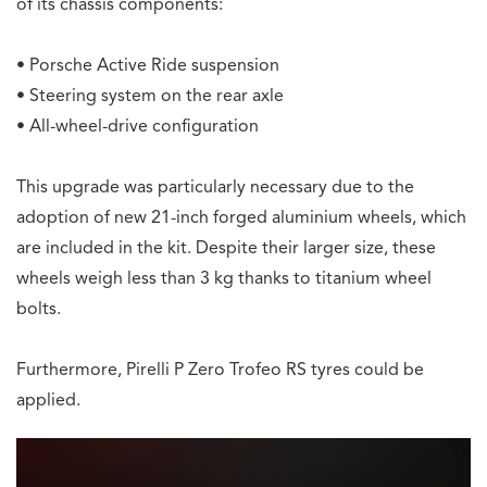
of its chassis components:
• Porsche Active Ride suspension
• Steering system on the rear axle
• All-wheel-drive configuration
This upgrade was particularly necessary due to the
adoption of new 21-inch forged aluminium wheels, which
are included in the kit. Despite their larger size, these
wheels weigh less than 3 kg thanks to titanium wheel
bolts.
Furthermore, Pirelli P Zero Trofeo RS tyres could be
applied.