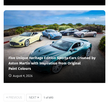
Five Unique Heritage Edition Sports Cars Created by
Aston Martin with Inspiration From Original
Paint Colours
August 4, 2026
PREVIOUS
NEXT
1
of
693