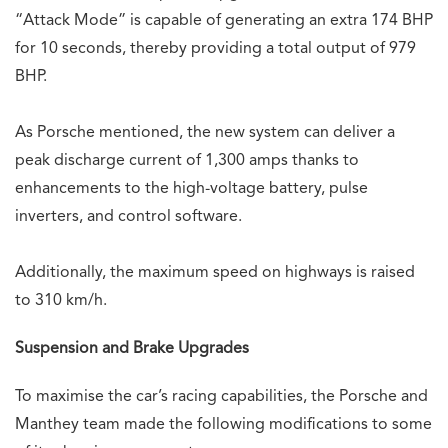
“Attack Mode” is capable of generating an extra 174 BHP
for 10 seconds, thereby providing a total output of 979
BHP.
As Porsche mentioned, the new system can deliver a
peak discharge current of 1,300 amps thanks to
enhancements to the high-voltage battery, pulse
inverters, and control software.
Additionally, the maximum speed on highways is raised
to 310 km/h.
Suspension and Brake Upgrades
To maximise the car’s racing capabilities, the Porsche and
Manthey team made the following modifications to some