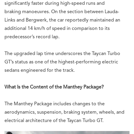
significantly faster during high-speed runs and
braking manoeuvres. On the section between Lauda-
Links and Bergwerk, the car reportedly maintained an
additional 14 km/h of speed in comparison to its
predecessor’s record lap.
The upgraded lap time underscores the Taycan Turbo
GT’s status as one of the highest-performing electric
sedans engineered for the track.
What Is the Content of the Manthey Package?
The Manthey Package includes changes to the
aerodynamics, suspension, braking system, wheels, and
electrical architecture of the Taycan Turbo GT.