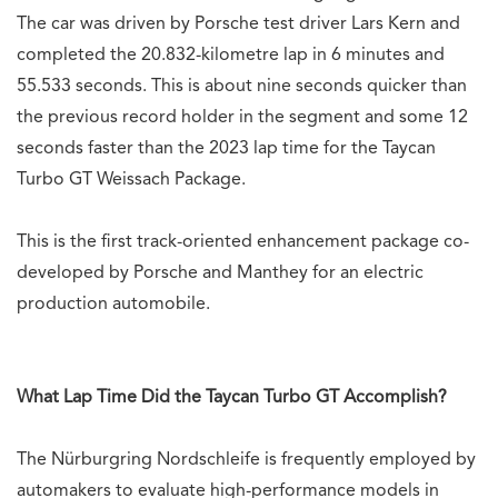
The car was driven by Porsche test driver Lars Kern and
completed the 20.832-kilometre lap in 6 minutes and
55.533 seconds. This is about nine seconds quicker than
the previous record holder in the segment and some 12
seconds faster than the 2023 lap time for the Taycan
Turbo GT Weissach Package.
This is the first track-oriented enhancement package co-
developed by Porsche and Manthey for an electric
production automobile.
What Lap Time Did the Taycan Turbo GT Accomplish?
The Nürburgring Nordschleife is frequently employed by
automakers to evaluate high-performance models in