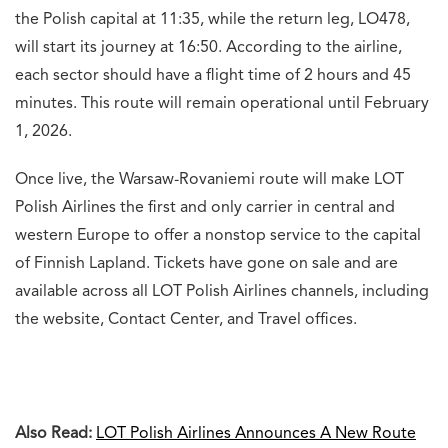
the Polish capital at 11:35, while the return leg, LO478,
will start its journey at 16:50. According to the airline,
each sector should have a flight time of 2 hours and 45
minutes. This route will remain operational until February
1, 2026.
Once live, the Warsaw-
Rovaniemi route will make LOT
Polish Airlines the first and only carrier in central and
western Europe to offer a nonstop service to the capital
of Finnish Lapland. Tickets have gone on sale and are
available across all LOT Polish Airlines channels, including
the website, Contact Center, and Travel offices.
Also Read:
LOT Polish Airlines Announces A New Route