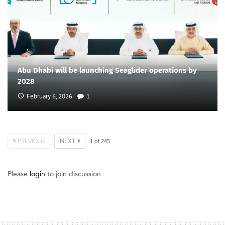
Abu Dhabi will be launching Seaglider operations by
2028
February 6, 2026
1
PREVIOUS
NEXT
1
of
245
Please
login
to join discussion