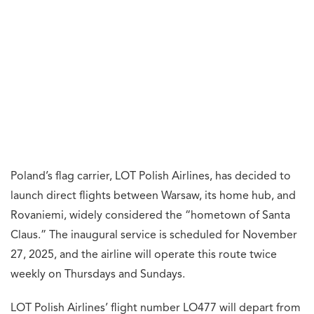
Poland’s flag carrier, LOT Polish Airlines, has decided to
launch direct flights between Warsaw, its home hub, and
Rovaniemi, widely considered the “hometown of Santa
Claus.” The inaugural service is scheduled for November
27, 2025, and the airline will operate this route twice
weekly on Thursdays and Sundays.
LOT Polish Airlines’ flight number LO477 will depart from