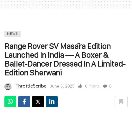
NEWS
Range Rover SV Masāra Edition
Launched In India — A Boxer &
Ballet-Dancer Dressed In A Limited-
Edition Sherwani
ThrottleScribe
June 5, 2025
0
Points
0