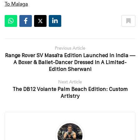
To Malaga
Previous Article
Range Rover SV Masāra Edition Launched In India —
A Boxer & Ballet-Dancer Dressed In A Limited-
Edition Sherwani
Next Article
The DB12 Volante Palm Beach Edition: Custom
Artistry