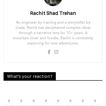
Rachit Shad Trehan
An engineer by training and a storyteller by
trade, Rachit has deciphered complex ideas
through a narrative lens for 10+ years. A
mountain lover and foodie, Rachit is constantly
exploring for new adventures.
What's your reaction?
0
0
0
0
0
0
0
0