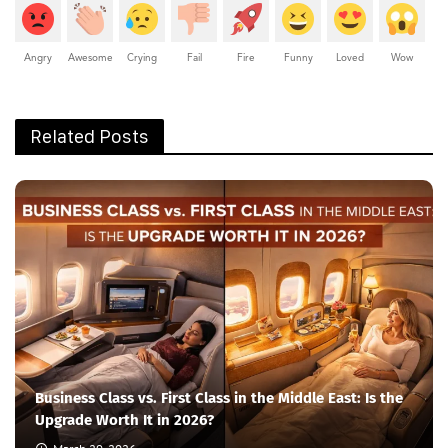
Angry
Awesome
Crying
Fail
Fire
Funny
Loved
Wow
Related Posts
Business Class vs. First Class in the Middle East: Is the
Upgrade Worth It in 2026?