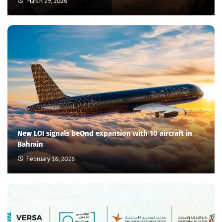
March 29, 2026
New LOI signals beOnd expansion with 10 aircraft in
Bahrain
February 16, 2026