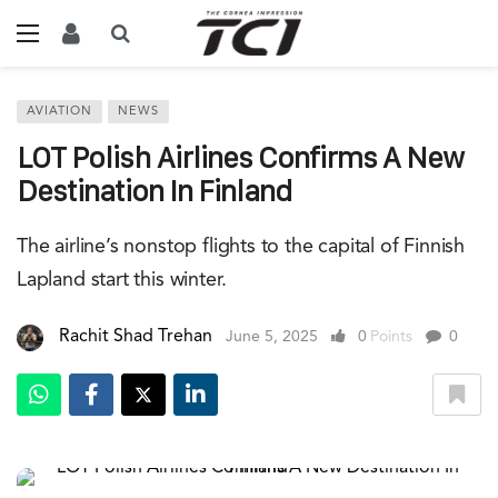
AVIATION
NEWS
LOT Polish Airlines Confirms A New
Destination In Finland
The airline’s nonstop flights to the capital of Finnish
Lapland start this winter.
Rachit Shad Trehan
June 5, 2025
0
Points
0