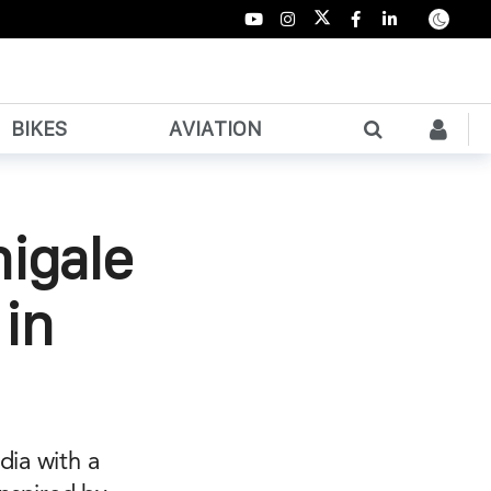
BIKES
AVIATION
nigale
in
dia with a