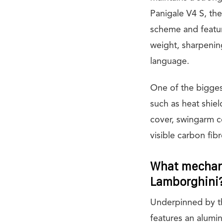
Panigale V4 S, th
scheme and featu
weight, sharpenin
language.
One of the bigges
such as heat shie
cover, swingarm co
visible carbon fib
What mechani
Lamborghini
Underpinned by t
features an alumi