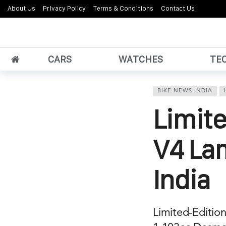
About Us
Privacy Policy
Terms & Conditions
Contact Us
CARS
WATCHES
TE
BIKE NEWS INDIA
Limite
V4 La
India
Limited-Edition