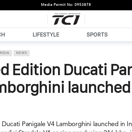
Media Permit No: 0953878
CH
LIFESTYLE
SPORTS
INDIA
NEWS
d Edition Ducati Pa
mborghini launched 
 Ducati Panigale V4 Lamborghini launched in In