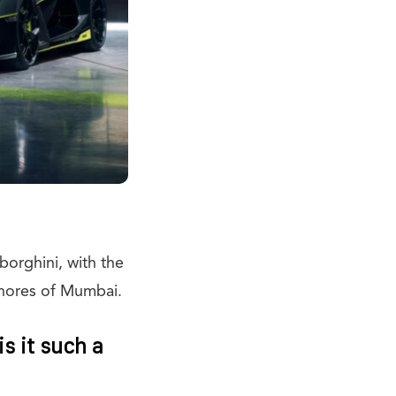
mborghini, with the
e shores of Mumbai.
s it such a