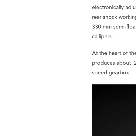
electronically ad
rear shock workin
330 mm semi-float
callipers.
At the heart of t
produces about 21
speed gearbox.