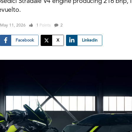
edici Stradale V4 engine producing 216 bhp, i
vuelto.
May 11, 2026
1
Points
2
Facebook
X
Linkedin