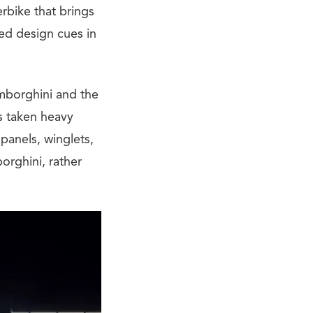
erbike that brings
ed design cues in
amborghini and the
s taken heavy
panels, winglets,
orghini, rather