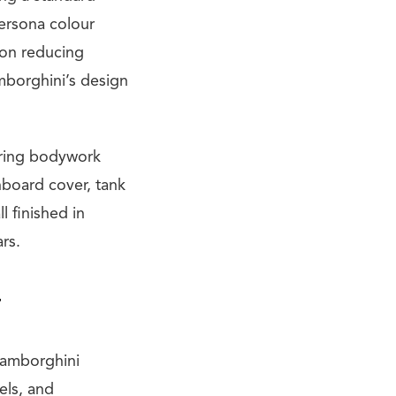
ersona colour
on reducing
mborghini’s design
ering bodywork
hboard cover, tank
l finished in
rs.
4
Lamborghini
els, and