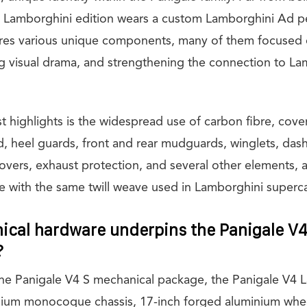
e Lamborghini edition wears a custom Lamborghini Ad p
res various unique components, many of them focused 
g visual drama, and strengthening the connection to La
t highlights is the widespread use of carbon fibre, cov
ld, heel guards, front and rear mudguards, winglets, das
vers, exhaust protection, and several other elements, al
re with the same twill weave used in Lamborghini superca
cal hardware underpins the Panigale V
?
he Panigale V4 S mechanical package, the Panigale V4 
nium monocoque chassis, 17-inch forged aluminium whe