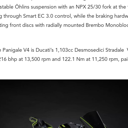
justable Öhlins suspension with an NPX 25/30 fork at the
g through Smart EC 3.0 control, while the braking hardw
ing front discs with radially mounted Brembo Monoblo
he Panigale V4 is Ducati’s 1,103cc Desmosedici Stradale
6 bhp at 13,500 rpm and 122.1 Nm at 11,250 rpm, paire