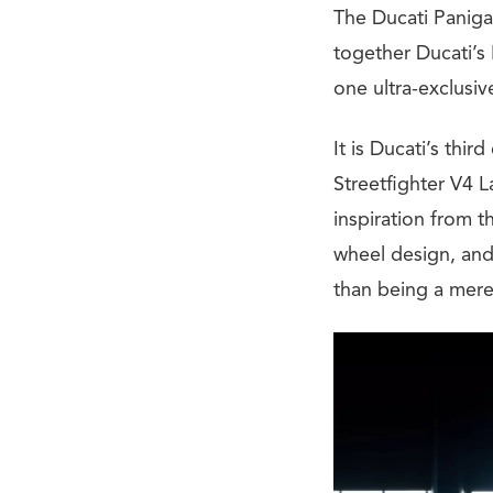
The Ducati Panigal
together Ducati’s
one ultra-exclusi
It is Ducati’s thi
Streetfighter V4 
inspiration from 
wheel design, and 
than being a mere