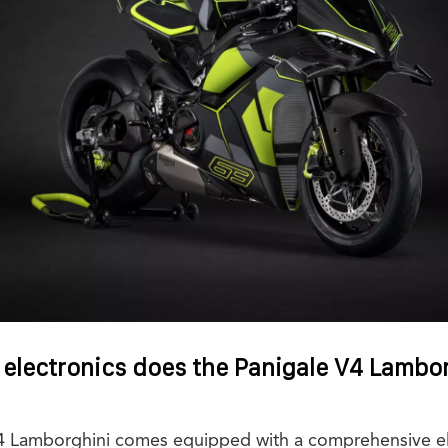
 electronics does the Panigale V4 Lambo
V4 Lamborghini comes equipped with a comprehensive el