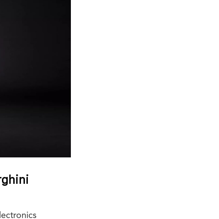
rghini
ectronics