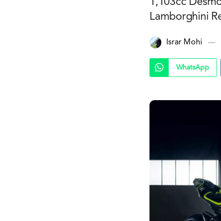
1,103cc Desmos
Lamborghini Re
Israr Mohi
WhatsApp