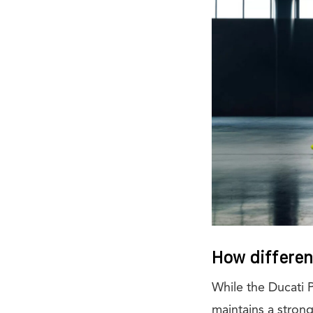
How different
While the Ducati 
maintains a strong