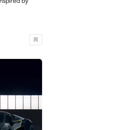
nspired by