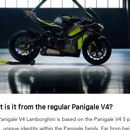
 is it from the regular Panigale V4?
Panigale V4 Lamborghini is based on the Panigale V4 S pl
, unique identity within the Panigale family. Far from be