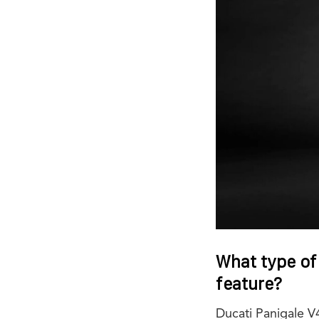
What type of
feature?
Ducati Panigale 