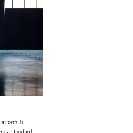
atform, it
ing a standard