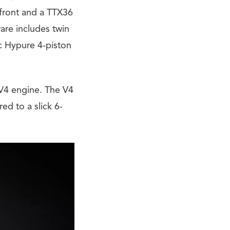
 front and a TTX36
are includes twin
c Hypure 4-piston
 V4 engine. The V4
d to a slick 6-