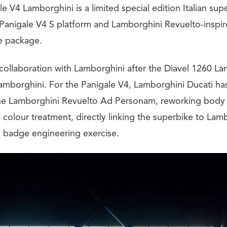
e V4 Lamborghini is a limited special edition Italian sup
 Panigale V4 S platform and Lamborghini Revuelto-inspir
ve package.
rd collaboration with Lamborghini after the Diavel 1260 L
Lamborghini. For the Panigale V4, Lamborghini Ducati ha
the Lamborghini Revuelto Ad Personam, reworking body 
colour treatment, directly linking the superbike to Lamb
 badge engineering exercise.