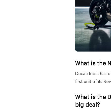
What is the 
Ducati India has o
first unit of its 
What is the D
big deal?