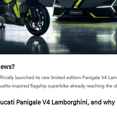
News?
fficially launched its rare limited edition Panigale V4 La
Revuelto-inspired flagship superbike already reaching th
ucati Panigale V4 Lamborghini, and why i