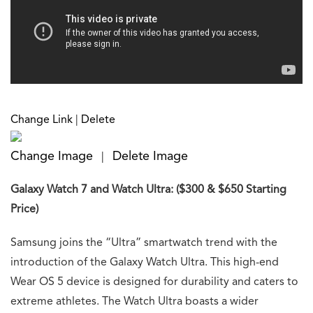
Change Link
|
Delete
Change Image
Delete Image
|
Galaxy Watch 7 and Watch Ultra: ($300 & $650 Starting
Price)
Samsung joins the “Ultra” smartwatch trend with the
introduction of the Galaxy Watch Ultra. This high-end
Wear OS 5 device is designed for durability and caters to
extreme athletes. The Watch Ultra boasts a wider