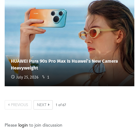
HUAWEI Pura 90s Pro Max Is Huawei’s New Camera
Heavyweight
July 25, 2026
1
PREVIOUS
NEXT
1
of
67
Please
login
to join discussion