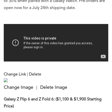
to 30% when paired with a Galaxy Watch. Pre-orders are
open now for a July 24th shipping date.
Change Link
|
Delete
Change Image
Delete Image
|
Galaxy Z Flip 6 and Z Fold 6: ($1,100 & $1,900 Starting
Price)