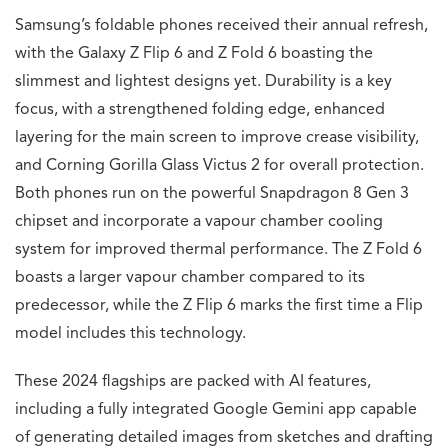
Samsung’s foldable phones received their annual refresh,
with the Galaxy Z Flip 6 and Z Fold 6 boasting the
slimmest and lightest designs yet. Durability is a key
focus, with a strengthened folding edge, enhanced
layering for the main screen to improve crease visibility,
and Corning Gorilla Glass Victus 2 for overall protection.
Both phones run on the powerful Snapdragon 8 Gen 3
chipset and incorporate a vapour chamber cooling
system for improved thermal performance. The Z Fold 6
boasts a larger vapour chamber compared to its
predecessor, while the Z Flip 6 marks the first time a Flip
model includes this technology.
These 2024 flagships are packed with AI features,
including a fully integrated Google Gemini app capable
of generating detailed images from sketches and drafting