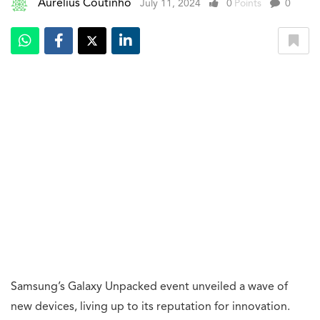
Aurelius Coutinho
July 11, 2024
0
Points
0
Samsung’s Galaxy Unpacked event unveiled a wave of
new devices, living up to its reputation for innovation.