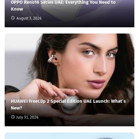
OPPO Reno16 Series UAE: Everything You Need to
Know
August 3, 2026
HUAWEI FreeClip 2 Special Edition UAE Launch: What’s
New?
July 31, 2026