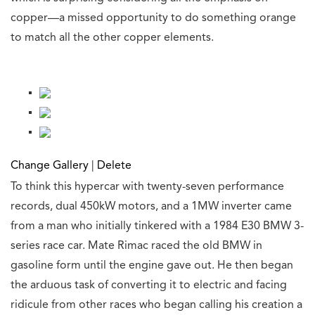
copper—a missed opportunity to do something orange
to match all the other copper elements.
Change Gallery
|
Delete
To think this hypercar with twenty-seven performance
records, dual 450kW motors, and a 1MW inverter came
from a man who initially tinkered with a 1984 E30 BMW 3-
series race car. Mate Rimac raced the old BMW in
gasoline form until the engine gave out. He then began
the arduous task of converting it to electric and facing
ridicule from other races who began calling his creation a