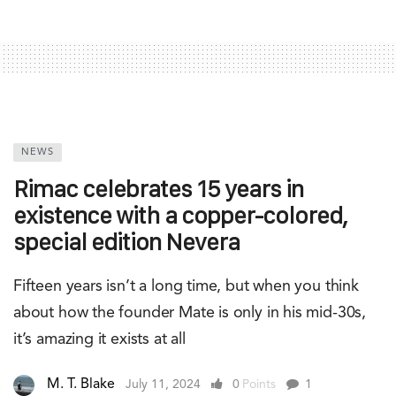
NEWS
Rimac celebrates 15 years in
existence with a copper-colored,
special edition Nevera
Fifteen years isn’t a long time, but when you think
about how the founder Mate is only in his mid-30s,
it’s amazing it exists at all
M. T. Blake
July 11, 2024
0
Points
1