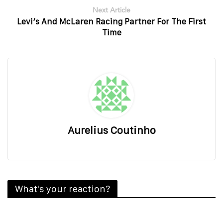
Next Article
Levi’s And McLaren Racing Partner For The First
Time
Aurelius Coutinho
What's your reaction?