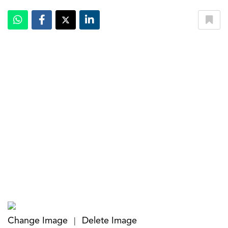
Change Image
Delete Image
|