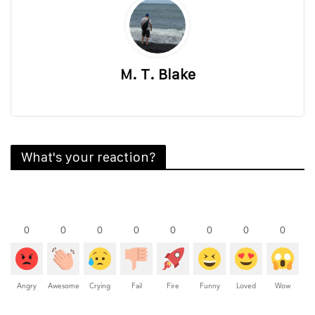
M. T. Blake
What's your reaction?
0
0
0
0
0
0
0
0
Angry
Awesome
Crying
Fail
Fire
Funny
Loved
Wow