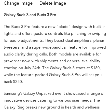
Change Image
Delete Image
|
Galaxy Buds 3 and Buds 3 Pro
The Buds 3 Pro feature a new “blade” design with built-in
lights and offers gesture controls like pinching or swiping
for audio adjustments. They boast dual amplifiers, planar
tweeters, and a super-wideband call feature for improved
audio clarity during calls. Both models are available for
pre-order now, with shipments and general availability
starting on July 24th. The Galaxy Buds 3 starts at $180,
while the feature-packed Galaxy Buds 3 Pro will set you
back $250.
Samsung’s Galaxy Unpacked event showcased a range of
innovative devices catering to various user needs. The
Galaxy Ring breaks new ground in health and wellness