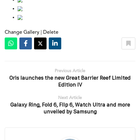
Change Gallery
|
Delete
Previous Article
Oris launches the new Great Barrier Reef Limited
Edition IV
Next Article
Galaxy Ring, Fold 6, Flip 6, Watch Ultra and more
unveiled by Samsung