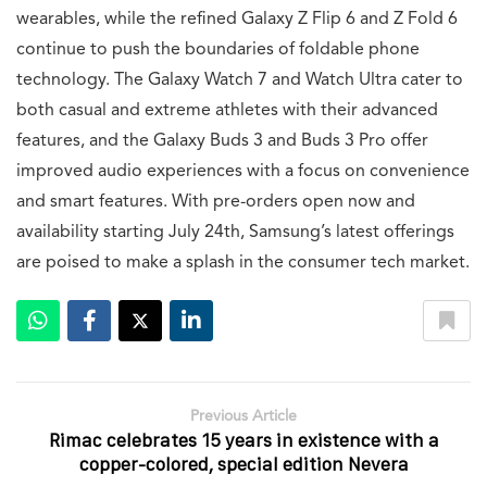
wearables, while the refined Galaxy Z Flip 6 and Z Fold 6
continue to push the boundaries of foldable phone
technology. The Galaxy Watch 7 and Watch Ultra cater to
both casual and extreme athletes with their advanced
features, and the Galaxy Buds 3 and Buds 3 Pro offer
improved audio experiences with a focus on convenience
and smart features. With pre-orders open now and
availability starting July 24th, Samsung’s latest offerings
are poised to make a splash in the consumer tech market.
Previous Article
Rimac celebrates 15 years in existence with a
copper-colored, special edition Nevera