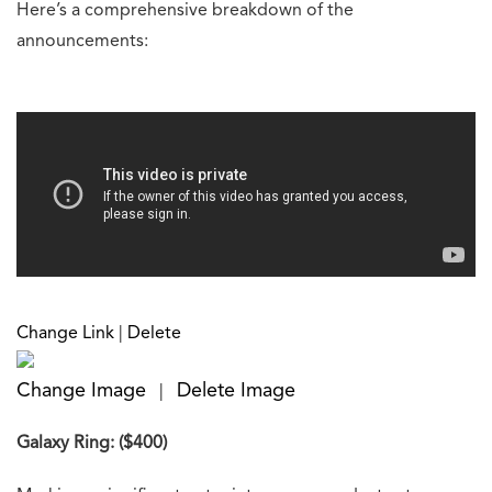
Here’s a comprehensive breakdown of the
announcements:
Change Link
|
Delete
Change Image
Delete Image
|
Galaxy Ring: ($400)