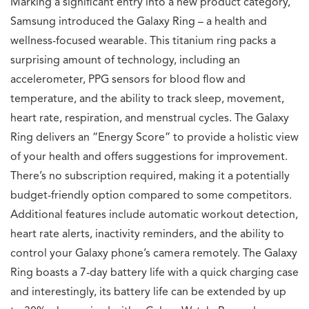
Marking a significant entry into a new product category,
Samsung introduced the Galaxy Ring – a health and
wellness-focused wearable. This titanium ring packs a
surprising amount of technology, including an
accelerometer, PPG sensors for blood flow and
temperature, and the ability to track sleep, movement,
heart rate, respiration, and menstrual cycles. The Galaxy
Ring delivers an “Energy Score” to provide a holistic view
of your health and offers suggestions for improvement.
There’s no subscription required, making it a potentially
budget-friendly option compared to some competitors.
Additional features include automatic workout detection,
heart rate alerts, inactivity reminders, and the ability to
control your Galaxy phone’s camera remotely. The Galaxy
Ring boasts a 7-day battery life with a quick charging case
and interestingly, its battery life can be extended by up