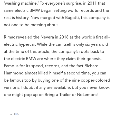
‘washing machine.’ To everyone’s surprise, in 2011 that
same electric BMW began setting world records and the
rest is history. Now merged with Bugatti, this company is
not one to be messing about.
Rimac revealed the Nevera in 2018 as the world’s first all-
electric hypercar. While the car itself is only six years old
at the time of this article, the company’s roots back to
the electric BMW are where they claim their genesis.
Famous for its speed, records, and the fact Richard
Hammond almost killed himself a second time, you can
be famous too by buying one of the nine copper-colored
versions. I doubt if any are available, but you never know,
one might pop up on Bring-a-Trailer or NoLemons!