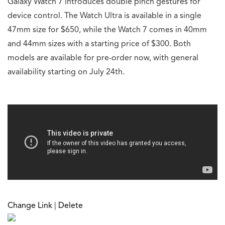
Galaxy Watch 7 introduces double pinch gestures for
device control. The Watch Ultra is available in a single
47mm size for $650, while the Watch 7 comes in 40mm
and 44mm sizes with a starting price of $300. Both
models are available for pre-order now, with general
availability starting on July 24th.
Change Link
|
Delete