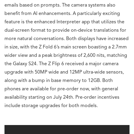
emails based on prompts. The camera systems also
benefit from AI enhancements. A particularly exciting
feature is the enhanced Interpreter app that utilizes the
dual-screen format to provide on-device translations for
more natural conversations. Both displays have increased
in size, with the Z Fold 6’s main screen boasting a 2.7mm
wider view and a peak brightness of 2,600 nits, matching
the Galaxy S24. The Z Flip 6 received a major camera
upgrade with 50MP wide and 12MP ultra-wide sensors,
along with a bump in base memory to 12GB. Both
phones are available for pre-order now, with general
availability starting on July 24th. Pre-order incentives
include storage upgrades for both models.