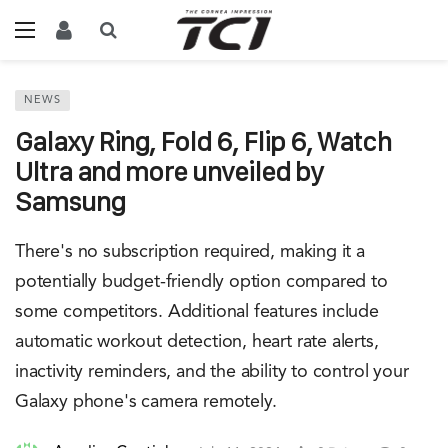
NEWS
Galaxy Ring, Fold 6, Flip 6, Watch
Ultra and more unveiled by
Samsung
There's no subscription required, making it a
potentially budget-friendly option compared to
some competitors. Additional features include
automatic workout detection, heart rate alerts,
inactivity reminders, and the ability to control your
Galaxy phone's camera remotely.