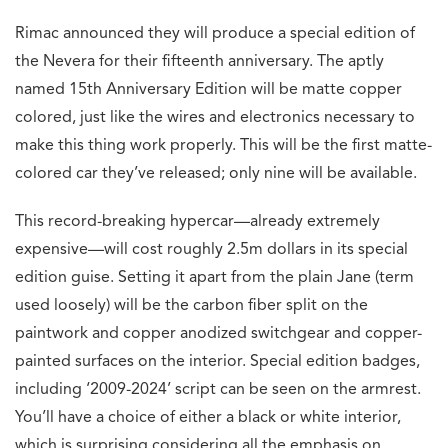
Rimac announced they will produce a special edition of
the Nevera for their fifteenth anniversary. The aptly
named 15th Anniversary Edition will be matte copper
colored, just like the wires and electronics necessary to
make this thing work properly. This will be the first matte-
colored car they’ve released; only nine will be available.
This record-breaking hypercar—already extremely
expensive—will cost roughly 2.5m dollars in its special
edition guise. Setting it apart from the plain Jane (term
used loosely) will be the carbon fiber split on the
paintwork and copper anodized switchgear and copper-
painted surfaces on the interior. Special edition badges,
including ‘2009-2024’ script can be seen on the armrest.
You’ll have a choice of either a black or white interior,
which is surprising considering all the emphasis on