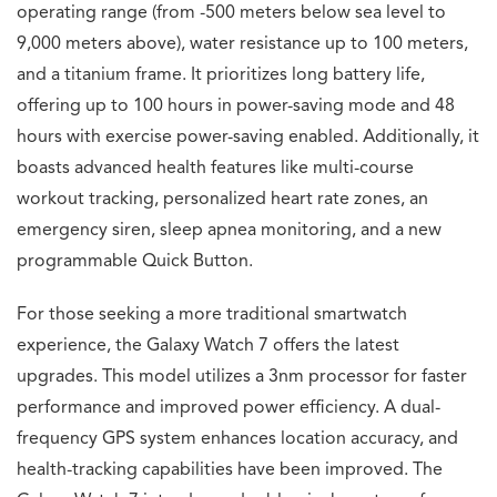
operating range (from -500 meters below sea level to
9,000 meters above), water resistance up to 100 meters,
and a titanium frame. It prioritizes long battery life,
offering up to 100 hours in power-saving mode and 48
hours with exercise power-saving enabled. Additionally, it
boasts advanced health features like multi-course
workout tracking, personalized heart rate zones, an
emergency siren, sleep apnea monitoring, and a new
programmable Quick Button.
For those seeking a more traditional smartwatch
experience, the Galaxy Watch 7 offers the latest
upgrades. This model utilizes a 3nm processor for faster
performance and improved power efficiency. A dual-
frequency GPS system enhances location accuracy, and
health-tracking capabilities have been improved. The