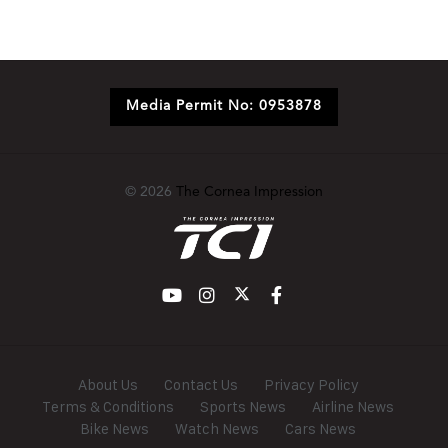
Media Permit No: 0953878
© 2026
The Cornea Impression
About Us
Contact Us
Privacy Policy
Terms & Conditions
Sports News
Airline News
Bike News
Watch News
Cars News