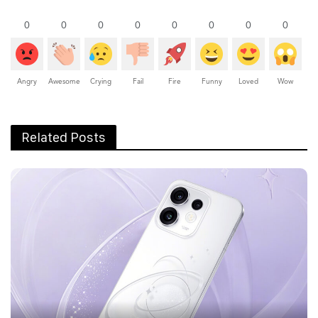
0
0
0
0
0
0
0
0
Angry
Awesome
Crying
Fail
Fire
Funny
Loved
Wow
Related Posts