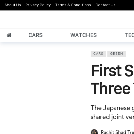
About Us
Privacy Policy
Terms & Conditions
Contact Us
CARS
WATCHES
TE
CARS
GREEN
First 
Three
The Japanese gi
shared joint ve
Rachit Shad Tr