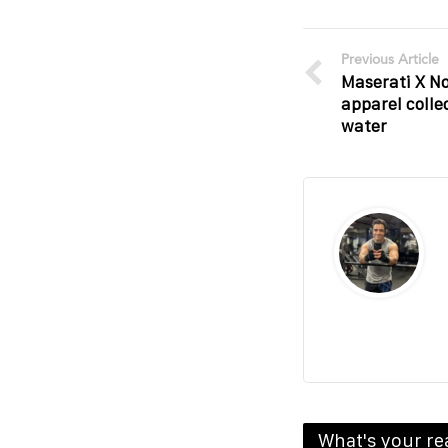
Previous Article
Maserati X No
apparel colle
water
What's your re