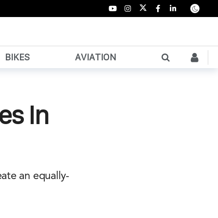
BIKES
AVIATION
es In
ate an equally-