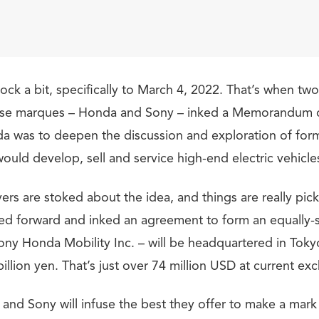
lock a bit, specifically to March 4, 2022. That’s when tw
se marques – Honda and Sony – inked a Memorandum 
 was to deepen the discussion and exploration of form
would develop, sell and service high-end electric vehicle
ers are stoked about the idea, and things are really pic
d forward and inked an agreement to form an equally-s
y Honda Mobility Inc. – will be headquartered in Tokyo
illion yen. That’s just over 74 million USD at current ex
and Sony will infuse the best they offer to make a mark