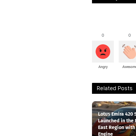
0
0
Angry
Awesom
Related Posts
Lotus Emira 420 
Launched in the
East Region with
Engine