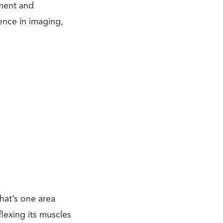
pment and
ience in imaging,
That’s one area
exing its muscles