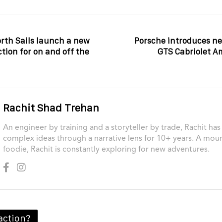
rth Sails launch a new
Porsche introduces ne
ction for on and off the
GTS Cabriolet A
Rachit Shad Trehan
An engineer by training and a storyteller by trade, Rachit ha
complex ideas through a narrative lens for 10+ years. A moun
foodie, Rachit is constantly exploring for new adventures.
action?