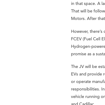
in that space. A l
That will be follo
Motors. After that
However, there’s
FCEV (Fuel Cell El
Hydrogen-powered
promise as a susta
The JV will be est
EVs and provide r
or operate manufac
responsibilities. 
vehicle running on
and Cadillac.