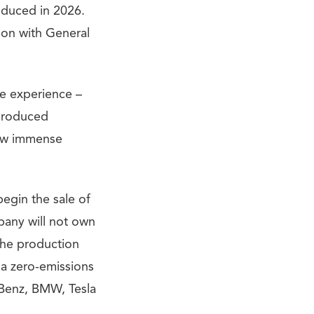
roduced in 2026.
tion with General
e experience –
-produced
how immense
begin the sale of
pany will not own
 the production
da zero-emissions
s-Benz, BMW, Tesla