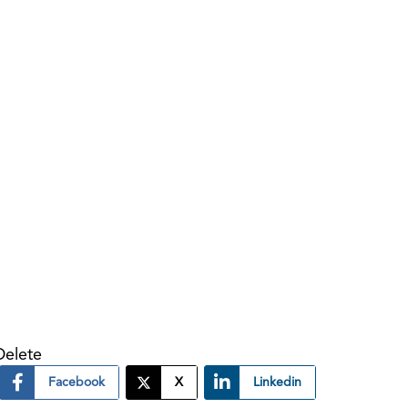
Delete
Facebook
X
Linkedin