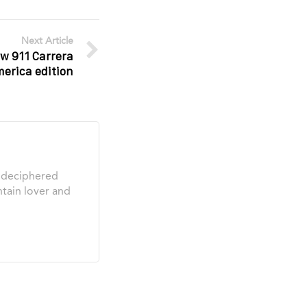
Next Article
w 911 Carrera
merica edition
s deciphered
tain lover and