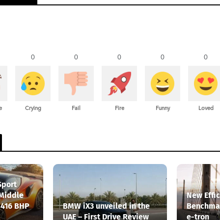
0
0
0
0
0
e
Crying
Fail
Fire
Funny
Loved
Sport
 Middle
New Effi
 416 BHP
BMW iX3 unveiled in the
Benchmar
UAE – First Drive Review
e-tron