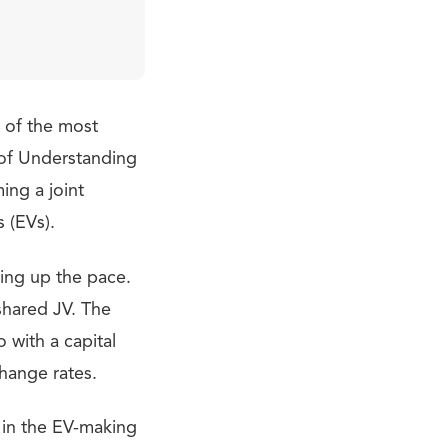
o of the most
of Understanding
ing a joint
s (EVs).
king up the pace.
hared JV. The
 with a capital
change rates.
 in the EV-making