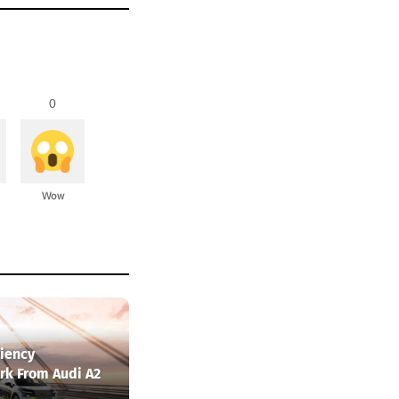
0
Wow
ciency
k From Audi A2