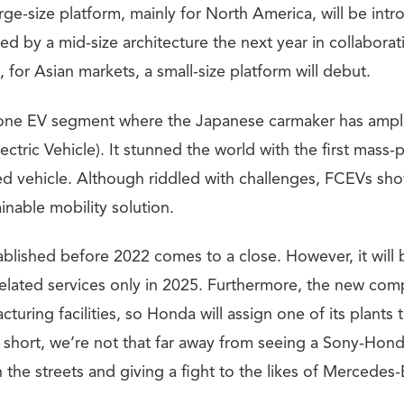
arge-size platform, mainly for North America, will be int
wed by a mid-size architecture the next year in collabora
, for Asian markets, a small-size platform will debut.
 one EV segment where the Japanese carmaker has ampl
ectric Vehicle). It stunned the world with the first mass
 vehicle. Although riddled with challenges, FCEVs s
inable mobility solution.
ablished before 2022 comes to a close. However, it will 
elated services only in 2025. Furthermore, the new com
turing facilities, so Honda will assign one of its plants
In short, we’re not that far away from seeing a Sony-Hon
 the streets and giving a fight to the likes of Mercede