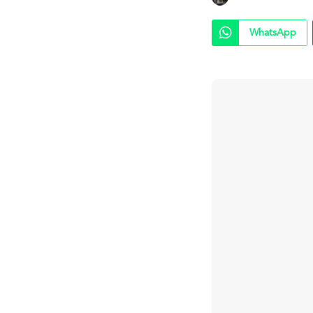
WhatsApp