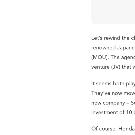
Let’s rewind the c
renowned Japane
(MOU). The agenda
venture (JV) that 
It seems both play
They’ve now move
new company – Son
investment of 10 b
Of course, Honda 