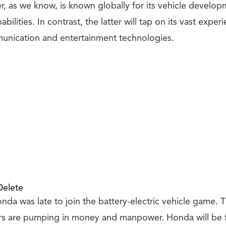
r, as we know, is known globally for its vehicle develo
ilities. In contrast, the latter will tap on its vast exper
unication and entertainment technologies.
Delete
nda was late to join the battery-electric vehicle game. 
s are pumping in money and manpower. Honda will be fl