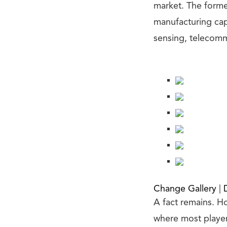
market. The forme
manufacturing capab
sensing, telecomm
Change Gallery
|
A fact remains. Ho
where most player