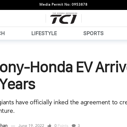
Media Permit No: 0953878
CH
LIFESTYLE
SPORTS
Sony-Honda EV Arriv
 Years
ants have officially inked the agreement to cre
nture.
ehan
June 19, 2022
0
Points
3