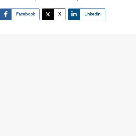
Facebook
X
Linkedin