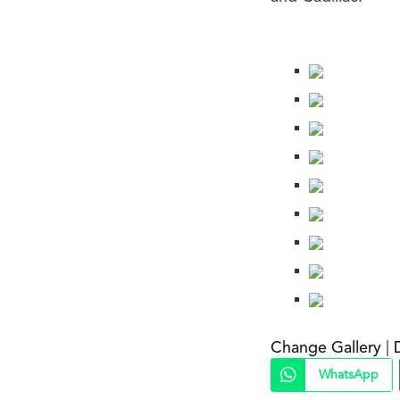
Change Gallery
|
WhatsApp