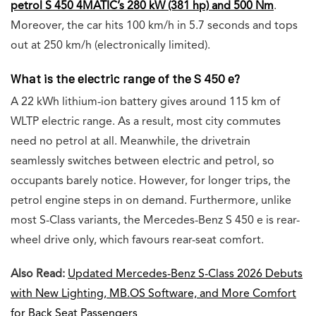
petrol S 450 4MATIC’s 280 kW (381 hp) and 500 Nm
.
Moreover, the car hits 100 km/h in 5.7 seconds and tops
out at 250 km/h (electronically limited).
What is the electric range of the S 450 e?
A 22 kWh lithium-ion battery gives around 115 km of
WLTP electric range. As a result, most city commutes
need no petrol at all. Meanwhile, the drivetrain
seamlessly switches between electric and petrol, so
occupants barely notice. However, for longer trips, the
petrol engine steps in on demand. Furthermore, unlike
most S-Class variants, the Mercedes-Benz S 450 e is rear-
wheel drive only, which favours rear-seat comfort.
Also Read:
Updated Mercedes-Benz S-Class 2026 Debuts
with New Lighting, MB.OS Software, and More Comfort
for Back Seat Passengers