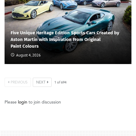
Five Unique Heritage Edition Sports Cars Created by
Aston Martin with Inspiration From Original
Paint Colours
August 4, 2026
PREVIOUS
NEXT
1
of
694
Please
login
to join discussion