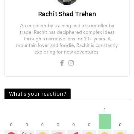
Rachit Shad Trehan
An engineer by training and a storyteller by
trade, Rachit has deciphered complex ideas
through a narrative lens for 10+ years. A
mountain lover and foodie, Rachit is constantly
exploring for new adventures.
What's your reaction?
1
0
0
0
0
0
0
0