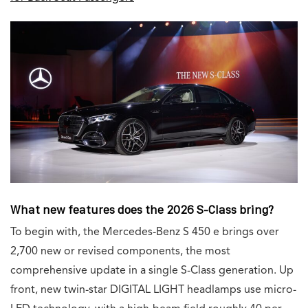
What new features does the 2026 S-Class bring?
To begin with, the Mercedes-Benz S 450 e brings over
2,700 new or revised components, the most
comprehensive update in a single S-Class generation. Up
front, new twin-star DIGITAL LIGHT headlamps use micro-