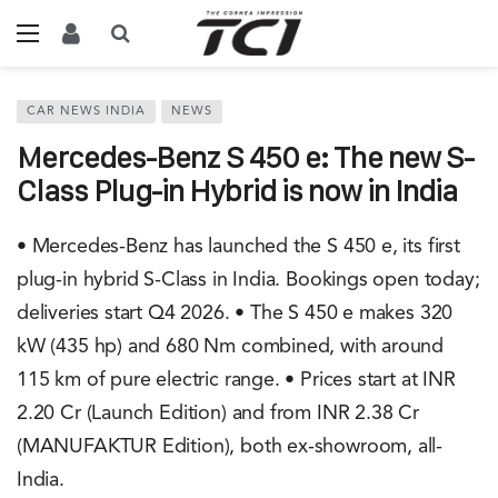
CAR NEWS INDIA
NEWS
Mercedes-Benz S 450 e: The new S-
Class Plug-in Hybrid is now in India
• Mercedes-Benz has launched the S 450 e, its first
plug-in hybrid S-Class in India. Bookings open today;
deliveries start Q4 2026. • The S 450 e makes 320
kW (435 hp) and 680 Nm combined, with around
115 km of pure electric range. • Prices start at INR
2.20 Cr (Launch Edition) and from INR 2.38 Cr
(MANUFAKTUR Edition), both ex-showroom, all-
India.