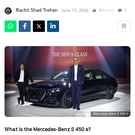
Rachit Shad Trehan
June 15, 2026
0
Points
1
Mercedes-Benz S 450 e
What is the Mercedes-Benz S 450 e?