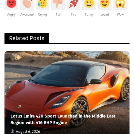
Angry
Awesome
Crying
Fail
Fire
Funny
Loved
Wow
Related Posts
Lotus Emira 420 Sport Launched in the Middle East
Region with 416 BHP Engine
August 6, 2026