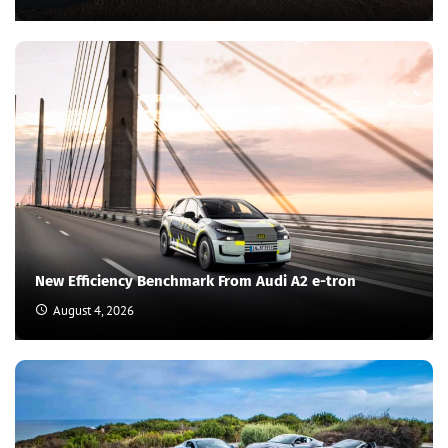
New Efficiency Benchmark From Audi A2 e-tron
August 4, 2026