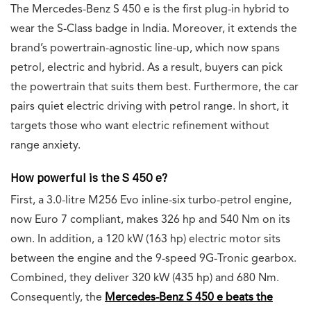
The Mercedes-Benz S 450 e is the first plug-in hybrid to
wear the S-Class badge in India. Moreover, it extends the
brand’s powertrain-agnostic line-up, which now spans
petrol, electric and hybrid. As a result, buyers can pick
the powertrain that suits them best. Furthermore, the car
pairs quiet electric driving with petrol range. In short, it
targets those who want electric refinement without
range anxiety.
How powerful is the S 450 e?
First, a 3.0-litre M256 Evo inline-six turbo-petrol engine,
now Euro 7 compliant, makes 326 hp and 540 Nm on its
own. In addition, a 120 kW (163 hp) electric motor sits
between the engine and the 9-speed 9G-Tronic gearbox.
Combined, they deliver 320 kW (435 hp) and 680 Nm.
Consequently, the
Mercedes-Benz S 450 e beats the