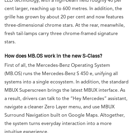
LED technology, with a high-beam field roughly 40 per
cent larger, reaching up to 600 metres. In addition, the
grille has grown by about 20 per cent and now features
three-dimensional chrome stars. At the rear, meanwhile,
fresh tail-lamps carry three chrome-framed signature
stars.
How does MB.OS work in the new S-Class?
First of all, the Mercedes-Benz Operating System
(MB.OS) runs the Mercedes-Benz S 450 e, unifying all
systems into a single ecosystem. In addition, the standard
MBUX Superscreen brings the latest MBUX interface. As
a result, drivers can talk to the “Hey Mercedes” assistant,
navigate a cleaner Zero Layer menu, and use MBUX
Surround Navigation built on Google Maps. Altogether,
the system turns everyday interaction into a more
intuitive experience.