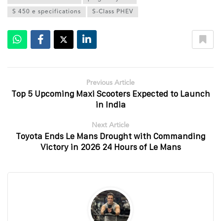
S 450 e specifications
S-Class PHEV
Previous Article
Top 5 Upcoming Maxi Scooters Expected to Launch
in India
Next Article
Toyota Ends Le Mans Drought with Commanding
Victory in 2026 24 Hours of Le Mans