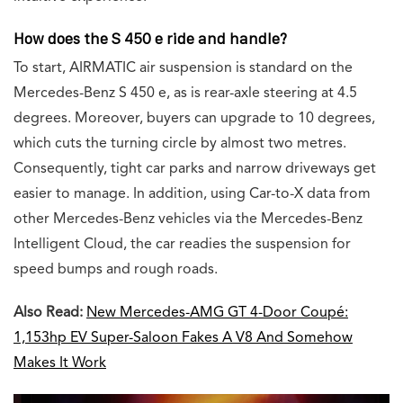
How does the S 450 e ride and handle?
To start, AIRMATIC air suspension is standard on the
Mercedes-Benz S 450 e, as is rear-axle steering at 4.5
degrees. Moreover, buyers can upgrade to 10 degrees,
which cuts the turning circle by almost two metres.
Consequently, tight car parks and narrow driveways get
easier to manage. In addition, using Car-to-X data from
other Mercedes-Benz vehicles via the Mercedes-Benz
Intelligent Cloud, the car readies the suspension for
speed bumps and rough roads.
Also Read:
New Mercedes-AMG GT 4-Door Coupé:
1,153hp EV Super-Saloon Fakes A V8 And Somehow
Makes It Work