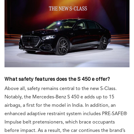
What safety features does the S 450 e offer?
Above all, safety remains central to the new S-Class.
Notably, the Mercedes-Benz S 450 e adds up to 15
airbags, a first for the model in India. In addition, an
enhanced adaptive restraint system includes PRE-SAFE®
Impulse belt pretensioners, which brace occupants
before impact. As a result, the car continues the brand’s