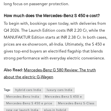
long focus on passenger protection.
How much does the Mercedes-Benz S 450 e cost?
To begin with, bookings open today, with deliveries from
Q4 2026. The Launch Edition costs INR 2.20 Cr, while the
MANUFAKTUR Edition starts at INR 2.38 Cr. In both cases,
prices are ex-showroom, all-India. Ultimately, the S 450 e
gives top-end buyers an electrified flagship that blends
strong performance with everyday electric convenience.
Also Read:
Mercedes-Benz G 580 Review: The truth
about the electric G-Wagen
Tags:
hybrid cars India
luxury cars India
Mercedes-Benz India
Mercedes-Benz S 450 e
Mercedes-Benz S 450 e price
Mercedes-Benz S-Class
new car launch India
plug-in hybrid