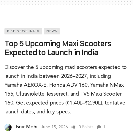
BIKE NEWS INDIA
NEWS
Top 5 Upcoming Maxi Scooters
Expected to Launch in India
Discover the 5 upcoming maxi scooters expected to
launch in India between 2026–2027, including
Yamaha AEROX-E, Honda ADV 160, Yamaha NMax
155, Ultraviolette Tesseract, and TVS Maxi Scooter
160. Get expected prices (₹1.40L–₹2.90L), tentative
launch dates, and key specs.
Israr Mohi
June 15, 2026
0
Points
1