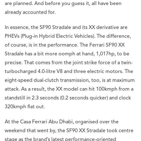
are planned. And before you guess it, all have been
already accounted for.
In essence, the SF90 Stradale and its XX derivative are
PHEVs (Plug-in Hybrid Electric Vehicles). The difference,
of course, is in the performance. The Ferrari SF90 XX
Stradale has a bit more oomph at hand, 1,017hp, to be
precise. That comes from the joint strike force of a twin-
turbocharged 4.0-litre V8 and three electric motors. The
eight-speed dual-clutch transmission, too, is at maximum
attack. As a result, the XX model can hit 100kmph from a
standstill in 2.3 seconds (0.2 seconds quicker) and clock
320kmph flat out.
At the Casa Ferrari Abu Dhabi, organised over the
weekend that went by, the SF90 XX Stradale took centre
stage as the brand’s latest performance-oriented