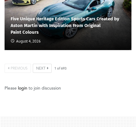
Five Unique Heritage Edition Sports Cars Created by
Aston Martin with Inspiration From Original
Paint Colours
August 4, 2026
PREVIOUS
NEXT
1
of
693
Please
login
to join discussion