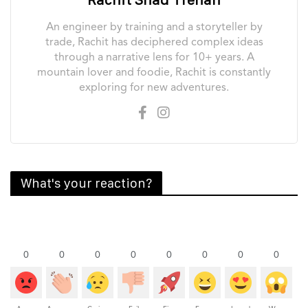
An engineer by training and a storyteller by
trade, Rachit has deciphered complex ideas
through a narrative lens for 10+ years. A
mountain lover and foodie, Rachit is constantly
exploring for new adventures.
What's your reaction?
0
0
0
0
0
0
0
0