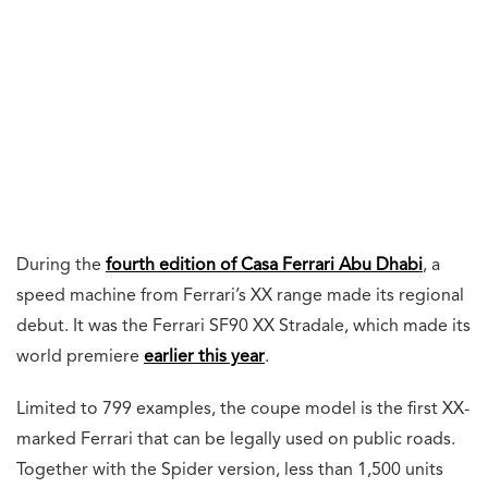
During the
fourth edition of Casa Ferrari Abu Dhabi
, a
speed machine from Ferrari’s XX range made its regional
debut. It was the Ferrari SF90 XX Stradale, which made its
world premiere
earlier this year
.
Limited to 799 examples, the coupe model is the first XX-
marked Ferrari that can be legally used on public roads.
Together with the Spider version, less than 1,500 units