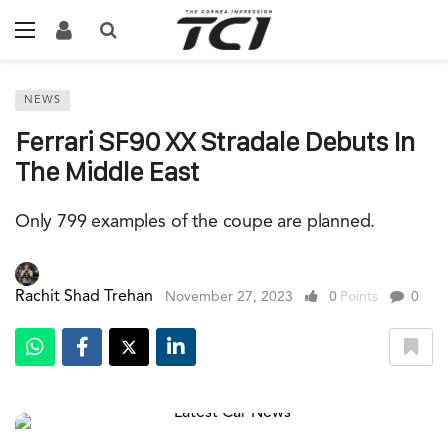
NEWS
Ferrari SF90 XX Stradale Debuts In
The Middle East
Only 799 examples of the coupe are planned.
Rachit Shad Trehan
November 27, 2023
0
Points
0