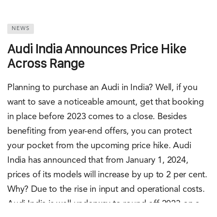
NEWS
Audi India Announces Price Hike
Across Range
Planning to purchase an Audi in India? Well, if you
want to save a noticeable amount, get that booking
in place before 2023 comes to a close. Besides
benefiting from year-end offers, you can protect
your pocket from the upcoming price hike. Audi
India has announced that from January 1, 2024,
prices of its models will increase by up to 2 per cent.
Why? Due to the rise in input and operational costs.
Audi India is well underway to round off 2023 on a