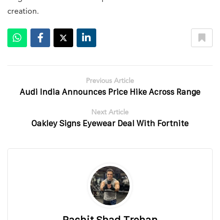
creation.
Previous Article
Audi India Announces Price Hike Across Range
Next Article
Oakley Signs Eyewear Deal With Fortnite
Rachit Shad Trehan