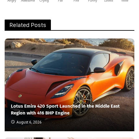
Angry
Awesome
Crying
Fail
Fire
Funny
Loved
Wow
Related Posts
Lotus Emira 420 Sport Launched in the Middle East
Region with 416 BHP Engine
August 6, 2026