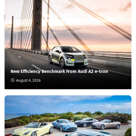
New Efficiency Benchmark From Audi A2 e-tron
August 4, 2026