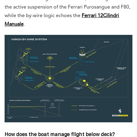
the active suspension of the Ferrari Purosangue and F80,
while the by-wire logic echoes the
Ferrari 12Cilindri
Manuale
.
How does the boat manage flight below deck?