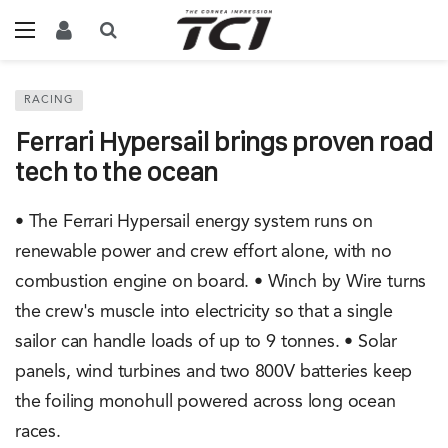
RACING
Ferrari Hypersail brings proven road
tech to the ocean
• The Ferrari Hypersail energy system runs on
renewable power and crew effort alone, with no
combustion engine on board. • Winch by Wire turns
the crew's muscle into electricity so that a single
sailor can handle loads of up to 9 tonnes. • Solar
panels, wind turbines and two 800V batteries keep
the foiling monohull powered across long ocean
races.