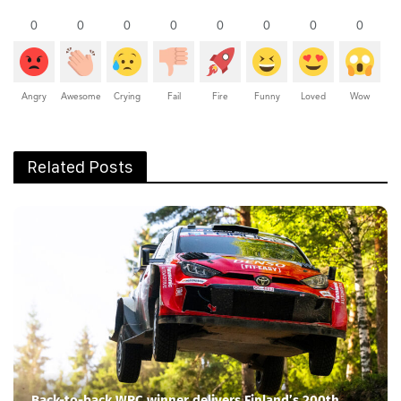
0
0
0
0
0
0
0
0
Angry
Awesome
Crying
Fail
Fire
Funny
Loved
Wow
Related Posts
Back-to-back WRC winner delivers Finland’s 200th