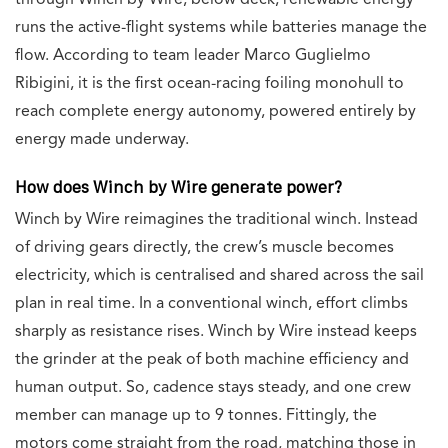
through Winch by Wire; below deck, renewable energy
runs the active-flight systems while batteries manage the
flow. According to team leader Marco Guglielmo
Ribigini, it is the first ocean-racing foiling monohull to
reach complete energy autonomy, powered entirely by
energy made underway.
How does Winch by Wire generate power?
Winch by Wire reimagines the traditional winch. Instead
of driving gears directly, the crew’s muscle becomes
electricity, which is centralised and shared across the sail
plan in real time. In a conventional winch, effort climbs
sharply as resistance rises. Winch by Wire instead keeps
the grinder at the peak of both machine efficiency and
human output. So, cadence stays steady, and one crew
member can manage up to 9 tonnes. Fittingly, the
motors come straight from the road, matching those in