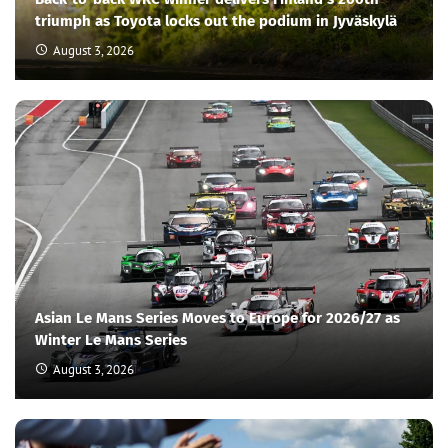
triumph as Toyota locks out the podium in Jyväskylä
August 3, 2026
Asian Le Mans Series Moves to Europe for 2026/27 as
Winter Le Mans Series
August 3, 2026