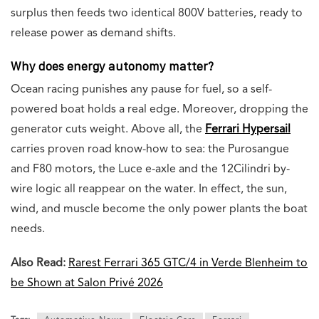
surplus then feeds two identical 800V batteries, ready to
release power as demand shifts.
Why does energy autonomy matter?
Ocean racing punishes any pause for fuel, so a self-
powered boat holds a real edge. Moreover, dropping the
generator cuts weight. Above all, the
Ferrari Hypersail
carries proven road know-how to sea: the Purosangue
and F80 motors, the Luce e-axle and the 12Cilindri by-
wire logic all reappear on the water. In effect, the sun,
wind, and muscle become the only power plants the boat
needs.
Also Read:
Rarest Ferrari 365 GTC/4 in Verde Blenheim to
be Shown at Salon Privé 2026