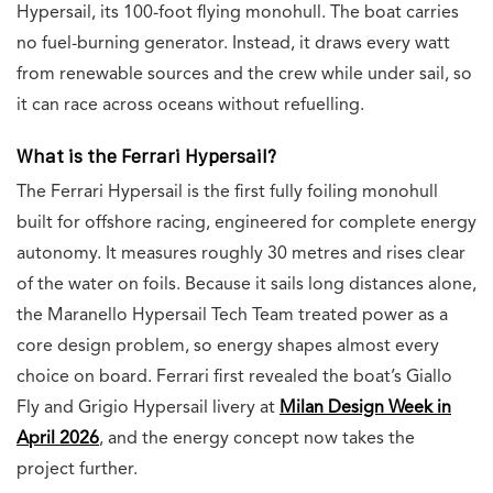
Hypersail, its 100-foot flying monohull. The boat carries
no fuel-burning generator. Instead, it draws every watt
from renewable sources and the crew while under sail, so
it can race across oceans without refuelling.
What is the Ferrari Hypersail?
The Ferrari Hypersail is the first fully foiling monohull
built for offshore racing, engineered for complete energy
autonomy. It measures roughly 30 metres and rises clear
of the water on foils. Because it sails long distances alone,
the Maranello Hypersail Tech Team treated power as a
core design problem, so energy shapes almost every
choice on board. Ferrari first revealed the boat’s Giallo
Fly and Grigio Hypersail livery at
Milan Design Week in
April 2026
, and the energy concept now takes the
project further.