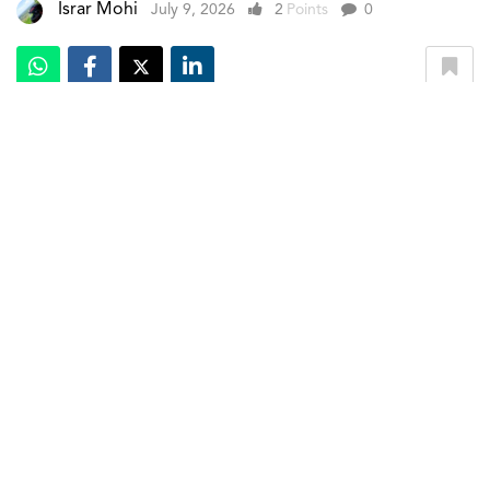
Israr Mohi
July 9, 2026
2
Points
0