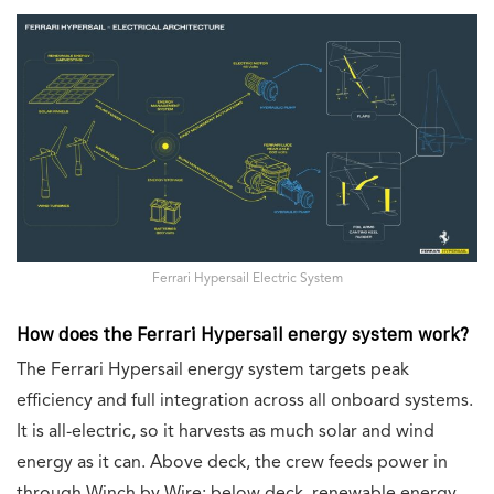
Ferrari Hypersail Electric System
How does the Ferrari Hypersail energy system work?
The Ferrari Hypersail energy system targets peak
efficiency and full integration across all onboard systems.
It is all-electric, so it harvests as much solar and wind
energy as it can. Above deck, the crew feeds power in