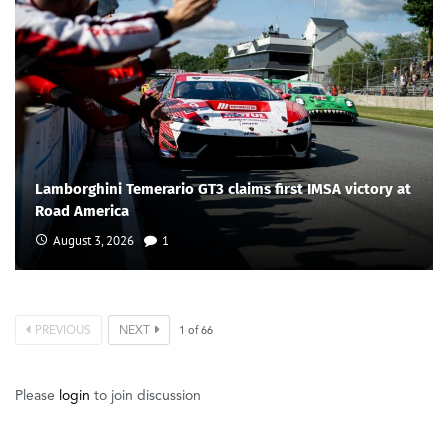
Lamborghini Temerario GT3 claims first IMSA victory at
Road America
August 3, 2026
1
PREVIOUS
NEXT
1
of
66
Please
login
to join discussion