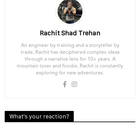
Rachit Shad Trehan
An engineer by training and a storyteller by
trade, Rachit has deciphered complex ideas
through a narrative lens for 10+ years. A
mountain lover and foodie, Rachit is constantly
exploring for new adventures.
What's your reaction?