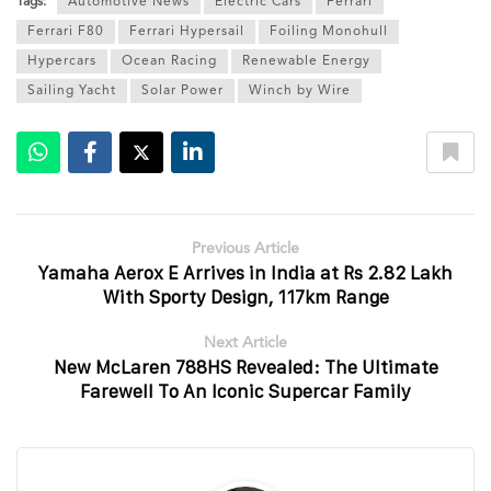
Tags:
Automotive News
Electric Cars
Ferrari
Ferrari F80
Ferrari Hypersail
Foiling Monohull
Hypercars
Ocean Racing
Renewable Energy
Sailing Yacht
Solar Power
Winch by Wire
Previous Article
Yamaha Aerox E Arrives in India at Rs 2.82 Lakh
With Sporty Design, 117km Range
Next Article
New McLaren 788HS Revealed: The Ultimate
Farewell To An Iconic Supercar Family