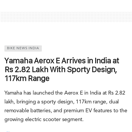
BIKE NEWS INDIA
Yamaha Aerox E Arrives in India at
Rs 2.82 Lakh With Sporty Design,
117km Range
Yamaha has launched the Aerox E in India at Rs 2.82
lakh, bringing a sporty design, 117km range, dual
removable batteries, and premium EV features to the
growing electric scooter segment.