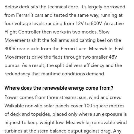
Below deck sits the technical core. It’s largely borrowed
from Ferrari’s cars and tested the same way, running at
four voltage levels ranging from 12V to 800V. An active
Flight Controller then works in two modes. Slow
Movements shift the foil arms and canting keel on the
800V rear e-axle from the Ferrari Luce. Meanwhile, Fast
Movements drive the flaps through two smaller 48V
pumps. As a result, the split delivers efficiency and the
redundancy that maritime conditions demand.
Where does the renewable energy come from?
Power comes from three streams: sun, wind and crew.
Walkable non-slip solar panels cover 100 square metres
of deck and topsides, placed only where sun exposure is
highest to keep weight low. Meanwhile, removable wind
turbines at the stern balance output against drag. Any