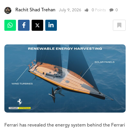
Rachit Shad Trehan
July 9, 2026
0
Points
0
Ferrari has revealed the energy system behind the Ferrari