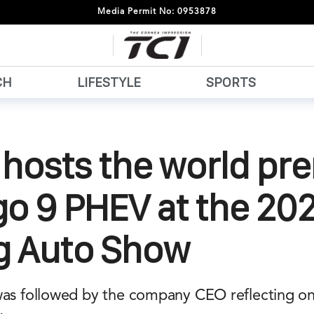
Media Permit No: 0953878
CH
LIFESTYLE
SPORTS
hosts the world pr
go 9 PHEV at the 20
ng Auto Show
was followed by the company CEO reflecting on