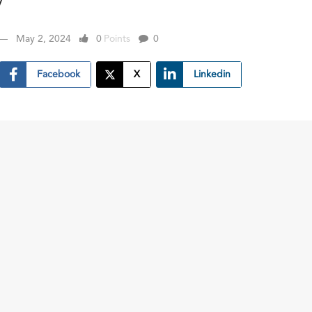
y
May 2, 2024
0
Points
0
Facebook
X
Linkedin