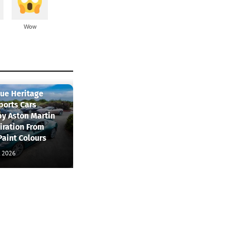
Wow
que Heritage
ports Cars
by Aston Martin
iration From
Paint Colours
, 2026