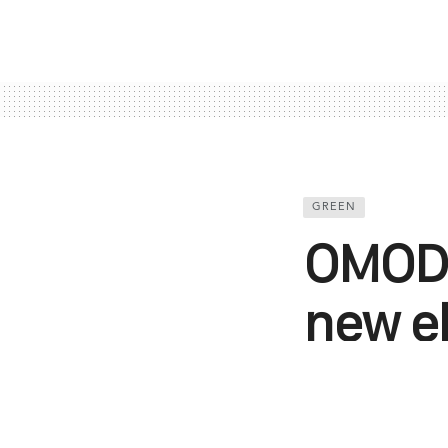
GREEN
OMODA
new el
2024 