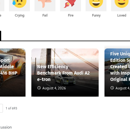
e
Crying
Fail
Fire
Funny
Loved
Five Uni
Sport
Edition S
 Middle
New Efficiency
Created 
 416 BHP
Benchmark From Audi A2
with Insp
e-tron
Original 
August 4, 2026
August 4
1
of
693
cussion