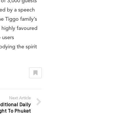
 of 3,000 guests
wed by a speech
e Tiggo family’s
 highly favoured
e users
odying the spirit
Next Article
ditional Daily
ight To Phuket