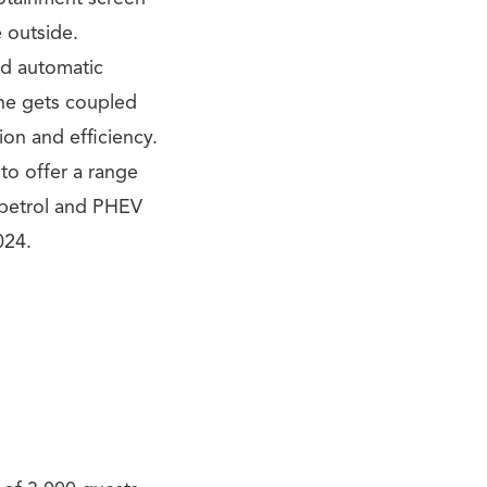
 outside.
ed automatic
ne gets coupled
ion and efficiency.
to offer a range
 petrol and PHEV
024.