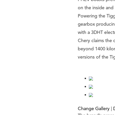
on the inside and 
Powering the Tigg
gearbox producin
with a 3DHT electr
Chery claims the 
beyond 1400 kilom
versions of the Ti
Change Gallery
|