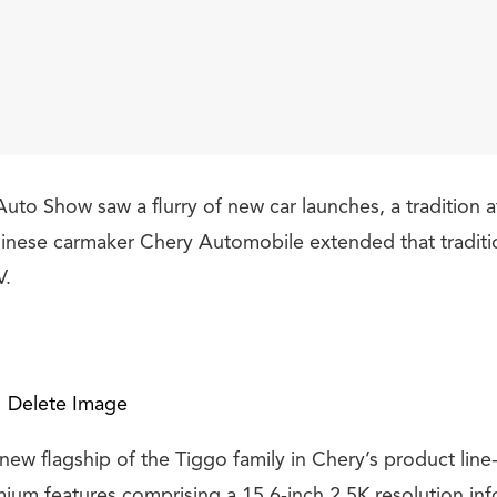
uto Show saw a flurry of new car launches, a tradition a
nese carmaker Chery Automobile extended that tradition
V.
Delete Image
new flagship of the Tiggo family in Chery’s product line
um features comprising a 15.6-inch 2.5K resolution in