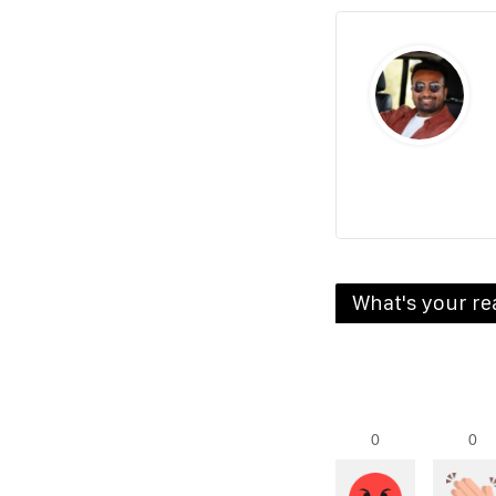
What's your re
0
0