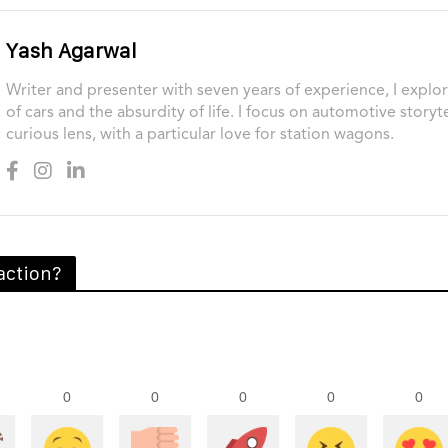
Yash Agarwal
Writer and presenter with seven years of experience, I explor
of cars and the absurdity of life. I focus on automotive storyt
curious lens, with a particular love for station wagons.
action?
0
0
0
0
0