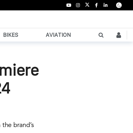
BIKES
AVIATION
emiere
24
 the brand’s