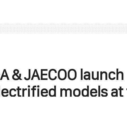
 & JAECOO launch 
ectrified models at
Beijing Auto Show