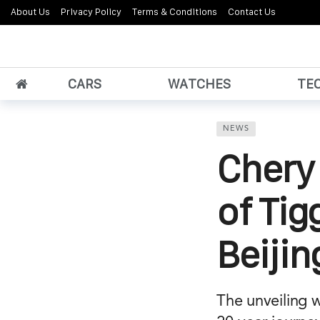
About Us
Privacy Policy
Terms & Conditions
Contact Us
CARS
WATCHES
TE
NEWS
Chery 
of Tig
Beiji
The unveiling 