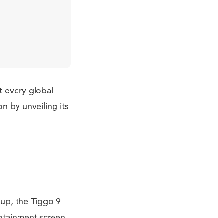
t every global
 by unveiling its
-up, the Tiggo 9
fotainment screen