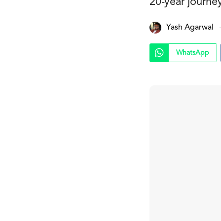
20-year journe
Yash Agarwal
WhatsApp