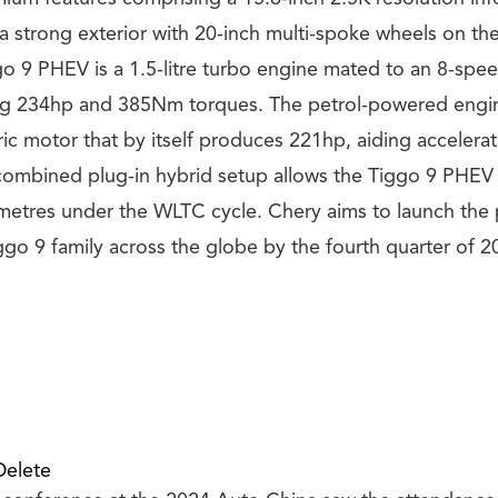
a strong exterior with 20-inch multi-spoke wheels on the
o 9 PHEV is a 1.5-litre turbo engine mated to an 8-spe
g 234hp and 385Nm torques. The petrol-powered engi
ic motor that by itself produces 221hp, aiding accelerat
combined plug-in hybrid setup allows the Tiggo 9 PHEV 
etres under the WLTC cycle. Chery aims to launch the
ggo 9 family across the globe by the fourth quarter of 2
Delete