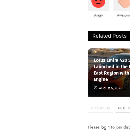
Angry
Awesom
Related Posts
Lotus Emira 420 
Launched in the
East Region with
Engine
August 6, 2026
PREVIOUS
NEXT
Please
login
to join dis