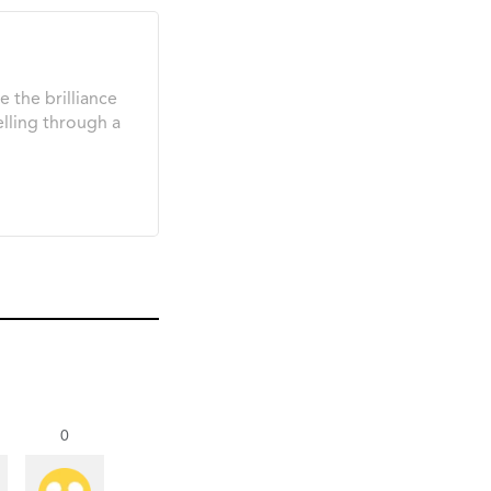
e the brilliance
elling through a
0