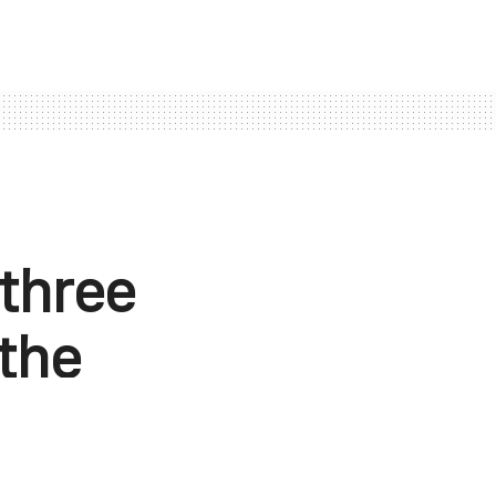
three
 the