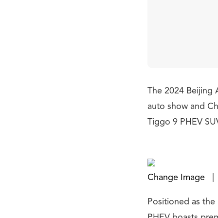
The 2024 Beijing A
auto show and Chi
Tiggo 9 PHEV SU
Change Image
|
Positioned as the 
PHEV boasts premi