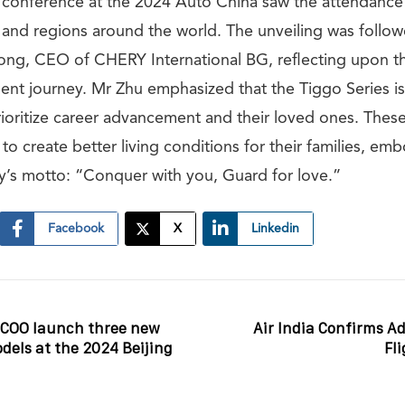
 conference at the 2024 Auto China saw the attendance
 and regions around the world. The unveiling was follo
ng, CEO of CHERY International BG, reflecting upon th
nt journey. Mr Zhu emphasized that the Tiggo Series is
rioritize career advancement and their loved ones. Thes
 to create better living conditions for their families, emb
ly’s motto: “Conquer with you, Guard for love.”
Facebook
X
Linkedin
COO launch three new
Air India Confirms Ad
odels at the 2024 Beijing
Fl