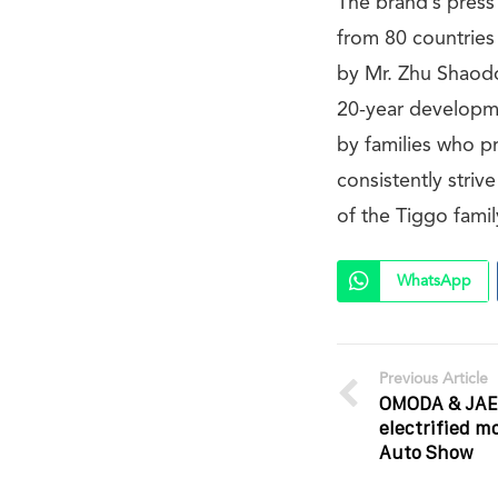
The brand’s press
from 80 countries
by Mr. Zhu Shaodo
20-year developme
by families who p
consistently strive
of the Tiggo fami
WhatsApp
Previous Article
OMODA & JAE
electrified m
Auto Show