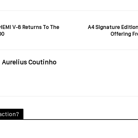
 HEMI V-8 Returns To The
A4 Signature Edition
00
Offering F
Aurelius Coutinho
action?