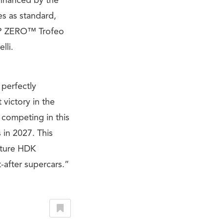
 enhanced by the
es as standard,
i P ZERO™ Trofeo
lli.
perfectly
victory in the
 competing in this
 in 2027. This
ature HDK
after supercars.”