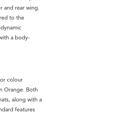
er and rear wing.
red to the
rodynamic
with a body-
or colour
en Orange. Both
ats, along with a
andard features