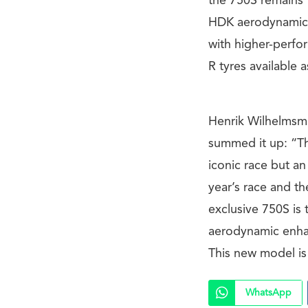
the 750S remains t
HDK aerodynamic ad
with higher-perfo
R tyres available 
Henrik Wilhelmsme
summed it up: “Th
iconic race but a
year’s race and t
exclusive 750S is
aerodynamic enha
This new model is t
WhatsApp