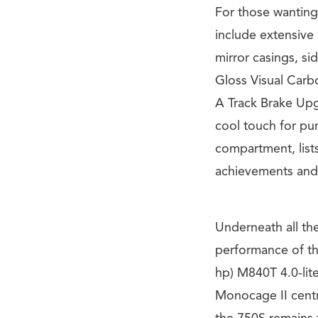
For those wanting 
include extensive 
mirror casings, sid
Gloss Visual Carb
A Track Brake Upg
cool touch for pu
compartment, list
achievements and
Underneath all th
performance of t
hp) M840T 4.0-lit
Monocage II centr