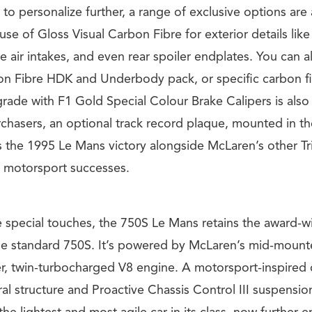
to personalize further, a range of exclusive options are 
use of Gloss Visual Carbon Fibre for exterior details like
e air intakes, and even rear spoiler endplates. You can al
on Fibre HDK and Underbody pack, or specific carbon fi
rade with F1 Gold Special Colour Brake Calipers is also
rchasers, an optional track record plaque, mounted in t
s the 1995 Le Mans victory alongside McLaren’s other T
 motorsport successes.
e special touches, the 750S Le Mans retains the award-w
he standard 750S. It’s powered by McLaren’s mid-mount
er, twin-turbocharged V8 engine. A motorsport-inspired 
al structure and Proactive Chassis Control III suspensi