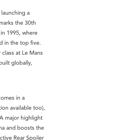
 launching a
 marks the 30th
 in 1995, where
 in the top five.
r class at Le Mans
uilt globally,
comes in a
on available too),
A major highlight
ma and boosts the
ctive Rear Spoiler