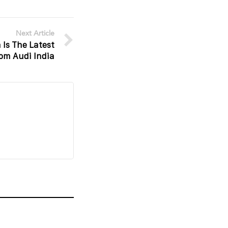
Next Article
 Is The Latest
rom Audi India