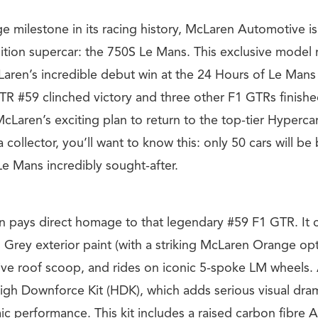
e milestone in its racing history, McLaren Automotive is
dition supercar: the 750S Le Mans. This exclusive model
Laren’s incredible debut win at the 24 Hours of Le Mans
R #59 clinched victory and three other F1 GTRs finished
 McLaren’s exciting plan to return to the top-tier Hyperca
a collector, you’ll want to know this: only 50 cars will be b
e Mans incredibly sought-after.
ion pays direct homage to that legendary #59 F1 GTR. It 
Grey exterior paint (with a striking McLaren Orange opti
tive roof scoop, and rides on iconic 5-spoke LM wheels. 
gh Downforce Kit (HDK), which adds serious visual dra
 performance. This kit includes a raised carbon fibre A