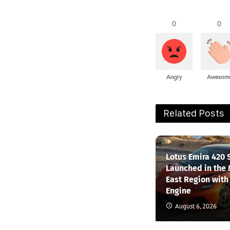
0
0
Angry
Awesom
Related Posts
Lotus Emira 420 
Launched in the
East Region with
Engine
August 6, 2026