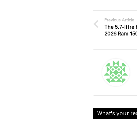
Previous Article
The 5.7-litre
2026 Ram 15
What's your re