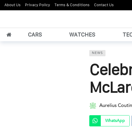
About Us
Privacy Policy
Terms & Conditions
Contact Us
CARS
WATCHES
TE
NEWS
Celebr
McLar
Aurelius Couti
WhatsApp