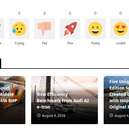
0
0
0
0
0
e
Crying
Fail
Fire
Funny
Loved
Five Uni
Sport
Edition S
 Middle
New Efficiency
Created 
 416 BHP
Benchmark From Audi A2
with Insp
e-tron
Original 
August 4, 2026
August 4