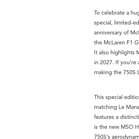
To celebrate a hug
special, limited-e
anniversary of Mc
the McLaren F1 GT
It also highlights
in 2027. If you’re 
making the 750S L
This special edit
matching Le Mans 
features a distinc
is the new MSO Hi
750S’s aerodynamic