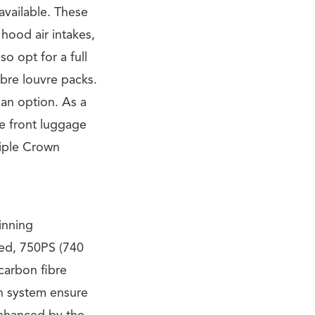
available. These
 hood air intakes,
so opt for a full
bre louvre packs.
 an option. As a
he front luggage
riple Crown
inning
ed, 750PS (740
carbon fibre
on system ensure