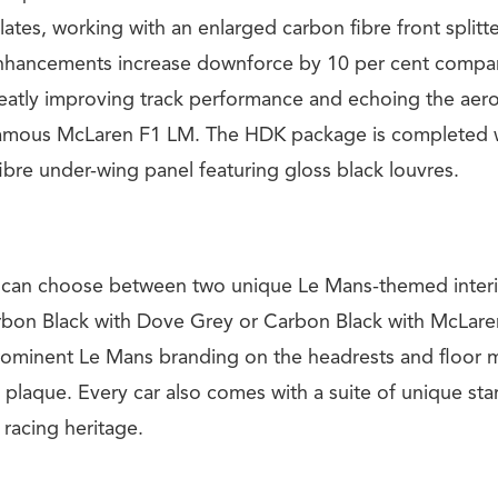
lates, working with an enlarged carbon fibre front splitt
enhancements increase downforce by 10 per cent compa
eatly improving track performance and echoing the ae
 famous McLaren F1 LM. The HDK package is completed 
ibre under-wing panel featuring gloss black louvres.
s can choose between two unique Le Mans-themed interi
rbon Black with Dove Grey or Carbon Black with McLar
rominent Le Mans branding on the headrests and floor m
 plaque. Every car also comes with a suite of unique st
 racing heritage.