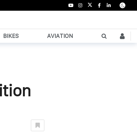
BIKES
AVIATION
ition