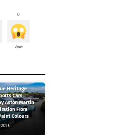
0
Wow
que Heritage
ports Cars
by Aston Martin
iration From
Paint Colours
, 2026