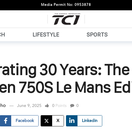
Media Permit No: 0953878
CH
LIFESTYLE
SPORTS
ating 30 Years: The
en 750S Le Mans Ed
nho
June 9, 2025
0
Points
0
Facebook
X
Linkedin