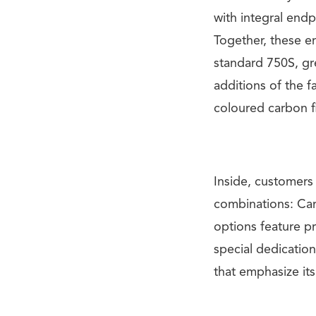
with integral endp
Together, these 
standard 750S, gr
additions of the
coloured carbon f
Inside, customer
combinations: Ca
options feature p
special dedication
that emphasize its