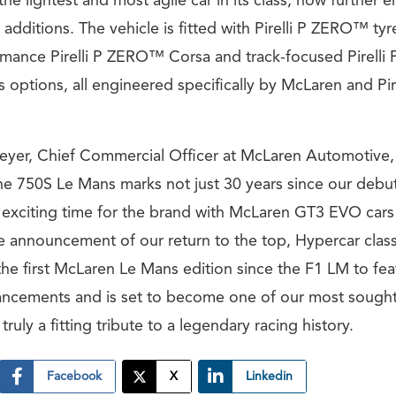
he lightest and most agile car in its class, now further
ditions. The vehicle is fitted with Pirelli P ZERO™ tyr
rmance Pirelli P ZERO™ Corsa and track-focused Pirell
as options, all engineered specifically by McLaren and Pire
yer, Chief Commercial Officer at McLaren Automotive, 
e 750S Le Mans marks not just 30 years since our debut 
n exciting time for the brand with McLaren GT3 EVO cars
he announcement of our return to the top, Hypercar class
 the first McLaren Le Mans edition since the F1 LM to fe
ncements and is set to become one of our most sought-
ruly a fitting tribute to a legendary racing history.
Facebook
X
Linkedin