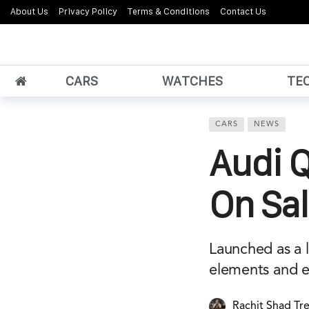
About Us
Privacy Policy
Terms & Conditions
Contact Us
CARS
WATCHES
TE
CARS
NEWS
Audi Q
On Sal
Launched as a l
elements and e
Rachit Shad Tr