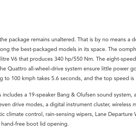
the package remains unaltered. That is by no means a
mong the best-packaged models in its space. The oomp
litre V6 that produces 340 hp/550 Nm. The eight-speed
the Quattro all-wheel-drive system ensure little power g
ng to 100 kmph takes 5.6 seconds, and the top speed i
res includes a 19-speaker Bang & Olufsen sound system, a
ven drive modes, a digital instrument cluster, wireless 
ic climate control, rain-sensing wipers, Lane Departure
d hand-free boot lid opening.