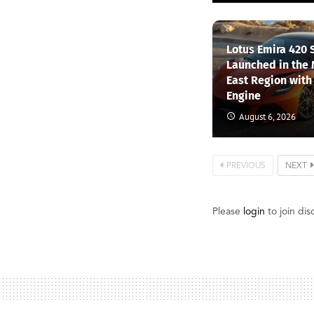
Lotus Emira 420 
Launched in the
East Region with
Engine
August 6, 2026
PREVIOUS
NEXT
Please
login
to join dis