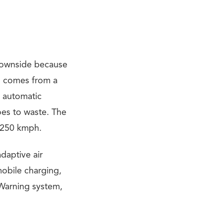
 downside because
h comes from a
 automatic
oes to waste. The
s 250 kmph.
daptive air
mobile charging,
 Warning system,