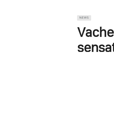
NEWS
Vacher
sensa
compl
Kunaal Khemka
WhatsApp