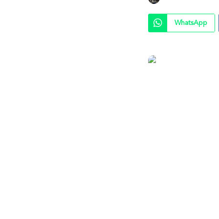
WhatsApp