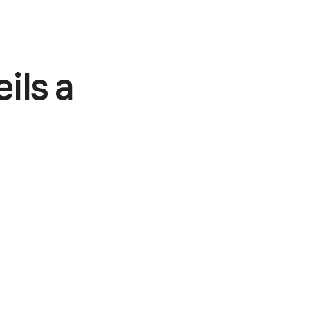
ils a