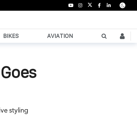
BIKES
AVIATION
 Goes
ve styling