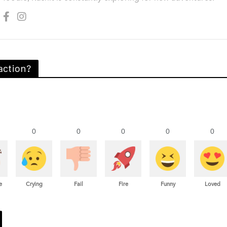
action?
0
0
0
0
0
e
Crying
Fail
Fire
Funny
Loved