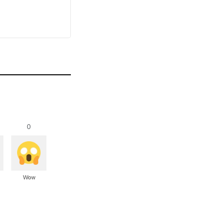
0
Wow