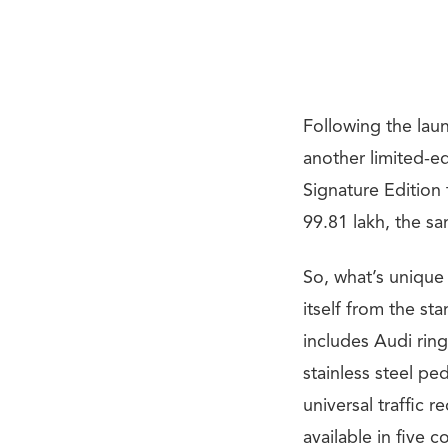
Following the lau
another limited-e
Signature Edition 
99.81 lakh, the sa
So, what’s unique
itself from the st
includes Audi rin
stainless steel p
universal traffic 
available in five 