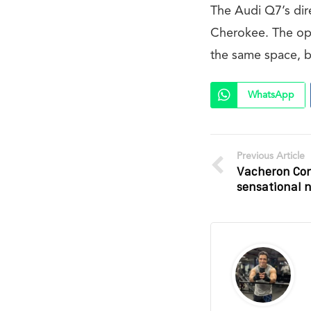
The Audi Q7’s dir
Cherokee. The op
the same space, b
WhatsApp
Previous Article
Vacheron Con
sensational 