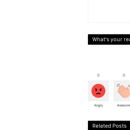
What's your re
0
0
Angry
Awesom
Related Posts