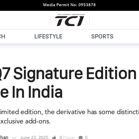
Media Permit No: 0953878
CH
LIFESTYLE
SPORTS
7 Signature Edition
e In India
imited edition, the derivative has some distincti
xclusive add-ons.
ehan
June 23, 2025
0
Points
0