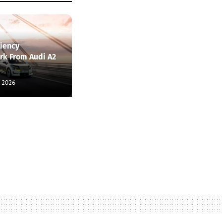
ciency
k From Audi A2
, 2026