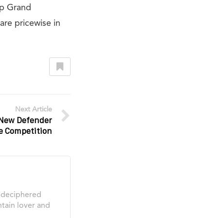
ep Grand
re pricewise in
Next Article
New Defender
e Competition
s deciphered
tain lover and