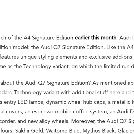
nch of the A4 Signature Edition
earlier this month
, Audi 
dition model: the Audi Q7 Signature Edition. Like the A
features unique styling elements and exclusive add-ons. 
me as the Technology variant, on which the limited-run d
 about the Audi Q7 Signature Edition? As mentioned abo
andard Technology variant with additional stuff here and t
gs entry LED lamps, dynamic wheel hub caps, a metallic 
edal covers, an espresso mobile coffee system, an Audi 
recorder, and new alloy wheels. Moreover, the Audi Q7 Si
colours: Sakhir Gold, Waitomo Blue, Mythos Black, Glacie