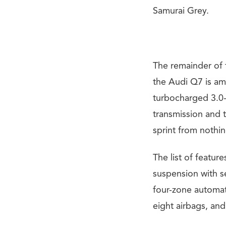
Samurai Grey.
The remainder of 
the Audi Q7 is a
turbocharged 3.0-
transmission and 
sprint from nothi
The list of featu
suspension with se
four-zone automat
eight airbags, an