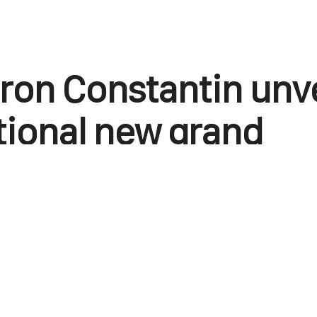
on Constantin unve
tional new grand
ication
June 22, 2025
0
Points
1
Facebook
X
Linkedin