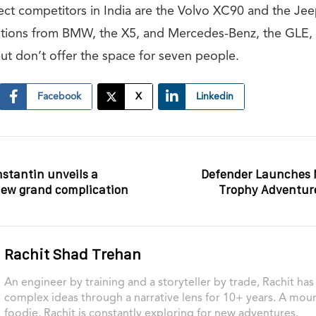
ect competitors in India are the Volvo XC90 and the Je
tions from BMW, the X5, and Mercedes-Benz, the GLE, a
ut don’t offer the space for seven people.
Facebook
X
Linkedin
stantin unveils a
Defender Launches 
new grand complication
Trophy Adventur
Rachit Shad Trehan
An engineer by training and a storyteller by trade, Rachit ha
complex ideas through a narrative lens for 10+ years. A moun
foodie, Rachit is constantly exploring for new adventures.