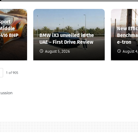
Sport
 Middle
New Effi
 416 BHP
BMW iX3 unveiled in the
Benchmar
UAE – First Drive Review
e-tron
August 5, 2026
August 4
1
of
905
cussion