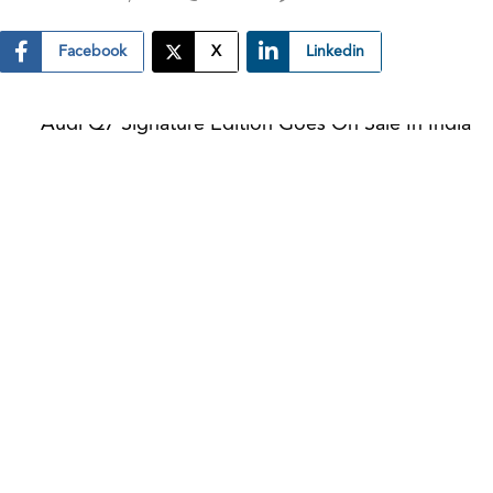
Facebook
X
Linkedin