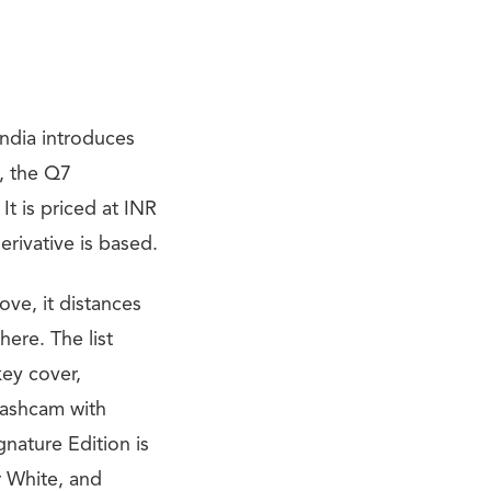
India introduces
4, the Q7
It is priced at INR
erivative is based.
ve, it distances
here. The list
key cover,
Dashcam with
gnature Edition is
r White, and