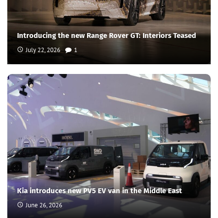
Introducing the new Range Rover GT: Interiors Teased
July 22, 2026
1
Kia introduces new PV5 EV van in the Middle East
June 26, 2026