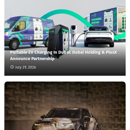
Portable EV Charging In Dubai: Dubai Holding & PlusX
Announce Partnership
July 29, 2026