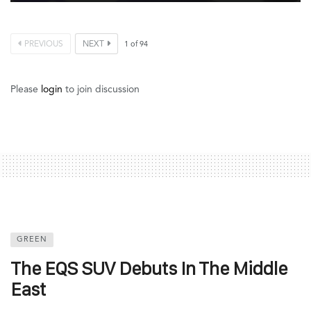
PREVIOUS
NEXT
1
of
94
Please
login
to join discussion
GREEN
The EQS SUV Debuts In The Middle
East