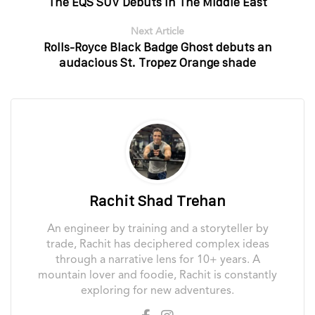
The EQS SUV Debuts In The Middle East
Next Article
Rolls-Royce Black Badge Ghost debuts an
audacious St. Tropez Orange shade
Rachit Shad Trehan
An engineer by training and a storyteller by
trade, Rachit has deciphered complex ideas
through a narrative lens for 10+ years. A
mountain lover and foodie, Rachit is constantly
exploring for new adventures.