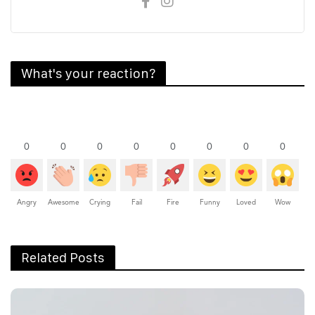
What's your reaction?
0
0
0
0
0
0
0
0
Angry
Awesome
Crying
Fail
Fire
Funny
Loved
Wow
Related Posts