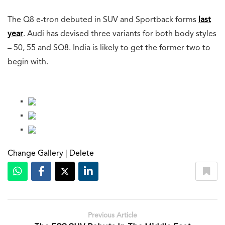
The Q8 e-tron debuted in SUV and Sportback forms
last
year
. Audi has devised three variants for both body styles
– 50, 55 and SQ8. India is likely to get the former two to
begin with.
Change Gallery
|
Delete
Previous Article