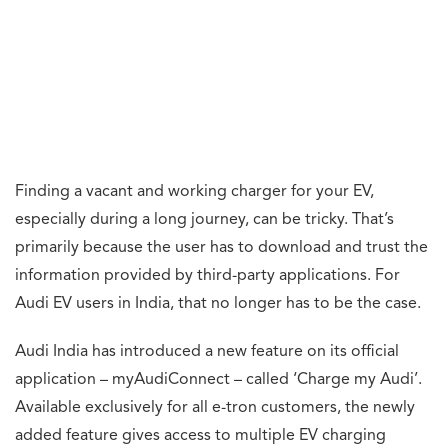
Finding a vacant and working charger for your EV,
especially during a long journey, can be tricky. That’s
primarily because the user has to download and trust the
information provided by third-party applications. For
Audi EV users in India, that no longer has to be the case.
Audi India has introduced a new feature on its official
application – myAudiConnect – called ‘Charge my Audi’.
Available exclusively for all e-tron customers, the newly
added feature gives access to multiple EV charging