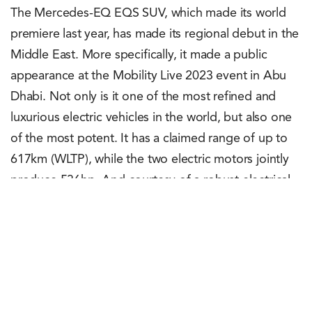
The Mercedes-EQ EQS SUV, which made its world
premiere last year, has made its regional debut in the
Middle East. More specifically, it made a public
appearance at the Mobility Live 2023 event in Abu
Dhabi. Not only is it one of the most refined and
luxurious electric vehicles in the world, but also one
of the most potent. It has a claimed range of up to
617km (WLTP), while the two electric motors jointly
produce 536hp. And courtesy of a robust electrical
architecture, the SUV can add a 200-250km range in
just 15 minutes of charging.
Rachit Shad Trehan
May 17, 2023
0
Points
0