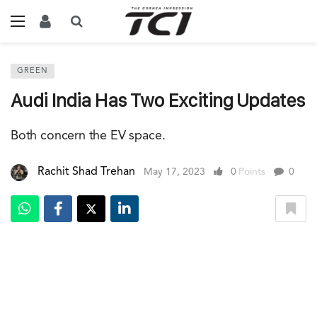
GREEN
Audi India Has Two Exciting Updates
Both concern the EV space.
Rachit Shad Trehan
May 17, 2023
0
Points
0