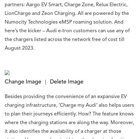
partners: Aargo EV Smart, Charge Zone, Relux Electric,
LionCharge and Zeon Charging. All are powered by the
Numocity Technologies eMSP roaming solution. And
here’s the kicker – Audi e-tron customers can use any of
the chargers listed across the network free of cost till
August 2023.
Change Image
Delete Image
|
Besides providing the convenience of an expansive EV
charging infrastructure, ‘Charge my Audi’ also helps users
to plan their journeys efficiently. How? The feature knows
where the charging stations are along the way. Moreover,
it also identifies the availability of a charger at those