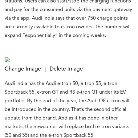
stations. Users can also start/stop the charging functions
and pay for the consumed units via the payment gateway
via the app. Audi India says that over 750 charge points
are currently available to e-tron owners. The number will
expand “exponentially” in the coming weeks.
Change Image
Delete Image
|
Audi India has the Audi e-tron 50, e-tron 55, e-tron
Sportback 55, e-tron GT and RS e-tron GT under its EV
portfolio. By the end of the year, the Audi Q8 e-tron will
be introduced in the country. That’s the second official
update from the brand. And as it has done in other
markets, the newcomer will replace both e-tron variants
(50 and 55) and the e-tron Sportback 55.