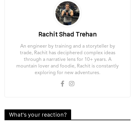
Rachit Shad Trehan
An engineer by training and a storyteller by
trade, Rachit has deciphered complex ideas
through a narrative lens for 10+ years. A
mountain lover and foodie, Rachit is constantly
exploring for new adventures.
What's your reaction?