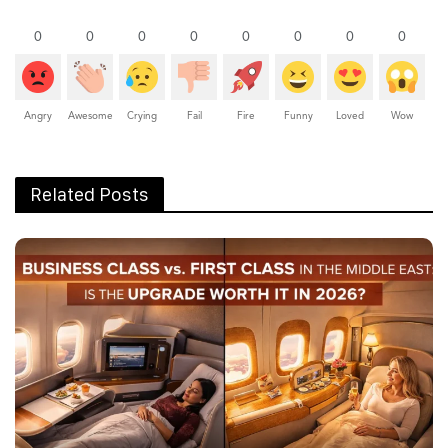
0
0
0
0
0
0
0
0
Angry
Awesome
Crying
Fail
Fire
Funny
Loved
Wow
Related Posts