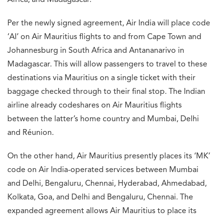
Africa, and Madagascar.
Per the newly signed agreement, Air India will place code
‘AI’ on Air Mauritius flights to and from Cape Town and
Johannesburg in South Africa and Antananarivo in
Madagascar. This will allow passengers to travel to these
destinations via Mauritius on a single ticket with their
baggage checked through to their final stop. The Indian
airline already codeshares on Air Mauritius flights
between the latter’s home country and Mumbai, Delhi
and Réunion.
On the other hand, Air Mauritius presently places its ‘MK’
code on Air India-operated services between Mumbai
and Delhi, Bengaluru, Chennai, Hyderabad, Ahmedabad,
Kolkata, Goa, and Delhi and Bengaluru, Chennai. The
expanded agreement allows Air Mauritius to place its