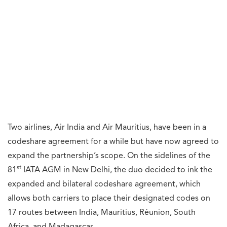
Two airlines, Air India and Air Mauritius, have been in a
codeshare agreement for a while but have now agreed to
expand the partnership’s scope. On the sidelines of the
st
81
IATA AGM in New Delhi, the duo decided to ink the
expanded and bilateral codeshare agreement, which
allows both carriers to place their designated codes on
17 routes between India, Mauritius, Réunion, South