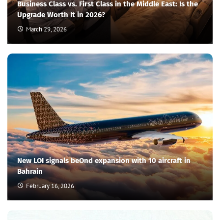
Business Class vs. First Class in the Middle East: Is the
Upgrade Worth It in 2026?
March 29, 2026
New LOI signals beOnd expansion with 10 aircraft in
Bahrain
February 16, 2026