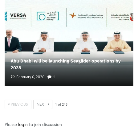
Abu Dhabi will be launching Seaglider operations by
2028
February 6, 2026
1
PREVIOUS
NEXT
1
of
245
Please
login
to join discussion