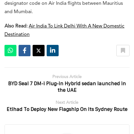
designator code on Air India flights between Mauritius
and Mumbai.
Also Read:
Air India To Link Delhi With A New Domestic
Destination
Previous Article
BYD Seal 7 DM-i Plug-in Hybrid sedan launched in
the UAE
Next Article
Etihad To Deploy New Flagship On Its Sydney Route