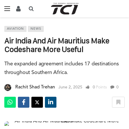
AVIATION
NEWS
Air India And Air Mauritius Make
Codeshare More Useful
The expanded agreement includes 17 destinations
throughout Southern Africa.
Rachit Shad Trehan
June 2, 2025
0
Points
0