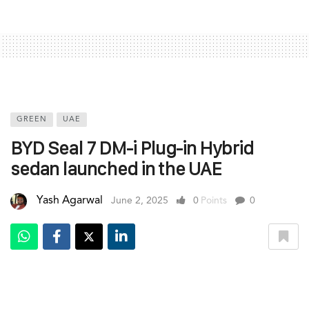
GREEN
UAE
BYD Seal 7 DM-i Plug-in Hybrid
sedan launched in the UAE
Yash Agarwal
June 2, 2025
0
Points
0