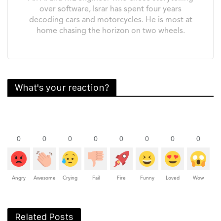
over software, Israr has spent four years
decoding cars and motorcycles. He is most at
home chasing the horizon on two wheels.
What's your reaction?
0
0
0
0
0
0
0
0
Angry
Awesome
Crying
Fail
Fire
Funny
Loved
Wow
Related Posts