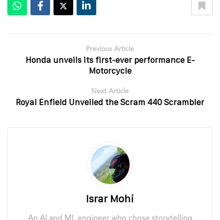
Previous Article
Honda unveils its first-ever performance E-
Motorcycle
Next Article
Royal Enfield Unveiled the Scram 440 Scrambler
Israr Mohi
An AI and ML engineer who chose storytelling