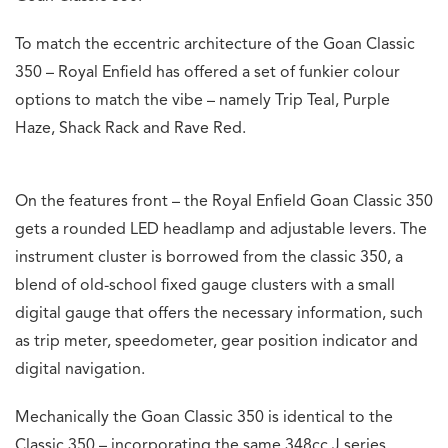
To match the eccentric architecture of the Goan Classic
350 – Royal Enfield has offered a set of funkier colour
options to match the vibe – namely Trip Teal, Purple
Haze, Shack Rack and Rave Red.
On the features front – the Royal Enfield Goan Classic 350
gets a rounded LED headlamp and adjustable levers. The
instrument cluster is borrowed from the classic 350, a
blend of old-school fixed gauge clusters with a small
digital gauge that offers the necessary information, such
as trip meter, speedometer, gear position indicator and
digital navigation.
Mechanically the Goan Classic 350 is identical to the
Classic 350 – incorporating the same 348cc J series