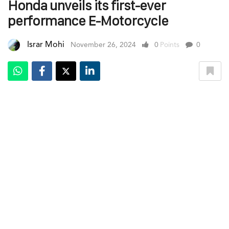
Honda unveils its first-ever
performance E-Motorcycle
Israr Mohi
November 26, 2024
0
Points
0