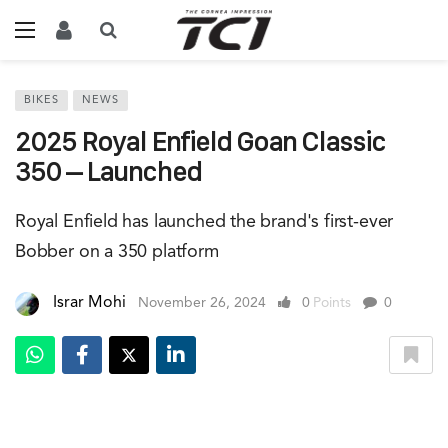
BIKES
NEWS
2025 Royal Enfield Goan Classic
350 – Launched
Royal Enfield has launched the brand's first-ever
Bobber on a 350 platform
Israr Mohi
November 26, 2024
0
Points
0