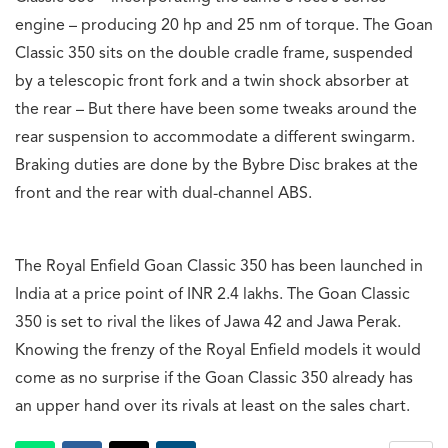
engine – producing 20 hp and 25 nm of torque. The Goan
Classic 350 sits on the double cradle frame, suspended
by a telescopic front fork and a twin shock absorber at
the rear – But there have been some tweaks around the
rear suspension to accommodate a different swingarm.
Braking duties are done by the Bybre Disc brakes at the
front and the rear with dual-channel ABS.
The Royal Enfield Goan Classic 350 has been launched in
India at a price point of INR 2.4 lakhs. The Goan Classic
350 is set to rival the likes of Jawa 42 and Jawa Perak.
Knowing the frenzy of the Royal Enfield models it would
come as no surprise if the Goan Classic 350 already has
an upper hand over its rivals at least on the sales chart.