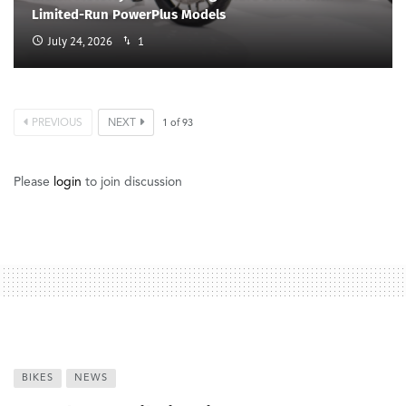
Limited-Run PowerPlus Models
July 24, 2026
1
PREVIOUS
NEXT
1
of
93
Please
login
to join discussion
BIKES
NEWS