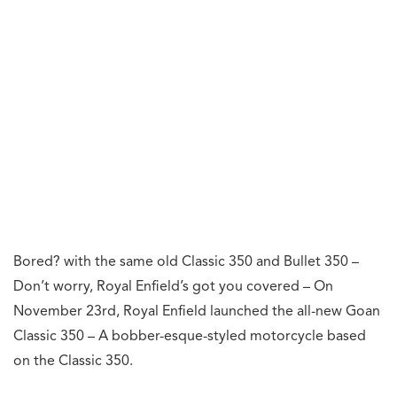
Bored? with the same old Classic 350 and Bullet 350 –
Don’t worry, Royal Enfield’s got you covered – On
November 23rd, Royal Enfield launched the all-new Goan
Classic 350 – A bobber-esque-styled motorcycle based
on the Classic 350.