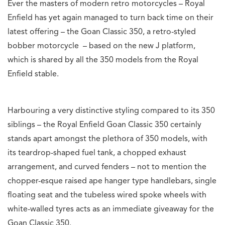
Ever the masters of modern retro motorcycles – Royal
Enfield has yet again managed to turn back time on their
latest offering – the Goan Classic 350, a retro-styled
bobber motorcycle – based on the new J platform,
which is shared by all the 350 models from the Royal
Enfield stable.
Harbouring a very distinctive styling compared to its 350
siblings – the Royal Enfield Goan Classic 350 certainly
stands apart amongst the plethora of 350 models, with
its teardrop-shaped fuel tank, a chopped exhaust
arrangement, and curved fenders – not to mention the
chopper-esque raised ape hanger type handlebars, single
floating seat and the tubeless wired spoke wheels with
white-walled tyres acts as an immediate giveaway for the
Goan Classic 350.