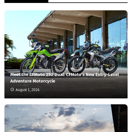
Meet the CFMoto 250 Dual: CFMoto’s New Entry-Level
Adventure Motorcycle
August 1, 2026