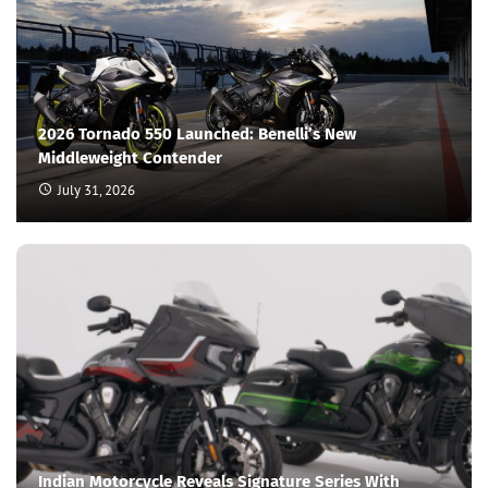
2026 Tornado 550 Launched: Benelli’s New
Middleweight Contender
July 31, 2026
Indian Motorcycle Reveals Signature Series With