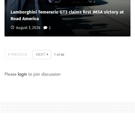
Lamborghini Temerario GT3 claims first IMSA victory at
Road America
August 3, 2026
1
PREVIOUS
NEXT
1
of
66
Please
login
to join discussion