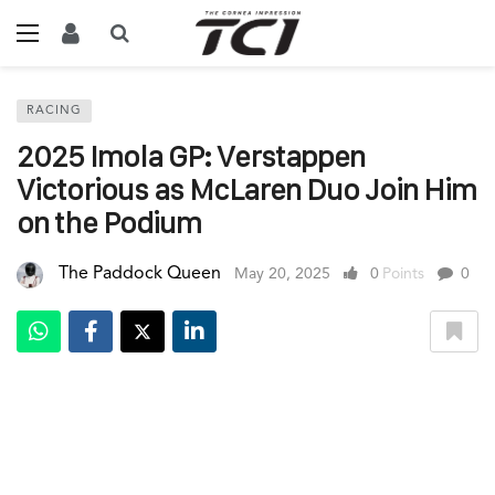
RACING
2025 Imola GP: Verstappen
Victorious as McLaren Duo Join Him
on the Podium
The Paddock Queen
May 20, 2025
0
Points
0