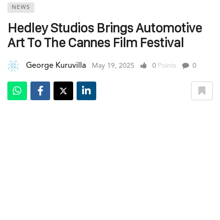
NEWS
Hedley Studios Brings Automotive
Art To The Cannes Film Festival
George Kuruvilla
May 19, 2025
0
Points
0