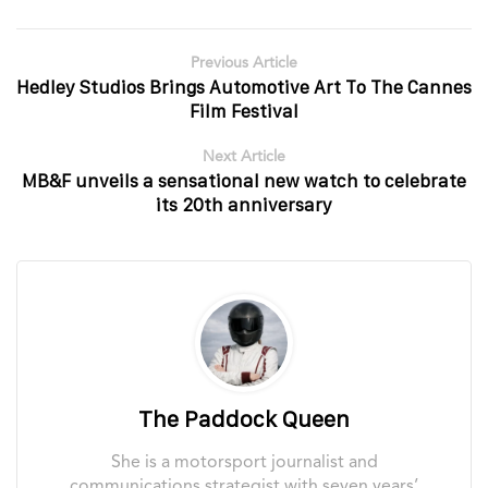
Previous Article
Hedley Studios Brings Automotive Art To The Cannes
Film Festival
Next Article
MB&F unveils a sensational new watch to celebrate
its 20th anniversary
The Paddock Queen
She is a motorsport journalist and
communications strategist with seven years’