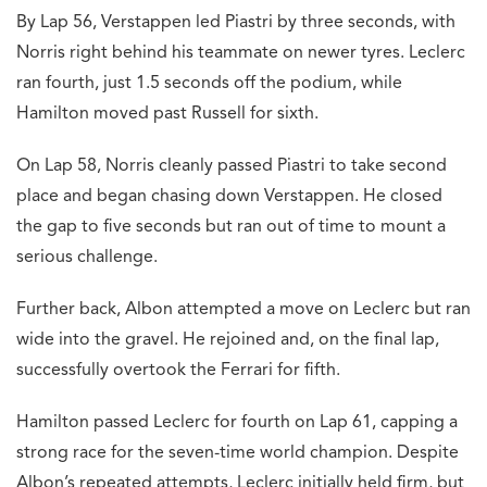
By Lap 56, Verstappen led Piastri by three seconds, with
Norris right behind his teammate on newer tyres. Leclerc
ran fourth, just 1.5 seconds off the podium, while
Hamilton moved past Russell for sixth.
On Lap 58, Norris cleanly passed Piastri to take second
place and began chasing down Verstappen. He closed
the gap to five seconds but ran out of time to mount a
serious challenge.
Further back, Albon attempted a move on Leclerc but ran
wide into the gravel. He rejoined and, on the final lap,
successfully overtook the Ferrari for fifth.
Hamilton passed Leclerc for fourth on Lap 61, capping a
strong race for the seven-time world champion. Despite
Albon’s repeated attempts, Leclerc initially held firm, but