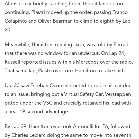
Alonso’s car briefly catching fire in the pit lane before
continuing. Piastri moved up the order, passing Franco
Colapinto and Oliver Bearman to climb to eighth by Lap
20.
Meanwhile, Hamilton, running sixth, was told by Ferrari
that there was no window for an undercut. On Lap 24,
Russell reported issues with his Mercedes over the radio.
That same lap, Piastri overtook Hamilton to take sixth.
Lap 30 saw Esteban Ocon instructed to retire his car due
to an issue, bringing out a Virtual Safety Car. Verstappen
pitted under the VSC and crucially retained his lead with
a near-19-second advantage.
By Lap 39, Hamilton overtook Antonelli for P6, followed
by Charles Leclerc doing the same to move into seventh.