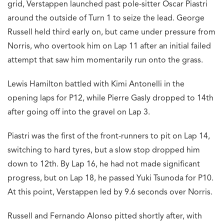
grid, Verstappen launched past pole-sitter Oscar Piastri
around the outside of Turn 1 to seize the lead. George
Russell held third early on, but came under pressure from
Norris, who overtook him on Lap 11 after an initial failed
attempt that saw him momentarily run onto the grass.
Lewis Hamilton battled with Kimi Antonelli in the
opening laps for P12, while Pierre Gasly dropped to 14th
after going off into the gravel on Lap 3.
Piastri was the first of the front-runners to pit on Lap 14,
switching to hard tyres, but a slow stop dropped him
down to 12th. By Lap 16, he had not made significant
progress, but on Lap 18, he passed Yuki Tsunoda for P10.
At this point, Verstappen led by 9.6 seconds over Norris.
Russell and Fernando Alonso pitted shortly after, with