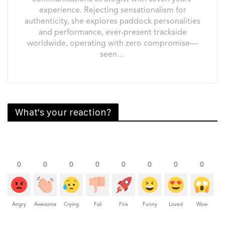
experience. Rejecting sensationalism for
authenticity, she explores paddock personalities
and performance, ever-present trackside
worldwide, operating with zero compromise—
seen…
What's your reaction?
0
0
0
0
0
0
0
0
Angry
Awesome
Crying
Fail
Fire
Funny
Loved
Wow