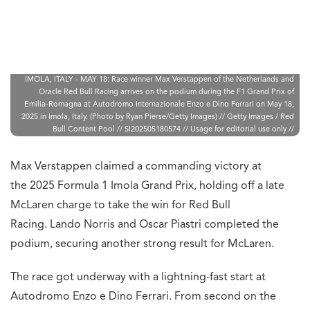
IMOLA, ITALY - MAY 18: Race winner Max Verstappen of the Netherlands and
Oracle Red Bull Racing arrives on the podium during the F1 Grand Prix of
Emilia-Romagna at Autodromo Internazionale Enzo e Dino Ferrari on May 18,
2025 in Imola, Italy. (Photo by Ryan Pierse/Getty Images) // Getty Images / Red
Bull Content Pool // SI202505180574 // Usage for editorial use only //
Max Verstappen claimed a commanding victory at
the 2025 Formula 1 Imola Grand Prix, holding off a late
McLaren charge to take the win for Red Bull
Racing. Lando Norris and Oscar Piastri completed the
podium, securing another strong result for McLaren.
The race got underway with a lightning-fast start at
Autodromo Enzo e Dino Ferrari. From second on the