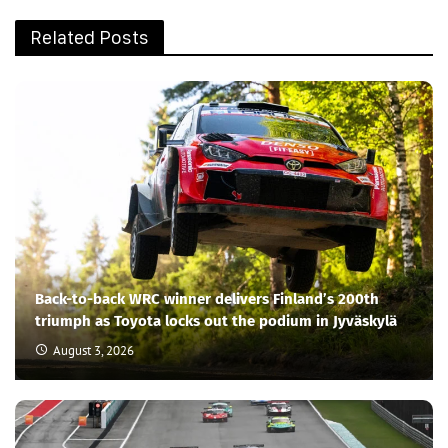
Related Posts
Back-to-back WRC winner delivers Finland’s 200th
triumph as Toyota locks out the podium in Jyväskylä
August 3, 2026