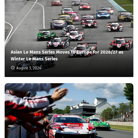
Asian Le Mans Series Moves to Europe for 2026/27 as
Winter Le Mans Series
August 3, 2026