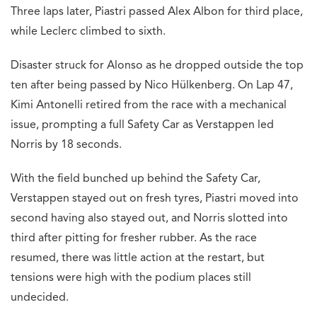
Three laps later, Piastri passed Alex Albon for third place,
while Leclerc climbed to sixth.
Disaster struck for Alonso as he dropped outside the top
ten after being passed by Nico Hülkenberg. On Lap 47,
Kimi Antonelli retired from the race with a mechanical
issue, prompting a full Safety Car as Verstappen led
Norris by 18 seconds.
With the field bunched up behind the Safety Car,
Verstappen stayed out on fresh tyres, Piastri moved into
second having also stayed out, and Norris slotted into
third after pitting for fresher rubber. As the race
resumed, there was little action at the restart, but
tensions were high with the podium places still
undecided.