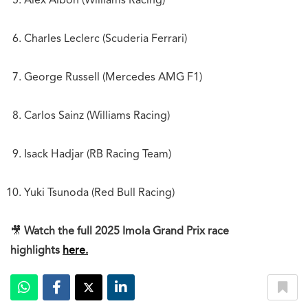
Alex Albon (Williams Racing)
Charles Leclerc (Scuderia Ferrari)
George Russell (Mercedes AMG F1)
Carlos Sainz (Williams Racing)
Isack Hadjar (RB Racing Team)
Yuki Tsunoda (Red Bull Racing)
🎥
Watch the full 2025 Imola Grand Prix race
highlights
here.