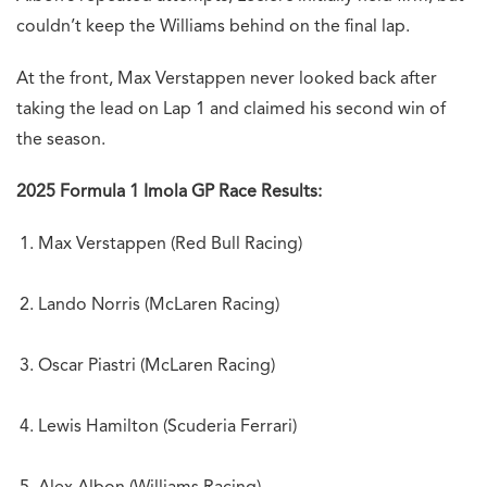
couldn’t keep the Williams behind on the final lap.
At the front, Max Verstappen never looked back after
taking the lead on Lap 1 and claimed his second win of
the season.
2025 Formula 1 Imola GP Race Results:
Max Verstappen (Red Bull Racing)
Lando Norris (McLaren Racing)
Oscar Piastri (McLaren Racing)
Lewis Hamilton (Scuderia Ferrari)