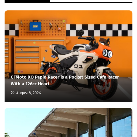
CFMoto XO Papio Racer is a Pocket-Sized Cafe Racer
With a 126cc Heart
August 8, 2026