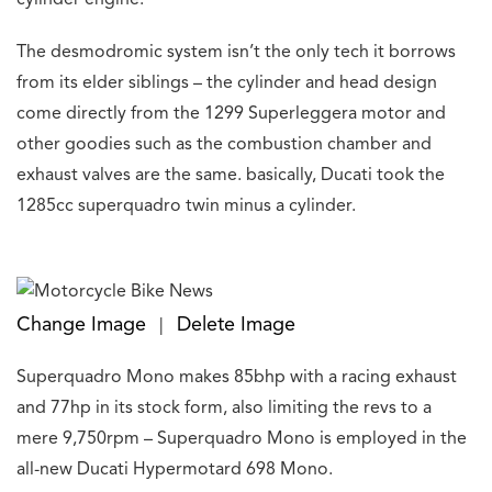
The desmodromic system isn’t the only tech it borrows
from its elder siblings – the cylinder and head design
come directly from the 1299 Superleggera motor and
other goodies such as the combustion chamber and
exhaust valves are the same. basically, Ducati took the
1285cc superquadro twin minus a cylinder.
Change Image
Delete Image
|
Superquadro Mono makes 85bhp with a racing exhaust
and 77hp in its stock form, also limiting the revs to a
mere 9,750rpm – Superquadro Mono is employed in the
all-new Ducati Hypermotard 698 Mono.