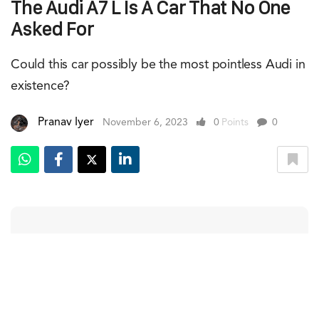
The Audi A7 L Is A Car That No One
Asked For
Could this car possibly be the most pointless Audi in
existence?
Pranav Iyer
November 6, 2023
0
Points
0