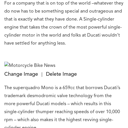
For a company that is on top of the world –whatever they
do now has to be something special and outrageous and
that is exactly what they have done. A Single-cylinder
engine that takes the crown of the most powerful single-
cylinder motor in the world and folks at Ducati wouldn’t
have settled for anything less.
Change Image
Delete Image
|
The superquadro Mono is a 659cc that borrows Ducati’s
trademark desmodromic valve technology from the
more powerful Ducati models – which results in this
single-cylinder thumper reaching speeds of over 10,000
rpm – which also makes it the highest revving single-
cylinder engine.