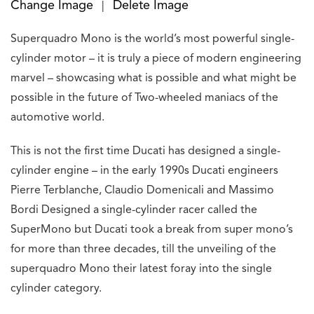
Change Image
Delete Image
|
Superquadro Mono is the world’s most powerful single-
cylinder motor – it is truly a piece of modern engineering
marvel – showcasing what is possible and what might be
possible in the future of Two-wheeled maniacs of the
automotive world.
This is not the first time Ducati has designed a single-
cylinder engine – in the early 1990s Ducati engineers
Pierre Terblanche, Claudio Domenicali and Massimo
Bordi Designed a single-cylinder racer called the
SuperMono but Ducati took a break from super mono’s
for more than three decades, till the unveiling of the
superquadro Mono their latest foray into the single
cylinder category.