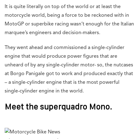
It is quite literally on top of the world or at least the
motorcycle world, being a force to be reckoned with in
MotoGP or superbike racing wasn’t enough for the Italian
marquee’s engineers and decision-makers.
They went ahead and commissioned a single-cylinder
engine that would produce power figures that are
unheard of by any single-cylinder motor- so, the nutcases
at Borgo Panigale got to work and produced exactly that
– a single-cylinder engine that is the most powerful
single-cylinder engine in the world.
Meet the superquadro Mono.