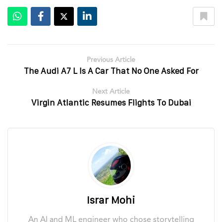
Previous Article
The Audi A7 L Is A Car That No One Asked For
Next Article
Virgin Atlantic Resumes Flights To Dubai
Israr Mohi
An AI and ML engineer who chose storytelling