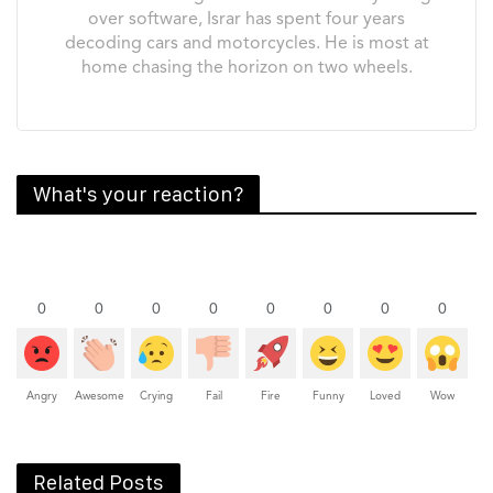
over software, Israr has spent four years
decoding cars and motorcycles. He is most at
home chasing the horizon on two wheels.
What's your reaction?
0
0
0
0
0
0
0
0
Angry
Awesome
Crying
Fail
Fire
Funny
Loved
Wow
Related Posts