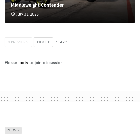
Middleweight Contender
July 31, 2026
PREVIOUS
NEXT
1
of
79
Please
login
to join discussion
NEWS