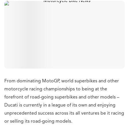
From dominating MotoGP, world superbikes and other
motorcycle racing championships to being at the
forefront of road-going superbikes and other models –
Ducati is currently in a league of its own and enjoying
unprecedented success across its all ventures be it racing
or selling its road-going models.