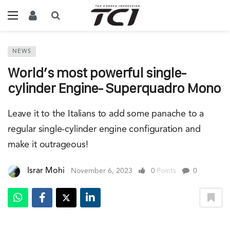
NEWS
World’s most powerful single-
cylinder Engine- Superquadro Mono
Leave it to the Italians to add some panache to a
regular single-cylinder engine configuration and
make it outrageous!
Israr Mohi
November 6, 2023
0
Points
0