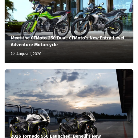
Meet the CFMoto 250 Dual: CFMoto’s New Entry-Level
Adventure Motorcycle
August 1, 2026
2026 Tornado 550 Launched: Benelli’s New