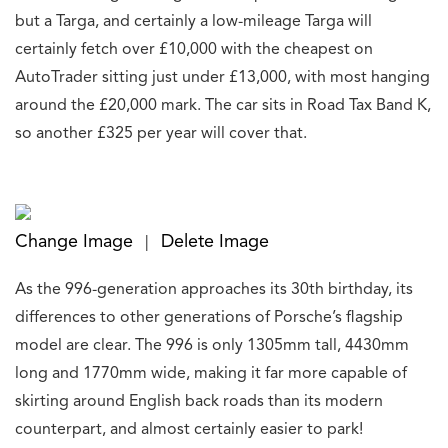
but a Targa, and certainly a low-mileage Targa will
certainly fetch over £10,000 with the cheapest on
AutoTrader sitting just under £13,000, with most hanging
around the £20,000 mark. The car sits in Road Tax Band K,
so another £325 per year will cover that.
Change Image
Delete Image
|
As the 996-generation approaches its 30th birthday, its
differences to other generations of Porsche’s flagship
model are clear. The 996 is only 1305mm tall, 4430mm
long and 1770mm wide, making it far more capable of
skirting around English back roads than its modern
counterpart, and almost certainly easier to park!