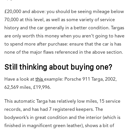
£20,000 and above: you should be seeing mileage below
70,000 at this level, as well as some variety of service
history and the car generally in a better condition. Targas
are only worth this money when you aren’t going to have
to spend more after purchase: ensure that the car is has
none of the major flaws referenced in the above section.
Still thinking about buying one?
Have a look at
this
example: Porsche 911 Targa, 2002,
62,569 miles, £19,996.
This automatic Targa has relatively low miles, 15 service
records, and has had 7 registered keepers. The
bodywork’s in great condition and the interior (which is
finished in magnificent green leather), shows a bit of