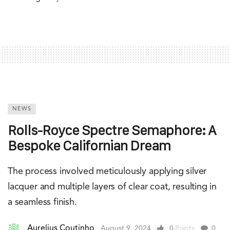
NEWS
Rolls-Royce Spectre Semaphore: A
Bespoke Californian Dream
The process involved meticulously applying silver
lacquer and multiple layers of clear coat, resulting in
a seamless finish.
Aurelius Coutinho
August 9, 2024
0
Points
0