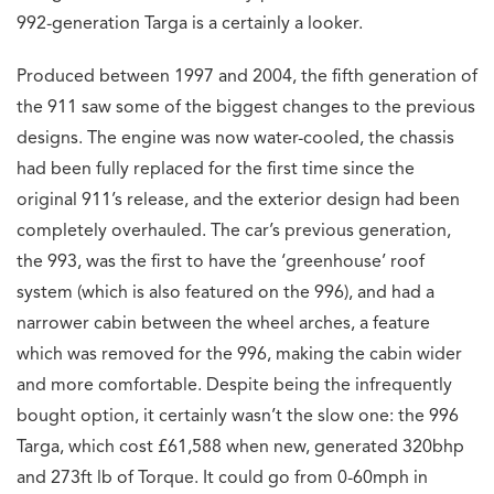
992-generation Targa is a certainly a looker.
Produced between 1997 and 2004, the fifth generation of
the 911 saw some of the biggest changes to the previous
designs. The engine was now water-cooled, the chassis
had been fully replaced for the first time since the
original 911’s release, and the exterior design had been
completely overhauled. The car’s previous generation,
the 993, was the first to have the ‘greenhouse’ roof
system (which is also featured on the 996), and had a
narrower cabin between the wheel arches, a feature
which was removed for the 996, making the cabin wider
and more comfortable. Despite being the infrequently
bought option, it certainly wasn’t the slow one: the 996
Targa, which cost £61,588 when new, generated 320bhp
and 273ft lb of Torque. It could go from 0-60mph in