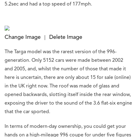
5.2sec and had a top speed of 177mph.
Change Image
Delete Image
|
The Targa model was the rarest version of the 996-
generation. Only 5152 cars were made between 2002
and 2005, and, whilst the number of those that made it
here is uncertain, there are only about 15 for sale (online)
in the UK right now. The roof was made of glass and
opened backwards, slotting itself inside the rear window,
exposing the driver to the sound of the 3.6 flat-six engine
that the car sported.
In terms of modern-day ownership, you could get your
hands on a high-mileage 996 coupe for under five figures