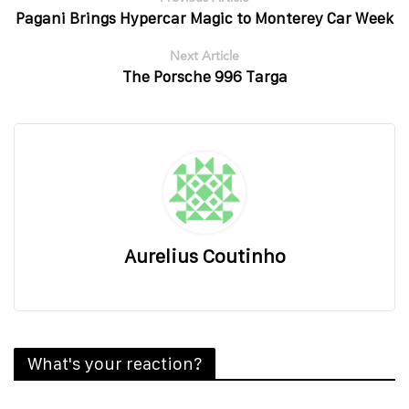
Pagani Brings Hypercar Magic to Monterey Car Week
Next Article
The Porsche 996 Targa
Aurelius Coutinho
What's your reaction?