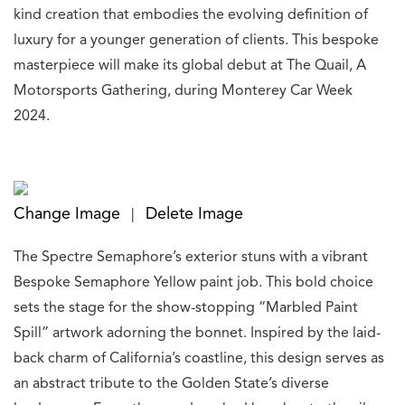
kind creation that embodies the evolving definition of
luxury for a younger generation of clients. This bespoke
masterpiece will make its global debut at The Quail, A
Motorsports Gathering, during Monterey Car Week
2024.
Change Image
Delete Image
|
The Spectre Semaphore’s exterior stuns with a vibrant
Bespoke Semaphore Yellow paint job. This bold choice
sets the stage for the show-stopping “Marbled Paint
Spill” artwork adorning the bonnet. Inspired by the laid-
back charm of California’s coastline, this design serves as
an abstract tribute to the Golden State’s diverse