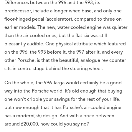
Differences between the 996 and the 993, its
predecessor, include a longer wheelbase, and only one
floor-hinged pedal (accelerator), compared to three on
earlier models. The new, water-cooled engine was quieter
than the air-cooled ones, but the flat-six was still
pleasantly audible. One physical attribute which featured
on the 996, the 993 before it, the 997 after it, and every
other Porsche, is that the beautiful, analogue rev counter
sits in centre stage behind the steering wheel.
On the whole, the 996 Targa would certainly be a good
way into the Porsche world. It’s old enough that buying
one won’t cripple your savings for the rest of your life,
but new enough that it has Porsche’s air-cooled engine
has a modern(ish) design. And with a price between
around £20,000, how could you say no?