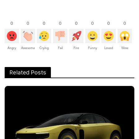
0
0
0
0
0
0
0
0
Angry
Awesome
Crying
Fail
Fire
Funny
Loved
Wow
Related Posts