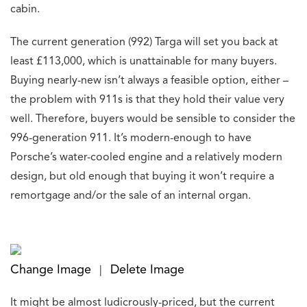
cabin.
The current generation (992) Targa will set you back at
least £113,000, which is unattainable for many buyers.
Buying nearly-new isn’t always a feasible option, either –
the problem with 911s is that they hold their value very
well. Therefore, buyers would be sensible to consider the
996-generation 911. It’s modern-enough to have
Porsche’s water-cooled engine and a relatively modern
design, but old enough that buying it won’t require a
remortgage and/or the sale of an internal organ.
Change Image
Delete Image
|
It might be almost ludicrously-priced, but the current