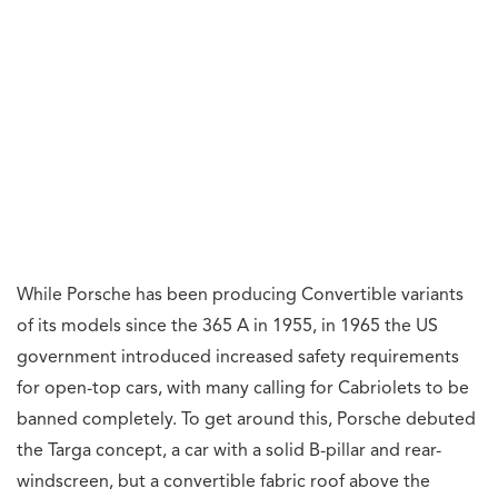
While Porsche has been producing Convertible variants
of its models since the 365 A in 1955, in 1965 the US
government introduced increased safety requirements
for open-top cars, with many calling for Cabriolets to be
banned completely. To get around this, Porsche debuted
the Targa concept, a car with a solid B-pillar and rear-
windscreen, but a convertible fabric roof above the