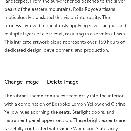
landscapes. From the sun-drenched beaches to the silver
peaks of the eastern mountains, Rolls-Royce artisans
meticulously translated this vision into reality. The
process involved meticulously applying silver lacquer and
multiple layers of clear coat, resulting in a seamless finish.
This intricate artwork alone represents over 160 hours of
dedicated design, development, and production.
Change Image
Delete Image
|
The vibrant theme continues seamlessly into the interior,
with a combination of Bespoke Lemon Yellow and Citrine
Yellow hues adorning the seats, Starlight doors, and
instrument panel upper section. These bright accents are
tastefully contrasted with Grace White and Slate Grey