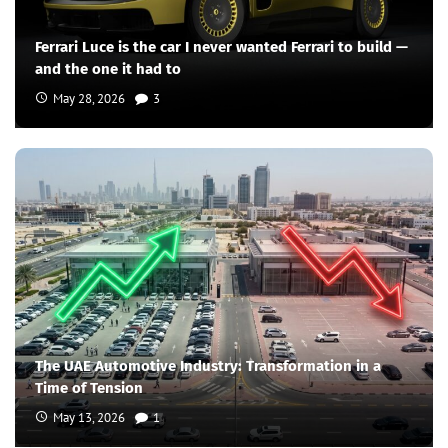
Ferrari Luce is the car I never wanted Ferrari to build —
and the one it had to
May 28, 2026
3
The UAE Automotive Industry: Transformation in a
Time of Tension
May 13, 2026
1