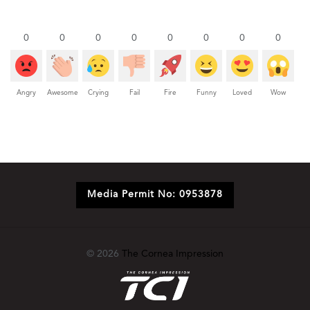
0
0
0
0
0
0
0
0
Angry
Awesome
Crying
Fail
Fire
Funny
Loved
Wow
Media Permit No: 0953878
© 2026
The Cornea Impression