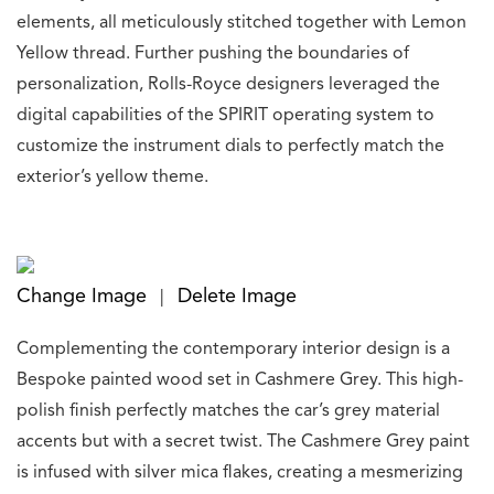
elements, all meticulously stitched together with Lemon
Yellow thread. Further pushing the boundaries of
personalization, Rolls-Royce designers leveraged the
digital capabilities of the SPIRIT operating system to
customize the instrument dials to perfectly match the
exterior’s yellow theme.
Change Image
Delete Image
|
Complementing the contemporary interior design is a
Bespoke painted wood set in Cashmere Grey. This high-
polish finish perfectly matches the car’s grey material
accents but with a secret twist. The Cashmere Grey paint
is infused with silver mica flakes, creating a mesmerizing