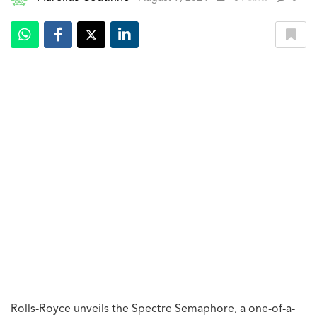
Rolls-Royce unveils the Spectre Semaphore, a one-of-a-