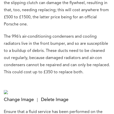
the slipping clutch can damage the flywheel, resulting in
that, too, needing replacing; this will cost anywhere from
£500 to £1500, the latter price being for an official
Porsche one.
The 996’s air-conditioning condensers and cooling
radiators live in the front bumper, and so are susceptible
to a buildup of debris. These ducts need to be cleaned
out regularly, because damaged radiators and air-con
condensers cannot be repaired and can only be replaced.
This could cost up to £350 to replace both.
Change Image
Delete Image
|
Ensure that a fluid service has been performed on the