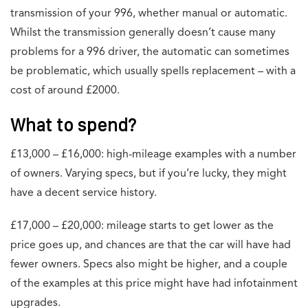
transmission of your 996, whether manual or automatic.
Whilst the transmission generally doesn’t cause many
problems for a 996 driver, the automatic can sometimes
be problematic, which usually spells replacement – with a
cost of around £2000.
What to spend?
£13,000 – £16,000: high-mileage examples with a number
of owners. Varying specs, but if you’re lucky, they might
have a decent service history.
£17,000 – £20,000: mileage starts to get lower as the
price goes up, and chances are that the car will have had
fewer owners. Specs also might be higher, and a couple
of the examples at this price might have had infotainment
upgrades.