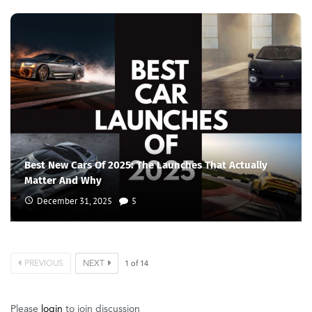
Best New Cars Of 2025: The Launches That Actually
Matter And Why
December 31, 2025
5
PREVIOUS
NEXT
1
of
14
Please
login
to join discussion