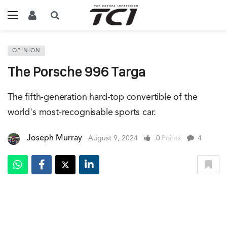
OPINION
The Porsche 996 Targa
The fifth-generation hard-top convertible of the
world's most-recognisable sports car.
Joseph Murray
August 9, 2024
0
Points
4