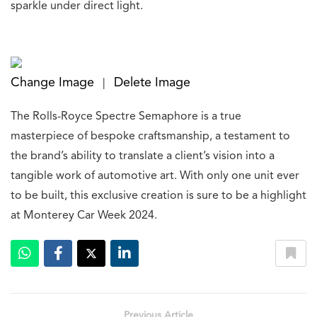
sparkle under direct light.
Change Image
Delete Image
|
The Rolls-Royce Spectre Semaphore is a true
masterpiece of bespoke craftsmanship, a testament to
the brand’s ability to translate a client’s vision into a
tangible work of automotive art. With only one unit ever
to be built, this exclusive creation is sure to be a highlight
at Monterey Car Week 2024.
Previous Article