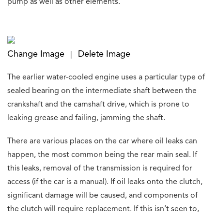
pump as well as other elements.
Change Image
Delete Image
|
The earlier water-cooled engine uses a particular type of
sealed bearing on the intermediate shaft between the
crankshaft and the camshaft drive, which is prone to
leaking grease and failing, jamming the shaft.
There are various places on the car where oil leaks can
happen, the most common being the rear main seal. If
this leaks, removal of the transmission is required for
access (if the car is a manual). If oil leaks onto the clutch,
significant damage will be caused, and components of
the clutch will require replacement. If this isn’t seen to,