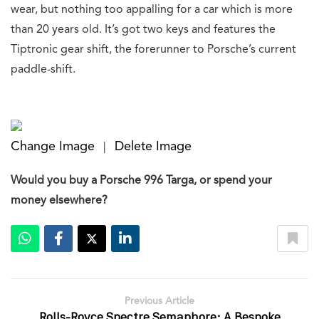
wear, but nothing too appalling for a car which is more
than 20 years old. It’s got two keys and features the
Tiptronic gear shift, the forerunner to Porsche’s current
paddle-shift.
Change Image
Delete Image
|
Would you buy a Porsche 996 Targa, or spend your
money elsewhere?
Previous Article
Rolls-Royce Spectre Semaphore: A Bespoke