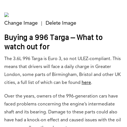
Change Image
Delete Image
|
Buying a 996 Targa – What to
watch out for
The 3.6L 996 Targa is Euro 3, so not ULEZ-compliant. This
means that drivers will face a daily charge in Greater
London, some parts of Birmingham, Bristol and other UK
cities, a full list of which can be found
here
.
Over the years, owners of the 996-generation cars have
faced problems concerning the engine’s intermediate
shaft and its bearing. Damage to these parts could also
have had a knock-on effect and caused issues with the oil