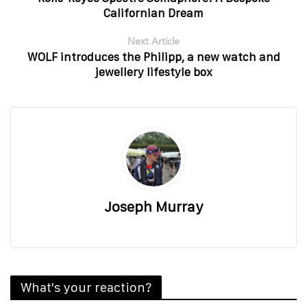
Californian Dream
Next Article
WOLF introduces the Philipp, a new watch and
jewellery lifestyle box
Joseph Murray
What's your reaction?