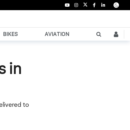
BIKES
AVIATION
s in
elivered to