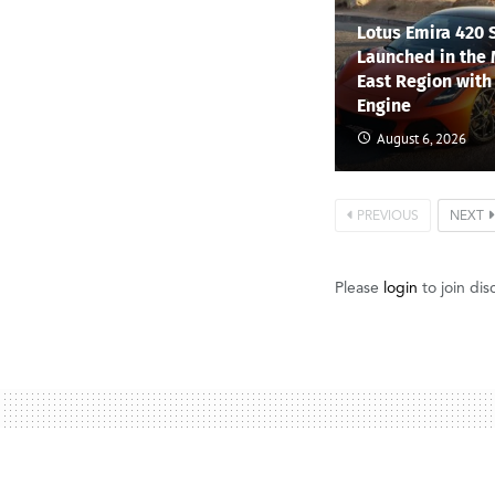
Lotus Emira 420 
Launched in the
East Region with
Engine
August 6, 2026
PREVIOUS
NEXT
Please
login
to join dis