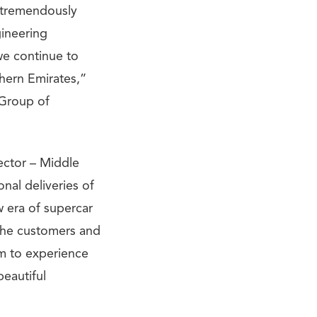
e tremendously
gineering
we continue to
thern Emirates,”
 Group of
ector – Middle
onal deliveries of
w era of supercar
the customers and
em to experience
eautiful