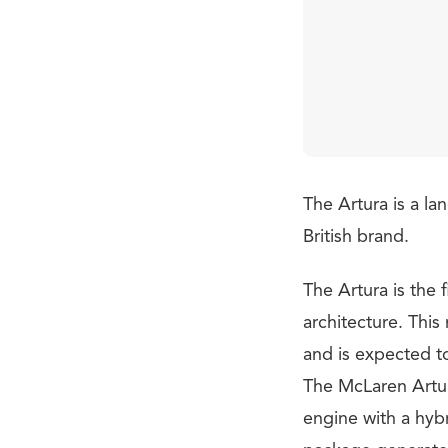
The Artura is a la
British brand.
The Artura is the 
architecture. This
and is expected t
The McLaren Artura
engine with a hyb