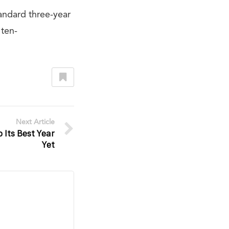
andard three-year
 ten-
Next Article
 Its Best Year
Yet