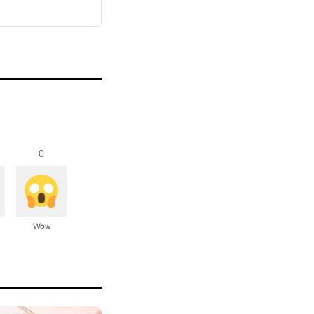
0
Wow