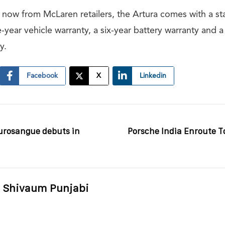
r now from McLaren retailers, the Artura comes with a st
ve-year vehicle warranty, a six-year battery warranty and a
y.
Facebook
X
Linkedin
Purosangue debuts in
Porsche India Enroute To
Shivaum Punjabi