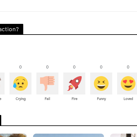
action?
0
0
0
0
0
e
Crying
Fail
Fire
Funny
Loved