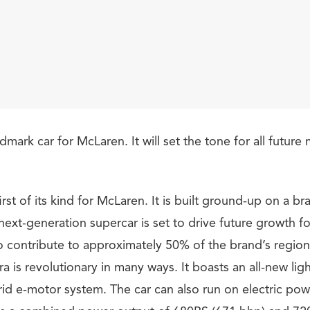
ndmark car for McLaren. It will set the tone for all futur
first of its kind for McLaren. It is built ground-up on a b
 next-generation supercar is set to drive future growth 
o contribute to approximately 50% of the brand’s regiona
 is revolutionary in many ways. It boasts an all-new lig
rid e-motor system. The car can also run on electric pow