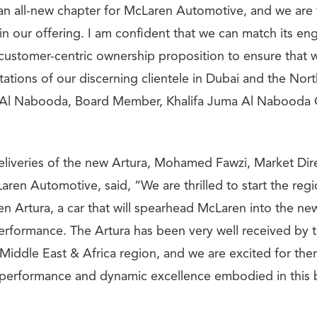
s an all-new chapter for McLaren Automotive, and we ar
 in our offering. I am confident that we can match its en
 customer-centric ownership proposition to ensure that 
ations of our discerning clientele in Dubai and the Nor
a Al Nabooda, Board Member, Khalifa Juma Al Nabooda
liveries of the new Artura, Mohamed Fawzi, Market Dir
aren Automotive, said, “We are thrilled to start the regi
n Artura, a car that will spearhead McLaren into the ne
rformance. The Artura has been very well received by 
e Middle East & Africa region, and we are excited for th
 performance and dynamic excellence embodied in this b