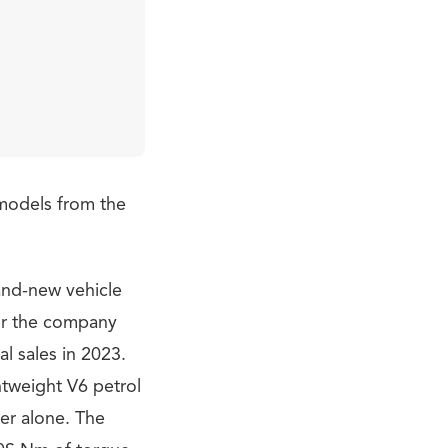
e models from the
rand-new vehicle
for the company
l sales in 2023.
htweight V6 petrol
er alone. The