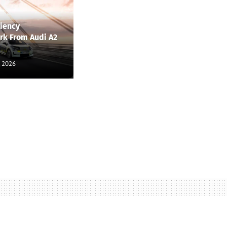
ciency
k From Audi A2
, 2026