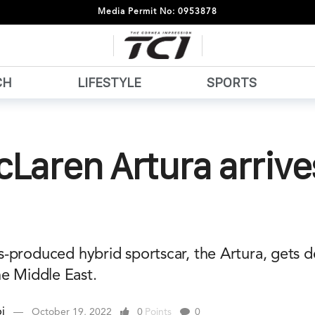
Media Permit No: 0953878
CH
LIFESTYLE
SPORTS
Laren Artura arrive
-produced hybrid sportscar, the Artura, gets d
he Middle East.
i
October 19, 2022
0
Points
0