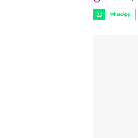
WhatsApp