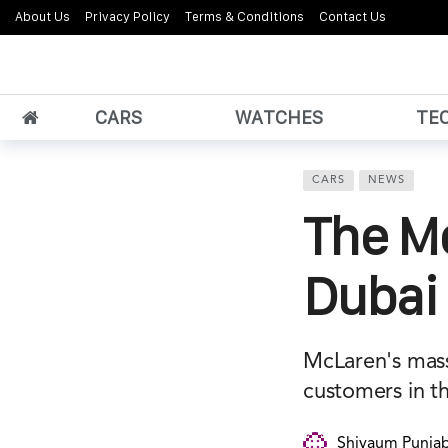
About Us
Privacy Policy
Terms & Conditions
Contact Us
CARS
WATCHES
TE
CARS
NEWS
The Mc
Dubai
McLaren's mass
customers in t
Shivaum Punjab