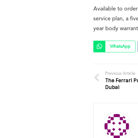
Available to orde
service plan, a fi
year body warrant
WhatsApp
Previous Article
The Ferrari 
Dubai