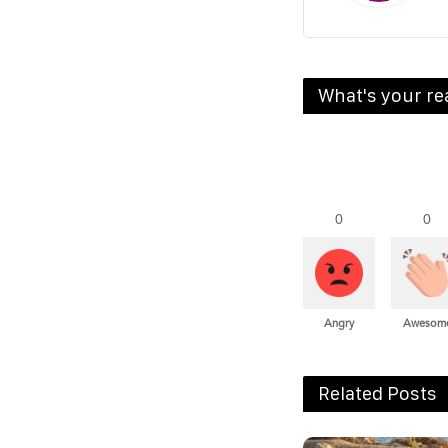
What's your re
0
0
Angry
Awesom
Related Posts