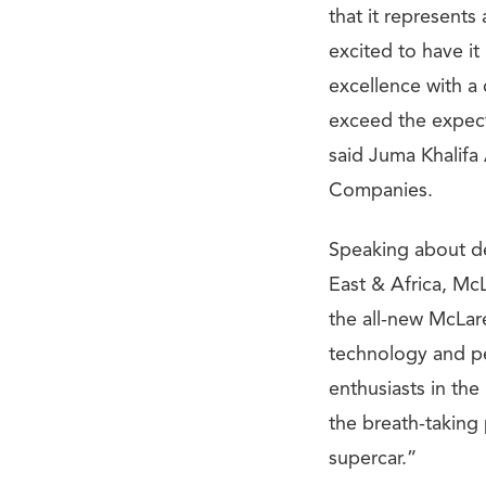
that it represent
excited to have it
excellence with a
exceed the expect
said Juma Khalif
Companies.
Speaking about de
East & Africa, McL
the all-new McLare
technology and pe
enthusiasts in th
the breath-taking
supercar.”