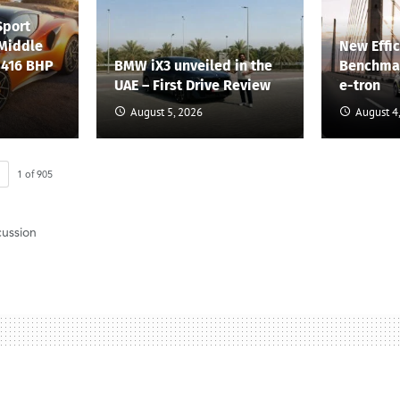
Sport
 Middle
New Effi
 416 BHP
BMW iX3 unveiled in the
Benchmar
UAE – First Drive Review
e-tron
August 5, 2026
August 4
1
of
905
cussion