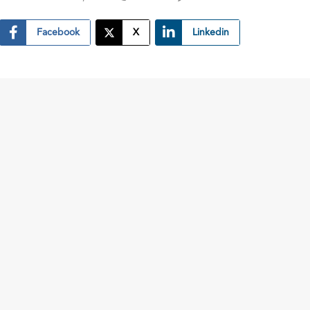
Facebook
X
Linkedin