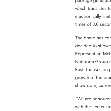
package generate
which translates 
electronically li
times of 3.0 seco
The brand has com
decided to showca
Representing McLa
Nabooda Group of 
East, focuses on 
growth of the bra
showroom, current
“We are honoured 
with the first cust