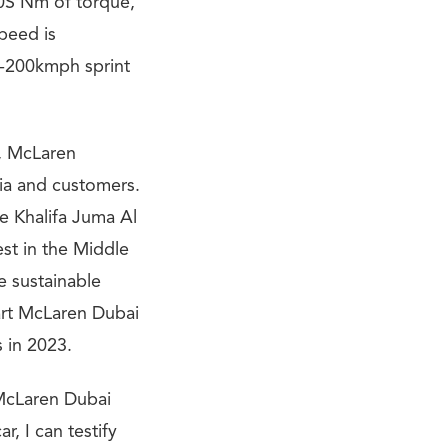
0S Nm of torque,
peed is
0-200kmph sprint
n, McLaren
dia and customers.
e Khalifa Juma Al
st in the Middle
e sustainable
art McLaren Dubai
 in 2023.
 McLaren Dubai
r, I can testify