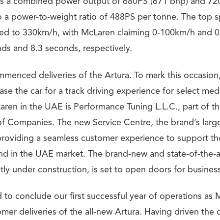
s a combined power output of 680PS (671 bhp) and 72
to a power-to-weight ratio of 488PS per tonne. The top s
mited to 330km/h, with McLaren claiming 0-100km/h and 
nds and 8.3 seconds, respectively.
menced deliveries of the Artura. To mark this occasio
se the car for a track driving experience for select me
ren in the UAE is Performance Tuning L.L.C., part of th
Companies. The new Service Centre, the brand’s large
providing a seamless customer experience to support th
nd in the UAE market. The brand-new and state-of-the-
ly under construction, is set to open doors for business
to conclude our first successful year of operations as
omer deliveries of the all-new Artura. Having driven the ca