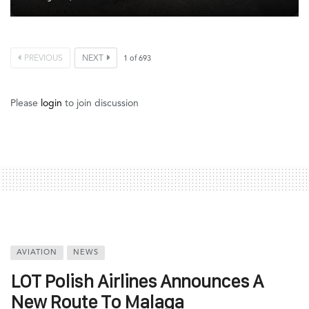
PREVIOUS
NEXT
1
of
693
Please
login
to join discussion
AVIATION
NEWS
LOT Polish Airlines Announces A
New Route To Malaga