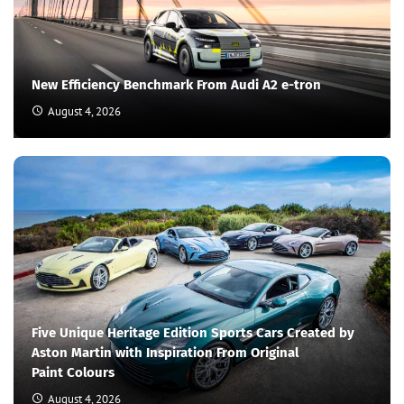
New Efficiency Benchmark From Audi A2 e-tron
August 4, 2026
Five Unique Heritage Edition Sports Cars Created by
Aston Martin with Inspiration From Original
Paint Colours
August 4, 2026