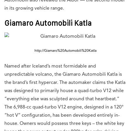
Automobili also revealed the Albor — the second model
in its growing vehicle range.
Giamaro Automobili Katla
http://Giamaro%20Automobili%20Katla
Named after Iceland’s most formidable and
unpredictable volcano, the Giamaro Automobili Katla is
the brand’s first hypercar. The automaker claims the Katla
was designed to primarily house a quad-turbo V12 while
“everything else was sculpted around that heartbeat.”
The 6,988-cc quad-turbo V12 engine, designed in a 120°
“hot V” configuration, has been developed entirely in-
house. Owners would possess three keys – the white key