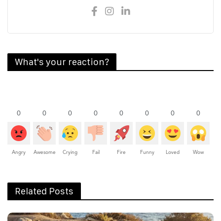
What's your reaction?
0
0
0
0
0
0
0
0
Angry
Awesome
Crying
Fail
Fire
Funny
Loved
Wow
Related Posts