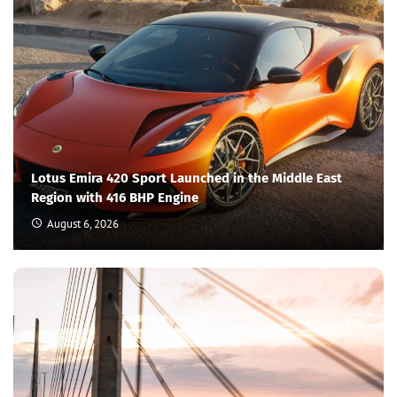
Lotus Emira 420 Sport Launched in the Middle East
Region with 416 BHP Engine
August 6, 2026