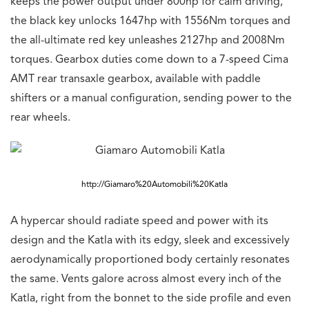
keeps the power output under 800hp for calm driving,
the black key unlocks 1647hp with 1556Nm torques and
the all-ultimate red key unleashes 2127hp and 2008Nm
torques. Gearbox duties come down to a 7-speed Cima
AMT rear transaxle gearbox, available with paddle
shifters or a manual configuration, sending power to the
rear wheels.
http://Giamaro%20Automobili%20Katla
A hypercar should radiate speed and power with its
design and the Katla with its edgy, sleek and excessively
aerodynamically proportioned body certainly resonates
the same. Vents galore across almost every inch of the
Katla, right from the bonnet to the side profile and even