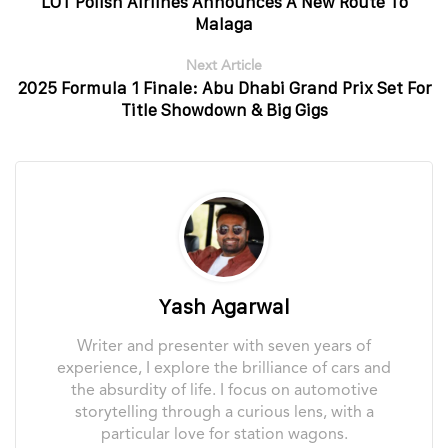
LOT Polish Airlines Announces A New Route To
Malaga
Next Article
2025 Formula 1 Finale: Abu Dhabi Grand Prix Set For
Title Showdown & Big Gigs
Yash Agarwal
Writer and presenter with seven years of
experience, I explore the brilliance of cars and
the absurdity of life. I focus on automotive
storytelling through a curious lens, with a
particular love for station wagons.