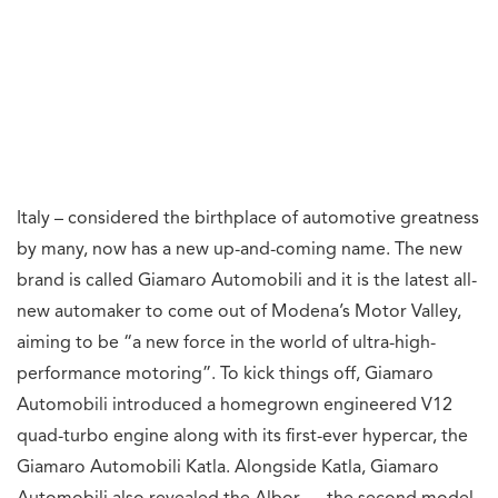
Italy – considered the birthplace of automotive greatness
by many, now has a new up-and-coming name. The new
brand is called Giamaro Automobili and it is the latest all-
new automaker to come out of Modena’s Motor Valley,
aiming to be “a new force in the world of ultra-high-
performance motoring”. To kick things off, Giamaro
Automobili introduced a homegrown engineered V12
quad-turbo engine along with its first-ever hypercar, the
Giamaro Automobili Katla. Alongside Katla, Giamaro