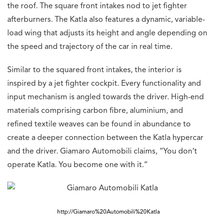
the roof. The square front intakes nod to jet fighter
afterburners. The Katla also features a dynamic, variable-
load wing that adjusts its height and angle depending on
the speed and trajectory of the car in real time.
Similar to the squared front intakes, the interior is
inspired by a jet fighter cockpit. Every functionality and
input mechanism is angled towards the driver. High-end
materials comprising carbon fibre, aluminium, and
refined textile weaves can be found in abundance to
create a deeper connection between the Katla hypercar
and the driver. Giamaro Automobili claims, “You don’t
operate Katla. You become one with it.”
http://Giamaro%20Automobili%20Katla