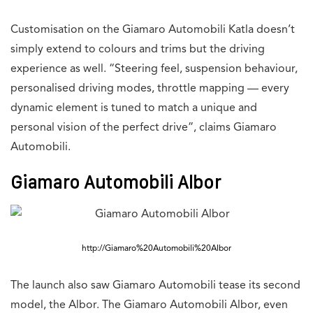
Customisation on the Giamaro Automobili Katla doesn’t
simply extend to colours and trims but the driving
experience as well. “Steering feel, suspension behaviour,
personalised driving modes, throttle mapping — every
dynamic element is tuned to match a unique and
personal vision of the perfect drive”, claims Giamaro
Automobili.
Giamaro Automobili Albor
http://Giamaro%20Automobili%20Albor
The launch also saw Giamaro Automobili tease its second
model, the Albor. The Giamaro Automobili Albor, even