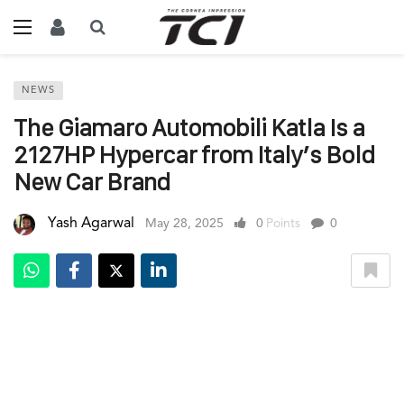
NEWS
The Giamaro Automobili Katla Is a
2127HP Hypercar from Italy’s Bold
New Car Brand
Yash Agarwal
May 28, 2025
0
Points
0