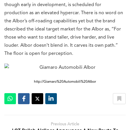
though early in development, is scheduled for
production as an elevated hypercar. There is no word on
the Albor’s off-roading capabilities yet but the brand
described the ideal target market for the Albor as, “For
those who want to stand taller, drive harder, and live
louder. Albor doesn’t blend in. It carves its own path.”
The floor is open for perception.
http://Giamaro%20Automobili%20Albor
Previous Article