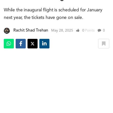
While the inaugural flight is scheduled for January
next year, the tickets have gone on sale.
Rachit Shad Trehan
May 28, 2025
0
Points
0