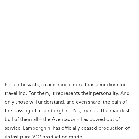
For enthusiasts, a car is much more than a medium for
travelling. For them, it represents their personality. And
only those will understand, and even share, the pain of
the passing of a Lamborghini. Yes, friends. The maddest
bull of them all – the Aventador – has bowed out of
service. Lamborghini has officially ceased production of
its last pure-V12 production model.