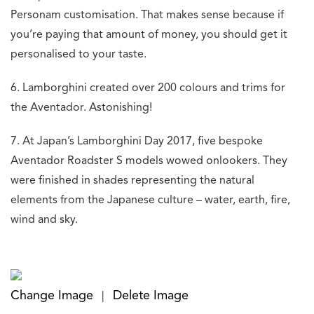
Personam customisation. That makes sense because if
you’re paying that amount of money, you should get it
personalised to your taste.
6. Lamborghini created over 200 colours and trims for
the Aventador. Astonishing!
7. At Japan’s Lamborghini Day 2017, five bespoke
Aventador Roadster S models wowed onlookers. They
were finished in shades representing the natural
elements from the Japanese culture – water, earth, fire,
wind and sky.
Change Image
Delete Image
|