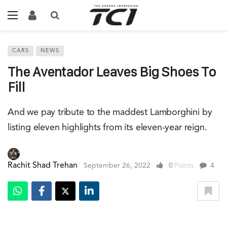
CARS
NEWS
The Aventador Leaves Big Shoes To
Fill
And we pay tribute to the maddest Lamborghini by
listing eleven highlights from its eleven-year reign.
Rachit Shad Trehan
September 26, 2022
0
Points
4