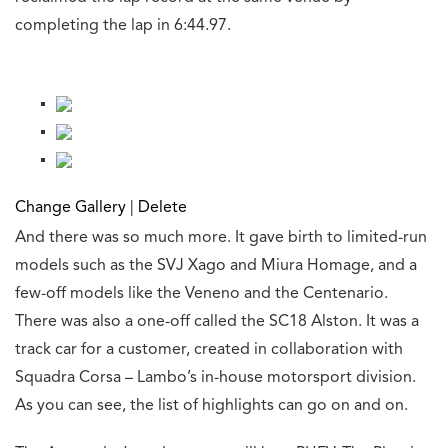
completing the lap in 6:44.97.
Change Gallery
|
Delete
And there was so much more. It gave birth to limited-run
models such as the SVJ Xago and Miura Homage, and a
few-off models like the Veneno and the Centenario.
There was also a one-off called the SC18 Alston. It was a
track car for a customer, created in collaboration with
Squadra Corsa – Lambo’s in-house motorsport division.
As you can see, the list of highlights can go on and on.