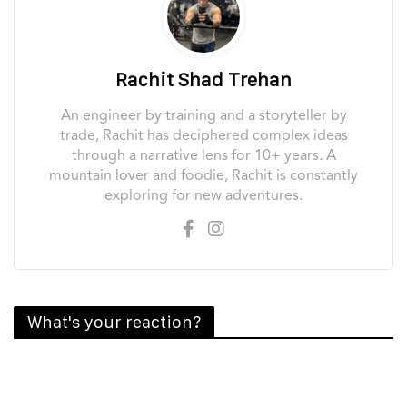
Rachit Shad Trehan
An engineer by training and a storyteller by
trade, Rachit has deciphered complex ideas
through a narrative lens for 10+ years. A
mountain lover and foodie, Rachit is constantly
exploring for new adventures.
What's your reaction?