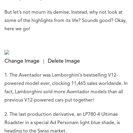
But let’s not mourn its demise. Instead, why not look at
some of the highlights from its life? Sounds good? Okay,
here we go!
Change Image
Delete Image
|
1. The Aventador was Lamborghini’s bestselling V12-
powered model ever, clocking 11,465 sales worldwide. In
fact, Lamborghini sold more Aventador models than all
previous V12-powered cars put together!
2. The last production derivative, an LP780-4 Ultimae
Roadster in a special Ad Personam light blue shade, is
heading to the Swiss market.