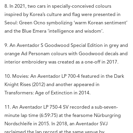
8. In 2021, two cars in specially-conceived colours
inspired by Korea’s culture and flag were presented in
Seoul: Green Ocno symbolizing ‘warm Korean sentiment’
and the Blue Emera ‘intelligence and wisdom’.
9. An Aventador S Goodwood Special Edition in grey and
orange Ad Personam colours with Goodwood decals and
interior embroidery was created as a one-off in 2017.
10. Movies: An Aventador LP 700-4 featured in the Dark
Knight Rises (2012) and another appeared in
Transformers: Age of Extinction in 2014.
11. An Aventador LP 750-4 SV recorded a sub-seven-
minute lap time (6:59:75) at the fearsome Nürburgring
Nordschleife in 2015. In 2018, an Aventador SVJ
reclaimed the lap record at the same venue by