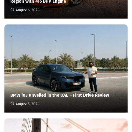
Region with 416 BHP Engine
August 6, 2026
BMW iX3 unveiled in the UAE – First Drive Review
August 5, 2026