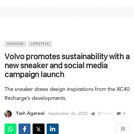
FASHION
LIFESTYLE
Volvo promotes sustainability with a
new sneaker and social media
campaign launch
The sneaker draws design inspirations from the XC40
Recharge’s developments
Yash Agarwal
September 26, 2022
0
Points
0