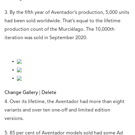
3. By the fifth year of Aventador’s production, 5,000 units
had been sold worldwide. That’s equal to the lifetime
production count of the Murciélago. The 10,000th
iteration was sold in September 2020.
Change Gallery
|
Delete
4. Over its lifetime, the Aventador had more than eight
variants and over ten one-off and limited edition
versions.
5. 85 per cent of Aventador models sold had some Ad