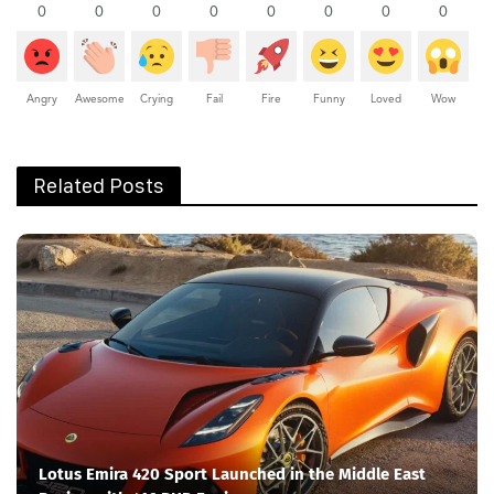
0
0
0
0
0
0
0
0
Angry
Awesome
Crying
Fail
Fire
Funny
Loved
Wow
Related Posts
Lotus Emira 420 Sport Launched in the Middle East