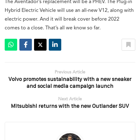
The Aventador’s replacement will be a PHEV. The Plug-in
Hybrid Electric Vehicle will use an all-new V12, along with
electric power. And it will break cover before 2022
comes to a close. That’s all we know so far.
Previous Article
Volvo promotes sustainability with a new sneaker
and social media campaign launch
Next Article
Mitsubishi returns with the new Outlander SUV