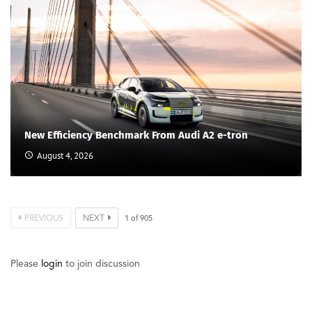
New Efficiency Benchmark From Audi A2 e-tron
August 4, 2026
PREVIOUS
NEXT
1
of
905
Please
login
to join discussion