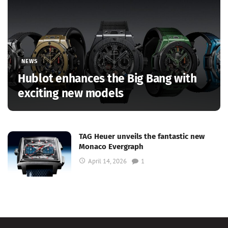
NEWS
Hublot enhances the Big Bang with
exciting new models
TAG Heuer unveils the fantastic new
Monaco Evergraph
April 14, 2026
1