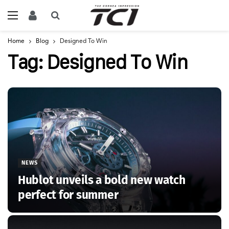
Home
Blog
Designed To Win
Tag:
Designed To Win
NEWS
Hublot unveils a bold new watch
perfect for summer