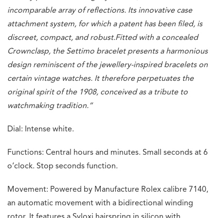
incomparable array of reflections. Its innovative case
attachment system, for which a patent has been filed, is
discreet, compact, and robust.
Fitted with a concealed
Crownclasp, the Settimo bracelet presents a harmonious
design reminiscent of the jewellery-inspired bracelets on
certain vintage watches. It therefore perpetuates the
original spirit of the 1908, conceived as a tribute to
watchmaking tradition.”
Dial: Intense white.
Functions: Central hours and minutes. Small seconds at 6
o’clock. Stop seconds function.
Movement: Powered by Manufacture Rolex calibre 7140,
an automatic movement with a bidirectional winding
rotor. It features a Syloxi hairspring in silicon with