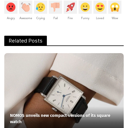
Angry
Awesome
Crying
Fail
Fire
Funny
Loved
Wow
Related Posts
NOMOS unveils new compact versions of its square
watch