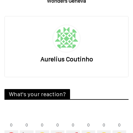
Wonders Geneva
Aurelius Coutinho
What's your reaction?
0
0
0
0
0
0
0
0