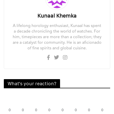
Kunaal Khemka
A lifelong horology enthusiast, Kunaal has spent
a decade chronicling the world of watches. For
him, timepieces are more than a collection; they
are a catalyst for community. He is an aficionado
of fine spirits and global cuisine.
What's your reaction?
0
0
0
0
0
0
0
0