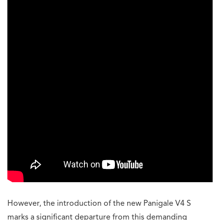
However, the introduction of the new Panigale V4 S
marks a significant departure from this demanding