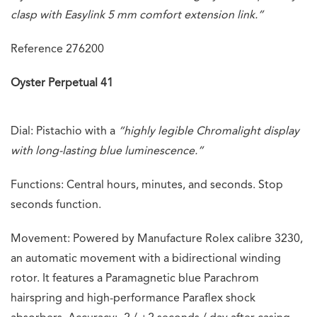
clasp with Easylink 5 mm comfort extension link.”
Reference 276200
Oyster Perpetual 41
Dial: Pistachio with a
“highly legible Chromalight display
with long-lasting blue luminescence.”
Functions: Central hours, minutes, and seconds. Stop
seconds function.
Movement: Powered by Manufacture Rolex calibre 3230,
an automatic movement with a bidirectional winding
rotor. It features a Paramagnetic blue Parachrom
hairspring and high-performance Paraflex shock