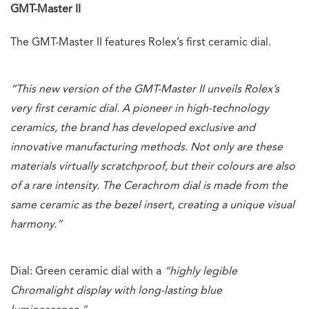
GMT-Master II
The GMT-Master II features Rolex’s first ceramic dial.
“This new version of the GMT-Master II unveils Rolex’s
very first ceramic dial. A pioneer in high-technology
ceramics, the brand has developed exclusive and
innovative manufacturing methods. Not only are these
materials virtually scratchproof, but their colours are also
of a rare intensity. The Cerachrom dial is made from the
same ceramic as the bezel insert, creating a unique visual
harmony.”
Dial: Green ceramic dial with a
“highly legible
Chromalight display with long-lasting blue