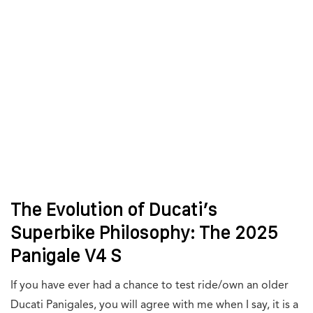
The Evolution of Ducati’s
Superbike Philosophy: The 2025
Panigale V4 S
If you have ever had a chance to test ride/own an older
Ducati Panigales, you will agree with me when I say, it is a