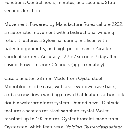
Functions: Central hours, minutes, and seconds. Stop
seconds function.
Movement: Powered by Manufacture Rolex calibre 2232,
an automatic movement with a bidirectional winding
rotor. It features a Syloxi hairspring in silicon with
patented geometry, and high-performance Paraflex
shock absorbers. Accuracy: -2 / +2 seconds / day after
casing. Power reserve: 55 hours (approximately).
Case diameter: 28 mm. Made from Oystersteel.
Monobloc middle case, with a screw-down case back,
and a screw-down winding crown that features a Twinlock
double waterproofness system. Domed bezel. Dial side
features a scratch resistant sapphire crystal. Water
resistant up to 100 metres. Oyster bracelet made from
Oystersteel which features a
“folding Oysterclasp safety