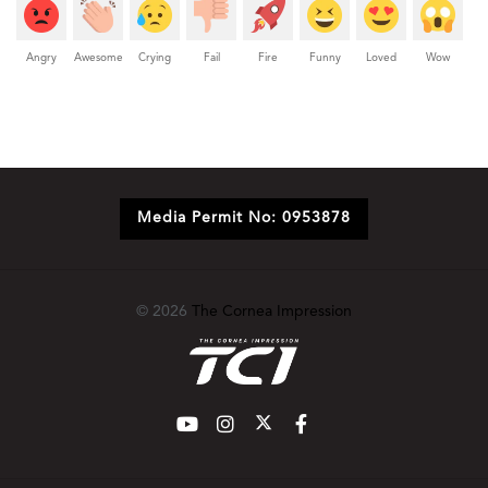
Angry
Awesome
Crying
Fail
Fire
Funny
Loved
Wow
Media Permit No: 0953878
© 2026
The Cornea Impression