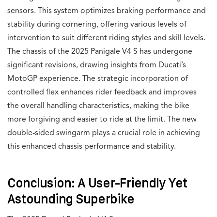
sensors. This system optimizes braking performance and
stability during cornering, offering various levels of
intervention to suit different riding styles and skill levels.
The chassis of the 2025 Panigale V4 S has undergone
significant revisions, drawing insights from Ducati’s
MotoGP experience. The strategic incorporation of
controlled flex enhances rider feedback and improves
the overall handling characteristics, making the bike
more forgiving and easier to ride at the limit. The new
double-sided swingarm plays a crucial role in achieving
this enhanced chassis performance and stability.
Conclusion: A User-Friendly Yet
Astounding Superbike