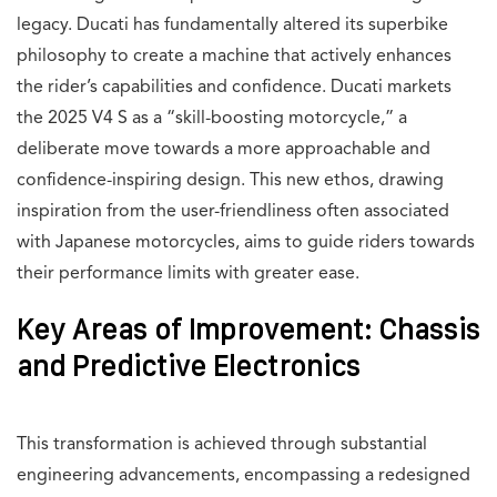
legacy. Ducati has fundamentally altered its superbike
philosophy to create a machine that actively enhances
the rider’s capabilities and confidence. Ducati markets
the 2025 V4 S as a “skill-boosting motorcycle,” a
deliberate move towards a more approachable and
confidence-inspiring design. This new ethos, drawing
inspiration from the user-friendliness often associated
with Japanese motorcycles, aims to guide riders towards
their performance limits with greater ease.
Key Areas of Improvement: Chassis
and Predictive Electronics
This transformation is achieved through substantial
engineering advancements, encompassing a redesigned