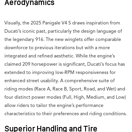
Aerodynamics
Visually, the 2025 Panigale V4 S draws inspiration from
Ducati’s iconic past, particularly the design language of
the legendary 916. The new winglets offer comparable
downforce to previous iterations but with a more
integrated and refined aesthetic. While the engine’s
claimed 209 horsepower is significant, Ducati’s focus has
extended to improving low-RPM responsiveness for
enhanced street usability. A comprehensive suite of
riding modes (Race A, Race B, Sport, Road, and Wet) and
four distinct power modes (Full, High, Medium, and Low)
allow riders to tailor the engine’s performance
characteristics to their preferences and riding conditions.
Superior Handling and Tire