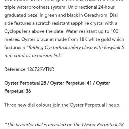
triple waterproofness system. Unidirectional 24-hour
graduated bezel in green and black in Cerachrom. Dial
side features a scratch resistant sapphire crystal with a
Cyclops lens above the date. Water resistant up to 100
metres. Oyster bracelet made from 18K white gold which
features a
“folding Oysterlock safety clasp with Easylink 5
mm comfort extension link.”
Reference 126729VTNR
Oyster Perpetual 28 / Oyster Perpetual 41 / Oyster
Perpetual 36
Three new dial colours join the Oyster Perpetual lineup.
“The lavender dial is unveiled on the Oyster Perpetual 28