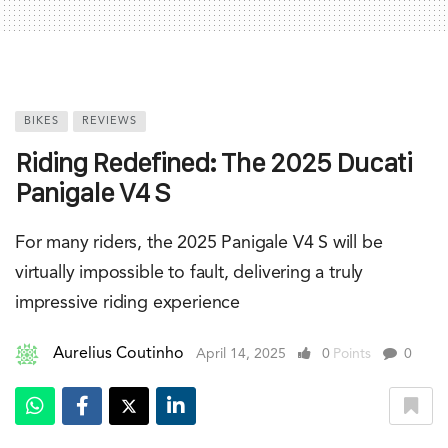
BIKES
REVIEWS
Riding Redefined: The 2025 Ducati
Panigale V4 S
For many riders, the 2025 Panigale V4 S will be
virtually impossible to fault, delivering a truly
impressive riding experience
Aurelius Coutinho
April 14, 2025
0
Points
0