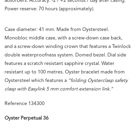
absorbers. Accuracy: -2 / +2 seconds / day after casing.
Power reserve: 70 hours (approximately).
Case diameter: 41 mm. Made from Oystersteel.
Monobloc middle case, with a screw-down case back,
and a screw-down winding crown that features a Twinlock
double waterproofness system. Domed bezel. Dial side
features a scratch resistant sapphire crystal. Water
resistant up to 100 metres. Oyster bracelet made from
Oystersteel which features a
“folding Oysterclasp safety
clasp with Easylink 5 mm comfort extension link.”
Reference 134300
Oyster Perpetual 36