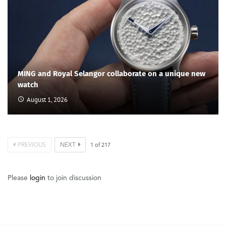
MING and Royal Selangor collaborate on a unique new
watch
August 1, 2026
PREVIOUS
NEXT
1
of
217
Please
login
to join discussion