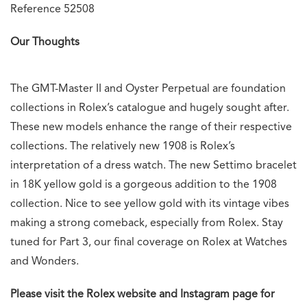
Reference 52508
Our Thoughts
The GMT-Master II and Oyster Perpetual are foundation
collections in Rolex’s catalogue and hugely sought after.
These new models enhance the range of their respective
collections. The relatively new 1908 is Rolex’s
interpretation of a dress watch. The new Settimo bracelet
in 18K yellow gold is a gorgeous addition to the 1908
collection. Nice to see yellow gold with its vintage vibes
making a strong comeback, especially from Rolex. Stay
tuned for Part 3, our final coverage on Rolex at Watches
and Wonders.
Please visit the Rolex website and Instagram page for