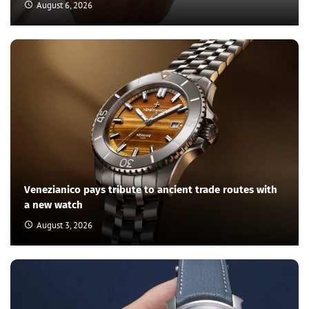
August 6, 2026
Venezianico pays tribute to ancient trade routes with
a new watch
August 3, 2026