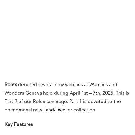
Rolex
debuted several new watches at Watches and
Wonders Geneva held during April 1st – 7th, 2025. This is
Part 2 of our Rolex coverage. Part 1 is devoted to the
phenomenal new
Land-Dweller
collection.
Key Features