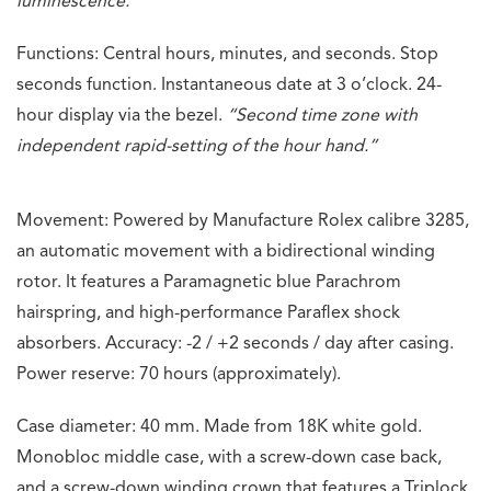
luminescence.”
Functions: Central hours, minutes, and seconds. Stop
seconds function. Instantaneous date at 3 o’clock. 24-
hour display via the bezel.
“Second time zone with
independent rapid-setting of the hour hand.”
Movement: Powered by Manufacture Rolex calibre 3285,
an automatic movement with a bidirectional winding
rotor. It features a Paramagnetic blue Parachrom
hairspring, and high-performance Paraflex shock
absorbers. Accuracy: -2 / +2 seconds / day after casing.
Power reserve: 70 hours (approximately).
Case diameter: 40 mm. Made from 18K white gold.
Monobloc middle case, with a screw-down case back,
and a screw-down winding crown that features a Triplock