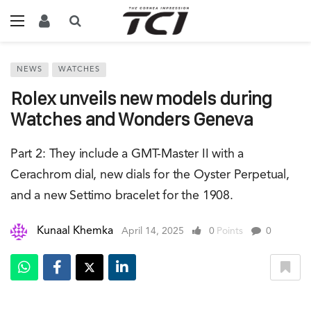
NEWS
WATCHES
Rolex unveils new models during
Watches and Wonders Geneva
Part 2: They include a GMT-Master II with a
Cerachrom dial, new dials for the Oyster Perpetual,
and a new Settimo bracelet for the 1908.
Kunaal Khemka
April 14, 2025
0
Points
0