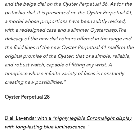
and the beige dial on the Oyster Perpetual 36. As for the
pistachio dial, it is presented on the Oyster Perpetual 41,
a model whose proportions have been subtly revised,
with a redesigned case and a slimmer Oysterclasp.
The
delicacy of the new dial colours offered in the range and
the fluid lines of the new Oyster Perpetual 41 reaffirm the
original promise of the Oyster: that of a simple, reliable,
and robust watch, capable of fitting any wrist. A
timepiece whose infinite variety of faces is constantly
creating new possibilities.”
Oyster Perpetual 28
Dial: Lavendar with a
“highly legible Chromalight display
with long-lasting blue luminescence.”