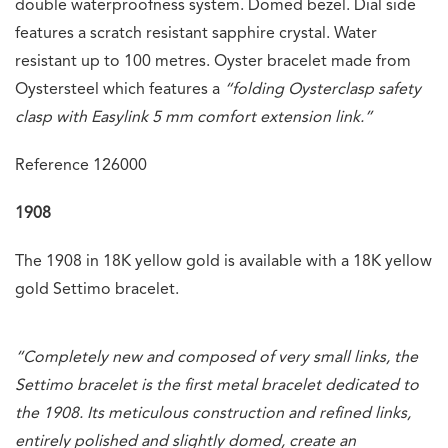
double waterproofness system. Domed bezel. Dial side
features a scratch resistant sapphire crystal. Water
resistant up to 100 metres. Oyster bracelet made from
Oystersteel which features a
“folding Oysterclasp safety
clasp with Easylink 5 mm comfort extension link.”
Reference 126000
1908
The 1908 in 18K yellow gold is available with a 18K yellow
gold Settimo bracelet.
“Completely new and composed of very small links, the
Settimo bracelet is the first metal bracelet dedicated to
the 1908. Its meticulous construction and refined links,
entirely polished and slightly domed, create an