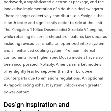
bodywork, a sophisticated electronics package, and the
innovative implementation of a double-sided swingarm.
These changes collectively contribute to a Panigale that
is both faster and significantly easier to ride at the limit.
The Panigale’s 1103cc Desmosedici Stradale V4 engine,
while retaining its core architecture, features key updates
including revised camshafts, an optimized intake system,
and an enhanced cooling system. Premium internal
components from higher-spec Ducati models have also
been incorporated. Notably, American-market models
offer slightly less horsepower than their European
counterparts due to emissions regulations. An optional
Akrapovic racing exhaust system unlocks even greater
power output.
Design Inspiration and