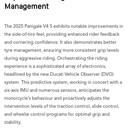
Management
The 2025 Panigale V4 S exhibits notable improvements in
the side-of-tire feel, providing enhanced rider feedback
and cornering confidence. It also demonstrates better
tyre management, ensuring more consistent grip levels
during aggressive riding. Orchestrating the riding
experience is a sophisticated array of electronics,
headlined by the new Ducati Vehicle Observer (DVO)
system. This predictive system, working in concert with a
six-axis IMU and numerous sensors, anticipates the
motorcycle’s behaviour and proactively adjusts the
intervention levels of the traction control, slide control,
and wheelie control programs for optimal grip and
stability.