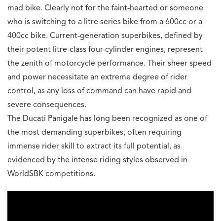
mad bike. Clearly not for the faint-hearted or someone
who is switching to a litre series bike from a 600cc or a
400cc bike. Current-generation superbikes, defined by
their potent litre-class four-cylinder engines, represent
the zenith of motorcycle performance. Their sheer speed
and power necessitate an extreme degree of rider
control, as any loss of command can have rapid and
severe consequences.
The Ducati Panigale has long been recognized as one of
the most demanding superbikes, often requiring
immense rider skill to extract its full potential, as
evidenced by the intense riding styles observed in
WorldSBK competitions.