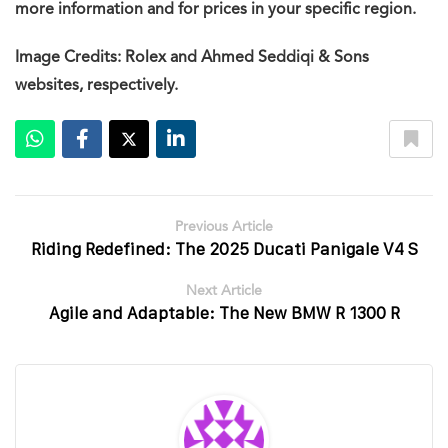
more information and for prices in your specific region.
Image Credits: Rolex and Ahmed Seddiqi & Sons
websites, respectively.
Previous Article
Riding Redefined: The 2025 Ducati Panigale V4 S
Next Article
Agile and Adaptable: The New BMW R 1300 R