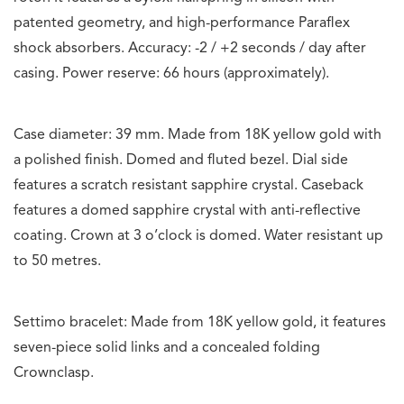
patented geometry, and high-performance Paraflex
shock absorbers. Accuracy: -2 / +2 seconds / day after
casing. Power reserve: 66 hours (approximately).
Case diameter: 39 mm. Made from 18K yellow gold with
a polished finish. Domed and fluted bezel. Dial side
features a scratch resistant sapphire crystal. Caseback
features a domed sapphire crystal with anti-reflective
coating. Crown at 3 o’clock is domed. Water resistant up
to 50 metres.
Settimo bracelet: Made from 18K yellow gold, it features
seven-piece solid links and a concealed folding
Crownclasp.