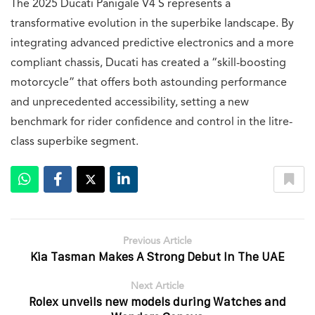
The 2025 Ducati Panigale V4 S represents a
transformative evolution in the superbike landscape. By
integrating advanced predictive electronics and a more
compliant chassis, Ducati has created a “skill-boosting
motorcycle” that offers both astounding performance
and unprecedented accessibility, setting a new
benchmark for rider confidence and control in the litre-
class superbike segment.
Previous Article
Kia Tasman Makes A Strong Debut In The UAE
Next Article
Rolex unveils new models during Watches and