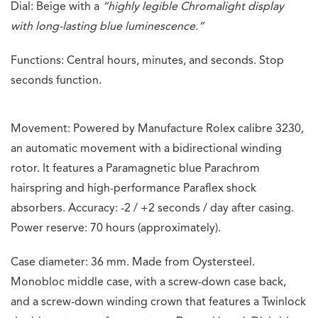
Dial: Beige with a
“highly legible Chromalight display
with long-lasting blue luminescence.”
Functions: Central hours, minutes, and seconds. Stop
seconds function.
Movement: Powered by Manufacture Rolex calibre 3230,
an automatic movement with a bidirectional winding
rotor. It features a Paramagnetic blue Parachrom
hairspring and high-performance Paraflex shock
absorbers. Accuracy: -2 / +2 seconds / day after casing.
Power reserve: 70 hours (approximately).
Case diameter: 36 mm. Made from Oystersteel.
Monobloc middle case, with a screw-down case back,
and a screw-down winding crown that features a Twinlock