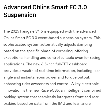
Advanced Ohlins Smart EC 3.0
Suspension
The 2025 Panigale V4 S is equipped with the advanced
Ohlins Smart EC 3.0 event-based suspension system. This
sophisticated system automatically adjusts damping
based on the specific phase of cornering, offering
exceptional handling and control suitable even for racing
applications. The new 6.3-inch full-TFT dashboard
provides a wealth of real-time information, including lean
angle and instantaneous power and torque output,
enhancing rider awareness and control. A key electronic
innovation is the new Race eCBS, an intelligent combined
braking system that seamlessly integrates front and rear
braking based on data from the IMU and lean angle