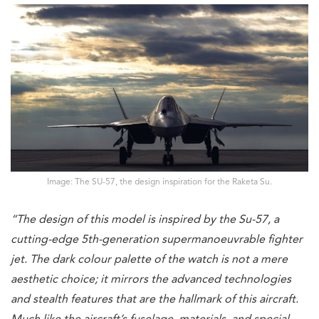
Image: The SU-57, the design inspiration for the Raketa Su.
“The design of this model is inspired by the Su-57, a
cutting-edge 5th-generation supermanoeuvrable fighter
jet. The dark colour palette of the watch is not a mere
aesthetic choice; it mirrors the advanced technologies
and stealth features that are the hallmark of this aircraft.