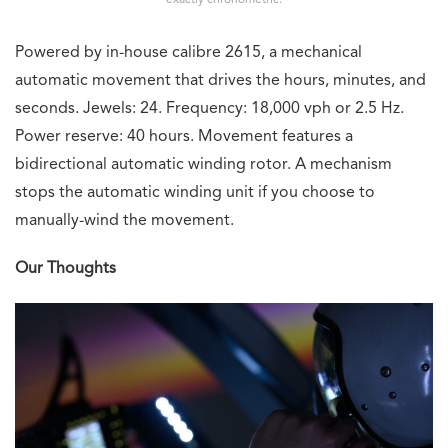
exactly chronometric.
Powered by in-house calibre 2615, a mechanical
automatic movement that drives the hours, minutes, and
seconds. Jewels: 24. Frequency: 18,000 vph or 2.5 Hz.
Power reserve: 40 hours. Movement features a
bidirectional automatic winding rotor. A mechanism
stops the automatic winding unit if you choose to
manually-wind the movement.
Our Thoughts