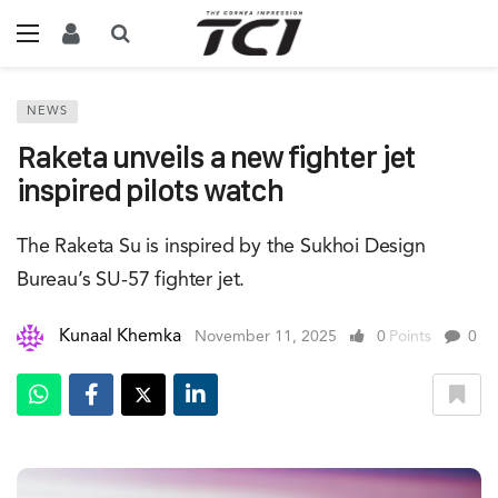
NEWS
Raketa unveils a new fighter jet
inspired pilots watch
The Raketa Su is inspired by the Sukhoi Design
Bureau’s SU-57 fighter jet.
Kunaal Khemka
November 11, 2025
0
Points
0