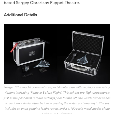
based Sergey Obraztsov Puppet Theatre.
Additional Details
Image:
“This model comes with a special metal case with two locks and safety
ribbons indicating ‘Remove Before Flight’. This echoes pre-flight procedures:
just as the pilot must remove red tags prior to take off, the watch owner needs
to perform a similar ritual before accessing the watch and wearing it. The set
includes an extra genuine leather strap, and a 1:100 scale metal model of the