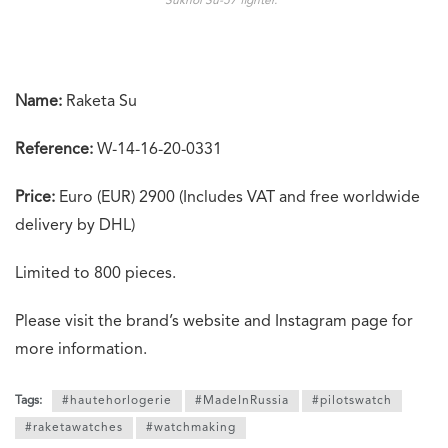
Sukhoi Su-57 fighter.”
Name:
Raketa Su
Reference:
W-14-16-20-0331
Price:
Euro (EUR) 2900 (Includes VAT and free worldwide
delivery by DHL)
Limited to 800 pieces.
Please visit the brand’s website and Instagram page for
more information.
Tags:
#hautehorlogerie
#MadeInRussia
#pilotswatch
#raketawatches
#watchmaking