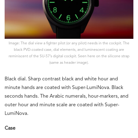
Image: The dial view a fighter pilot (or any pilot) needs in the cockpit. The
black PVD-coated case, dial elements, and luminescent coating are
reminiscent of the SU-57’s digital cockpit. Seen here on the silicone strap
(same as header image).
Black dial. Sharp contrast black and white hour and
minute hands are coated with Super-LumiNova. Black
seconds hands. The Arabic numerals, hour-markers, and
outer hour and minute scale are coated with Super-
LumiNova.
Case