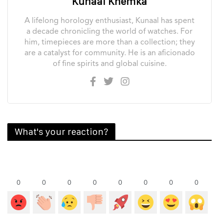
Kunaal Khemka
A lifelong horology enthusiast, Kunaal has spent
a decade chronicling the world of watches. For
him, timepieces are more than a collection; they
are a catalyst for community. He is an aficionado
of fine spirits and global cuisine.
What's your reaction?
0
0
0
0
0
0
0
0