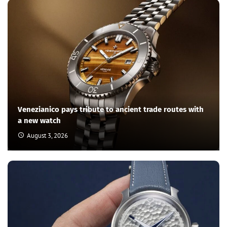
Venezianico pays tribute to ancient trade routes with
a new watch
August 3, 2026