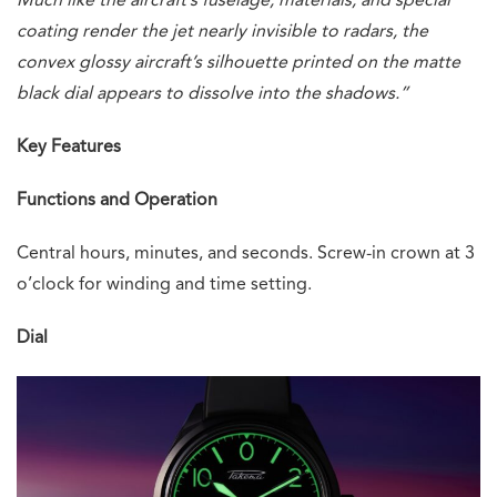
Much like the aircraft’s fuselage, materials, and special
coating render the jet nearly invisible to radars, the
convex glossy aircraft’s silhouette printed on the matte
black dial appears to dissolve into the shadows.”
Key Features
Functions and Operation
Central hours, minutes, and seconds. Screw-in crown at 3
o’clock for winding and time setting.
Dial