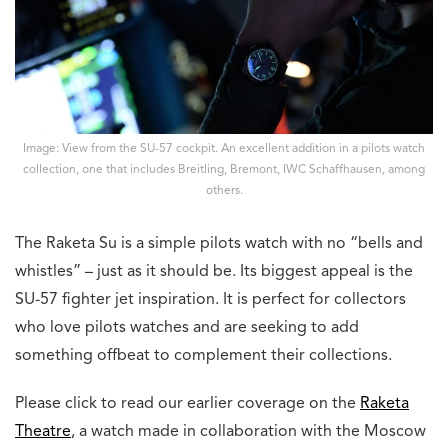
Image: View from the SU-57 cockpit. An excellent addition in a pilots watch
collection, one that includes Breitling, Bremont, IWC Schaffhausen, among
others.
The Raketa Su is a simple pilots watch with no “bells and
whistles” – just as it should be. Its biggest appeal is the
SU-57 fighter jet inspiration. It is perfect for collectors
who love pilots watches and are seeking to add
something offbeat to complement their collections.
Please click to read our earlier coverage on the
Raketa
Theatre
, a watch made in collaboration with the Moscow