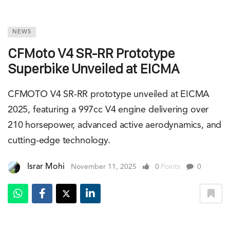
NEWS
CFMoto V4 SR-RR Prototype
Superbike Unveiled at EICMA
CFMOTO V4 SR-RR prototype unveiled at EICMA
2025, featuring a 997cc V4 engine delivering over
210 horsepower, advanced active aerodynamics, and
cutting-edge technology.
Israr Mohi
November 11, 2025
0
Points
0