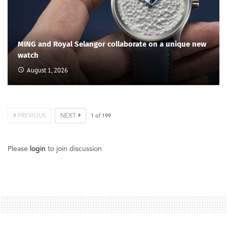
MING and Royal Selangor collaborate on a unique new
watch
August 1, 2026
PREVIOUS
NEXT
1
of
199
Please
login
to join discussion