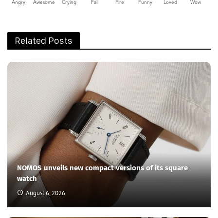
Angry
Awesome
Crying
Fail
Fire
Funny
Loved
Wow
Related Posts
NOMOS unveils new compact versions of its square
watch
August 6, 2026