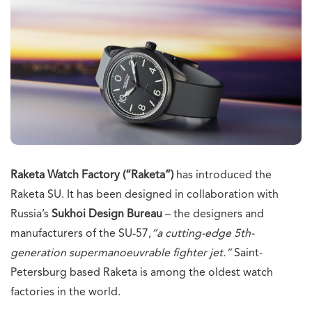
Raketa Watch Factory (“Raketa”)
has introduced the
Raketa SU. It has been designed in collaboration with
Russia’s
Sukhoi Design Bureau
– the designers and
manufacturers of the SU-57,
“
a cutting-edge 5th-
generation supermanoeuvrable fighter jet.”
Saint-
Petersburg based Raketa is among the oldest watch
factories in the world.