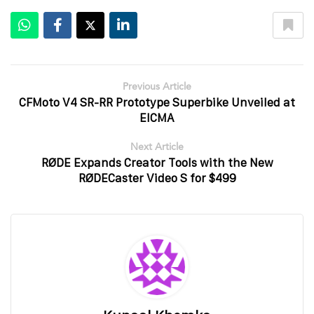
Previous Article
CFMoto V4 SR-RR Prototype Superbike Unveiled at
EICMA
Next Article
RØDE Expands Creator Tools with the New
RØDECaster Video S for $499