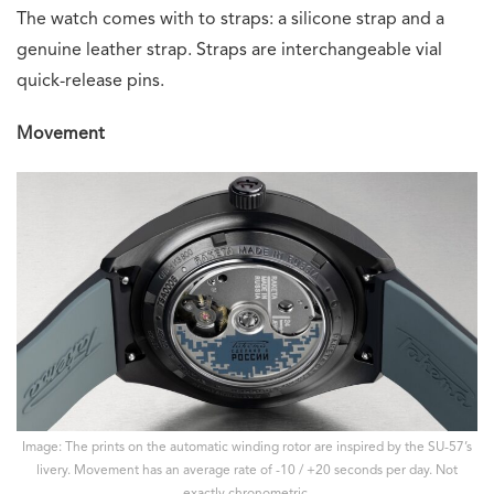
The watch comes with to straps: a silicone strap and a
genuine leather strap. Straps are interchangeable vial
quick-release pins.
Movement
Image: The prints on the automatic winding rotor are inspired by the SU-57’s
livery. Movement has an average rate of -10 / +20 seconds per day. Not