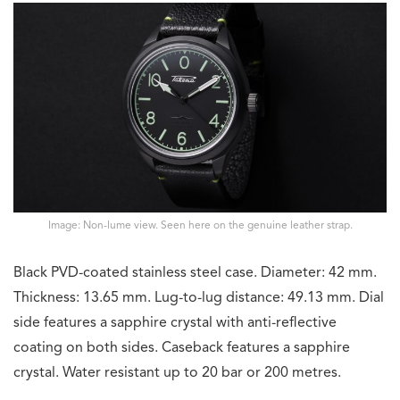
Image: Non-lume view. Seen here on the genuine leather strap.
Black PVD-coated stainless steel case. Diameter: 42 mm.
Thickness: 13.65 mm. Lug-to-lug distance: 49.13 mm. Dial
side features a sapphire crystal with anti-reflective
coating on both sides. Caseback features a sapphire
crystal. Water resistant up to 20 bar or 200 metres.