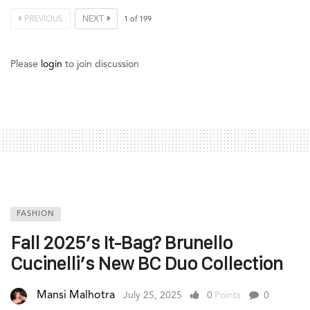
PREVIOUS
NEXT
1
of
199
Please
login
to join discussion
FASHION
Fall 2025’s It-Bag? Brunello
Cucinelli’s New BC Duo Collection
Mansi Malhotra
July 25, 2025
0
Points
0