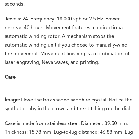
seconds.
Jewels: 24. Frequency: 18,000 vph or 2.5 Hz. Power
reserve: 40 hours. Movement features a bidirectional
automatic winding rotor. A mechanism stops the
automatic winding unit if you choose to manually-wind
the movement. Movement finishing is a combination of
laser engraving, Neva waves, and printing.
Case
Image:
I love the box shaped sapphire crystal. Notice the
synthetic ruby in the crown and the stitching on the dial.
Case is made from stainless steel. Diameter: 39.50 mm.
Thickness: 15.78 mm. Lug-to-lug distance: 46.88 mm. Lug