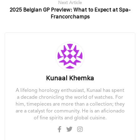
Next Article
2025 Belgian GP Preview: What to Expect at Spa-
Francorchamps
Kunaal Khemka
A lifelong horology enthusiast, Kunaal has spent
a decade chronicling the world of watches. For
him, timepieces are more than a collection; they
are a catalyst for community. He is an aficionado
of fine spirits and global cuisine.