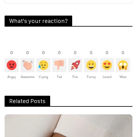
What's your reaction?
0
0
0
0
0
0
0
0
Angry
Awesome
Crying
Fail
Fire
Funny
Loved
Wow
Related Posts