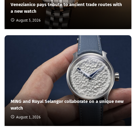
Venezianico pays tribute to ancient trade routes with
a new watch
August 3, 2026
MING and Royal Selangor collaborate on a unique new
watch
August 1, 2026