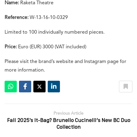
Name:
Raketa Theatre
Reference:
W-13-16-10-0329
Limited to 100 individually numbered pieces.
Price:
Euro (EUR) 3000 (VAT included)
Please visit the brand’s website and Instagram page for
more information.
Previous Article
Fall 2025's It-Bag? Brunello Cucinelli’s New BC Duo
Collection