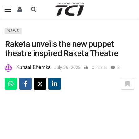
NEWS
Raketa unveils the new puppet
theatre inspired Raketa Theatre
Kunaal Khemka
July 26, 2025
0
Points
2