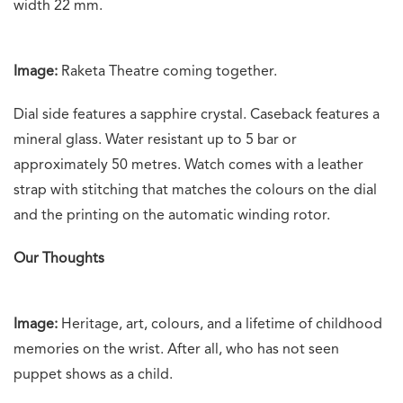
width 22 mm.
Image:
Raketa Theatre coming together.
Dial side features a sapphire crystal. Caseback features a
mineral glass. Water resistant up to 5 bar or
approximately 50 metres. Watch comes with a leather
strap with stitching that matches the colours on the dial
and the printing on the automatic winding rotor.
Our Thoughts
Image:
Heritage, art, colours, and a lifetime of childhood
memories on the wrist. After all, who has not seen
puppet shows as a child.