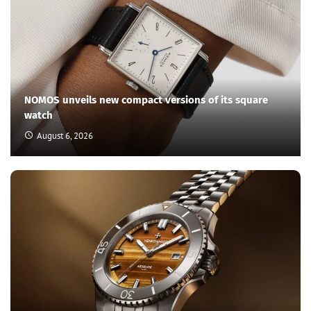
NOMOS unveils new compact versions of its square
watch
August 6, 2026