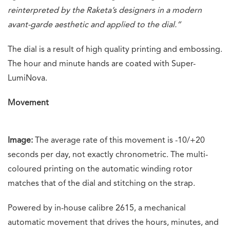
reinterpreted by the Raketa’s designers in a modern
avant-garde aesthetic and applied to the dial.”
The dial is a result of high quality printing and embossing.
The hour and minute hands are coated with Super-
LumiNova.
Movement
Image:
The average rate of this movement is -10/+20
seconds per day, not exactly chronometric. The multi-
coloured printing on the automatic winding rotor
matches that of the dial and stitching on the strap.
Powered by in-house calibre 2615, a mechanical
automatic movement that drives the hours, minutes, and