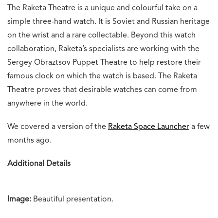
The Raketa Theatre is a unique and colourful take on a
simple three-hand watch. It is Soviet and Russian heritage
on the wrist and a rare collectable. Beyond this watch
collaboration, Raketa’s specialists are working with the
Sergey Obraztsov Puppet Theatre to help restore their
famous clock on which the watch is based. The Raketa
Theatre proves that desirable watches can come from
anywhere in the world.
We covered a version of the
Raketa Space Launcher
a few
months ago.
Additional Details
Image:
Beautiful presentation.