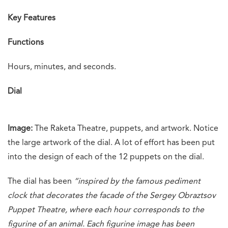
Key Features
Functions
Hours, minutes, and seconds.
Dial
Image:
The Raketa Theatre, puppets, and artwork. Notice
the large artwork of the dial. A lot of effort has been put
into the design of each of the 12 puppets on the dial.
The dial has been
“
inspired by the famous pediment
clock that decorates the facade of the Sergey Obraztsov
Puppet Theatre, where each hour corresponds to the
figurine of an animal. Each figurine image has been