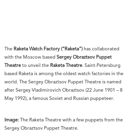
The
Raketa Watch Factory (“Raketa”)
has collaborated
with the Moscow based
Sergey Obraztsov Puppet
Theatre
to unveil the
Raketa Theatre
. Saint-Petersburg
based Raketa is among the oldest watch factories in the
world. The Sergey Obraztsov Puppet Theatre is named
after Sergey Vladimirovich Obraztsov (22 June 1901 – 8
May 1992), a famous Soviet and Russian puppeteer.
Image:
The Raketa Theatre with a few puppets from the
Sergey Obraztsov Puppet Theatre.