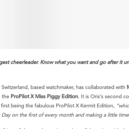
est cheerleader. Know what you want and go after it unti
n, Switzerland, based watchmaker, has collaborated with
l the
ProPilot X Miss Piggy Edition
. It is Oris’s second c
first being the fabulous ProPilot X Kermit Edition,
“whic
Day on the first of every month and making a little time