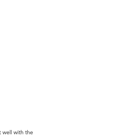
 well with the