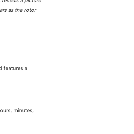
 reveals a picture
rs as the rotor
d features a
ours, minutes,