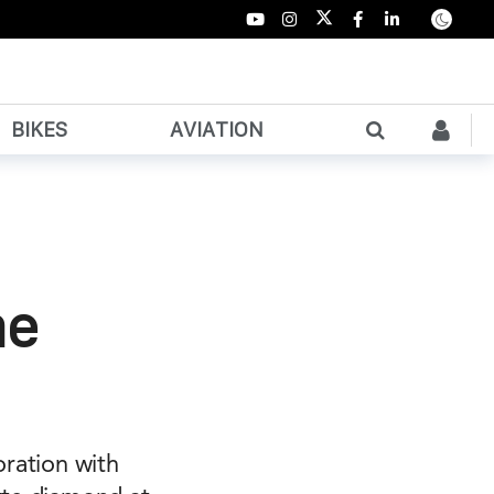
BIKES
AVIATION
he
oration with