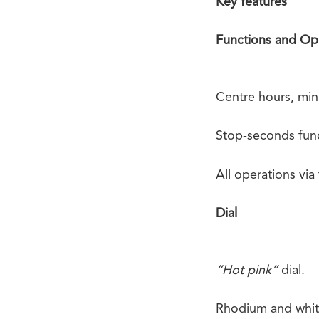
Key features
Functions and Op
Centre hours, min
Stop-seconds func
All operations via
Dial
“Hot pink”
dial.
Rhodium and white