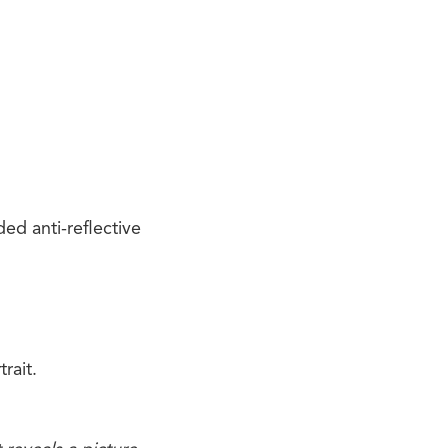
ed anti-reflective
rait.