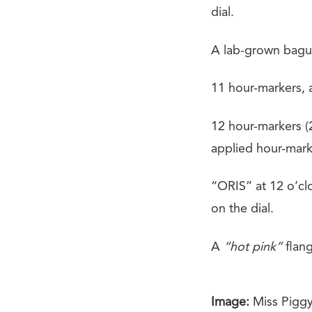
dial.
A lab-grown bague
11 hour-markers, a
12 hour-markers (2
applied hour-mark
“ORIS” at 12 o’cl
on the dial.
A
“hot pink”
flang
Image:
Miss Piggy 