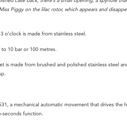
ished case back, there’s a small opening, a spyhole that
iss Piggy on the lilac rotor, which appears and disappea
3 o’clock is made from stainless steel.
 to 10 bar or 100 metres.
et is made from brushed and polished stainless steel an
sp.
31, a mechanical automatic movement that drives the h
-seconds function.