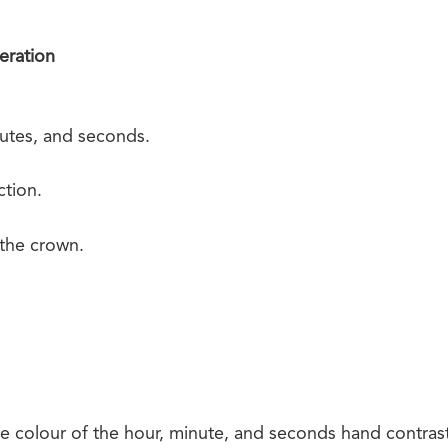
eration
utes, and seconds.
tion.
 the crown.
 colour of the hour, minute, and seconds hand contrast