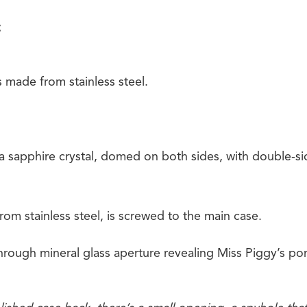
s made from stainless steel.
 a sapphire crystal, domed on both sides, with double-sid
om stainless steel, is screwed to the main case.
through mineral glass aperture revealing Miss Piggy’s port