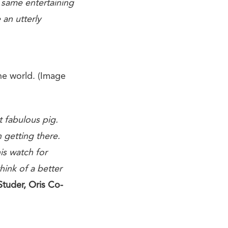
 same entertaining
 an utterly
he world. (Image
t fabulous pig.
n getting there.
s watch for
hink of a better
Studer, Oris Co-