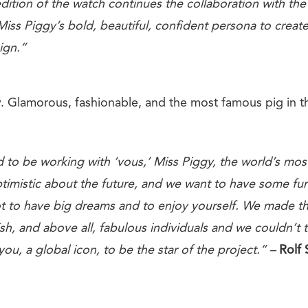
dition of the watch continues the collaboration with the
Miss Piggy’s bold, beautiful, confident persona to create
ign.”
. Glamorous, fashionable, and the most famous pig in t
 to be working with ‘vous,’ Miss Piggy, the world’s mos
timistic about
the future, and we want to have some
fu
t to
have big dreams and to enjoy yourself.
We made thi
sh, and above all, fabulous individuals
and we couldn’t t
you, a global icon, to be
the star of the project.” –
Rolf 