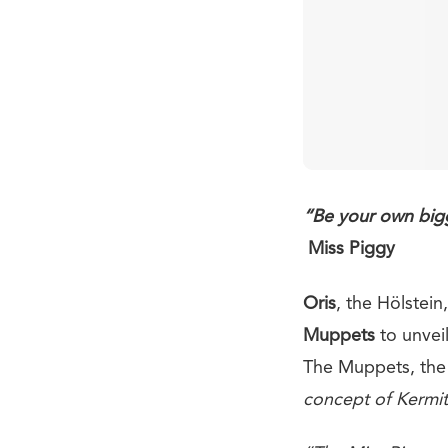
“Be your own bigg
Miss Piggy
Oris
, the Hölstei
Muppets
to unvei
The Muppets, the 
concept of Kermit 