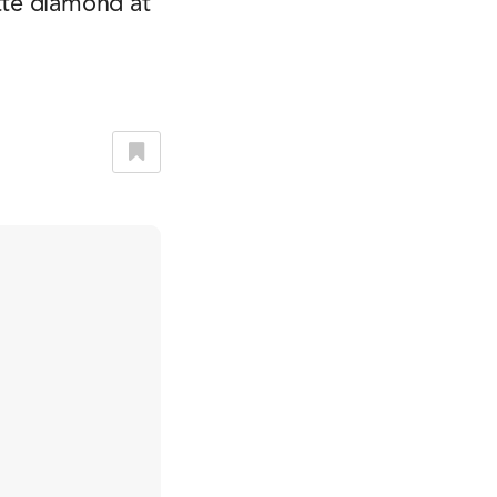
tte diamond at