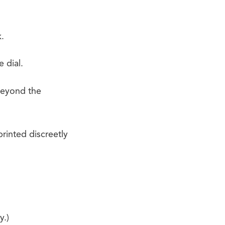
.
 dial.
 beyond the
rinted discreetly
y.)