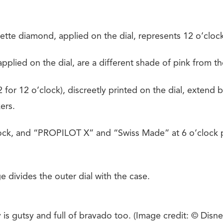
tte diamond, applied on the dial, represents 12 o’clock
pplied on the dial, are a different shade of pink from the
 for 12 o’clock), discreetly printed on the dial, extend
ers.
ock, and “PROPILOT X” and “Swiss Made” at 6 o’clock p
e divides the outer dial with the case.
is gutsy and full of bravado too. (Image credit: © Disne