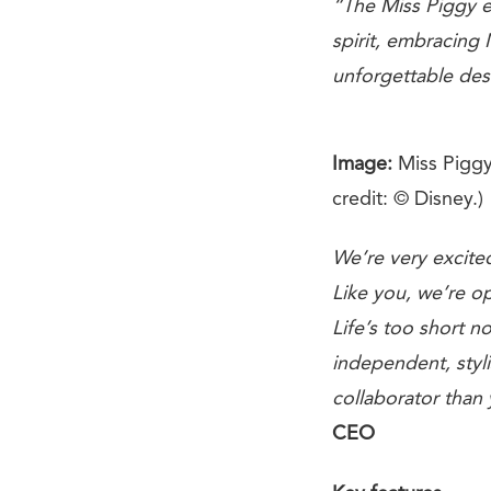
“The Miss Piggy e
spirit, embracing 
unforgettable des
Image:
Miss Piggy
credit: © Disney.)
We’re very excited
Like you, we’re op
Life’s too short no
independent, styli
collaborator than 
CEO