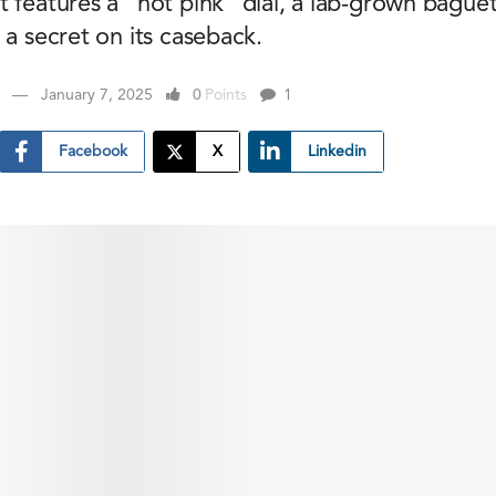
t features a “hot pink” dial, a lab-grown bague
 a secret on its caseback.
January 7, 2025
0
Points
1
Facebook
X
Linkedin