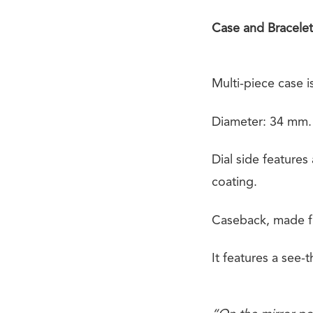
Case and Bracelet
Multi-piece case i
Diameter: 34 mm.
Dial side features
coating.
Caseback, made fr
It features a see-