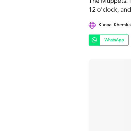
The Muppets. I
12 o’clock, and
Kunaal Khemka
WhatsApp