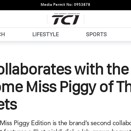
Media Permit No: 0953878
CH
LIFESTYLE
SPORTS
ollaborates with the
me Miss Piggy of T
ts
Miss Piggy Edition is the brand’s second collab