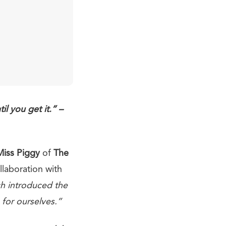
l you get it.” –
Miss Piggy
of
The
ollaboration with
h introduced the
 for ourselves.”