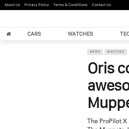
About Us
Privacy Policy
Terms & Conditions
Contact Us
CARS
WATCHES
TE
NEWS
WATCHES
Oris c
aweso
Muppe
The ProPilot X 