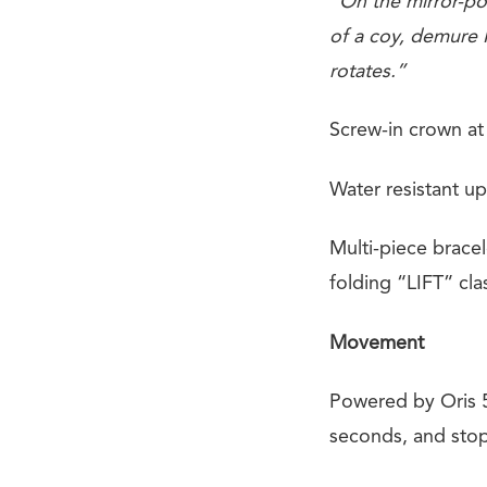
“On the mirror-pol
of a coy, demure M
rotates.”
Screw-in crown at 
Water resistant up
Multi-piece bracel
folding “LIFT” cla
Movement
Powered by Oris 5
seconds, and stop