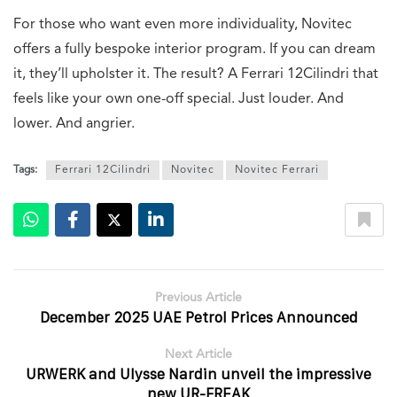
For those who want even more individuality, Novitec
offers a fully bespoke interior program. If you can dream
it, they’ll upholster it. The result? A Ferrari 12Cilindri that
feels like your own one-off special. Just louder. And
lower. And angrier.
Tags:
Ferrari 12Cilindri
Novitec
Novitec Ferrari
Previous Article
December 2025 UAE Petrol Prices Announced
Next Article
URWERK and Ulysse Nardin unveil the impressive
new UR-FREAK