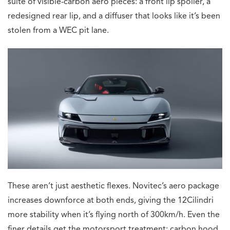
suite of visible-carbon aero pieces: a front lip spoiler, a
redesigned rear lip, and a diffuser that looks like it’s been
stolen from a WEC pit lane.
These aren’t just aesthetic flexes. Novitec’s aero package
increases downforce at both ends, giving the 12Cilindri
more stability when it’s flying north of 300km/h. Even the
finer details get the motorsport treatment: carbon hood