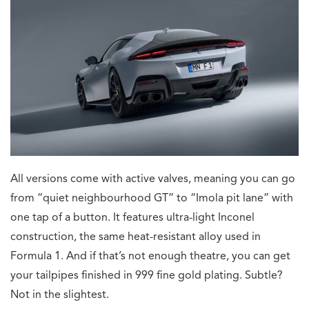
All versions come with active valves, meaning you can go
from “quiet neighbourhood GT” to “Imola pit lane” with
one tap of a button. It features ultra-light Inconel
construction, the same heat-resistant alloy used in
Formula 1. And if that’s not enough theatre, you can get
your tailpipes finished in 999 fine gold plating. Subtle?
Not in the slightest.