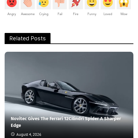
Angry
Awesome
Crying
Fail
Fire
Funny
Loved
Wow
Related Posts
Novitec Gives The Ferrari 12Cilindri Spider A Sharper
Edge
August 4, 2026