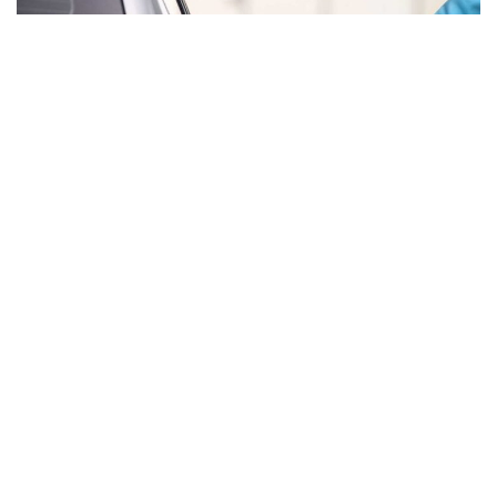
The UAE has announced fuel prices for December 2025,
with petrol prices increasing by AED 0.07 compared to
November, while the price of diesel has increased by AED
0.18 per litre. This adjustment comes after a decrease of
AED 0.15 in November.
The new per-litre rates are as follows: