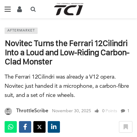
AFTERMARKET
Novitec Turns the Ferrari 12Cilindri
Into a Loud and Low-Riding Carbon-
Clad Monster
The Ferrari 12Cilindri was already a V12 opera.
Novitec just handed it a microphone, a carbon-fibre
suit, and a set of nice wheels.
ThrottleScribe
November 30, 2025
0
Points
1