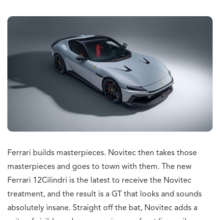
Ferrari builds masterpieces. Novitec then takes those
masterpieces and goes to town with them. The new
Ferrari 12Cilindri is the latest to receive the Novitec
treatment, and the result is a GT that looks and sounds
absolutely insane. Straight off the bat, Novitec adds a