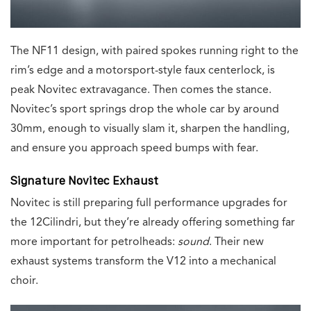
The NF11 design, with paired spokes running right to the
rim’s edge and a motorsport-style faux centerlock, is
peak Novitec extravagance. Then comes the stance.
Novitec’s sport springs drop the whole car by around
30mm, enough to visually slam it, sharpen the handling,
and ensure you approach speed bumps with fear.
Signature Novitec Exhaust
Novitec is still preparing full performance upgrades for
the 12Cilindri, but they’re already offering something far
more important for petrolheads:
sound
. Their new
exhaust systems transform the V12 into a mechanical
choir.