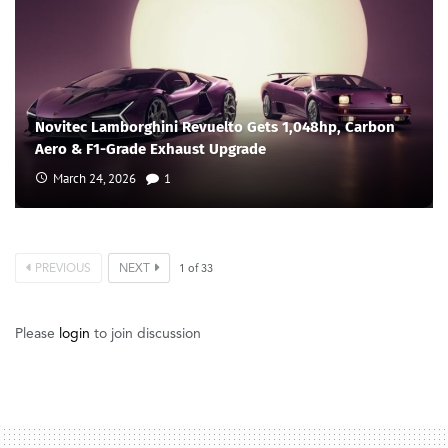
Novitec Lamborghini Revuelto Gets 1,048hp, Carbon
Aero & F1-Grade Exhaust Upgrade
March 24, 2026
1
PREVIOUS
NEXT
1
of
33
Please
login
to join discussion