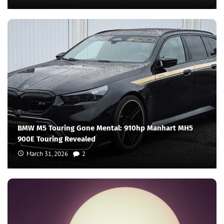
BMW M5 Touring Gone Mental: 910hp Manhart MH5
900E Touring Revealed
March 31, 2026
2