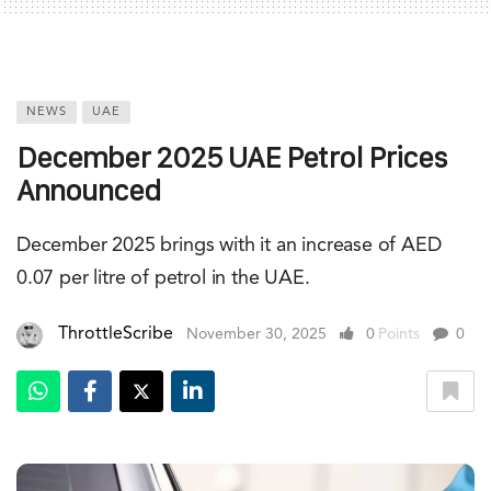
NEWS
UAE
December 2025 UAE Petrol Prices
Announced
December 2025 brings with it an increase of AED
0.07 per litre of petrol in the UAE.
ThrottleScribe
November 30, 2025
0
Points
0