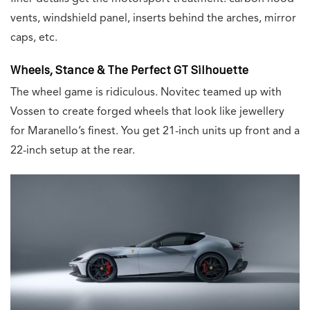
vents, windshield panel, inserts behind the arches, mirror
caps, etc.
Wheels, Stance & The Perfect GT Silhouette
The wheel game is ridiculous. Novitec teamed up with
Vossen to create forged wheels that look like jewellery
for Maranello’s finest. You get 21-inch units up front and a
22-inch setup at the rear.