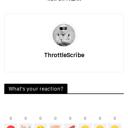
ThrottleScribe
What's your reaction?
0
0
0
0
0
0
0
0