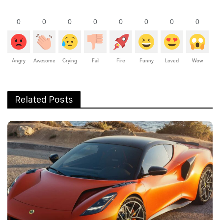
0
0
0
0
0
0
0
0
Angry
Awesome
Crying
Fail
Fire
Funny
Loved
Wow
Related Posts