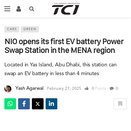
CARS
GREEN
NIO opens its first EV battery Power
Swap Station in the MENA region
Located in Yas Island, Abu Dhabi, this station can
swap an EV battery in less than 4 minutes
Yash Agarwal
February 27, 2025
0
Points
0