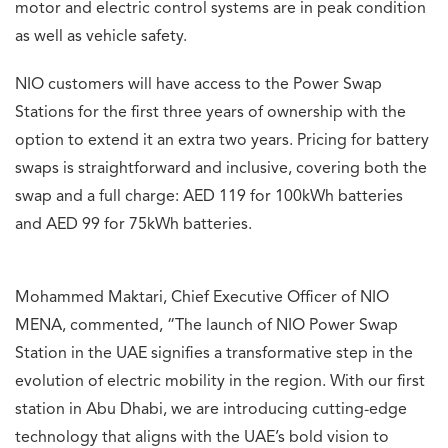
motor and electric control systems are in peak condition
as well as vehicle safety.
NIO customers will have access to the Power Swap
Stations for the first three years of ownership with the
option to extend it an extra two years. Pricing for battery
swaps is straightforward and inclusive, covering both the
swap and a full charge: AED 119 for 100kWh batteries
and AED 99 for 75kWh batteries.
Mohammed Maktari, Chief Executive Officer of NIO
MENA, commented, “The launch of NIO Power Swap
Station in the UAE signifies a transformative step in the
evolution of electric mobility in the region. With our first
station in Abu Dhabi, we are introducing cutting-edge
technology that aligns with the UAE’s bold vision to