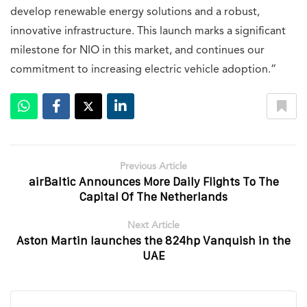
develop renewable energy solutions and a robust,
innovative infrastructure. This launch marks a significant
milestone for NIO in this market, and continues our
commitment to increasing electric vehicle adoption.”
Previous Article
airBaltic Announces More Daily Flights To The
Capital Of The Netherlands
Next Article
Aston Martin launches the 824hp Vanquish in the
UAE