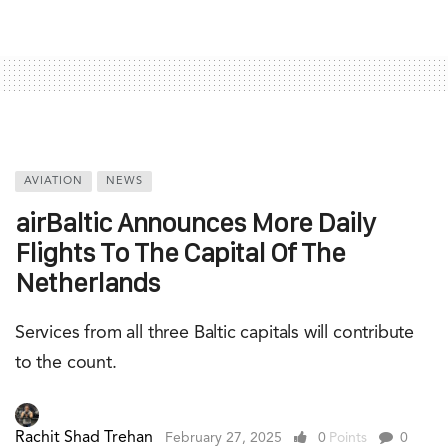
AVIATION
NEWS
airBaltic Announces More Daily
Flights To The Capital Of The
Netherlands
Services from all three Baltic capitals will contribute
to the count.
Rachit Shad Trehan
February 27, 2025
0
Points
0