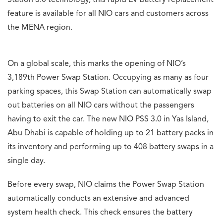
Station 3.0 technology, this rapid EV battery replacement
feature is available for all NIO cars and customers across
the MENA region.
On a global scale, this marks the opening of NIO’s
3,189th Power Swap Station. Occupying as many as four
parking spaces, this Swap Station can automatically swap
out batteries on all NIO cars without the passengers
having to exit the car. The new NIO PSS 3.0 in Yas Island,
Abu Dhabi is capable of holding up to 21 battery packs in
its inventory and performing up to 408 battery swaps in a
single day.
Before every swap, NIO claims the Power Swap Station
automatically conducts an extensive and advanced
system health check. This check ensures the battery