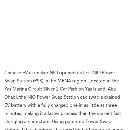
Chinese EV carmaker NIO opened its first NIO Power
Swap Station (PSS) in the MENA region. Located at the
Yas Marina Circuit Silver 2 Car Park on Yas Island, Abu
Dhabi, the NIO Power Swap Station can swap a drained
EV battery with a fully charged one in as little as three
minutes, making it a faster process than the current fast
charging architecture. Using patented Power Swap