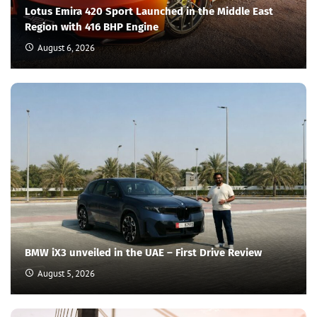
Lotus Emira 420 Sport Launched in the Middle East
Region with 416 BHP Engine
August 6, 2026
BMW iX3 unveiled in the UAE – First Drive Review
August 5, 2026