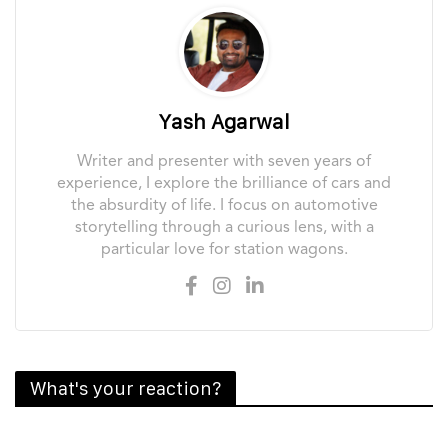
Yash Agarwal
Writer and presenter with seven years of
experience, I explore the brilliance of cars and
the absurdity of life. I focus on automotive
storytelling through a curious lens, with a
particular love for station wagons.
What's your reaction?