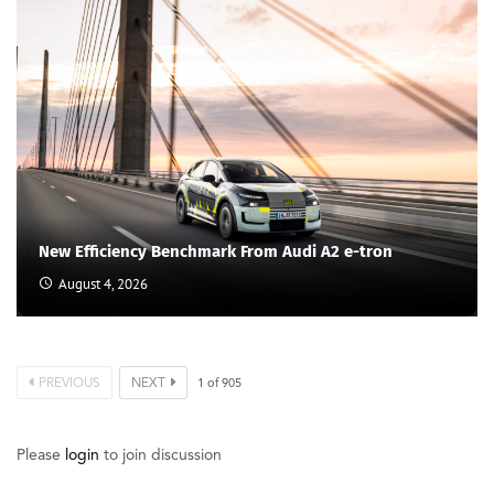
New Efficiency Benchmark From Audi A2 e-tron
August 4, 2026
PREVIOUS
NEXT
1
of
905
Please
login
to join discussion