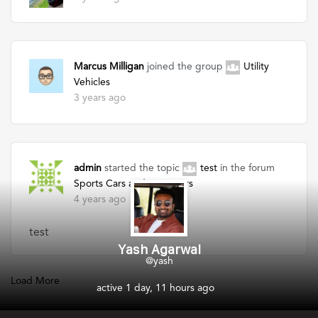
Marcus Milligan
joined the group
Utility
Vehicles
3 years ago
admin
started the topic
test
in the forum
Sports Cars and Supercars
4 years ago
test
Yash Agarwal
@yash
Load More
active 1 day, 11 hours ago