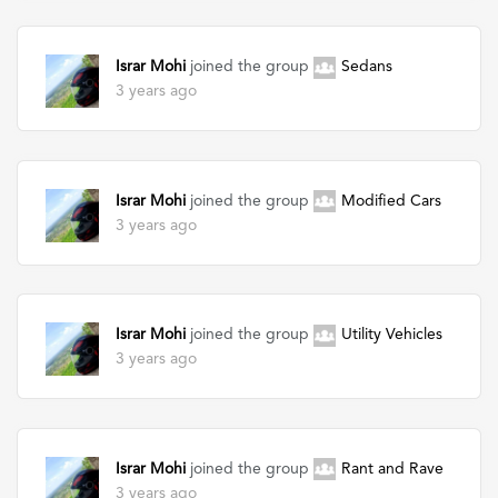
Israr Mohi
joined the group
Sedans
3 years ago
Israr Mohi
joined the group
Modified Cars
3 years ago
Israr Mohi
joined the group
Utility Vehicles
3 years ago
Israr Mohi
joined the group
Rant and Rave
3 years ago