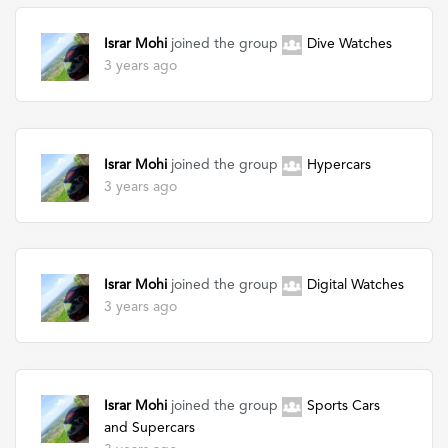
Israr Mohi
joined the group
Dive Watches
3 years ago
Israr Mohi
joined the group
Hypercars
3 years ago
Israr Mohi
joined the group
Digital Watches
3 years ago
Israr Mohi
joined the group
Sports Cars
and Supercars