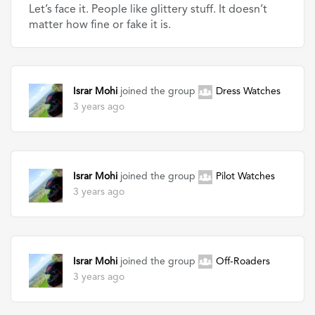
Let’s face it. People like glittery stuff. It doesn’t
matter how fine or fake it is.
Israr Mohi
joined the group
Dress Watches
3 years ago
Israr Mohi
joined the group
Pilot Watches
3 years ago
Israr Mohi
joined the group
Off-Roaders
3 years ago