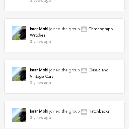
3 years ago
Israr Mohi
joined the group
Chronograph
Watches
3 years ago
Israr Mohi
joined the group
Classic and
Vintage Cars
3 years ago
Israr Mohi
joined the group
Hatchbacks
3 years ago