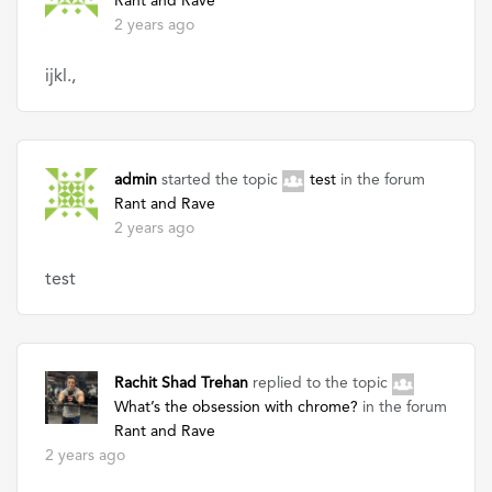
Rant and Rave
2 years ago
ijkl.,
admin
started the topic
test
in the forum
Rant and Rave
2 years ago
test
Rachit Shad Trehan
replied to the topic
What’s the obsession with chrome?
in the forum
Rant and Rave
2 years ago