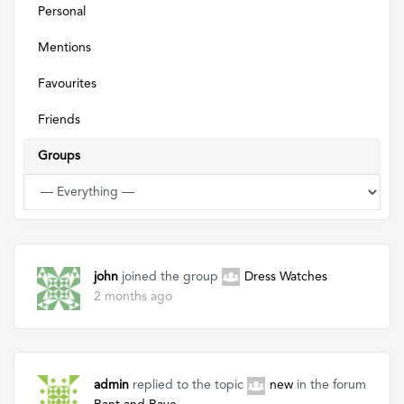
Personal
Mentions
Favourites
Friends
Groups
john
joined the group
Dress Watches
2 months ago
admin
replied to the topic
new
in the forum