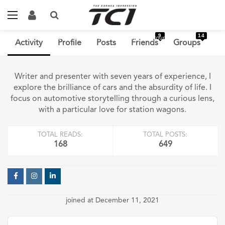
9
14
Home
Members
Yash Agarwal
Activity
Groups
Activity
Profile
Posts
Friends
Groups
Writer and presenter with seven years of experience, I
explore the brilliance of cars and the absurdity of life. I
focus on automotive storytelling through a curious lens,
with a particular love for station wagons.
TOTAL READS:
TOTAL POSTS:
168
649
joined at December 11, 2021