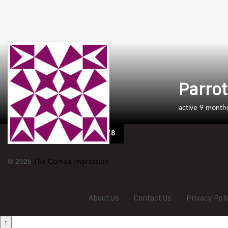
Parrot
active 9 month
Media Permit No: 0953878
© 2026
The Cornea Impression
About Us
Contact Us
Privacy Poli
↑