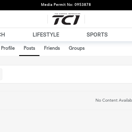
Media Permit No: 0953878
CH
LIFESTYLE
SPORTS
Profile
Posts
Friends
Groups
No Content Availab