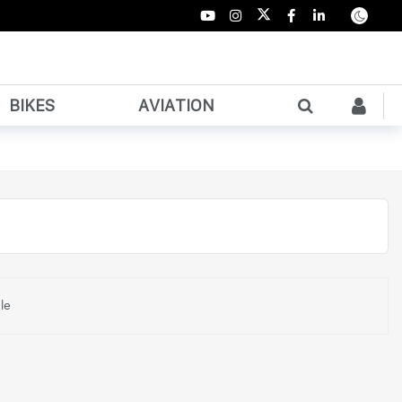
BIKES
AVIATION
le