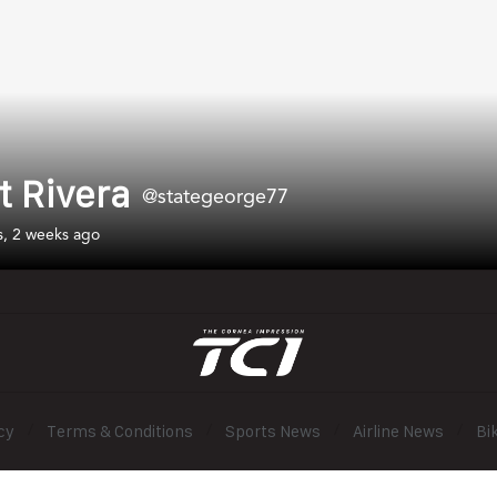
t Rivera
@stategeorge77
s, 2 weeks ago
cy
Terms & Conditions
Sports News
Airline News
Bi