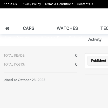
About Us
Privacy Policy
Terms & Conditions
Contact Us
CARS
WATCHES
TE
Home
Members
Parrott Rivera
Posts
Published
Activity
0
TOTAL READS:
Published
0
TOTAL POSTS:
joined at October 23, 2025