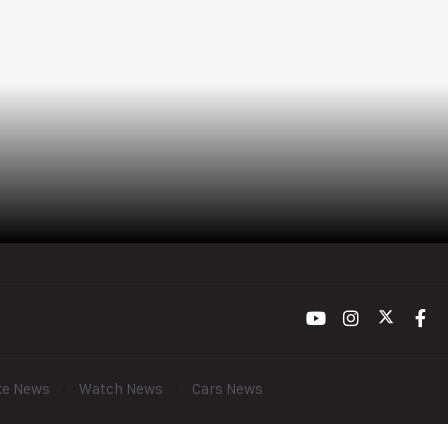
ke News
Watch News
Cars News