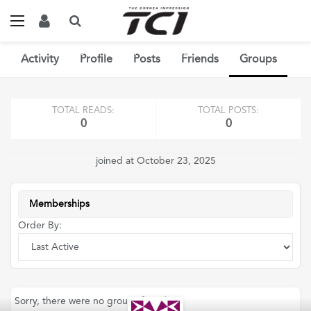
Home
Members
Parrott Rivera
Groups
0
Memberships
Activity
Profile
Posts
Friends
Groups
TOTAL READS:
TOTAL POSTS:
0
0
joined at October 23, 2025
Memberships
Order By:
Sorry, there were no groups found.