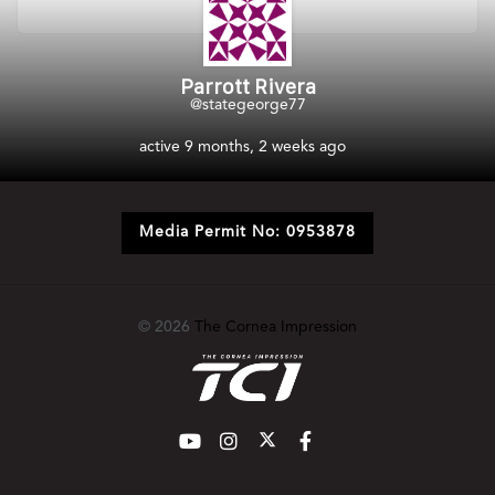
Parrott Rivera
@stategeorge77
active 9 months, 2 weeks ago
Media Permit No: 0953878
© 2026
The Cornea Impression