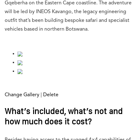
Gqeberha on the Eastern Cape coastline. The adventure
will be led by INEOS Kavango, the legacy engineering
outfit that’s been building bespoke safari and specialist
vehicles based in northern Botswana.
[g-gallery gid=”745792″]
Change Gallery
|
Delete
What’s included, what’s not and
how much does it cost?