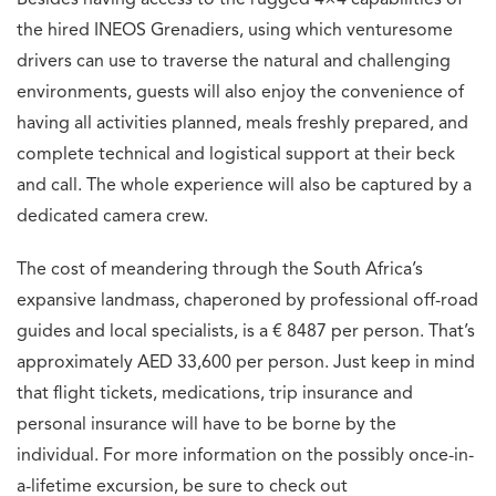
Besides having access to the rugged 4×4 capabilities of
the hired INEOS Grenadiers, using which venturesome
drivers can use to traverse the natural and challenging
environments, guests will also enjoy the convenience of
having all activities planned, meals freshly prepared, and
complete technical and logistical support at their beck
and call. The whole experience will also be captured by a
dedicated camera crew.
The cost of meandering through the South Africa’s
expansive landmass, chaperoned by professional off-road
guides and local specialists, is a € 8487 per person. That’s
approximately AED 33,600 per person. Just keep in mind
that flight tickets, medications, trip insurance and
personal insurance will have to be borne by the
individual. For more information on the possibly once-in-
a-lifetime excursion, be sure to check out