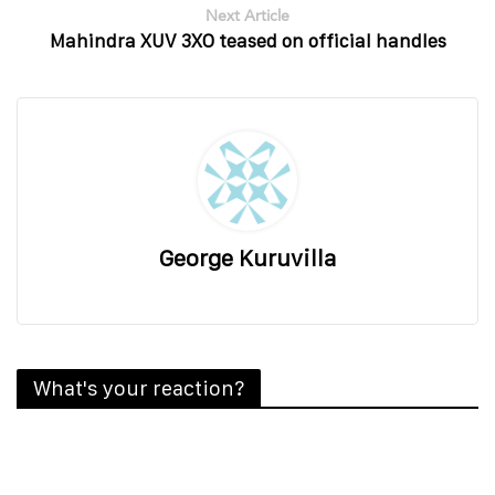
Next Article
Mahindra XUV 3XO teased on official handles
George Kuruvilla
What's your reaction?