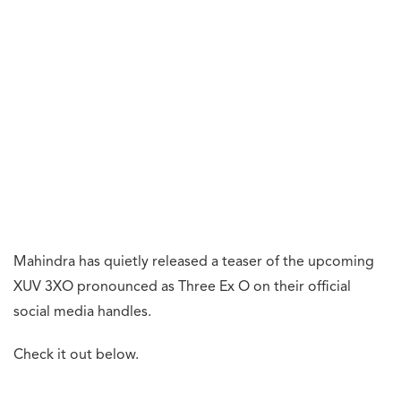
Mahindra has quietly released a teaser of the upcoming
XUV 3XO pronounced as Three Ex O on their official
social media handles.
Check it out below.