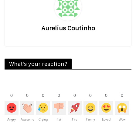
Aurelius Coutinho
What's your reaction?
0
0
0
0
0
0
0
0
Angry
Awesome
Crying
Fail
Fire
Funny
Loved
Wow