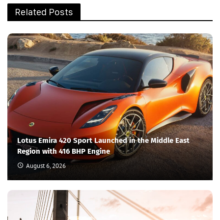
Related Posts
Lotus Emira 420 Sport Launched in the Middle East
Region with 416 BHP Engine
August 6, 2026