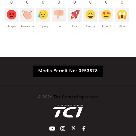
0
0
0
0
0
0
0
0
Angry
Awesome
Crying
Fail
Fire
Funny
Loved
Wow
Media Permit No: 0953878
© 2026
The Cornea Impression