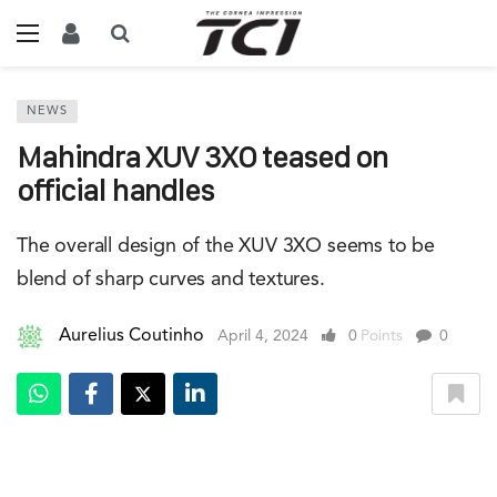
NEWS
Mahindra XUV 3XO teased on
official handles
The overall design of the XUV 3XO seems to be
blend of sharp curves and textures.
Aurelius Coutinho
April 4, 2024
0
Points
0