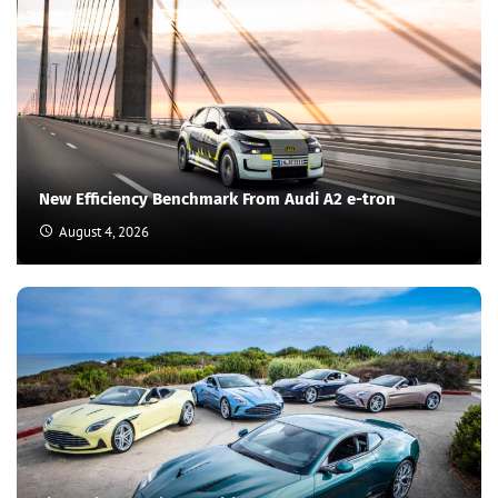
New Efficiency Benchmark From Audi A2 e-tron
August 4, 2026