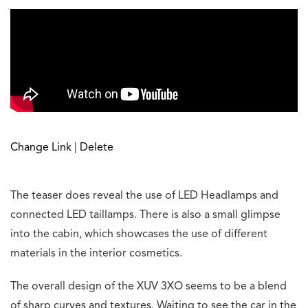
Change Link
|
Delete
The teaser does reveal the use of LED Headlamps and
connected LED taillamps. There is also a small glimpse
into the cabin, which showcases the use of different
materials in the interior cosmetics.
The overall design of the XUV 3XO seems to be a blend
of sharp curves and textures. Waiting to see the car in the