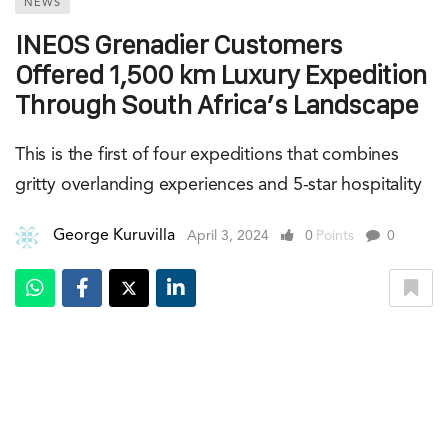
NEWS
INEOS Grenadier Customers
Offered 1,500 km Luxury Expedition
Through South Africa’s Landscape
This is the first of four expeditions that combines
gritty overlanding experiences and 5-star hospitality
George Kuruvilla
April 3, 2024
0
Points
0