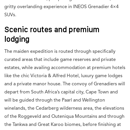
gritty overlanding experience in INEOS Grenadier 4×4
SUVs.
Scenic routes and premium
lodging
The maiden expedition is routed through specifically
curated areas that include game reserves and private
estates, while availing accommodation at premium hotels
like the chic Victoria & Alfred Hotel, luxury game lodges
and a private manor house. The convoy of Grenadiers will
depart from South Africa’s capital city, Cape Town and
will be guided through the Paarl and Wellington
winelands, the Cedarberg wilderness area, the elevations
of the Roggeveld and Outeniqua Mountains and through
the Tankwa and Great Karoo biomes, before finishing at