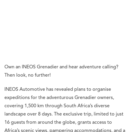
Own an INEOS Grenadier and hear adventure calling?
Then look, no further!
INEOS Automotive has revealed plans to organise
expeditions for the adventurous Grenadier owners,
covering 1,500 km through South Africa’s diverse
landscape over 8 days. The exclusive trip, limited to just
16 guests from around the globe, grants access to
Africa’s scenic views, pampering accommodations, and a