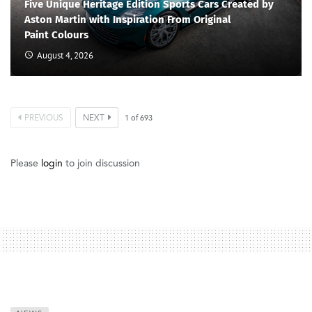
Five Unique Heritage Edition Sports Cars Created by
Aston Martin with Inspiration From Original
Paint Colours
August 4, 2026
PREVIOUS
NEXT
1
of
693
Please
login
to join discussion