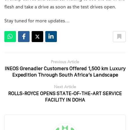
flesh and take a drive as soon as the test drives open.
Stay tuned for more updates…
Previous Article
INEOS Grenadier Customers Offered 1,500 km Luxury
Expedition Through South Africa’s Landscape
Next Article
ROLLS-ROYCE OPENS STATE-OF-THE-ART SERVICE
FACILITY IN DOHA