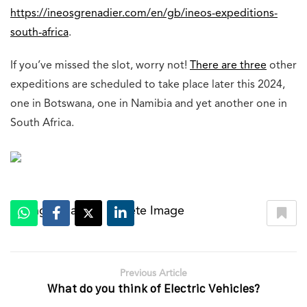
https://ineosgrenadier.com/en/gb/ineos-expeditions-
south-africa
.
If you’ve missed the slot, worry not!
There are three
other
expeditions are scheduled to take place later this 2024,
one in Botswana, one in Namibia and yet another one in
South Africa.
Change Image
Delete Image
|
Previous Article
What do you think of Electric Vehicles?