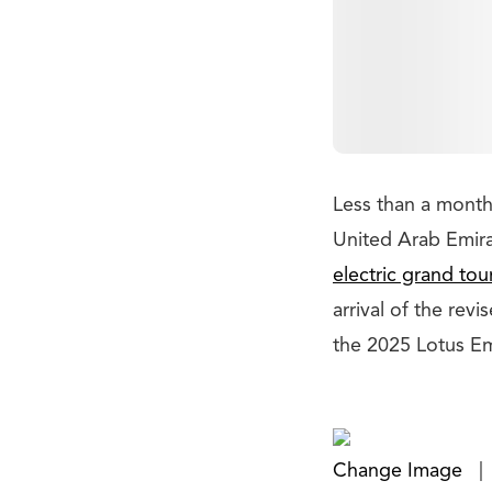
Less than a month
United Arab Emir
electric grand tou
arrival of the rev
the 2025 Lotus Em
Change Image
|