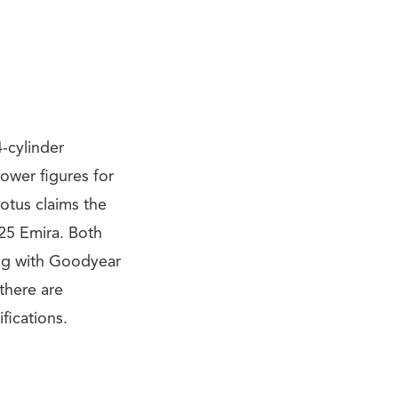
-cylinder
ower figures for
otus claims the
25 Emira. Both
ong with Goodyear
there are
fications.