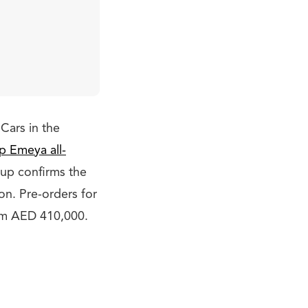
Cars in the
p Emeya all-
up confirms the
ion. Pre-orders for
rom AED 410,000.