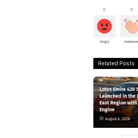
0
0
Angry
Awesom
Related Posts
Lotus Emira 420 
Launched in the
East Region with
Engine
August 6, 2026