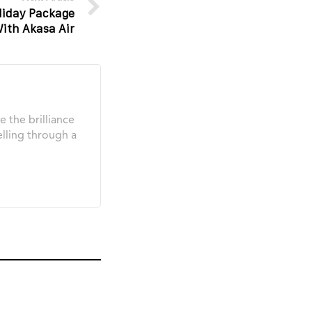
liday Package
ith Akasa Air
e the brilliance
elling through a