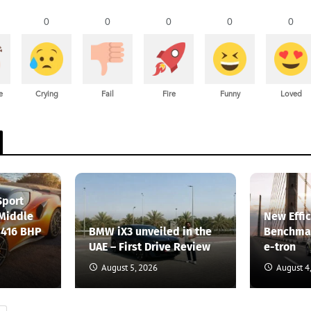
0
0
0
0
0
e
Crying
Fail
Fire
Funny
Loved
Sport
 Middle
New Effi
 416 BHP
BMW iX3 unveiled in the
Benchmar
UAE – First Drive Review
e-tron
August 5, 2026
August 4