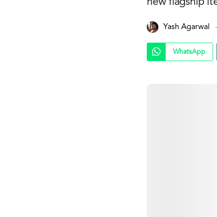
new flagship it
Yash Agarwal
WhatsApp