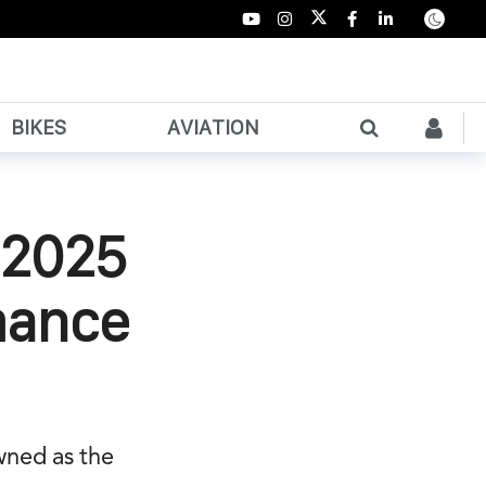
BIKES
AVIATION
d 2025
mance
wned as the