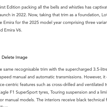
rst Edition packing all the bells and whistles has captiv
 launch in 2022. Now, taking that trim as a foundation, Lo
the Emira for the 2025 model year comprising three varia
d Emira V6.
Delete Image
he same recognisable trim with the supercharged 3.5-lit
x-speed manual and automatic transmissions. However, it
e-centric features such as cross-drilled and ventilated 
agle F1 SuperSport tyres, Touring suspension and a limi
 for manual models. The interiors receive black technical f