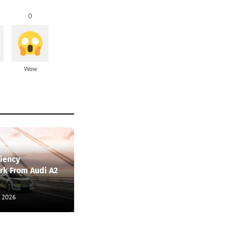
0
Wow
ciency
k From Audi A2
, 2026