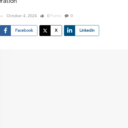
eration
October 4, 2024
0
Points
0
Facebook
X
Linkedin