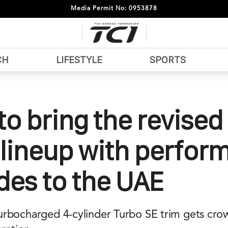
Media Permit No: 0953878
CH
LIFESTYLE
SPORTS
to bring the revise
 lineup with perfor
des to the UAE
rbocharged 4-cylinder Turbo SE trim gets cro