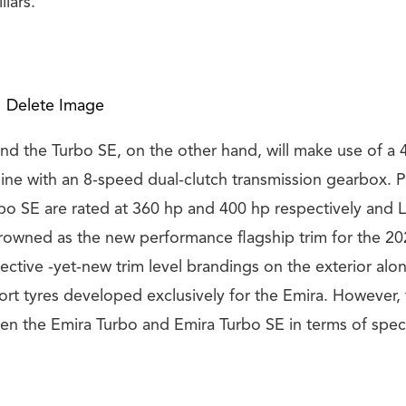
llars.
Delete Image
nd the Turbo SE, on the other hand, will make use of a 4
ne with an 8-speed dual-clutch transmission gearbox. P
bo SE are rated at 360 hp and 400 hp respectively and L
crowned as the new performance flagship trim for the 20
pective -yet-new trim level brandings on the exterior al
rt tyres developed exclusively for the Emira. However, 
en the Emira Turbo and Emira Turbo SE in terms of speci