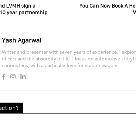
nd LVMH sign a
You Can Now Book A Ho
0 year partnership
W
Yash Agarwal
Writer and presenter with seven years of experience, I explor
of cars and the absurdity of life. I focus on automotive storyt
curious lens, with a particular love for station wagons.
action?