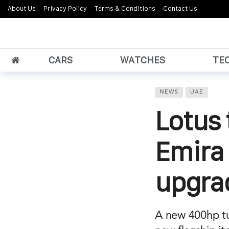
About Us
Privacy Policy
Terms & Conditions
Contact Us
CARS
WATCHES
TE
NEWS
UAE
Lotus 
Emira
upgra
A new 400hp tu