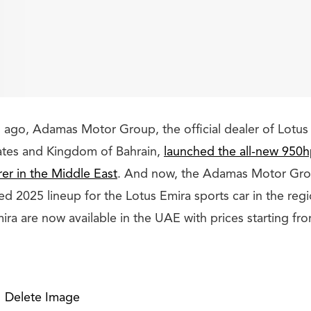
 ago, Adamas Motor Group, the official dealer of Lotus 
ates and Kingdom of Bahrain,
launched the all-new 950h
rer in the Middle East
. And now, the Adamas Motor Gro
ised 2025 lineup for the Lotus Emira sports car in the reg
ira are now available in the UAE with prices starting f
Delete Image