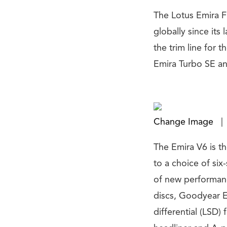
The Lotus Emira Fi
globally since its
the trim line for 
Emira Turbo SE an
Change Image
|
The Emira V6 is t
to a choice of si
of new performanc
discs, Goodyear E
differential (LSD)