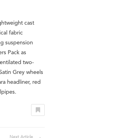
ghtweight cast
cal fabric
ing suspension
ers Pack as
entilated two-
Satin Grey wheels
ra headliner, red
lpipes.
Next Article