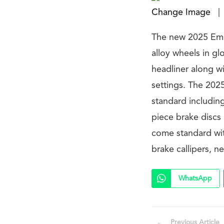
Change Image
|
The new 2025 Emir
alloy wheels in gl
headliner along wi
settings. The 202
standard including
piece brake discs
come standard wit
brake callipers, 
WhatsApp
Previous Article