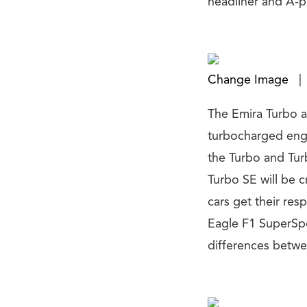
headliner and A-pi
Change Image
|
The Emira Turbo a
turbocharged engi
the Turbo and Tur
Turbo SE will be 
cars get their res
Eagle F1 SuperSpo
differences betwe