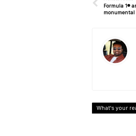
Formula 1® a
monumental 1
What's your re