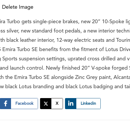
Delete Image
a Turbo gets single-piece brakes, new 20” 10-Spoke li
oss silver, new standard foot pedals, a new interior techni
th black leather interior, 12-way electric seats and Tour
5 Emira Turbo SE benefits from the fitment of Lotus Driv
 Sports suspension settings, uprated cross drilled and v
 and launch control. Newly finished 20” V-spoke forged 
h the Emira Turbo SE alongside Zinc Grey paint, Alcanta
new black Lotus branding and black Lotus badging and tai
Facebook
X
Linkedin