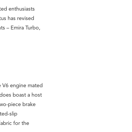
ated enthusiasts
tus has revised
nts – Emira Turbo,
re V6 engine mated
 does boast a host
two-piece brake
ted-slip
abric for the