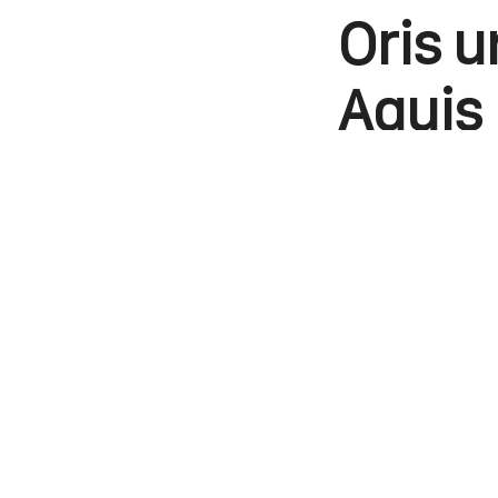
Oris u
Aquis 
Kunaal Khemka
WhatsApp