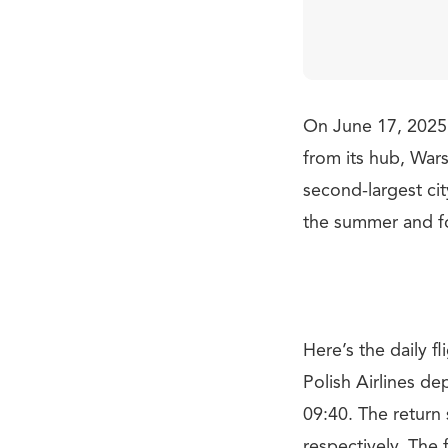
On June 17, 2025, 
from its hub, War
second-largest cit
the summer and fo
Here’s the daily 
Polish Airlines de
09:40. The return 
respectively. The 