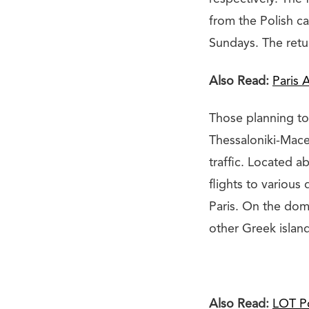
from the Polish 
Sundays. The retur
Also Read:
Paris 
Those planning to
Thessaloniki-Mace
traffic. Located a
flights to various
Paris. On the dom
other Greek island
Also Read:
LOT Po