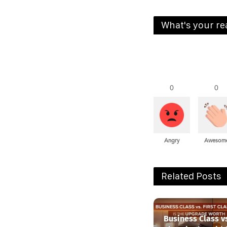
What's your re
0
0
Angry
Awesom
Related Posts
Business Class vs