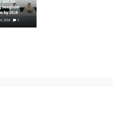
i will be
g Seaglider
ns by 2028
 6, 2026
1