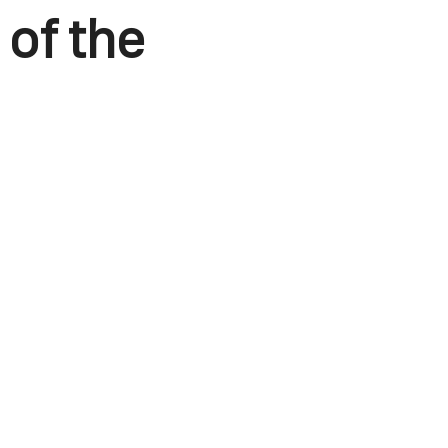
 of the