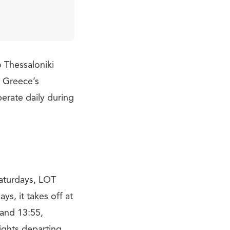
o Thessaloniki
d Greece’s
perate daily during
Saturdays, LOT
s, it takes off at
 and 13:55,
lights departing