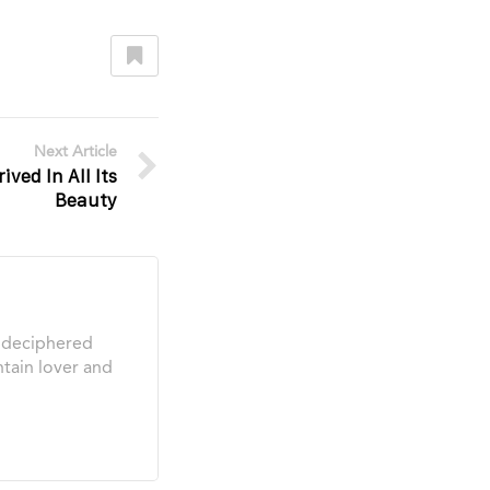
Next Article
ved In All Its
Beauty
s deciphered
tain lover and