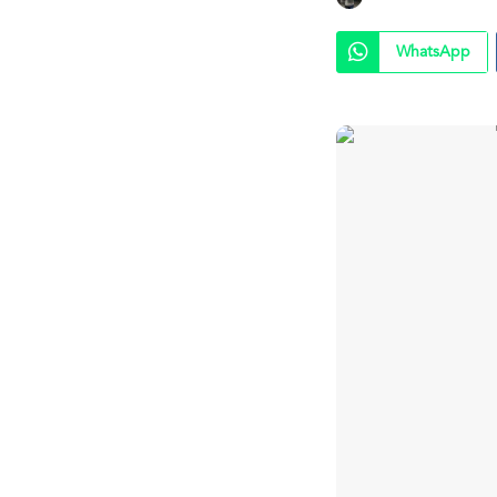
WhatsApp