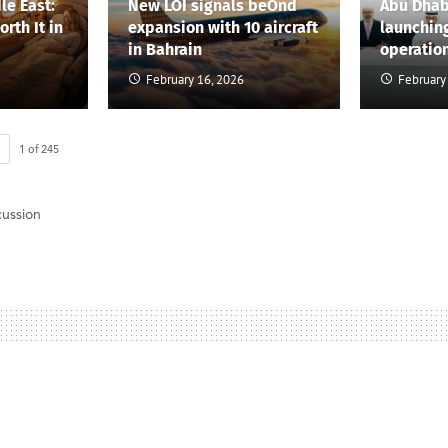
le East:
New LOI signals beOnd
Abu Dhab
rth It in
expansion with 10 aircraft
launchin
in Bahrain
operatio
February 16, 2026
February
1
of
245
cussion