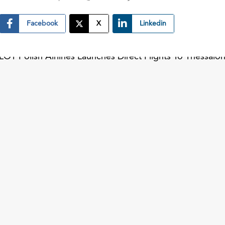
Facebook
X
Linkedin