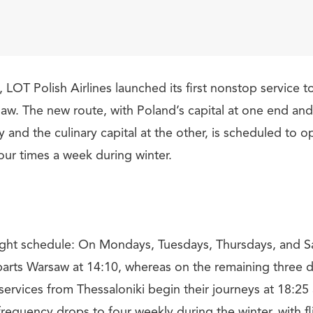
LOT Polish Airlines launched its first nonstop service t
saw. The new route, with Poland’s capital at one end an
y and the culinary capital at the other, is scheduled to o
ur times a week during winter.
flight schedule: On Mondays, Tuesdays, Thursdays, and 
parts Warsaw at 14:10, whereas on the remaining three day
services from Thessaloniki begin their journeys at 18:25
frequency drops to four weekly during the winter, with f