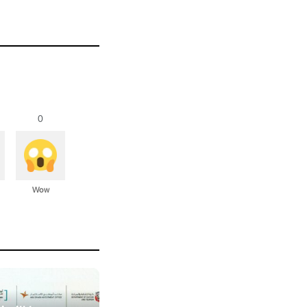
0
Wow