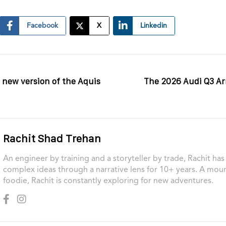
Facebook
X
Linkedin
a new version of the Aquis
The 2026 Audi Q3 Arri
Rachit Shad Trehan
An engineer by training and a storyteller by trade, Rachit ha
complex ideas through a narrative lens for 10+ years. A moun
foodie, Rachit is constantly exploring for new adventures.