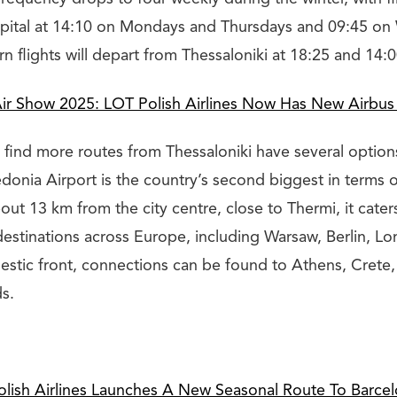
capital at 14:10 on Mondays and Thursdays and 09:45 o
n flights will depart from Thessaloniki at 18:25 and 14:0
Air Show 2025: LOT Polish Airlines Now Has New Airbus
 find more routes from Thessaloniki have several option
donia Airport is the country’s second biggest in terms 
bout 13 km from the city centre, close to Thermi, it cat
 destinations across Europe, including Warsaw, Berlin, L
estic front, connections can be found to Athens, Crete
s.
lish Airlines Launches A New Seasonal Route To Barce