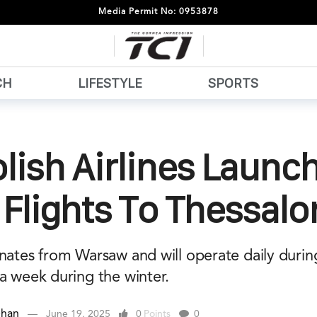
Media Permit No: 0953878
CH
LIFESTYLE
SPORTS
lish Airlines Launc
 Flights To Thessalo
inates from Warsaw and will operate daily duri
a week during the winter.
ehan
June 19, 2025
0
Points
0