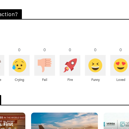
action?
0
0
0
0
0
e
Crying
Fail
Fire
Funny
Loved
. First