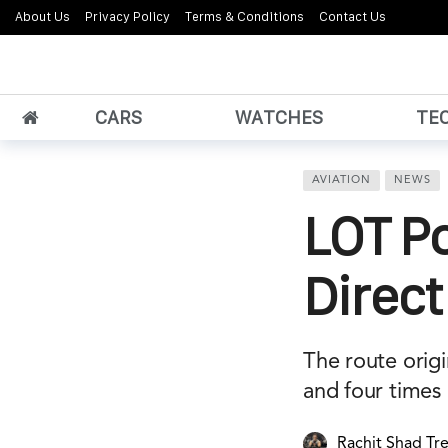
About Us
Privacy Policy
Terms & Conditions
Contact Us
CARS
WATCHES
TE
AVIATION
NEWS
LOT Po
Direct
The route orig
and four times 
Rachit Shad Tr