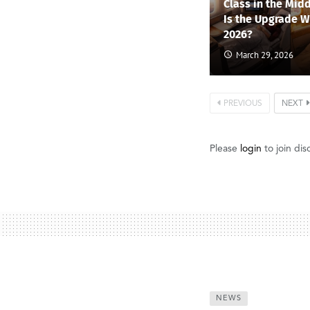
Class in the Midd
Is the Upgrade Wo
2026?
March 29, 2026
PREVIOUS
NEXT
Please
login
to join dis
NEWS