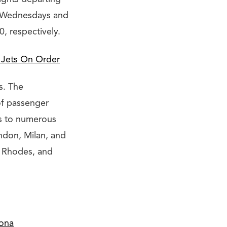
n Wednesdays and
0, respectively.
 Jets On Order
s. The
of passenger
ers to numerous
ondon, Milan, and
, Rhodes, and
lona