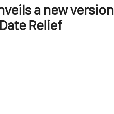
nveils a new version
Date Relief
June 19, 2025
0
Points
0
Facebook
X
Linkedin