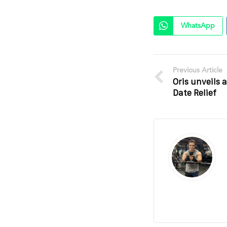
WhatsApp
Previous Article
Oris unveils 
Date Relief