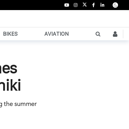
BIKES
AVIATION
hes
niki
ng the summer