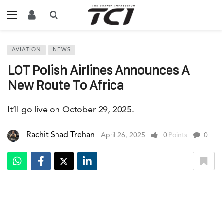
AVIATION
NEWS
LOT Polish Airlines Announces A
New Route To Africa
It’ll go live on October 29, 2025.
Rachit Shad Trehan
April 26, 2025
0
Points
0