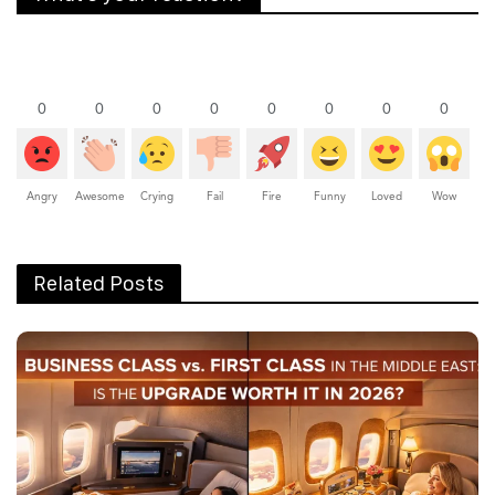
0
0
0
0
0
0
0
0
Angry
Awesome
Crying
Fail
Fire
Funny
Loved
Wow
Related Posts