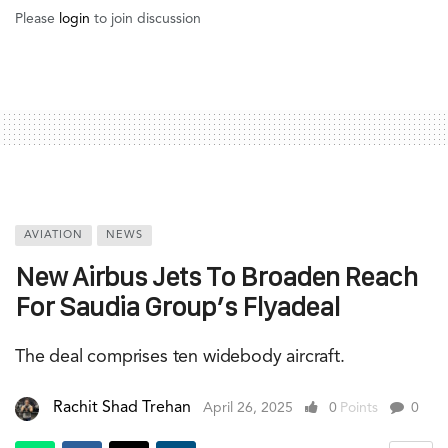
Please
login
to join discussion
AVIATION
NEWS
New Airbus Jets To Broaden Reach
For Saudia Group’s Flyadeal
The deal comprises ten widebody aircraft.
Rachit Shad Trehan
April 26, 2025
0
Points
0