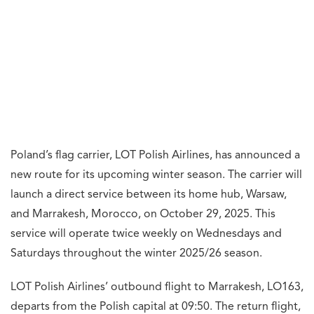
Poland’s flag carrier, LOT Polish Airlines, has announced a
new route for its upcoming winter season. The carrier will
launch a direct service between its home hub, Warsaw,
and Marrakesh, Morocco, on October 29, 2025. This
service will operate twice weekly on Wednesdays and
Saturdays throughout the winter 2025/26 season.
LOT Polish Airlines’ outbound flight to Marrakesh, LO163,
departs from the Polish capital at 09:50. The return flight,