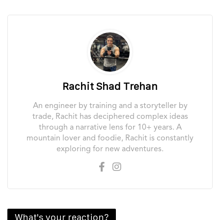
Rachit Shad Trehan
An engineer by training and a storyteller by
trade, Rachit has deciphered complex ideas
through a narrative lens for 10+ years. A
mountain lover and foodie, Rachit is constantly
exploring for new adventures.
What's your reaction?