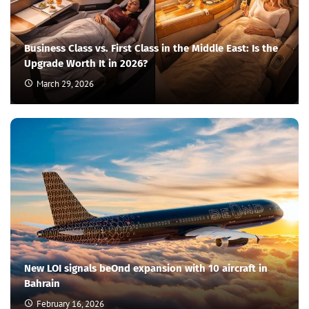
Business Class vs. First Class in the Middle East: Is the
Upgrade Worth It in 2026?
March 29, 2026
New LOI signals beOnd expansion with 10 aircraft in
Bahrain
February 16, 2026