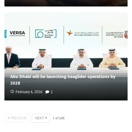
Abu Dhabi will be launching Seaglider operations by
2028
February 6, 2026
1
PREVIOUS
NEXT
1
of
245