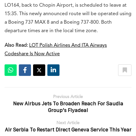
LO164, back to Chopin Airport, is scheduled to leave at
15:35. This newly announced route will be operated using
a Boeing 737 MAX 8 and a Boeing 737-800. Both
departure times are in the local time zone.
Also Read:
LOT Polish Airlines And ITA Airways
Codeshare Is Now Active
Previous Article
New Airbus Jets To Broaden Reach For Saudia
Group’s Flyadeal
Next Article
Air Serbia To Restart Direct Geneva Service This Year