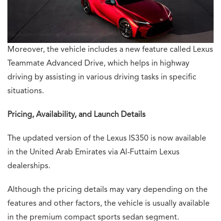
Moreover, the vehicle includes a new feature called Lexus
Teammate Advanced Drive, which helps in highway
driving by assisting in various driving tasks in specific
situations.
Pricing, Availability, and Launch Details
The updated version of the Lexus IS350 is now available
in the United Arab Emirates via Al-Futtaim Lexus
dealerships.
Although the pricing details may vary depending on the
features and other factors, the vehicle is usually available
in the premium compact sports sedan segment.