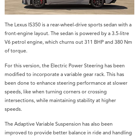
The Lexus IS350 is a rear-wheel-drive sports sedan with a
front-engine layout. The sedan is powered by a 3.5-litre
V6 petrol engine, which churns out 311 BHP and 380 Nm
of torque.
For this version, the Electric Power Steering has been
modified to incorporate a variable gear rack. This has
been done to enhance steering performance at slower
speeds, like when turning corners or crossing
intersections, while maintaining stability at higher
speeds.
The Adaptive Variable Suspension has also been
improved to provide better balance in ride and handling