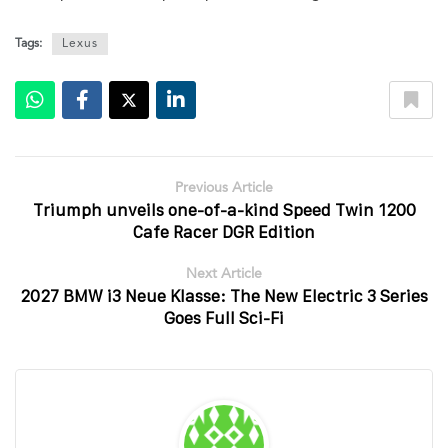
Tags:
Lexus
Previous Article
Triumph unveils one-of-a-kind Speed Twin 1200
Cafe Racer DGR Edition
Next Article
2027 BMW i3 Neue Klasse: The New Electric 3 Series
Goes Full Sci-Fi