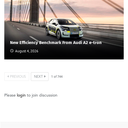
New Efficiency Benchmark From Audi A2 e-tron
August 4, 2026
PREVIOUS
NEXT
1
of
744
Please
login
to join discussion