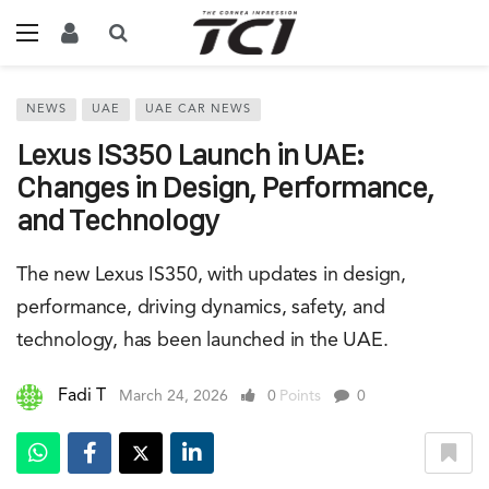
NEWS
UAE
UAE CAR NEWS
Lexus IS350 Launch in UAE:
Changes in Design, Performance,
and Technology
The new Lexus IS350, with updates in design,
performance, driving dynamics, safety, and
technology, has been launched in the UAE.
Fadi T
March 24, 2026
0
Points
0