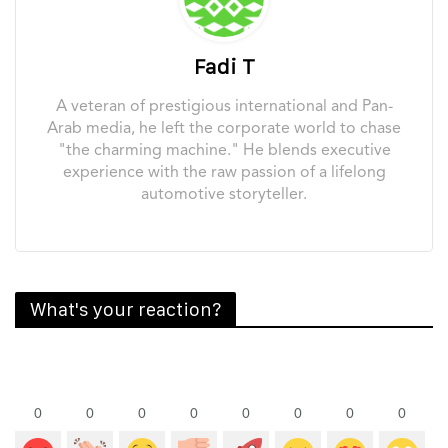
Fadi T
A veteran of prestigious international and Pan-
Arab media, he left the corporate world to chase
"the charming machine." He blends executive
experience with the raw passion of a lifelong
automotive storyteller.
What's your reaction?
0
0
0
0
0
0
0
0