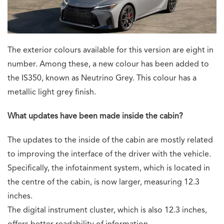
The exterior colours available for this version are eight in
number. Among these, a new colour has been added to
the IS350, known as Neutrino Grey. This colour has a
metallic light grey finish.
What updates have been made inside the cabin?
The updates to the inside of the cabin are mostly related
to improving the interface of the driver with the vehicle.
Specifically, the infotainment system, which is located in
the centre of the cabin, is now larger, measuring 12.3
inches.
The digital instrument cluster, which is also 12.3 inches,