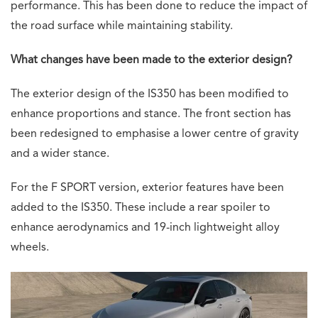
performance. This has been done to reduce the impact of
the road surface while maintaining stability.
What changes have been made to the exterior design?
The exterior design of the IS350 has been modified to
enhance proportions and stance. The front section has
been redesigned to emphasise a lower centre of gravity
and a wider stance.
For the F SPORT version, exterior features have been
added to the IS350. These include a rear spoiler to
enhance aerodynamics and 19-inch lightweight alloy
wheels.