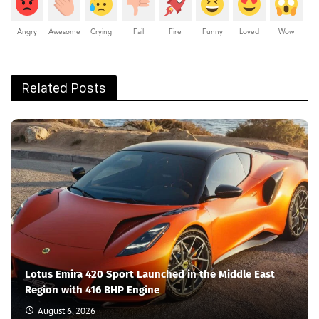
Angry
Awesome
Crying
Fail
Fire
Funny
Loved
Wow
Related Posts
Lotus Emira 420 Sport Launched in the Middle East
Region with 416 BHP Engine
August 6, 2026