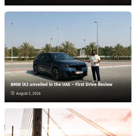
BMW iX3 unveiled in the UAE – First Drive Review
August 5, 2026