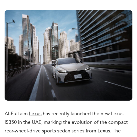
Al-Futtaim
Lexus
has recently launched the new Lexus
IS350 in the UAE, marking the evolution of the compact
rear-wheel-drive sports sedan series from Lexus. The