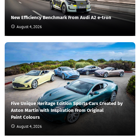
New Efficiency Benchmark From Audi A2 e-tron
August 4, 2026
Five Unique Heritage Edition Sports Cars Created by
Aston Martin with Inspiration From Original
Paint Colours
August 4, 2026