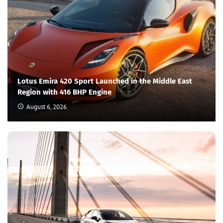
Lotus Emira 420 Sport Launched in the Middle East
Region with 416 BHP Engine
August 6, 2026