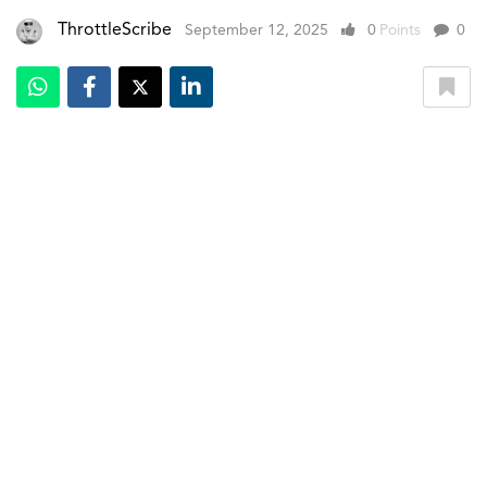
ThrottleScribe
September 12, 2025
0
Points
0
Mercedes-Benz has lifted the wraps off the all-new GLC,