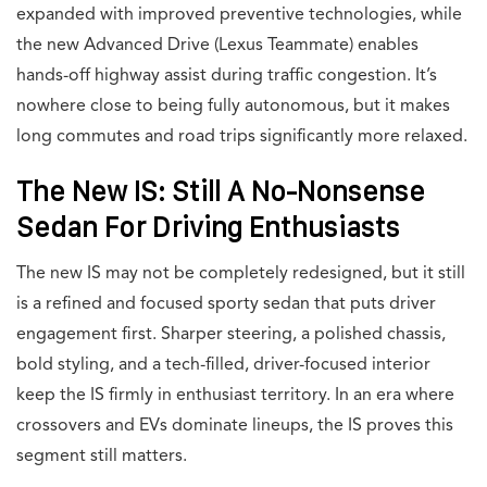
expanded with improved preventive technologies, while
the new Advanced Drive (Lexus Teammate) enables
hands-off highway assist during traffic congestion. It’s
nowhere close to being fully autonomous, but it makes
long commutes and road trips significantly more relaxed.
The New IS: Still A No-Nonsense
Sedan For Driving Enthusiasts
The new IS may not be completely redesigned, but it still
is a refined and focused sporty sedan that puts driver
engagement first. Sharper steering, a polished chassis,
bold styling, and a tech-filled, driver-focused interior
keep the IS firmly in enthusiast territory. In an era where
crossovers and EVs dominate lineups, the IS proves this
segment still matters.