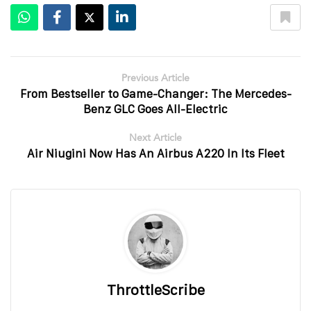
Previous Article
From Bestseller to Game-Changer: The Mercedes-
Benz GLC Goes All-Electric
Next Article
Air Niugini Now Has An Airbus A220 In Its Fleet
ThrottleScribe