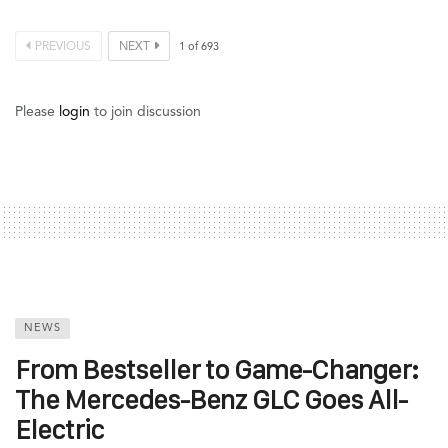
PREVIOUS
NEXT
1
of
693
Please
login
to join discussion
NEWS
From Bestseller to Game-Changer:
The Mercedes-Benz GLC Goes All-
Electric