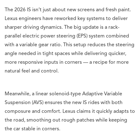
The 2026 IS isn’t just about new screens and fresh paint.
Lexus engineers have reworked key systems to deliver
sharper driving dynamics. The big update is a rack-
parallel electric power steering (EPS) system combined
with a variable gear ratio. This setup reduces the steering
angle needed in tight spaces while delivering quicker,
more responsive inputs in corners — a recipe for more
natural feel and control.
Meanwhile, a linear solenoid-type Adaptive Variable
Suspension (AVS) ensures the new IS rides with both
composure and comfort. Lexus claims it quickly adapts to
the road, smoothing out rough patches while keeping
the car stable in corners.