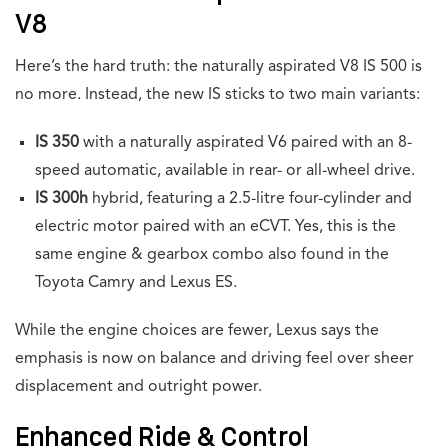
V8
Here’s the hard truth: the naturally aspirated V8 IS 500 is
no more. Instead, the new IS sticks to two main variants:
IS 350
with a naturally aspirated V6 paired with an 8-
speed automatic, available in rear- or all-wheel drive.
IS 300h
hybrid, featuring a 2.5-litre four-cylinder and
electric motor paired with an eCVT. Yes, this is the
same engine & gearbox combo also found in the
Toyota Camry and Lexus ES.
While the engine choices are fewer, Lexus says the
emphasis is now on balance and driving feel over sheer
displacement and outright power.
Enhanced Ride & Control