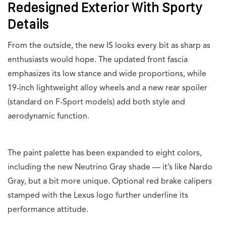
Redesigned Exterior With Sporty
Details
From the outside, the new IS looks every bit as sharp as
enthusiasts would hope. The updated front fascia
emphasizes its low stance and wide proportions, while
19-inch lightweight alloy wheels and a new rear spoiler
(standard on F-Sport models) add both style and
aerodynamic function.
The paint palette has been expanded to eight colors,
including the new Neutrino Gray shade — it’s like Nardo
Gray, but a bit more unique. Optional red brake calipers
stamped with the Lexus logo further underline its
performance attitude.