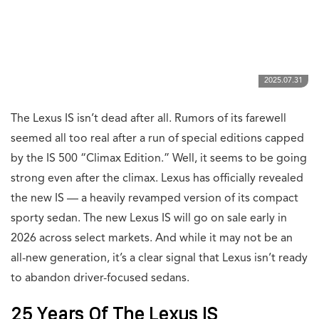
2025.07.31
The Lexus IS isn’t dead after all. Rumors of its farewell
seemed all too real after a run of special editions capped
by the IS 500 “Climax Edition.” Well, it seems to be going
strong even after the climax. Lexus has officially revealed
the new IS — a heavily revamped version of its compact
sporty sedan. The new Lexus IS will go on sale early in
2026 across select markets. And while it may not be an
all-new generation, it’s a clear signal that Lexus isn’t ready
to abandon driver-focused sedans.
25 Years Of The Lexus IS