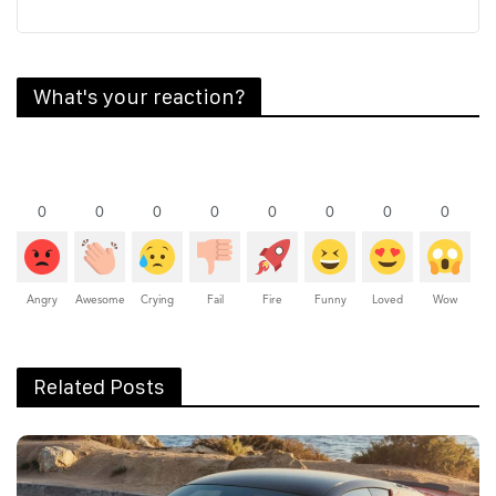
What's your reaction?
0
0
0
0
0
0
0
0
Angry
Awesome
Crying
Fail
Fire
Funny
Loved
Wow
Related Posts