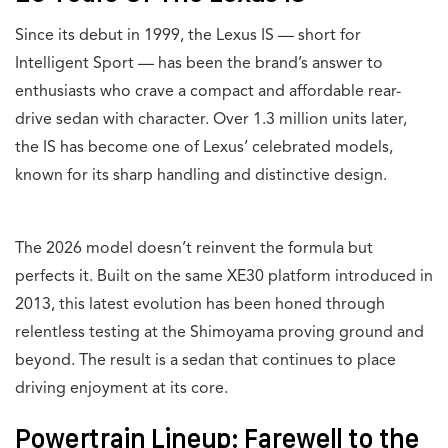
Since its debut in 1999, the Lexus IS — short for
Intelligent Sport — has been the brand’s answer to
enthusiasts who crave a compact and affordable rear-
drive sedan with character. Over 1.3 million units later,
the IS has become one of Lexus’ celebrated models,
known for its sharp handling and distinctive design.
The 2026 model doesn’t reinvent the formula but
perfects it. Built on the same XE30 platform introduced in
2013, this latest evolution has been honed through
relentless testing at the Shimoyama proving ground and
beyond. The result is a sedan that continues to place
driving enjoyment at its core.
Powertrain Lineup: Farewell to the