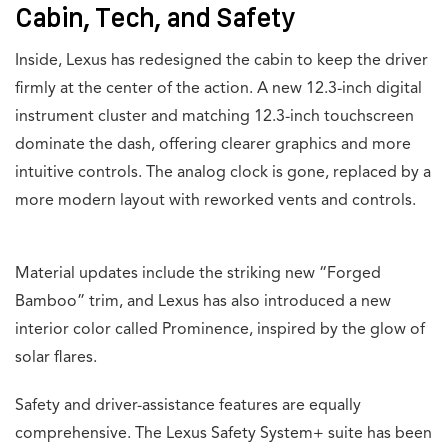
Cabin, Tech, and Safety
Inside, Lexus has redesigned the cabin to keep the driver
firmly at the center of the action. A new 12.3-inch digital
instrument cluster and matching 12.3-inch touchscreen
dominate the dash, offering clearer graphics and more
intuitive controls. The analog clock is gone, replaced by a
more modern layout with reworked vents and controls.
Material updates include the striking new “Forged
Bamboo” trim, and Lexus has also introduced a new
interior color called Prominence, inspired by the glow of
solar flares.
Safety and driver-assistance features are equally
comprehensive. The Lexus Safety System+ suite has been