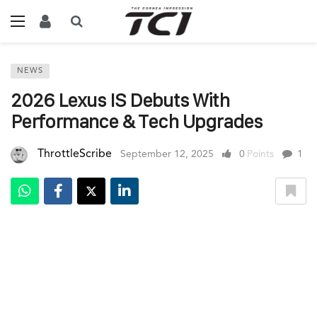
NEWS
2026 Lexus IS Debuts With
Performance & Tech Upgrades
ThrottleScribe
September 12, 2025
0
Points
1