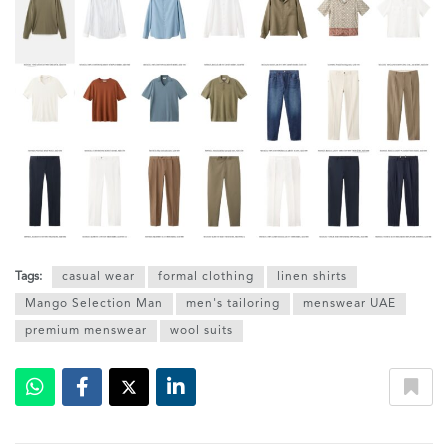
Tags:
casual wear
formal clothing
linen shirts
Mango Selection Man
men's tailoring
menswear UAE
premium menswear
wool suits