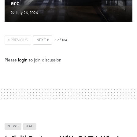
GCC
July 26, 2026
PREVIOUS
NEXT
1
of
184
Please
login
to join discussion
NEWS
UAE