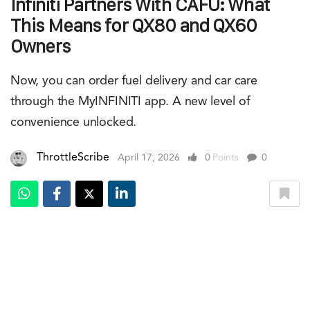
Infiniti Partners With CAFU: What
This Means for QX80 and QX60
Owners
Now, you can order fuel delivery and car care
through the MyINFINITI app. A new level of
convenience unlocked.
ThrottleScribe
April 17, 2026
0
Points
0