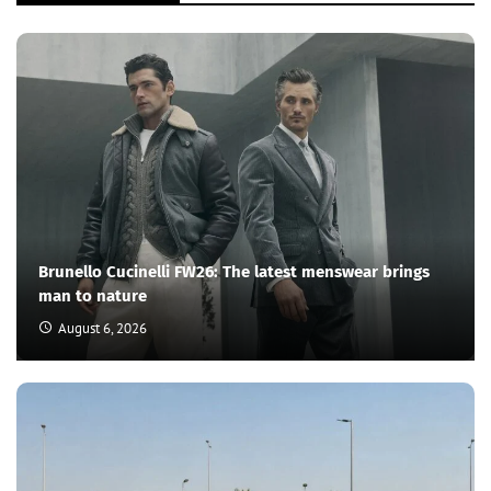
Brunello Cucinelli FW26: The latest menswear brings
man to nature
August 6, 2026