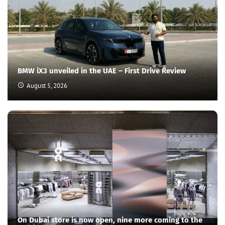
BMW iX3 unveiled in the UAE – First Drive Review
August 5, 2026
On Dubai store is now open, nine more coming to the