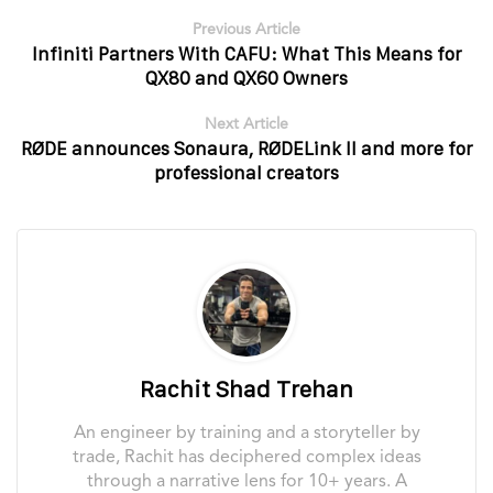
Previous Article
Infiniti Partners With CAFU: What This Means for
QX80 and QX60 Owners
Next Article
RØDE announces Sonaura, RØDELink II and more for
professional creators
Rachit Shad Trehan
An engineer by training and a storyteller by
trade, Rachit has deciphered complex ideas
through a narrative lens for 10+ years. A