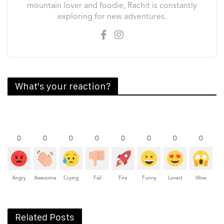
mountain lover and foodie, Rachit is constantly
exploring for new adventures.
What's your reaction?
0
0
0
0
0
0
0
0
Angry
Awesome
Crying
Fail
Fire
Funny
Loved
Wow
Related Posts