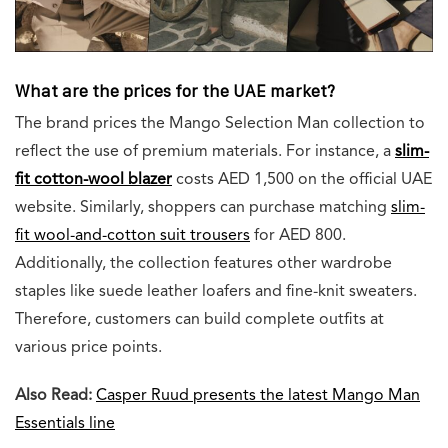
What are the prices for the UAE market?
The brand prices the Mango Selection Man collection to
reflect the use of premium materials. For instance, a
slim-
fit cotton-wool blazer
costs AED 1,500 on the official UAE
website. Similarly, shoppers can purchase matching
slim-
fit wool-and-cotton suit trousers
for AED 800.
Additionally, the collection features other wardrobe
staples like suede leather loafers and fine-knit sweaters.
Therefore, customers can build complete outfits at
various price points.
Also Read:
Casper Ruud presents the latest Mango Man
Essentials line