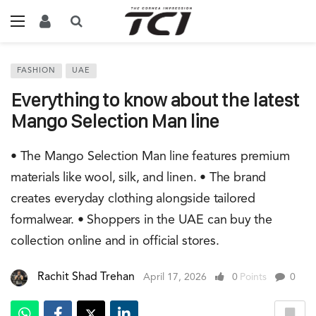
FASHION
UAE
Everything to know about the latest
Mango Selection Man line
• The Mango Selection Man line features premium
materials like wool, silk, and linen. • The brand
creates everyday clothing alongside tailored
formalwear. • Shoppers in the UAE can buy the
collection online and in official stores.
Rachit Shad Trehan
April 17, 2026
0
Points
0