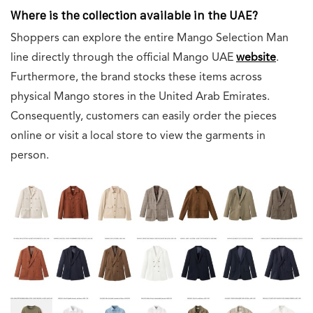
Where is the collection available in the UAE?
Shoppers can explore the entire Mango Selection Man
line directly through the official Mango UAE
website
.
Furthermore, the brand stocks these items across
physical Mango stores in the United Arab Emirates.
Consequently, customers can easily order the pieces
online or visit a local store to view the garments in
person.