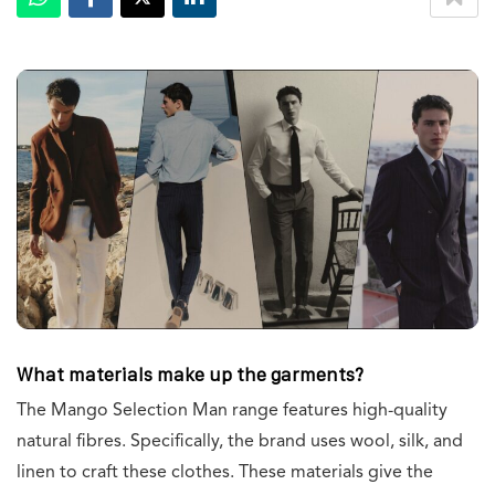
What materials make up the garments?
The Mango Selection Man range features high-quality
natural fibres. Specifically, the brand uses wool, silk, and
linen to craft these clothes. These materials give the