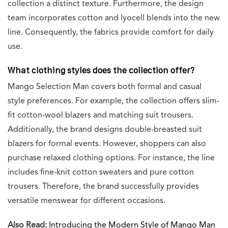
collection a distinct texture. Furthermore, the design
team incorporates cotton and lyocell blends into the new
line. Consequently, the fabrics provide comfort for daily
use.
What clothing styles does the collection offer?
Mango Selection Man covers both formal and casual
style preferences. For example, the collection offers slim-
fit cotton-wool blazers and matching suit trousers.
Additionally, the brand designs double-breasted suit
blazers for formal events. However, shoppers can also
purchase relaxed clothing options. For instance, the line
includes fine-knit cotton sweaters and pure cotton
trousers. Therefore, the brand successfully provides
versatile menswear for different occasions.
Also Read:
Introducing the Modern Style of Mango Man