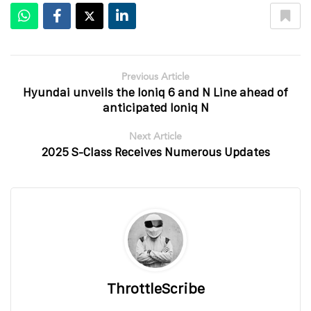
Previous Article
Hyundai unveils the Ioniq 6 and N Line ahead of
anticipated Ioniq N
Next Article
2025 S-Class Receives Numerous Updates
ThrottleScribe