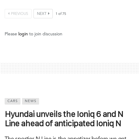
PREVIOUS
NEXT
1
of
75
Please
login
to join discussion
CARS
NEWS
Hyundai unveils the Ioniq 6 and N
Line ahead of anticipated Ioniq N
The sportier N Line is the appetizer before we get