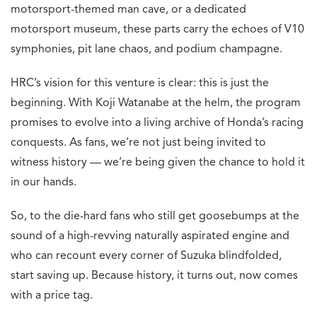
motorsport-themed man cave, or a dedicated
motorsport museum, these parts carry the echoes of V10
symphonies, pit lane chaos, and podium champagne.
HRC’s vision for this venture is clear: this is just the
beginning. With Koji Watanabe at the helm, the program
promises to evolve into a living archive of Honda’s racing
conquests. As fans, we’re not just being invited to
witness history — we’re being given the chance to hold it
in our hands.
So, to the die-hard fans who still get goosebumps at the
sound of a high-revving naturally aspirated engine and
who can recount every corner of Suzuka blindfolded,
start saving up. Because history, it turns out, now comes
with a price tag.