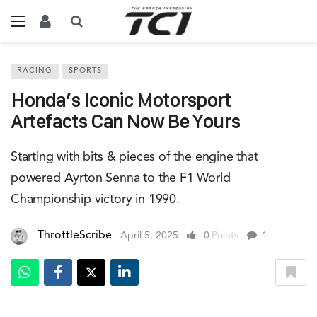
RACING
SPORTS
Honda’s Iconic Motorsport
Artefacts Can Now Be Yours
Starting with bits & pieces of the engine that
powered Ayrton Senna to the F1 World
Championship victory in 1990.
ThrottleScribe
April 5, 2025
0
Points
1