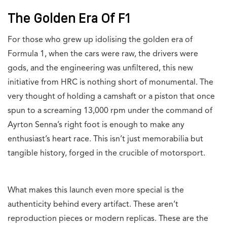
The Golden Era Of F1
For those who grew up idolising the golden era of
Formula 1, when the cars were raw, the drivers were
gods, and the engineering was unfiltered, this new
initiative from HRC is nothing short of monumental. The
very thought of holding a camshaft or a piston that once
spun to a screaming 13,000 rpm under the command of
Ayrton Senna’s right foot is enough to make any
enthusiast’s heart race. This isn’t just memorabilia but
tangible history, forged in the crucible of motorsport.
What makes this launch even more special is the
authenticity behind every artifact. These aren’t
reproduction pieces or modern replicas. These are the