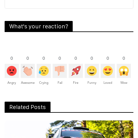
What's your reaction?
0
0
0
0
0
0
0
0
Angry
Awesome
Crying
Fail
Fire
Funny
Loved
Wow
Related Posts