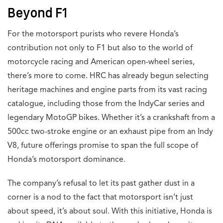
Beyond F1
For the motorsport purists who revere Honda’s
contribution not only to F1 but also to the world of
motorcycle racing and American open-wheel series,
there’s more to come. HRC has already begun selecting
heritage machines and engine parts from its vast racing
catalogue, including those from the IndyCar series and
legendary MotoGP bikes. Whether it’s a crankshaft from a
500cc two-stroke engine or an exhaust pipe from an Indy
V8, future offerings promise to span the full scope of
Honda’s motorsport dominance.
The company’s refusal to let its past gather dust in a
corner is a nod to the fact that motorsport isn’t just
about speed, it’s about soul. With this initiative, Honda is