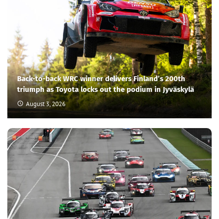
Back-to-back WRC winner delivers Finland’s 200th
triumph as Toyota locks out the podium in Jyväskylä
August 3, 2026