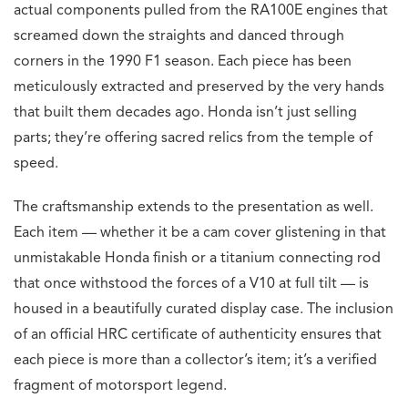
actual components pulled from the RA100E engines that
screamed down the straights and danced through
corners in the 1990 F1 season. Each piece has been
meticulously extracted and preserved by the very hands
that built them decades ago. Honda isn’t just selling
parts; they’re offering sacred relics from the temple of
speed.
The craftsmanship extends to the presentation as well.
Each item — whether it be a cam cover glistening in that
unmistakable Honda finish or a titanium connecting rod
that once withstood the forces of a V10 at full tilt — is
housed in a beautifully curated display case. The inclusion
of an official HRC certificate of authenticity ensures that
each piece is more than a collector’s item; it’s a verified
fragment of motorsport legend.