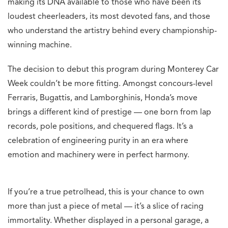
making its DNA available to those who have been its
loudest cheerleaders, its most devoted fans, and those
who understand the artistry behind every championship-
winning machine.
The decision to debut this program during Monterey Car
Week couldn’t be more fitting. Amongst concours-level
Ferraris, Bugattis, and Lamborghinis, Honda’s move
brings a different kind of prestige — one born from lap
records, pole positions, and chequered flags. It’s a
celebration of engineering purity in an era where
emotion and machinery were in perfect harmony.
If you’re a true petrolhead, this is your chance to own
more than just a piece of metal — it’s a slice of racing
immortality. Whether displayed in a personal garage, a