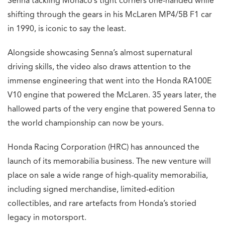
Senna tackling Monaco’s tight corners one-handed while
shifting through the gears in his McLaren MP4/5B F1 car
in 1990, is iconic to say the least.
Alongside showcasing Senna’s almost supernatural
driving skills, the video also draws attention to the
immense engineering that went into the Honda RA100E
V10 engine that powered the McLaren. 35 years later, the
hallowed parts of the very engine that powered Senna to
the world championship can now be yours.
Honda Racing Corporation (HRC) has announced the
launch of its memorabilia business. The new venture will
place on sale a wide range of high-quality memorabilia,
including signed merchandise, limited-edition
collectibles, and rare artefacts from Honda’s storied
legacy in motorsport.