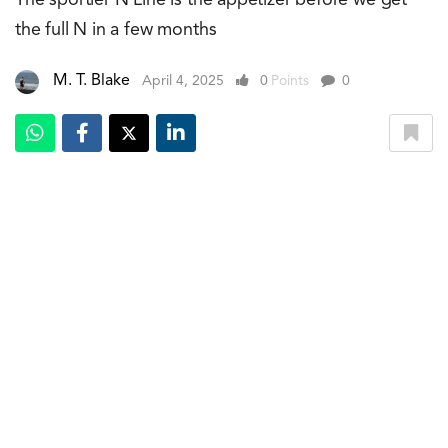
the full N in a few months
M. T. Blake
April 4, 2025
0
Points
0