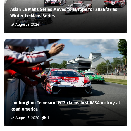
Asian Le Mans Series Moves to Europe for 2026/27 as
Winter Le Mans Series
August 3, 2026
Lamborghini Temerario GT3 claims first IMSA victory at
Road America
August 3, 2026
1