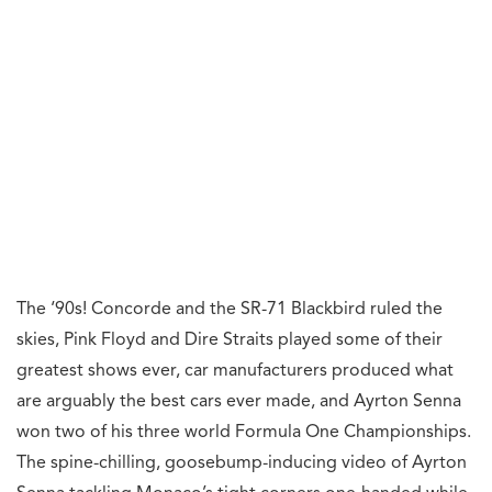
The ‘90s! Concorde and the SR-71 Blackbird ruled the
skies, Pink Floyd and Dire Straits played some of their
greatest shows ever, car manufacturers produced what
are arguably the best cars ever made, and Ayrton Senna
won two of his three world Formula One Championships.
The spine-chilling, goosebump-inducing video of Ayrton