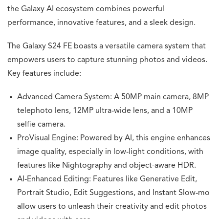
the Galaxy AI ecosystem combines powerful
performance, innovative features, and a sleek design.
The Galaxy S24 FE boasts a versatile camera system that
empowers users to capture stunning photos and videos.
Key features include:
Advanced Camera System: A 50MP main camera, 8MP
telephoto lens, 12MP ultra-wide lens, and a 10MP
selfie camera.
ProVisual Engine: Powered by AI, this engine enhances
image quality, especially in low-light conditions, with
features like Nightography and object-aware HDR.
AI-Enhanced Editing: Features like Generative Edit,
Portrait Studio, Edit Suggestions, and Instant Slow-mo
allow users to unleash their creativity and edit photos