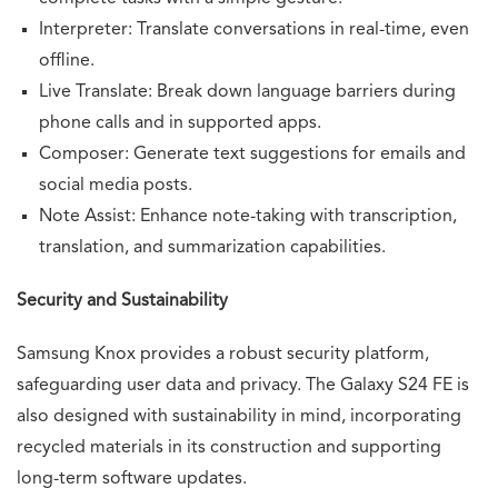
Interpreter: Translate conversations in real-time, even
offline.
Live Translate: Break down language barriers during
phone calls and in supported apps.
Composer: Generate text suggestions for emails and
social media posts.
Note Assist: Enhance note-taking with transcription,
translation, and summarization capabilities.
Security and Sustainability
Samsung Knox provides a robust security platform,
safeguarding user data and privacy. The Galaxy S24 FE is
also designed with sustainability in mind, incorporating
recycled materials in its construction and supporting
long-term software updates.