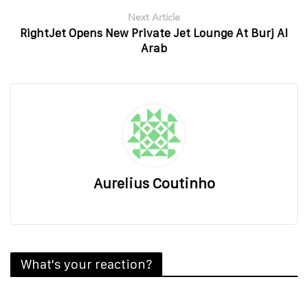
Next Article
RightJet Opens New Private Jet Lounge At Burj Al
Arab
Aurelius Coutinho
What's your reaction?