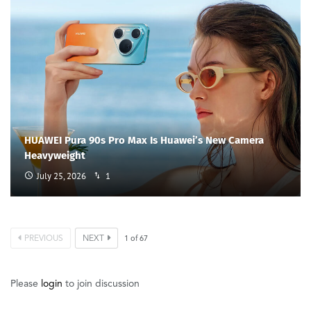
HUAWEI Pura 90s Pro Max Is Huawei’s New Camera
Heavyweight
July 25, 2026
1
PREVIOUS
NEXT
1
of
67
Please
login
to join discussion