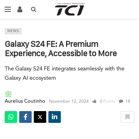
NEWS
Galaxy S24 FE: A Premium
Experience, Accessible to More
The Galaxy S24 FE integrates seamlessly with the
Galaxy AI ecosystem
Aurelius Coutinho
November 12, 2024
0
Points
18