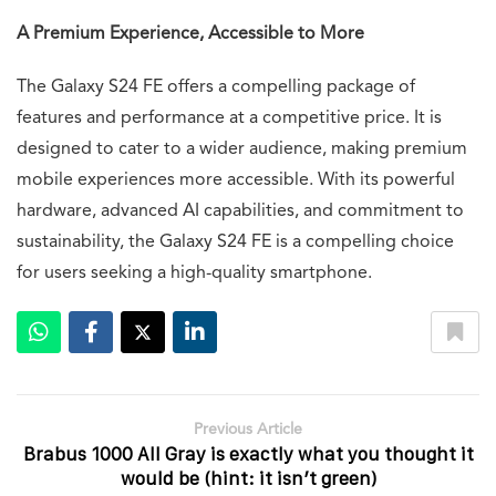
A Premium Experience, Accessible to More
The Galaxy S24 FE offers a compelling package of
features and performance at a competitive price. It is
designed to cater to a wider audience, making premium
mobile experiences more accessible. With its powerful
hardware, advanced AI capabilities, and commitment to
sustainability, the Galaxy S24 FE is a compelling choice
for users seeking a high-quality smartphone.
Previous Article
Brabus 1000 All Gray is exactly what you thought it
would be (hint: it isn’t green)