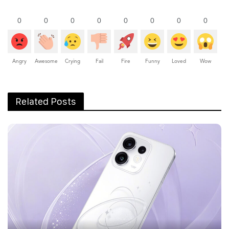
0
0
0
0
0
0
0
0
Angry
Awesome
Crying
Fail
Fire
Funny
Loved
Wow
Related Posts