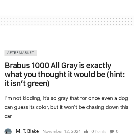
AFTERMARKET
Brabus 1000 All Gray is exactly
what you thought it would be (hint:
it isn’t green)
I’m not kidding, it’s so gray that for once even a dog
can guess its color, but it won’t be chasing down this
car
M. T. Blake
November 12, 2024
0
Points
0