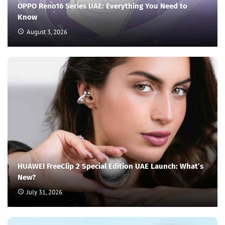
OPPO Reno16 Series UAE: Everything You Need to
Know
August 3, 2026
HUAWEI FreeClip 2 Special Edition UAE Launch: What’s
New?
July 31, 2026