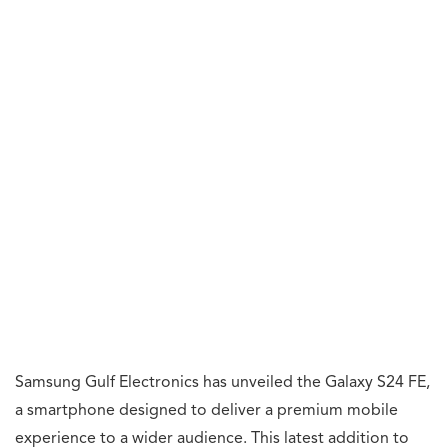
Samsung Gulf Electronics has unveiled the Galaxy S24 FE,
a smartphone designed to deliver a premium mobile
experience to a wider audience. This latest addition to