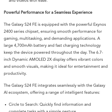
and videos with ease.
Powerful Performance for a Seamless Experience
The Galaxy S24 FE is equipped with the powerful Exynos
2400 series chipset, ensuring smooth performance for
gaming, multitasking, and demanding applications. A
large 4,700mAh battery and fast charging technology
keep the device powered throughout the day. The 6.7-
inch Dynamic AMOLED 2X display offers vibrant colors
and smooth visuals, making it ideal for entertainment and
productivity.
The Galaxy S24 FE integrates seamlessly with the Galaxy
AI ecosystem, offering a range of intelligent features:
Circle to Search: Quickly find information and
complete tasks with a simple gesture.