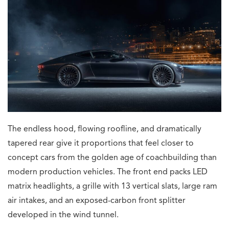
The endless hood, flowing roofline, and dramatically
tapered rear give it proportions that feel closer to
concept cars from the golden age of coachbuilding than
modern production vehicles. The front end packs LED
matrix headlights, a grille with 13 vertical slats, large ram
air intakes, and an exposed-carbon front splitter
developed in the wind tunnel.