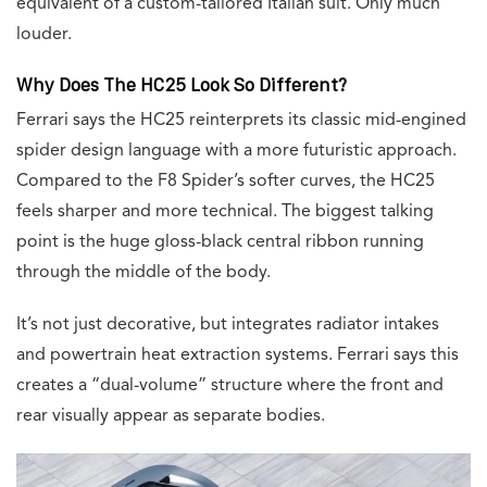
equivalent of a custom-tailored Italian suit. Only much
louder.
Why Does The HC25 Look So Different?
Ferrari says the HC25 reinterprets its classic mid-engined
spider design language with a more futuristic approach.
Compared to the F8 Spider’s softer curves, the HC25
feels sharper and more technical. The biggest talking
point is the huge gloss-black central ribbon running
through the middle of the body.
It’s not just decorative, but integrates radiator intakes
and powertrain heat extraction systems. Ferrari says this
creates a “dual-volume” structure where the front and
rear visually appear as separate bodies.