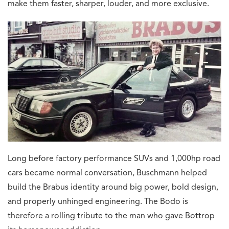
make them faster, sharper, louder, and more exclusive.
Long before factory performance SUVs and 1,000hp road
cars became normal conversation, Buschmann helped
build the Brabus identity around big power, bold design,
and properly unhinged engineering. The Bodo is
therefore a rolling tribute to the man who gave Bottrop