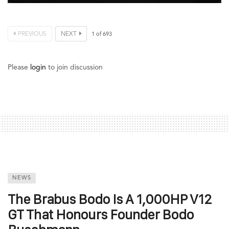
PREVIOUS
NEXT
1
of
693
Please
login
to join discussion
NEWS
The Brabus Bodo Is A 1,000HP V12
GT That Honours Founder Bodo