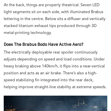
At the back, things are properly theatrical. Seven LED
light segments sit on each side, with illuminated Brabus
lettering in the centre. Below sits a diffuser and vertically
stacked titanium exhaust tips produced through 3D
metal-printing technology.
Does The Brabus Bodo Have Active Aero?
The electrically deployable rear spoiler continuously
adjusts depending on speed and load conditions. Under
heavy braking above 140km/h, it flips into a near-vertical
position and acts as an air brake. There’s also a high-
speed stabilizing fin integrated into the rear deck,
helping improve straight-line stability at extreme speeds.