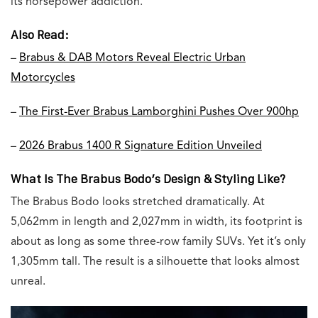
its horsepower addiction.
Also Read:
–
Brabus & DAB Motors Reveal Electric Urban
Motorcycles
–
The First-Ever Brabus Lamborghini Pushes Over 900hp
–
2026 Brabus 1400 R Signature Edition Unveiled
What Is The Brabus Bodo’s Design & Styling Like?
The Brabus Bodo looks stretched dramatically. At
5,062mm in length and 2,027mm in width, its footprint is
about as long as some three-row family SUVs. Yet it’s only
1,305mm tall. The result is a silhouette that looks almost
unreal.