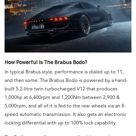
How Powerful Is The Brabus Bodo?
In typical Brabus style, performance is dialed up to 11,
and then some. The Brabus Bodo is powered by a hand-
built 5.2-litre twin-turbocharged V12 that produces
1,000hp at 6,400rpm and 1,200Nm between 2,900 &
5,000rpm, and all of it is fed to the rear wheels via an 8-
speed automatic transmission. It also gets an electronic
locking differential with up to 100% lock capability.