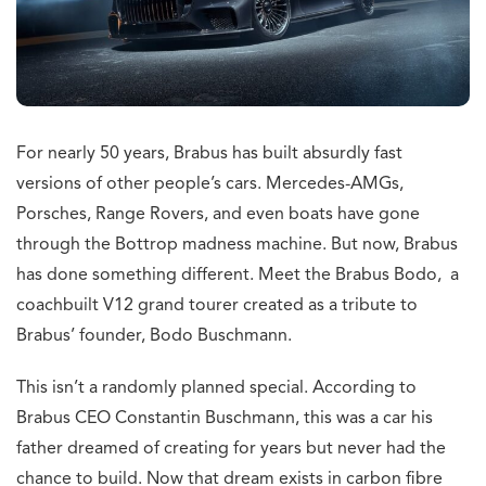
For nearly 50 years, Brabus has built absurdly fast
versions of other people’s cars. Mercedes-AMGs,
Porsches, Range Rovers, and even boats have gone
through the Bottrop madness machine. But now, Brabus
has done something different. Meet the Brabus Bodo, a
coachbuilt V12 grand tourer created as a tribute to
Brabus’ founder, Bodo Buschmann.
This isn’t a randomly planned special. According to
Brabus CEO Constantin Buschmann, this was a car his
father dreamed of creating for years but never had the
chance to build. Now that dream exists in carbon fibre