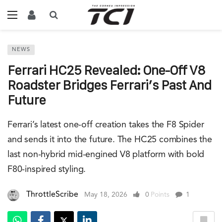
NEWS
Ferrari HC25 Revealed: One-Off V8
Roadster Bridges Ferrari’s Past And
Future
Ferrari’s latest one-off creation takes the F8 Spider
and sends it into the future. The HC25 combines the
last non-hybrid mid-engined V8 platform with bold
F80-inspired styling.
ThrottleScribe
May 18, 2026
0
Points
1