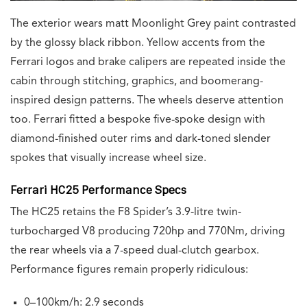
The exterior wears matt Moonlight Grey paint contrasted
by the glossy black ribbon. Yellow accents from the
Ferrari logos and brake calipers are repeated inside the
cabin through stitching, graphics, and boomerang-
inspired design patterns. The wheels deserve attention
too. Ferrari fitted a bespoke five-spoke design with
diamond-finished outer rims and dark-toned slender
spokes that visually increase wheel size.
Ferrari HC25 Performance Specs
The HC25 retains the F8 Spider’s 3.9-litre twin-
turbocharged V8 producing 720hp and 770Nm, driving
the rear wheels via a 7-speed dual-clutch gearbox.
Performance figures remain properly ridiculous:
0–100km/h: 2.9 seconds