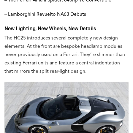
–
The Ferrari Amalfi Spider: 640hp V8 Convertible
–
Lamborghini Revuelto NA63 Debuts
New Lighting, New Wheels, New Details
The HC25 introduces several completely new design
elements. At the front are bespoke headlamp modules
never previously used on a Ferrari. They’re slimmer than
existing Ferrari units and feature a central indentation
that mirrors the split rear-light design.