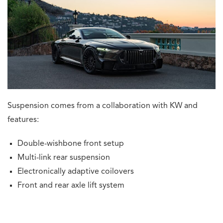
Suspension comes from a collaboration with KW and
features:
Double-wishbone front setup
Multi-link rear suspension
Electronically adaptive coilovers
Front and rear axle lift system