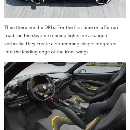
Then there are the DRLs. For the first time on a Ferrari
road car, the daytime running lights are arranged
vertically. They create a boomerang shape integrated
into the leading edge of the front wings.