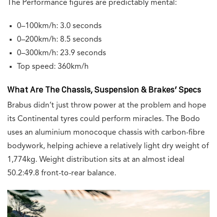
The Performance figures are predictably mental:
0–100km/h: 3.0 seconds
0–200km/h: 8.5 seconds
0–300km/h: 23.9 seconds
Top speed: 360km/h
What Are The Chassis, Suspension & Brakes’ Specs
Brabus didn’t just throw power at the problem and hope
its Continental tyres could perform miracles. The Bodo
uses an aluminium monocoque chassis with carbon-fibre
bodywork, helping achieve a relatively light dry weight of
1,774kg. Weight distribution sits at an almost ideal
50.2:49.8 front-to-rear balance.