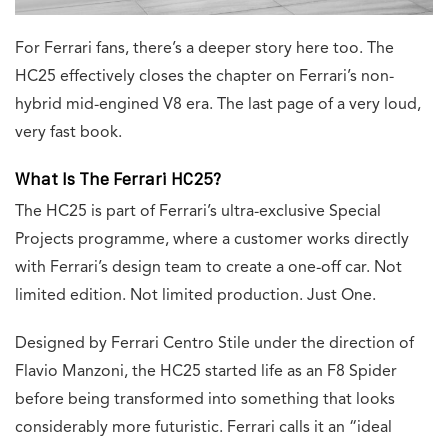
For Ferrari fans, there’s a deeper story here too. The
HC25 effectively closes the chapter on Ferrari’s non-
hybrid mid-engined V8 era. The last page of a very loud,
very fast book.
What Is The Ferrari HC25?
The HC25 is part of Ferrari’s ultra-exclusive Special
Projects programme, where a customer works directly
with Ferrari’s design team to create a one-off car. Not
limited edition. Not limited production. Just One.
Designed by Ferrari Centro Stile under the direction of
Flavio Manzoni, the HC25 started life as an F8 Spider
before being transformed into something that looks
considerably more futuristic. Ferrari calls it an “ideal