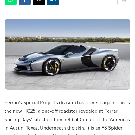
Ferrari’s Special Projects division has done it again. This is
the new HC25, a one-off roadster revealed at Ferrari
Racing Days’ latest edition held at Circuit of the Americas
in Austin, Texas. Underneath the skin, it is an F8 Spider,