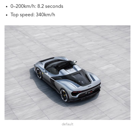
0–200km/h: 8.2 seconds
Top speed: 340km/h
default