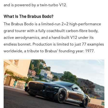
and is powered by a twin-turbo V12.
What Is The Brabus Bodo?
The Brabus Bodo is a limited-run 2+2 high-performance
grand tourer with a fully coachbuilt carbon-fibre body,
active aerodynamics, and a hand-built V12 under its
endless bonnet. Production is limited to just 77 examples
worldwide, a tribute to Brabus’ founding year: 1977.