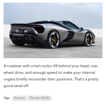
A roadster with a twin-turbo V8 behind your head, rear-
wheel drive, and enough speed to make your internal
organs briefly reconsider their positions. That’s a pretty
good send-off.
Tags:
Ferrari
Ferrari HC25