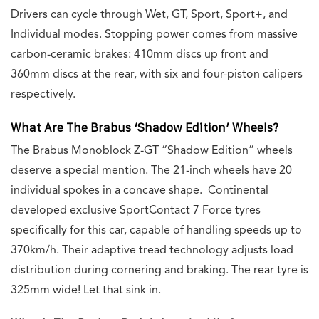
Drivers can cycle through Wet, GT, Sport, Sport+, and
Individual modes. Stopping power comes from massive
carbon-ceramic brakes: 410mm discs up front and
360mm discs at the rear, with six and four-piston calipers
respectively.
What Are The Brabus ‘Shadow Edition’ Wheels?
The Brabus Monoblock Z-GT “Shadow Edition” wheels
deserve a special mention. The 21-inch wheels have 20
individual spokes in a concave shape. Continental
developed exclusive SportContact 7 Force tyres
specifically for this car, capable of handling speeds up to
370km/h. Their adaptive tread technology adjusts load
distribution during cornering and braking. The rear tyre is
325mm wide! Let that sink in.