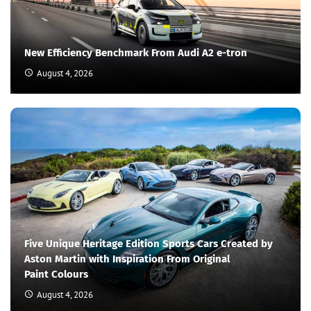
New Efficiency Benchmark From Audi A2 e-tron
August 4, 2026
Five Unique Heritage Edition Sports Cars Created by
Aston Martin with Inspiration From Original
Paint Colours
August 4, 2026