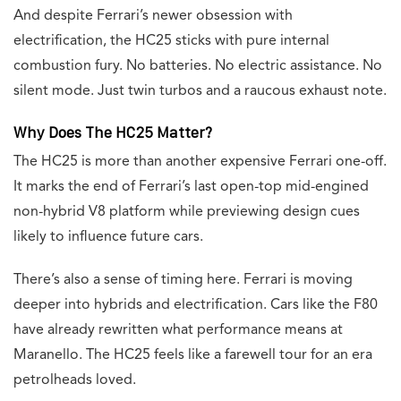
And despite Ferrari’s newer obsession with
electrification, the HC25 sticks with pure internal
combustion fury. No batteries. No electric assistance. No
silent mode. Just twin turbos and a raucous exhaust note.
Why Does The HC25 Matter?
The HC25 is more than another expensive Ferrari one-off.
It marks the end of Ferrari’s last open-top mid-engined
non-hybrid V8 platform while previewing design cues
likely to influence future cars.
There’s also a sense of timing here. Ferrari is moving
deeper into hybrids and electrification. Cars like the F80
have already rewritten what performance means at
Maranello. The HC25 feels like a farewell tour for an era
petrolheads loved.