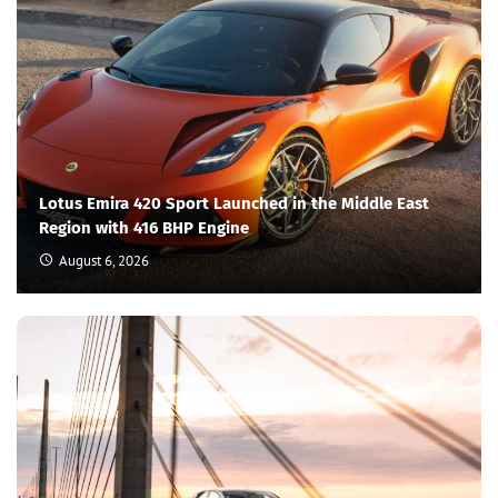
Lotus Emira 420 Sport Launched in the Middle East
Region with 416 BHP Engine
August 6, 2026