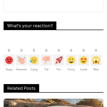
What's your reaction?
0
0
0
0
0
0
0
0
Angry
Awesome
Crying
Fail
Fire
Funny
Loved
Wow
Related Posts