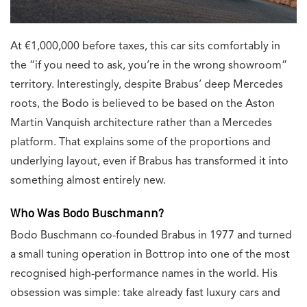
At €1,000,000 before taxes, this car sits comfortably in
the “if you need to ask, you’re in the wrong showroom”
territory. Interestingly, despite Brabus’ deep Mercedes
roots, the Bodo is believed to be based on the Aston
Martin Vanquish architecture rather than a Mercedes
platform. That explains some of the proportions and
underlying layout, even if Brabus has transformed it into
something almost entirely new.
Who Was Bodo Buschmann?
Bodo Buschmann co-founded Brabus in 1977 and turned
a small tuning operation in Bottrop into one of the most
recognised high-performance names in the world. His
obsession was simple: take already fast luxury cars and