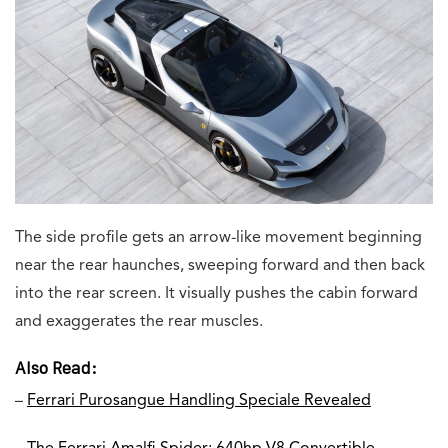
The side profile gets an arrow-like movement beginning
near the rear haunches, sweeping forward and then back
into the rear screen. It visually pushes the cabin forward
and exaggerates the rear muscles.
Also Read:
–
Ferrari Purosangue Handling Speciale Revealed