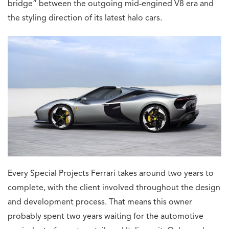
bridge” between the outgoing mid-engined V8 era and
the styling direction of its latest halo cars.
Every Special Projects Ferrari takes around two years to
complete, with the client involved throughout the design
and development process. That means this owner
probably spent two years waiting for the automotive