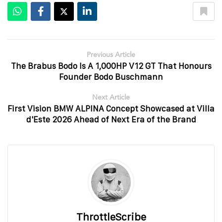
Previous Article
The Brabus Bodo Is A 1,000HP V12 GT That Honours
Founder Bodo Buschmann
Next Article
First Vision BMW ALPINA Concept Showcased at Villa
d'Este 2026 Ahead of Next Era of the Brand
ThrottleScribe