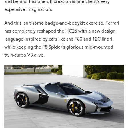
and behind this one-off creation is one client’s very
expensive imagination.
And this isn’t some badge-and-bodykit exercise. Ferrari
has completely reshaped the HC25 with a new design
language inspired by cars like the F80 and 12Cilindri,
while keeping the F8 Spider’s glorious mid-mounted
twin-turbo V8 alive.