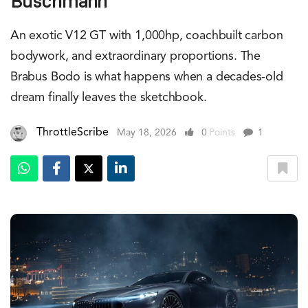
Buschmann
An exotic V12 GT with 1,000hp, coachbuilt carbon
bodywork, and extraordinary proportions. The
Brabus Bodo is what happens when a decades-old
dream finally leaves the sketchbook.
ThrottleScribe
May 18, 2026
0
Points
1