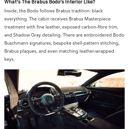
What’s The Brabus Bodo’s Interior Like?
Inside, the Bodo follows Brabus tradition: black
everything. The cabin receives Brabus Masterpiece
treatment with fine leather, exposed carbon-fibre trim,
and Shadow Gray detailing. There are embroidered Bodo
Buschmann signatures, bespoke shell-pattern stitching,
Brabus plaques, and even matching leather-wrapped
keys.