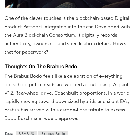
One of the clever touches is the blockchain-based Digital
Product Passport integrated into the car. Developed with
the Aura Blockchain Consortium, it digitally records
authenticity, ownership, and specification details. How’s
that for paperwork?
Thoughts On The Brabus Bodo
The Brabus Bodo feels like a celebration of everything
old-school petrolheads are worried about losing. A giant
V12. Rear-wheel drive. Coachbuilt proportions. In a world
rapidly moving toward downsized hybrids and silent EVs,
Brabus has arrived with a carbon-fibre tribute to excess.
Bodo Buschmann would approve.
Tags:
BRABUS
Brabus Bodo