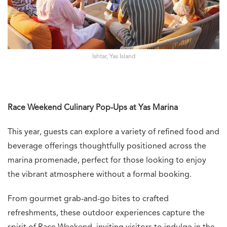
Ishtar, Yas Island
Race Weekend Culinary Pop-Ups at Yas Marina
This year, guests can explore a variety of refined food and
beverage offerings thoughtfully positioned across the
marina promenade, perfect for those looking to enjoy
the vibrant atmosphere without a formal booking.
From gourmet grab-and-go bites to crafted
refreshments, these outdoor experiences capture the