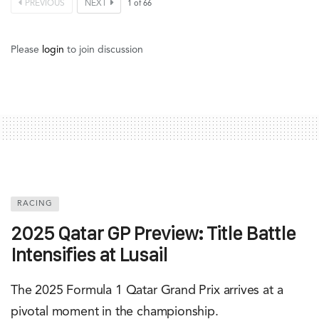
PREVIOUS
NEXT
1
of
66
Please
login
to join discussion
RACING
2025 Qatar GP Preview: Title Battle
Intensifies at Lusail
The 2025 Formula 1 Qatar Grand Prix arrives at a
pivotal moment in the championship.