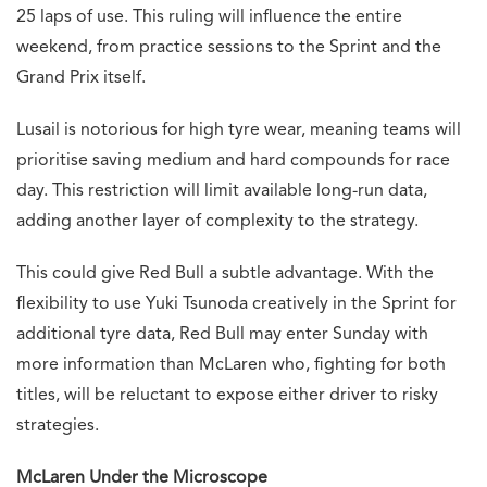
25 laps of use. This ruling will influence the entire
weekend, from practice sessions to the Sprint and the
Grand Prix itself.
Lusail is notorious for high tyre wear, meaning teams will
prioritise saving medium and hard compounds for race
day. This restriction will limit available long-run data,
adding another layer of complexity to the strategy.
This could give Red Bull a subtle advantage. With the
flexibility to use Yuki Tsunoda creatively in the Sprint for
additional tyre data, Red Bull may enter Sunday with
more information than McLaren who, fighting for both
titles, will be reluctant to expose either driver to risky
strategies.
McLaren Under the Microscope