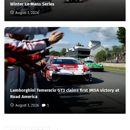
Winter Le Mans Series
August 3, 2026
Lamborghini Temerario GT3 claims first IMSA victory at
Road America
August 3, 2026
1