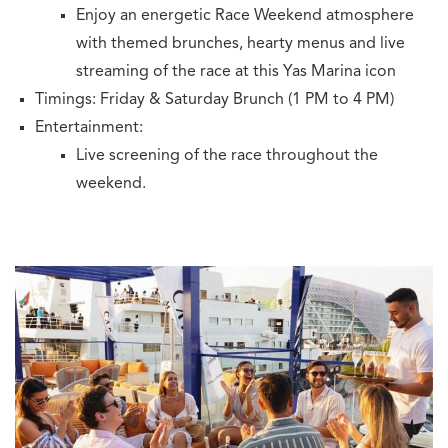
Enjoy an energetic Race Weekend atmosphere
with themed brunches, hearty menus and live
streaming of the race at this Yas Marina icon
Timings: Friday & Saturday Brunch (1 PM to 4 PM)
Entertainment:
Live screening of the race throughout the
weekend.