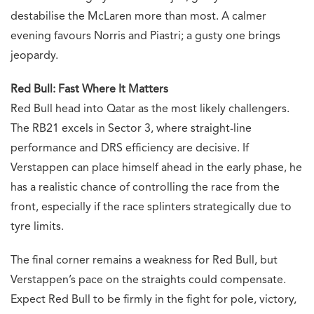
destabilise the McLaren more than most. A calmer
evening favours Norris and Piastri; a gusty one brings
jeopardy.
Red Bull: Fast Where It Matters
Red Bull head into Qatar as the most likely challengers.
The RB21 excels in Sector 3, where straight-line
performance and DRS efficiency are decisive. If
Verstappen can place himself ahead in the early phase, he
has a realistic chance of controlling the race from the
front, especially if the race splinters strategically due to
tyre limits.
The final corner remains a weakness for Red Bull, but
Verstappen’s pace on the straights could compensate.
Expect Red Bull to be firmly in the fight for pole, victory,