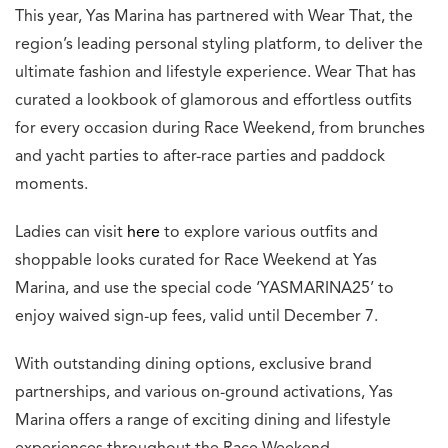
This year, Yas Marina has partnered with Wear That, the
region’s leading personal styling platform, to deliver the
ultimate fashion and lifestyle experience. Wear That has
curated a lookbook of glamorous and effortless outfits
for every occasion during Race Weekend, from brunches
and yacht parties to after-race parties and paddock
moments.
Ladies can visit
here
to explore various outfits and
shoppable looks curated for Race Weekend at Yas
Marina, and use the special code ‘YASMARINA25’ to
enjoy waived sign-up fees, valid until December 7.
With outstanding dining options, exclusive brand
partnerships, and various on-ground activations, Yas
Marina offers a range of exciting dining and lifestyle