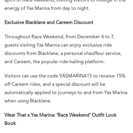
spirit of Race Weekend, inviting visitors to indulge in the
energy of Yas Marina from day to night.
Exclusive Blacklane and Careem Discount
Throughout Race Weekend, from December 4 to 7,
guests visiting Yas Marina can enjoy exclusive ride
discounts from Blacklane, a personal chauffeur service,
and Careem, the popular ride-hailing platform.
Visitors can use the code YASMARINA15 to receive 15%
off Careem rides, and a special discount will be
automatically applied to journeys to and from Yas Marina
when using Blacklane.
Wear That x Yas Marina: ‘Race Weekend’ Outfit Look
Book