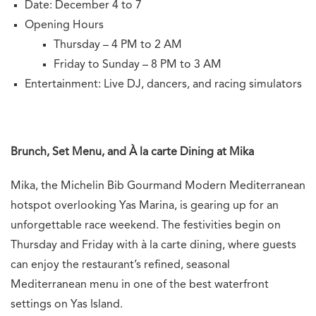
Date: December 4 to 7
Opening Hours
Thursday – 4 PM to 2 AM
Friday to Sunday – 8 PM to 3 AM
Entertainment: Live DJ, dancers, and racing simulators
Brunch, Set Menu, and À la carte Dining at Mika
Mika, the Michelin Bib Gourmand Modern Mediterranean
hotspot overlooking Yas Marina, is gearing up for an
unforgettable race weekend. The festivities begin on
Thursday and Friday with à la carte dining, where guests
can enjoy the restaurant’s refined, seasonal
Mediterranean menu in one of the best waterfront
settings on Yas Island.