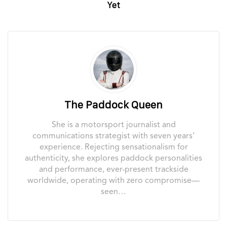
Yet
The Paddock Queen
She is a motorsport journalist and
communications strategist with seven years’
experience. Rejecting sensationalism for
authenticity, she explores paddock personalities
and performance, ever-present trackside
worldwide, operating with zero compromise—
seen…