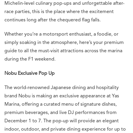
Michelin-level culinary pop-ups and unforgettable after-
race parties, this is the place where the excitement
continues long after the chequered flag falls.
Whether you’re a motorsport enthusiast, a foodie, or
simply soaking in the atmosphere, here’s your premium
guide to all the must-visit attractions across the marina
during the F1 weekend.
Nobu Exclusive Pop Up
The world-renowned Japanese dining and hospitality
brand Nobu is making an exclusive appearance at Yas
Marina, offering a curated menu of signature dishes,
premium beverages, and live DJ performances from
December 1 to 7. The pop-up will provide an elegant
indoor, outdoor, and private dining experience for up to