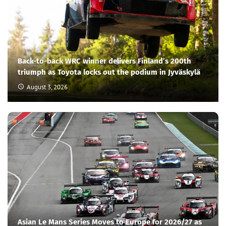
Back-to-back WRC winner delivers Finland’s 200th
triumph as Toyota locks out the podium in Jyväskylä
August 3, 2026
Asian Le Mans Series Moves to Europe for 2026/27 as