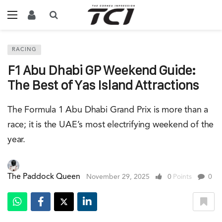
RACING
F1 Abu Dhabi GP Weekend Guide:
The Best of Yas Island Attractions
The Formula 1 Abu Dhabi Grand Prix is more than a
race; it is the UAE’s most electrifying weekend of the
year.
The Paddock Queen
November 29, 2025
0
Points
0