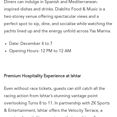
Diners can indulge in Spanish and Mediterranean-
inspired dishes and drinks.
Diablito Food & Music is a
two-storey venue offering spectacular views and a
perfect spot to sip, dine, and socialise while watching the
yachts lined up and the energy unfold across Yas Marina.
Date: December 4 to 7
Opening Hours: 12 PM to 12 AM
Premium Hospitality Experience at Ishtar
Even without race tickets, guests can still catch all the
racing action from Ishtar’s stunning vantage point
overlooking Turns 8 to 11. In partnership with ZK Sports
& Entertainment, Ishtar offers the Velocity Terrace, a