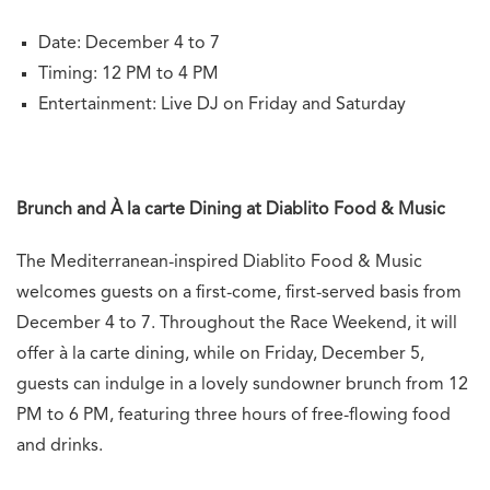
Date: December 4 to 7
Timing: 12 PM to 4 PM
Entertainment: Live DJ on Friday and Saturday
Brunch and À la carte Dining at Diablito Food & Music
The Mediterranean-inspired Diablito Food & Music
welcomes guests on a first-come, first-served basis from
December 4 to 7. Throughout the Race Weekend, it will
offer à la carte dining, while on Friday, December 5,
guests can indulge in a lovely sundowner brunch from 12
PM to 6 PM, featuring three hours of free-flowing food
and drinks.