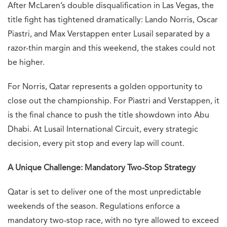
After McLaren’s double disqualification in Las Vegas, the
title fight has tightened dramatically: Lando Norris, Oscar
Piastri, and Max Verstappen enter Lusail separated by a
razor-thin margin and this weekend, the stakes could not
be higher.
For Norris, Qatar represents a golden opportunity to
close out the championship. For Piastri and Verstappen, it
is the final chance to push the title showdown into Abu
Dhabi. At Lusail International Circuit, every strategic
decision, every pit stop and every lap will count.
A Unique Challenge: Mandatory Two-Stop Strategy
Qatar is set to deliver one of the most unpredictable
weekends of the season. Regulations enforce a
mandatory two-stop race, with no tyre allowed to exceed