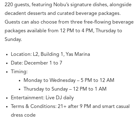
220 guests, featuring Nobu’s signature dishes, alongside
decadent desserts and curated beverage packages.
Guests can also choose from three free-flowing beverage
packages available from 12 PM to 4 PM, Thursday to
Sunday.
Location: L2, Building 1, Yas Marina
Date: December 1 to 7
Timing:
Monday to Wednesday – 5 PM to 12 AM
Thursday to Sunday – 12 PM to 1 AM
Entertainment: Live DJ daily
Terms & Conditions: 21+ after 9 PM and smart casual
dress code