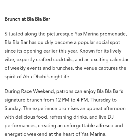
Brunch at Bla Bla Bar
Situated along the picturesque Yas Marina promenade,
Bla Bla Bar has quickly become a popular social spot
since its opening earlier this year. Known for its lively
vibe, expertly crafted cocktails, and an exciting calendar
of weekly events and brunches, the venue captures the
spirit of Abu Dhabi’s nightlife.
During Race Weekend, patrons can enjoy Bla Bla Bar’s
signature brunch from 12 PM to 4 PM, Thursday to
Sunday. The experience promises an upbeat afternoon
with delicious food, refreshing drinks, and live DJ
performances, creating an unforgettable alfresco and
energetic weekend at the heart of Yas Marina.