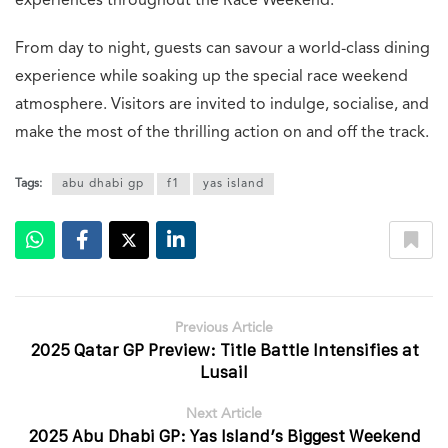
experiences throughout the Race Weekend.
From day to night, guests can savour a world-class dining
experience while soaking up the special race weekend
atmosphere. Visitors are invited to indulge, socialise, and
make the most of the thrilling action on and off the track.
Tags:
abu dhabi gp
f1
yas island
Previous Article
2025 Qatar GP Preview: Title Battle Intensifies at
Lusail
Next Article
2025 Abu Dhabi GP: Yas Island’s Biggest Weekend