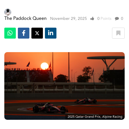
The Paddock Queen
November 29, 2025
0
Points
0
2025 Qatar Grand Prix, Alpine Racing