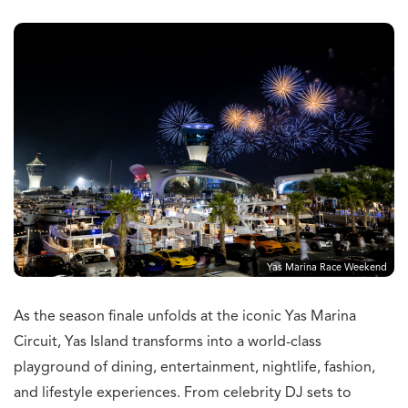
Yas Marina Race Weekend
As the season finale unfolds at the iconic Yas Marina
Circuit, Yas Island transforms into a world-class
playground of dining, entertainment, nightlife, fashion,
and lifestyle experiences. From celebrity DJ sets to