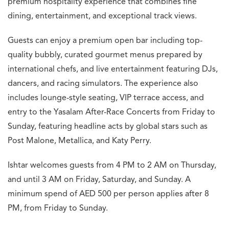
premium hospitality experience that combines fine
dining, entertainment, and exceptional track views.
Guests can enjoy a premium open bar including top-
quality bubbly, curated gourmet menus prepared by
international chefs, and live entertainment featuring DJs,
dancers, and racing simulators. The experience also
includes lounge-style seating, VIP terrace access, and
entry to the Yasalam After-Race Concerts from Friday to
Sunday, featuring headline acts by global stars such as
Post Malone, Metallica, and Katy Perry.
Ishtar welcomes guests from 4 PM to 2 AM on Thursday,
and until 3 AM on Friday, Saturday, and Sunday. A
minimum spend of AED 500 per person applies after 8
PM, from Friday to Sunday.