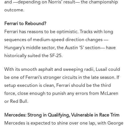
and —depending on Norris’ result— the championship
outcome.
Ferrari to Rebound?
Ferrari has reasons to be optimistic. Tracks with long
sequences of medium-speed direction changes —
Hungary’s middle sector, the Austin ‘S’ section— have
historically suited the SF-25.
With its smooth asphalt and sweeping radii, Lusail could
be one of Ferrari’s stronger circuits in the late season. If
setup execution is clean, Ferrari should be the third
force, close enough to punish any errors from McLaren
or Red Bull.
Mercedes: Strong in Qualifying, Vulnerable in Race Trim
Mercedes is expected to shine over one lap, with George