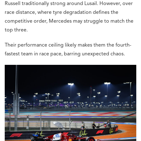
Russell traditionally strong around Lusail. However, over
race distance, where tyre degradation defines the
competitive order, Mercedes may struggle to match the
top three.
Their performance ceiling likely makes them the fourth-
fastest team in race pace, barring unexpected chaos.