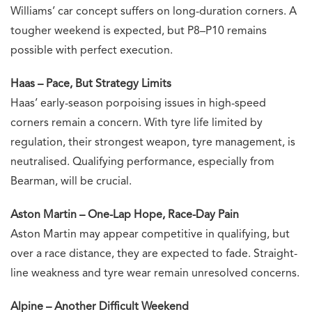
Williams’ car concept suffers on long-duration corners. A
tougher weekend is expected, but P8–P10 remains
possible with perfect execution.
Haas – Pace, But Strategy Limits
Haas’ early-season porpoising issues in high-speed
corners remain a concern. With tyre life limited by
regulation, their strongest weapon, tyre management, is
neutralised. Qualifying performance, especially from
Bearman, will be crucial.
Aston Martin – One-Lap Hope, Race-Day Pain
Aston Martin may appear competitive in qualifying, but
over a race distance, they are expected to fade. Straight-
line weakness and tyre wear remain unresolved concerns.
Alpine – Another Difficult Weekend