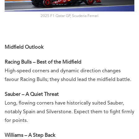
2025 F1 Qatar GP, Scuderia Ferrari
Midfield Outlook
Racing Bulls – Best of the Midfield
High-speed corners and dynamic direction changes
favour Racing Bulls; they should lead the midfield battle.
Sauber – A Quiet Threat
Long, flowing corners have historically suited Sauber,
notably Spain and Silverstone. Expect them to fight firmly
for points.
Williams – A Step Back