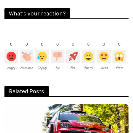
What's your reaction?
0
0
0
0
0
0
0
0
Angry
Awesome
Crying
Fail
Fire
Funny
Loved
Wow
Related Posts