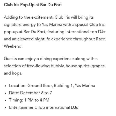
Club Iris Pop-Up at Bar Du Port
Adding to the excitement, Club Iris will bring its
signature energy to Yas Marina with a special Club Iris
pop-up at Bar Du Port, featuring international top DJs
and an elevated nightlife experience throughout Race
Weekend.
Guests can enjoy a dining experience along with a
selection of free-flowing bubbly, house spirits, grapes,
and hops.
Location: Ground floor, Building 1, Yas Marina
Date: December 6 to 7
Timing: 1 PM to 4 PM
Entertainment: Top international DJs