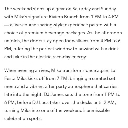
The weekend steps up a gear on Saturday and Sunday
with Mika’s signature Riviera Brunch from 1 PM to 4 PM
— a five-course sharing-style experience paired with a
choice of premium beverage packages. As the afternoon
unfolds, the doors stay open for walk-ins from 4 PM to 6
PM, offering the perfect window to unwind with a drink
and take in the electric race-day energy.
When evening arrives, Mika transforms once again. La
Festa Mika kicks off from 7 PM, bringing a curated set
menu and a vibrant after-party atmosphere that carries
late into the night. DJ James sets the tone from 1 PM to
6 PM, before DJ Luca takes over the decks until 2 AM,
turning Mika into one of the weekend’s unmissable
celebration spots.