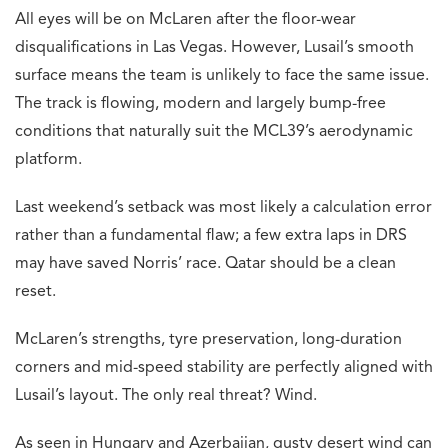
All eyes will be on McLaren after the floor-wear
disqualifications in Las Vegas. However, Lusail’s smooth
surface means the team is unlikely to face the same issue.
The track is flowing, modern and largely bump-free
conditions that naturally suit the MCL39’s aerodynamic
platform.
Last weekend’s setback was most likely a calculation error
rather than a fundamental flaw; a few extra laps in DRS
may have saved Norris’ race. Qatar should be a clean
reset.
McLaren’s strengths, tyre preservation, long-duration
corners and mid-speed stability are perfectly aligned with
Lusail’s layout. The only real threat? Wind.
As seen in Hungary and Azerbaijan, gusty desert wind can