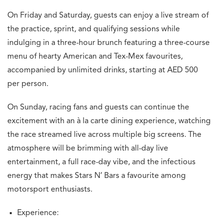
On Friday and Saturday, guests can enjoy a live stream of
the practice, sprint, and qualifying sessions while
indulging in a three-hour brunch featuring a three-course
menu of hearty American and Tex-Mex favourites,
accompanied by unlimited drinks, starting at AED 500
per person.
On Sunday, racing fans and guests can continue the
excitement with an à la carte dining experience, watching
the race streamed live across multiple big screens. The
atmosphere will be brimming with all-day live
entertainment, a full race-day vibe, and the infectious
energy that makes Stars N’ Bars a favourite among
motorsport enthusiasts.
Experience: