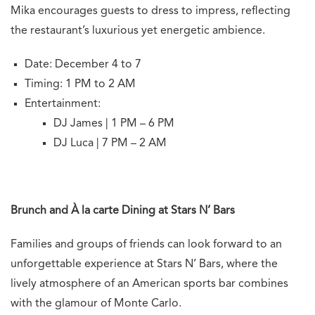
Mika encourages guests to dress to impress, reflecting
the restaurant’s luxurious yet energetic ambience.
Date: December 4 to 7
Timing: 1 PM to 2 AM
Entertainment:
DJ James | 1 PM – 6 PM
DJ Luca | 7 PM – 2 AM
Brunch and À la carte Dining at Stars N’ Bars
Families and groups of friends can look forward to an
unforgettable experience at Stars N’ Bars, where the
lively atmosphere of an American sports bar combines
with the glamour of Monte Carlo.