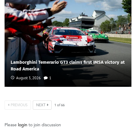
Lamborghini Temerario GT3 claims first IMSA victory at
Road America
August 3, 2026
1
PREVIOUS
NEXT
1
of
66
Please
login
to join discussion