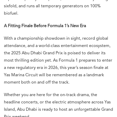
sixfold, and runs all temporary generators on 100%
biofuel.
A Fitting Finale Before Formula 1’s New Era
With a championship showdown in sight, record global
attendance, and a world-class entertainment ecosystem,
the 2025 Abu Dhabi Grand Prix is poised to deliver its
most thrilling edition yet. As Formula 1 prepares to enter
a new regulatory era in 2026, this year’s season finale at
Yas Marina Circuit will be remembered as a landmark
moment both on and off the track.
Whether you are here for the on-track drama, the
headline concerts, or the electric atmosphere across Yas
Island, Abu Dhabi is ready to host an unforgettable Grand
Prix weekend.