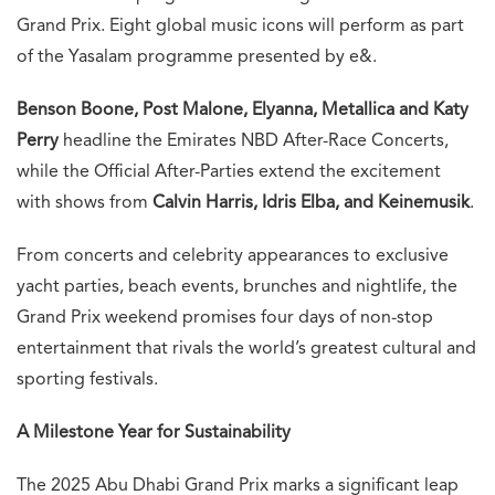
Grand Prix. Eight global music icons will perform as part
of the Yasalam programme presented by e&.
Benson Boone, Post Malone, Elyanna, Metallica and Katy
Perry
headline the Emirates NBD After-Race Concerts,
while the Official After-Parties extend the excitement
with shows from
Calvin Harris, Idris Elba, and Keinemusik
.
From concerts and celebrity appearances to exclusive
yacht parties, beach events, brunches and nightlife, the
Grand Prix weekend promises four days of non-stop
entertainment that rivals the world’s greatest cultural and
sporting festivals.
A Milestone Year for Sustainability
The 2025 Abu Dhabi Grand Prix marks a significant leap