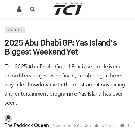
RACING
2025 Abu Dhabi GP: Yas Island’s
Biggest Weekend Yet
The 2025 Abu Dhabi Grand Prix is set to deliver a
record-breaking season finale, combining a three-
way title showdown with the most ambitious racing
and entertainment programme Yas Island has ever
seen.
The Paddock Queen
November 29, 2025
0
Points
0