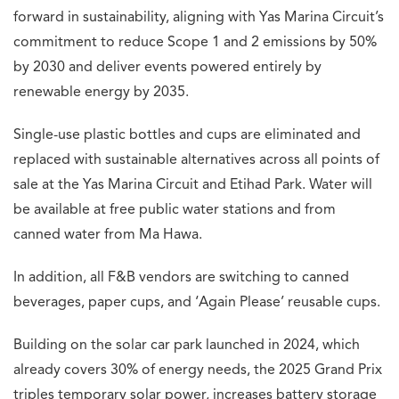
forward in sustainability, aligning with Yas Marina Circuit’s
commitment to reduce Scope 1 and 2 emissions by 50%
by 2030 and deliver events powered entirely by
renewable energy by 2035.
Single-use plastic bottles and cups are eliminated and
replaced with sustainable alternatives across all points of
sale at the Yas Marina Circuit and Etihad Park. Water will
be available at free public water stations and from
canned water from Ma Hawa.
In addition, all F&B vendors are switching to canned
beverages, paper cups, and ‘Again Please’ reusable cups.
Building on the solar car park launched in 2024, which
already covers 30% of energy needs, the 2025 Grand Prix
triples temporary solar power, increases battery storage