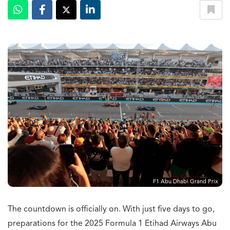
F1 Abu Dhabi Grand Prix
The countdown is officially on. With just five days to go,
preparations for the 2025 Formula 1 Etihad Airways Abu