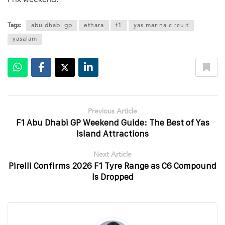
Tags:
abu dhabi gp
ethara
f1
yas marina circuit
yasalam
Previous Article
F1 Abu Dhabi GP Weekend Guide: The Best of Yas
Island Attractions
Next Article
Pirelli Confirms 2026 F1 Tyre Range as C6 Compound
Is Dropped