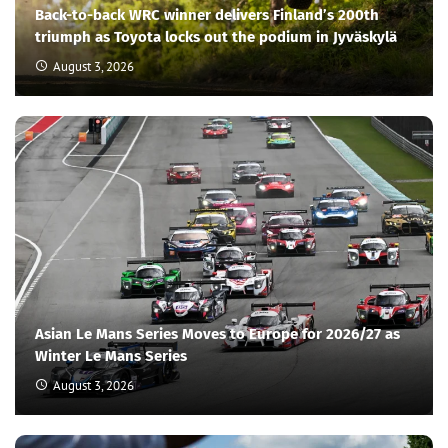
Back-to-back WRC winner delivers Finland’s 200th
triumph as Toyota locks out the podium in Jyväskylä
August 3, 2026
Asian Le Mans Series Moves to Europe for 2026/27 as
Winter Le Mans Series
August 3, 2026