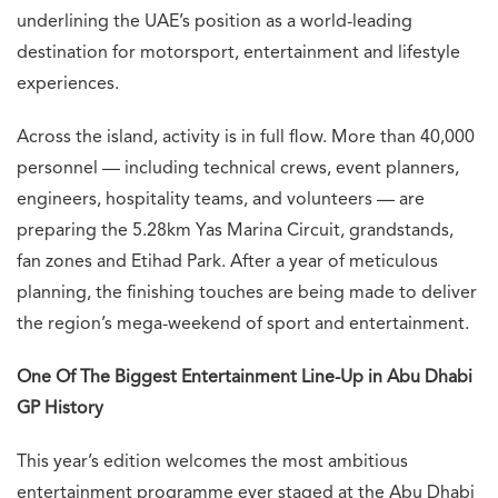
underlining the UAE’s position as a world-leading
destination for motorsport, entertainment and lifestyle
experiences.
Across the island, activity is in full flow. More than 40,000
personnel — including technical crews, event planners,
engineers, hospitality teams, and volunteers — are
preparing the 5.28km Yas Marina Circuit, grandstands,
fan zones and Etihad Park. After a year of meticulous
planning, the finishing touches are being made to deliver
the region’s mega-weekend of sport and entertainment.
One Of The Biggest Entertainment Line-Up in Abu Dhabi
GP History
This year’s edition welcomes the most ambitious
entertainment programme ever staged at the Abu Dhabi