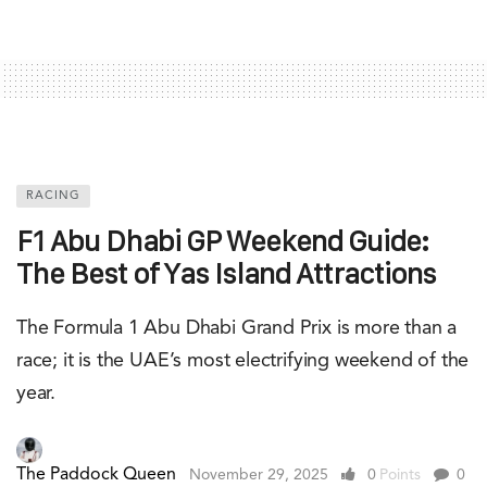
RACING
F1 Abu Dhabi GP Weekend Guide:
The Best of Yas Island Attractions
The Formula 1 Abu Dhabi Grand Prix is more than a
race; it is the UAE’s most electrifying weekend of the
year.
The Paddock Queen
November 29, 2025
0
Points
0