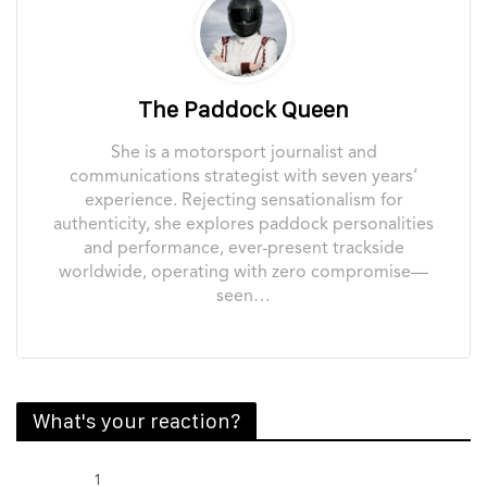
The Paddock Queen
She is a motorsport journalist and
communications strategist with seven years’
experience. Rejecting sensationalism for
authenticity, she explores paddock personalities
and performance, ever-present trackside
worldwide, operating with zero compromise—
seen…
What's your reaction?
1