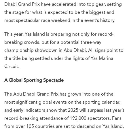
Dhabi Grand Prix have accelerated into top gear, setting
the stage for what is expected to be the biggest and
most spectacular race weekend in the event’s history.
This year, Yas Island is preparing not only for record-
breaking crowds, but for a potential three-way
championship showdown in Abu Dhabi. All signs point to
the title being settled under the lights of Yas Marina
Circuit.
A Global Sporting Spectacle
The Abu Dhabi Grand Prix has grown into one of the
most significant global events on the sporting calendar,
and early indicators show that 2025 will surpass last year’s
record-breaking attendance of 192,000 spectators. Fans
from over 105 countries are set to descend on Yas Island,