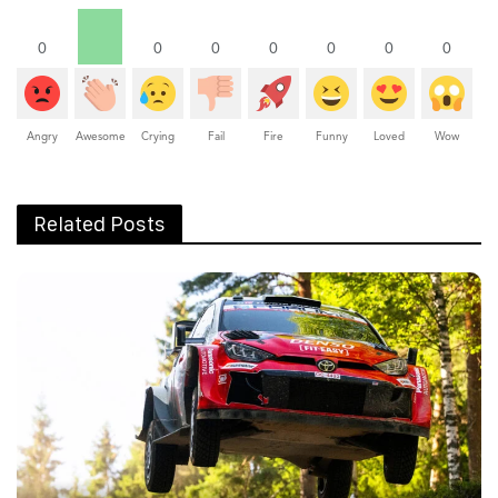
0
0
0
0
0
0
0
Angry
Awesome
Crying
Fail
Fire
Funny
Loved
Wow
Related Posts