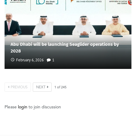
Abu Dhabi will be launching Seaglider operations by
2028
February 6, 2026
1
PREVIOUS
NEXT
1
of
245
Please
login
to join discussion