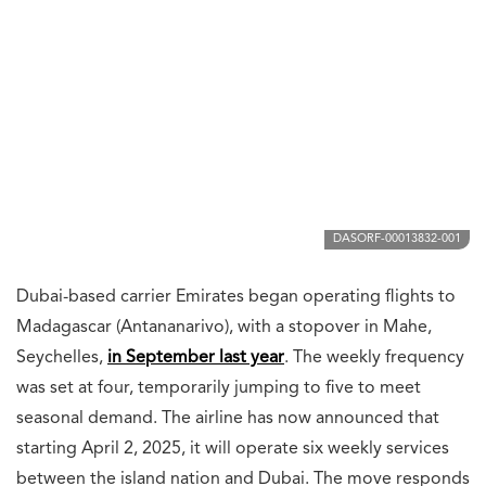
DASORF-00013832-001
Dubai-based carrier Emirates began operating flights to
Madagascar (Antananarivo), with a stopover in Mahe,
Seychelles,
in September last year
. The weekly frequency
was set at four, temporarily jumping to five to meet
seasonal demand. The airline has now announced that
starting April 2, 2025, it will operate six weekly services
between the island nation and Dubai. The move responds