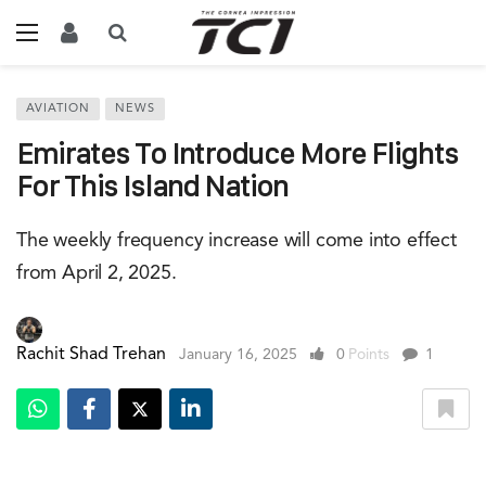
AVIATION
NEWS
Emirates To Introduce More Flights
For This Island Nation
The weekly frequency increase will come into effect
from April 2, 2025.
Rachit Shad Trehan
January 16, 2025
0
Points
1