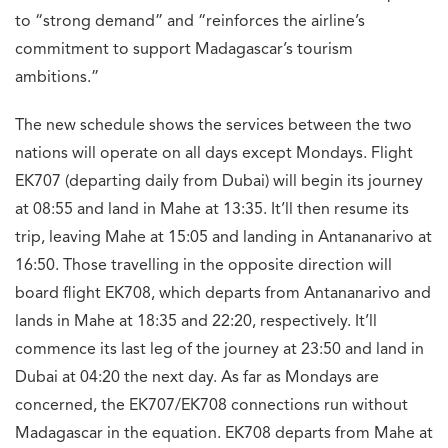
to “strong demand” and “reinforces the airline’s
commitment to support Madagascar’s tourism
ambitions.”
The new schedule shows the services between the two
nations will operate on all days except Mondays. Flight
EK707 (departing daily from Dubai) will begin its journey
at 08:55 and land in Mahe at 13:35. It’ll then resume its
trip, leaving Mahe at 15:05 and landing in Antananarivo at
16:50. Those travelling in the opposite direction will
board flight EK708, which departs from Antananarivo and
lands in Mahe at 18:35 and 22:20, respectively. It’ll
commence its last leg of the journey at 23:50 and land in
Dubai at 04:20 the next day. As far as Mondays are
concerned, the EK707/EK708 connections run without
Madagascar in the equation. EK708 departs from Mahe at