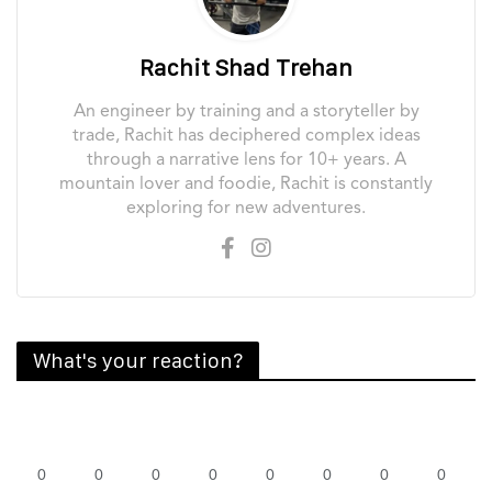
Rachit Shad Trehan
An engineer by training and a storyteller by
trade, Rachit has deciphered complex ideas
through a narrative lens for 10+ years. A
mountain lover and foodie, Rachit is constantly
exploring for new adventures.
What's your reaction?
0
0
0
0
0
0
0
0