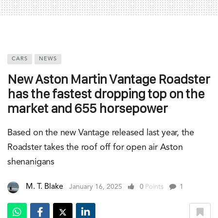
CARS
NEWS
New Aston Martin Vantage Roadster
has the fastest dropping top on the
market and 655 horsepower
Based on the new Vantage released last year, the
Roadster takes the roof off for open air Aston
shenanigans
M. T. Blake
January 16, 2025
0
Points
1