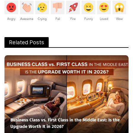
Angry
Awesome
Crying
Fail
Fire
Funny
Loved
Wow
Related Posts
Business Class vs. First Class in the Middle East: Is the
Upgrade Worth It in 2026?