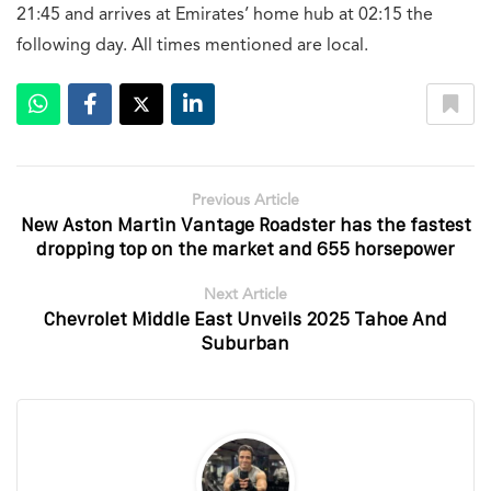
21:45 and arrives at Emirates’ home hub at 02:15 the
following day. All times mentioned are local.
Previous Article
New Aston Martin Vantage Roadster has the fastest
dropping top on the market and 655 horsepower
Next Article
Chevrolet Middle East Unveils 2025 Tahoe And
Suburban