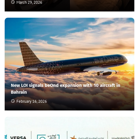
March 29, 2026
New LOI signals beOnd expansion with 10 aircraft in
Bahrain
February 16, 2026