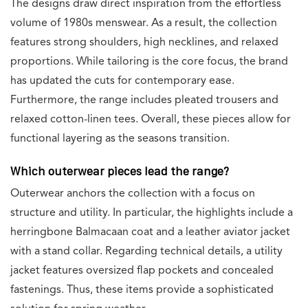
The designs draw direct inspiration from the effortless
volume of 1980s menswear. As a result, the collection
features strong shoulders, high necklines, and relaxed
proportions. While tailoring is the core focus, the brand
has updated the cuts for contemporary ease.
Furthermore, the range includes pleated trousers and
relaxed cotton-linen tees. Overall, these pieces allow for
functional layering as the seasons transition.
Which outerwear pieces lead the range?
Outerwear anchors the collection with a focus on
structure and utility. In particular, the highlights include a
herringbone Balmacaan coat and a leather aviator jacket
with a stand collar. Regarding technical details, a utility
jacket features oversized flap pockets and concealed
fastenings. Thus, these items provide a sophisticated