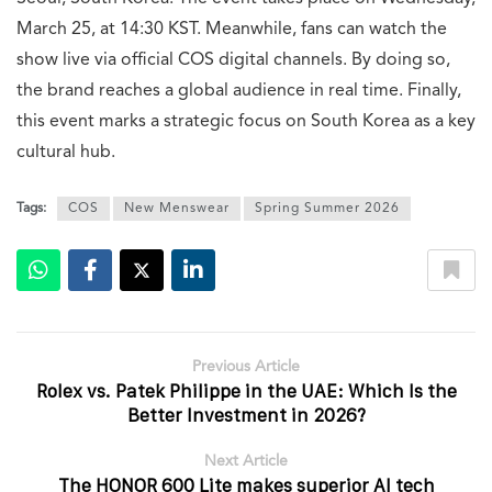
March 25, at 14:30 KST. Meanwhile, fans can watch the
show live via official COS digital channels. By doing so,
the brand reaches a global audience in real time. Finally,
this event marks a strategic focus on South Korea as a key
cultural hub.
Tags:
COS
New Menswear
Spring Summer 2026
Previous Article
Rolex vs. Patek Philippe in the UAE: Which Is the
Better Investment in 2026?
Next Article
The HONOR 600 Lite makes superior AI tech