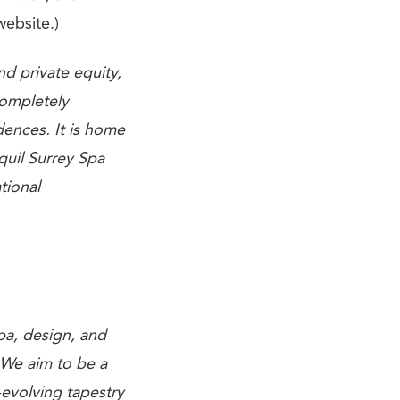
website.)
d private equity,
ompletely
ences. It is home
quil Surrey Spa
tional
spa, design, and
 We aim to be a
evolving tapestry