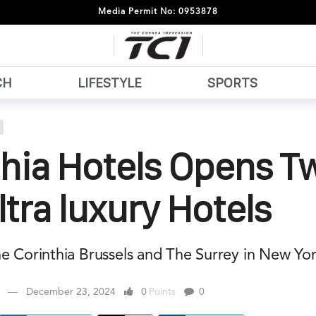
Media Permit No: 0953878
CH
LIFESTYLE
SPORTS
thia Hotels Opens T
tra luxury Hotels
he Corinthia Brussels and The Surrey in New Yor
December 23, 2024
0
Points
0