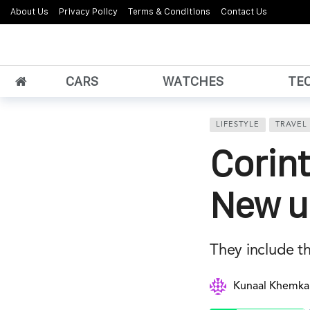
About Us
Privacy Policy
Terms & Conditions
Contact Us
CARS
WATCHES
TE
LIFESTYLE
TRAVEL
Corin
New ul
They include t
Kunaal Khemka