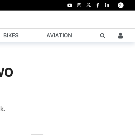
BIKES
AVIATION
wo
k.