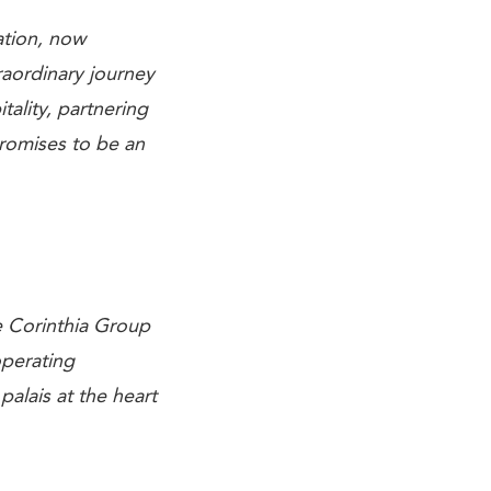
ation, now
raordinary journey
tality, partnering
promises to be an
e Corinthia Group
operating
alais at the heart