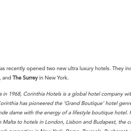
as recently opened two new ultra luxury hotels. They in
, and
The Surrey
in New York.
 in 1968, Corinthia Hotels is a global hotel company w
 Corinthia has pioneered the ‘Grand Boutique’ hotel genr
de dame with the energy of a lifestyle boutique hotel. 
in Malta to hotels in London, Lisbon and Budapest, the 