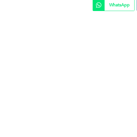
WhatsApp