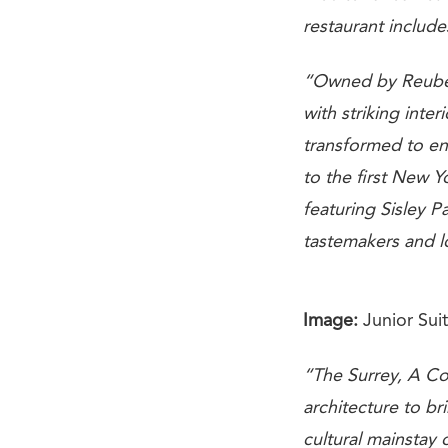
restaurant include
“Owned by Reuben 
with striking inter
transformed to en
to the first New 
featuring Sisley Pa
tastemakers and l
Image:
Junior Suit
“The Surrey, A Cor
architecture to b
cultural mainstay