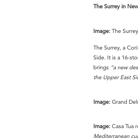
The Surrey in New
Image:
The Surrey
The Surrey, a Cor
Side. It is a 16-st
brings
“a new des
the Upper East Si
Image:
Grand Del
Image:
Casa Tua r
Mediterranean cui