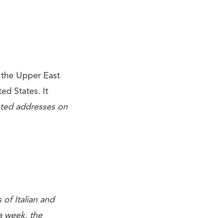
 the Upper East
ted States. It
eted addresses on
of Italian and
a week, the