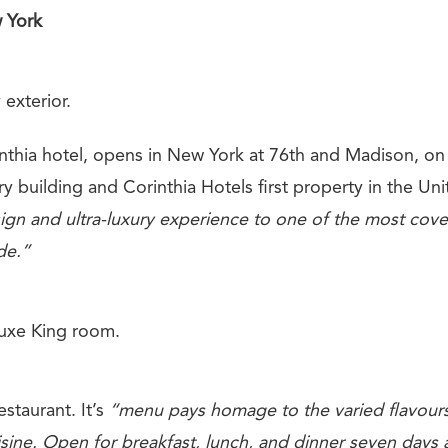
 York
 exterior.
inthia hotel, opens in New York at 76th and Madison, on
ory building and Corinthia Hotels first property in the Uni
ign and ultra-luxury experience to one of the most cov
de.”
uxe King room.
estaurant. It’s
“menu pays homage to the varied flavours 
sine. Open for breakfast, lunch, and dinner seven days 