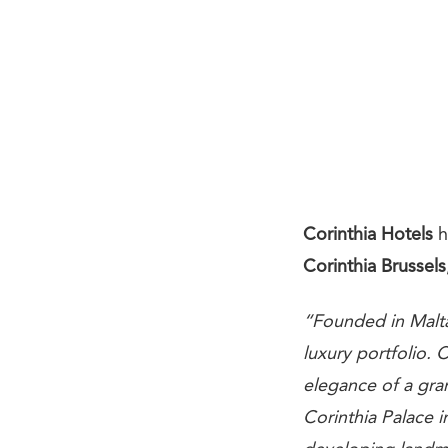
Corinthia Hotels
h
Corinthia Brussels
“Founded in Malta
luxury portfolio.
elegance of a gran
Corinthia Palace 