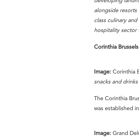
developing landma
alongside resorts
class culinary and
hospitality sector
Corinthia Brussels
Image:
Corinthia B
snacks and drinks
The Corinthia Brus
was established i
Image:
Grand Delu