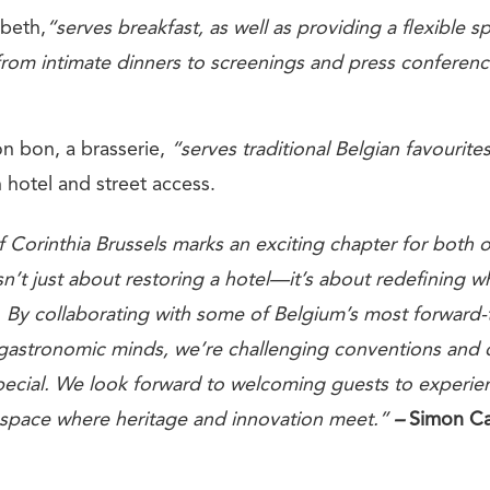
abeth,
“serves breakfast, as well as providing a flexible s
from intimate dinners to screenings and press conferenc
on bon, a brasserie,
“serves traditional Belgian favourit
 hotel and street access.
 Corinthia Brussels marks an exciting chapter for both 
 isn’t just about restoring a hotel—it’s about redefining w
e. By collaborating with some of Belgium’s most forward-
gastronomic minds, we’re challenging conventions and 
pecial. We look forward to welcoming guests to experie
 space where heritage and innovation meet.”
–
Simon Ca