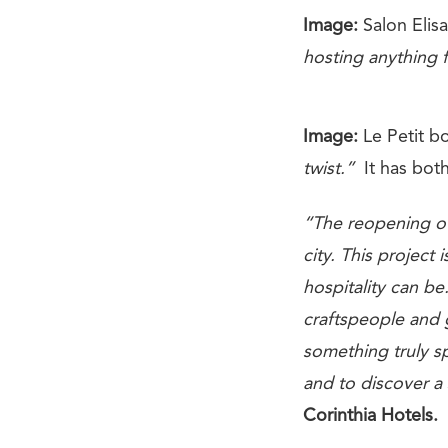
Image:
Salon Elis
hosting anything 
Image:
Le Petit b
twist.”
It has both
“The reopening of
city. This project
hospitality can b
craftspeople and 
something truly s
and to discover a
Corinthia Hotels.