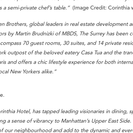
s a semi-private chef’s table.”
(Image Credit: Corinthia 
Brothers, global leaders in real estate development an
iors by Martin Brudnizki of
MBDS, The Surrey
has been c
compass 70 guest rooms, 30 suites, and 14 private resid
York outpost of the beloved eatery Casa Tua and the tran
ris and offers a chic lifestyle experience for both interna
ocal New Yorkers alike.”
e.
inthia Hotel, has tapped leading visionaries in dining, 
ring a sense of vibrancy to Manhattan’s Upper East Side.
 of our neighbourhood and add to the dynamic and ever-