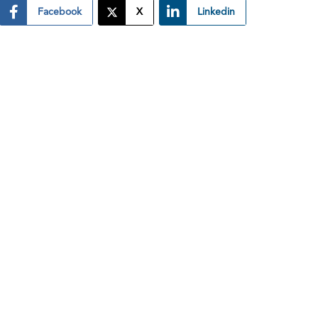
Facebook
X
Linkedin