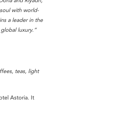
 Doha and Riyadh,
soul with world-
ns a leader in the
 global luxury.”
fees, teas, light
tel Astoria. It