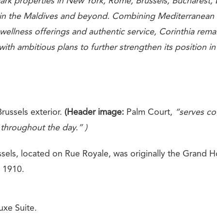
rk properties in New York, Rome, Brussels, Bucharest,
 in the Maldives and beyond. Combining Mediterranean 
 wellness offerings and authentic service, Corinthia remai
 with ambitious plans to further strengthen its position in
russels exterior.
(Header image:
Palm Court,
“serves cof
 throughout the day.” )
sels, located on Rue Royale, was originally the Grand Ho
n 1910.
xe Suite.