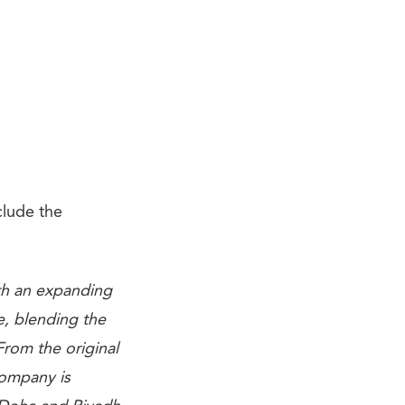
clude the
ith an expanding
e, blending the
From the original
company is