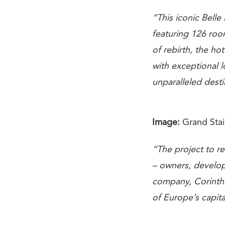
“This iconic Bell
featuring 126 roo
of rebirth, the hot
with exceptional l
unparalleled desti
Image:
Grand Stai
“The project to r
– owners, develop
company, Corinthi
of Europe’s capita