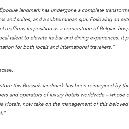
e Époque landmark has undergone a complete transform
ms and suites, and a subterranean spa. Following an ext
el reaffirms its position as a cornerstone of Belgian hospi
ocal talent to elevate its bar and dining experiences. It 
nation for both locals and international travellers.”
rcase.
estore this Brussels landmark has been reimagined by th
ers and operators of luxury hotels worldwide – whose 
a Hotels, now take on the management of this beloved p
l.”