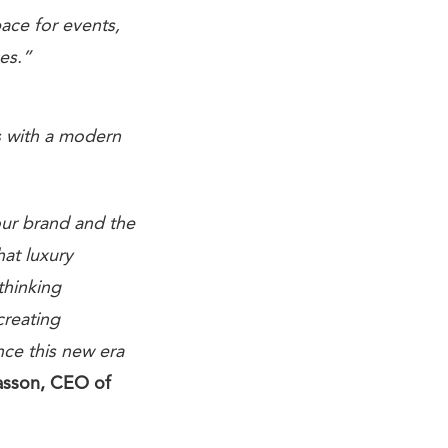
pace for events,
es.”
es with a modern
our brand and the
hat luxury
thinking
creating
nce this new era
sson, CEO of