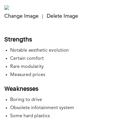
Change Image
Delete Image
|
Strengths
Notable aesthetic evolution
Certain comfort
Rare modularity
Measured prices
Weaknesses
Boring to drive
Obsolete infotainment system
Some hard plastics