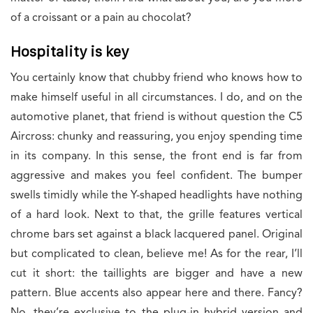
of a croissant or a pain au chocolat?
Hospitality is key
You certainly know that chubby friend who knows how to
make himself useful in all circumstances. I do, and on the
automotive planet, that friend is without question the C5
Aircross: chunky and reassuring, you enjoy spending time
in its company. In this sense, the front end is far from
aggressive and makes you feel confident. The bumper
swells timidly while the Y-shaped headlights have nothing
of a hard look. Next to that, the grille features vertical
chrome bars set against a black lacquered panel. Original
but complicated to clean, believe me! As for the rear, I’ll
cut it short: the taillights are bigger and have a new
pattern. Blue accents also appear here and there. Fancy?