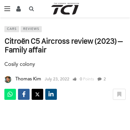
CARS
REVIEWS
Citroën C5 Aircross review (2023) –
Family affair
Cosily colony
Thomas Kim
July 23, 2022
0
Points
2