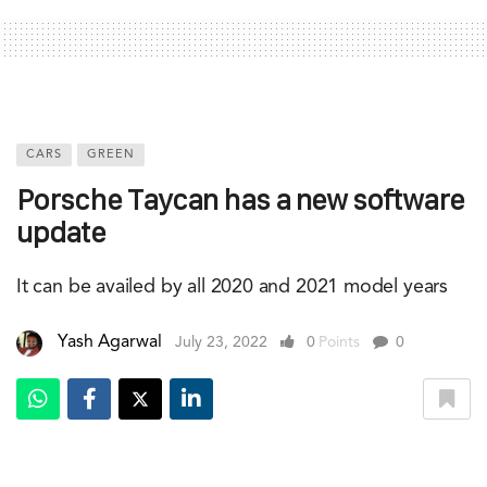
CARS
GREEN
Porsche Taycan has a new software
update
It can be availed by all 2020 and 2021 model years
Yash Agarwal
July 23, 2022
0
Points
0