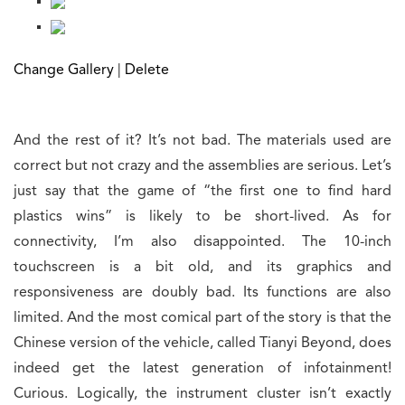
Change Gallery
|
Delete
And the rest of it? It’s not bad. The materials used are
correct but not crazy and the assemblies are serious. Let’s
just say that the game of “the first one to find hard
plastics wins” is likely to be short-lived. As for
connectivity, I’m also disappointed. The 10-inch
touchscreen is a bit old, and its graphics and
responsiveness are doubly bad. Its functions are also
limited. And the most comical part of the story is that the
Chinese version of the vehicle, called Tianyi Beyond, does
indeed get the latest generation of infotainment!
Curious. Logically, the instrument cluster isn’t exactly