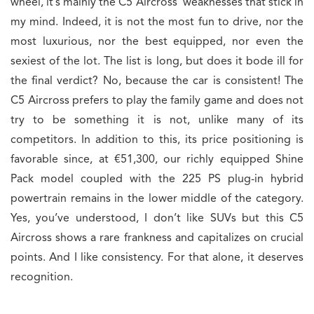
wheel, it’s mainly the C5 Aircross’ weaknesses that stick in
my mind. Indeed, it is not the most fun to drive, nor the
most luxurious, nor the best equipped, nor even the
sexiest of the lot. The list is long, but does it bode ill for
the final verdict? No, because the car is consistent! The
C5 Aircross prefers to play the family game and does not
try to be something it is not, unlike many of its
competitors. In addition to this, its price positioning is
favorable since, at €51,300, our richly equipped Shine
Pack model coupled with the 225 PS plug-in hybrid
powertrain remains in the lower middle of the category.
Yes, you’ve understood, I don’t like SUVs but this C5
Aircross shows a rare frankness and capitalizes on crucial
points. And I like consistency. For that alone, it deserves
recognition.