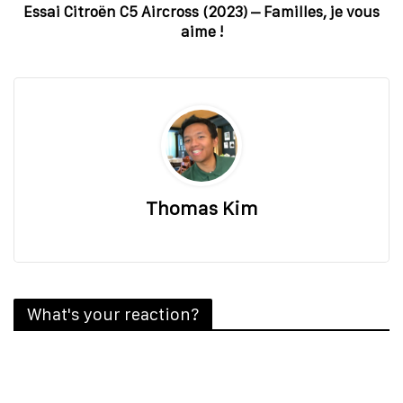
Essai Citroën C5 Aircross (2023) – Familles, je vous
aime !
Thomas Kim
What's your reaction?