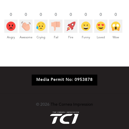
0
0
0
0
0
0
0
0
Angry
Awesome
Crying
Fail
Fire
Funny
Loved
Wow
Media Permit No: 0953878
© 2026
The Cornea Impression