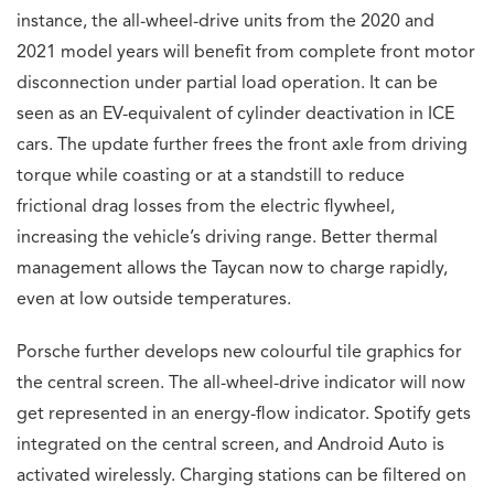
instance, the all-wheel-drive units from the 2020 and
2021 model years will benefit from complete front motor
disconnection under partial load operation. It can be
seen as an EV-equivalent of cylinder deactivation in ICE
cars. The update further frees the front axle from driving
torque while coasting or at a standstill to reduce
frictional drag losses from the electric flywheel,
increasing the vehicle’s driving range. Better thermal
management allows the Taycan now to charge rapidly,
even at low outside temperatures.
Porsche further develops new colourful tile graphics for
the central screen. The all-wheel-drive indicator will now
get represented in an energy-flow indicator. Spotify gets
integrated on the central screen, and Android Auto is
activated wirelessly. Charging stations can be filtered on