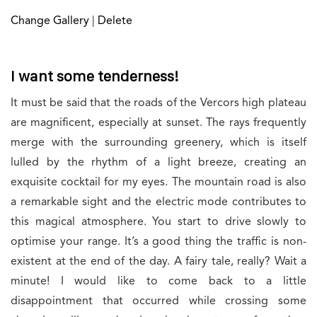
Change Gallery
|
Delete
I want some tenderness!
It must be said that the roads of the Vercors high plateau
are magnificent, especially at sunset. The rays frequently
merge with the surrounding greenery, which is itself
lulled by the rhythm of a light breeze, creating an
exquisite cocktail for my eyes. The mountain road is also
a remarkable sight and the electric mode contributes to
this magical atmosphere. You start to drive slowly to
optimise your range. It’s a good thing the traffic is non-
existent at the end of the day. A fairy tale, really? Wait a
minute! I would like to come back to a little
disappointment that occurred while crossing some