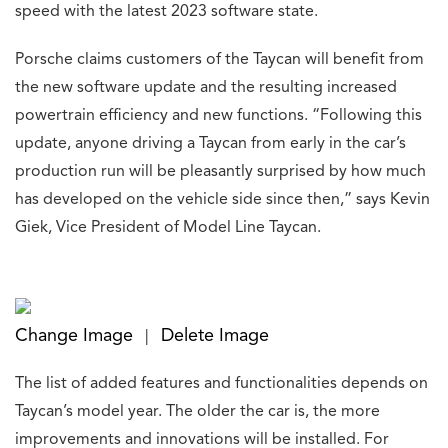
speed with the latest 2023 software state.
Porsche claims customers of the Taycan will benefit from
the new software update and the resulting increased
powertrain efficiency and new functions. “Following this
update, anyone driving a Taycan from early in the car’s
production run will be pleasantly surprised by how much
has developed on the vehicle side since then,” says Kevin
Giek, Vice President of Model Line Taycan.
Change Image
Delete Image
|
The list of added features and functionalities depends on
Taycan’s model year. The older the car is, the more
improvements and innovations will be installed. For