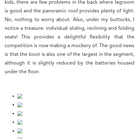
kids, there are few problems in the back where legroom
is good and the panoramic roof provides plenty of light.
No, nothing to worry about. Also, under my buttocks, I
notice a treasure: individual sliding, reclining and folding
seats! This provides a delightful flexibility that the
competition is now making a mockery of. The good news
is that the boot is also one of the largest in the segment,
although it is slightly reduced by the batteries housed
under the floor.