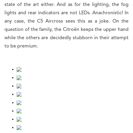
state of the art either. And as for the lighting, the fog
lights and rear indicators are not LEDs. Anachronistic! In
any case, the C5 Aircross sees this as a joke. On the
question of the family, the Citroën keeps the upper hand
while the others are decidedly stubborn in their attempt
to be premium.