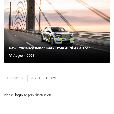
New Efficiency Benchmark From Audi A2 e-tron
August 4, 2026
PREVIOUS
NEXT
1
of
905
Please
login
to join discussion