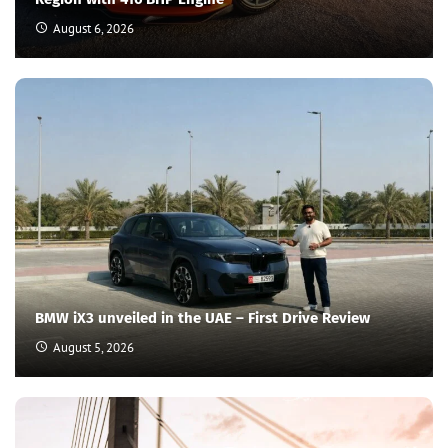
August 6, 2026
BMW iX3 unveiled in the UAE – First Drive Review
August 5, 2026