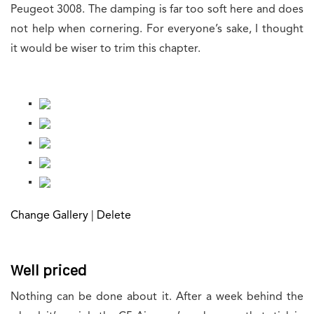
Peugeot 3008. The damping is far too soft here and does
not help when cornering. For everyone’s sake, I thought
it would be wiser to trim this chapter.
Change Gallery
|
Delete
Well priced
Nothing can be done about it. After a week behind the