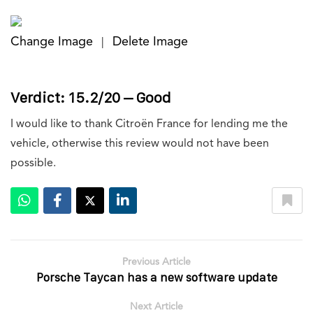
Change Image
Delete Image
|
Verdict: 15.2/20 – Good
I would like to thank Citroën France for lending me the
vehicle, otherwise this review would not have been
possible.
Previous Article
Porsche Taycan has a new software update
Next Article