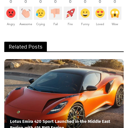
0
0
0
0
0
0
0
0
Angry
Awesome
Crying
Fail
Fire
Funny
Loved
Wow
Related Posts
Lotus Emira 420 Sport Launched in the Middle East
Region with 416 BHP Engine