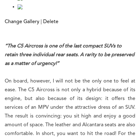
Change Gallery
|
Delete
“The C5 Aircross is one of the last compact SUVs to
retain three individual rear seats. A rarity to be preserved
as a matter of urgency!”
On board, however, I will not be the only one to feel at
ease. The C5 Aircross is not only a hybrid because of its
engine, but also because of its design: it offers the
services of an MPV under the attractive dress of an SUV.
The result is convincing: you sit high and enjoy a good
amount of space. The leather and Alcantara seats are also
comfortable. In short, you want to hit the road! For the