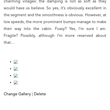
charming villages: the damping is not as soft as they
would have us believe. So yes, it’s obviously excellent in
the segment and the smoothness is obvious. However, at
low speeds, the more prominent bumps manage to make
their way into the cabin. Fussy? Yes, I’m sure I am.
Fragile? Possibly, although I’m more reserved about
that…
Change Gallery
|
Delete