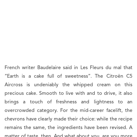
French writer Baudelaire said in Les Fleurs du mal that
“Earth is a cake full of sweetness”. The Citroën C5
Aircross is undeniably the whipped cream on this
precious cake. Smooth to live with and to drive, it also
brings a touch of freshness and lightness to an
overcrowded category. For the mid-career facelift, the
chevrons have clearly made their choice: while the recipe
remains the same, the ingredients have been revised. A
matter of taste, then. And what about you, are you more