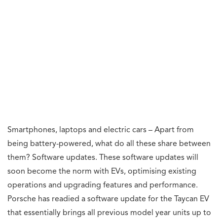
Smartphones, laptops and electric cars – Apart from
being battery-powered, what do all these share between
them? Software updates. These software updates will
soon become the norm with EVs, optimising existing
operations and upgrading features and performance.
Porsche has readied a software update for the Taycan EV
that essentially brings all previous model year units up to