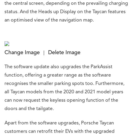
the central screen, depending on the prevailing charging
status. And the Heads up Display on the Taycan features
an optimised view of the navigation map.
Change Image
Delete Image
|
The software update also upgrades the ParkAssist
function, offering a greater range as the software
recognises the smaller parking spots too. Furthermore,
all Taycan models from the 2020 and 2021 model years
can now request the keyless opening function of the
doors and the tailgate.
Apart from the software upgrades, Porsche Taycan
customers can retrofit their EVs with the upgraded