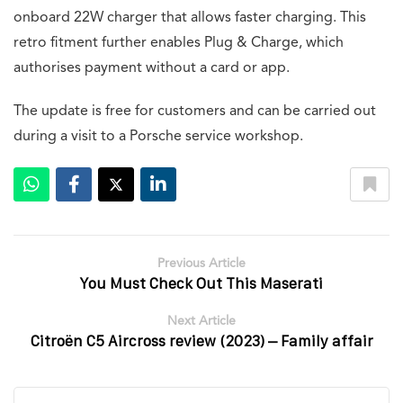
onboard 22W charger that allows faster charging. This
retro fitment further enables Plug & Charge, which
authorises payment without a card or app.
The update is free for customers and can be carried out
during a visit to a Porsche service workshop.
Previous Article
You Must Check Out This Maserati
Next Article
Citroën C5 Aircross review (2023) – Family affair