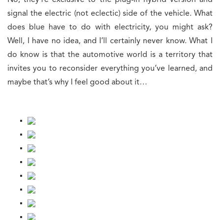
No, they’re exclusive to the plug-in hybrid version and
signal the electric (not eclectic) side of the vehicle. What
does blue have to do with electricity, you might ask?
Well, I have no idea, and I’ll certainly never know. What I
do know is that the automotive world is a territory that
invites you to reconsider everything you’ve learned, and
maybe that’s why I feel good about it…