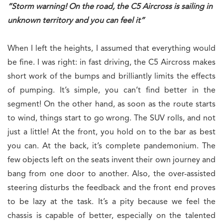
“Storm warning! On the road, the C5 Aircross is sailing in
unknown territory and you can feel it”
When I left the heights, I assumed that everything would
be fine. I was right: in fast driving, the C5 Aircross makes
short work of the bumps and brilliantly limits the effects
of pumping. It’s simple, you can’t find better in the
segment! On the other hand, as soon as the route starts
to wind, things start to go wrong. The SUV rolls, and not
just a little! At the front, you hold on to the bar as best
you can. At the back, it’s complete pandemonium. The
few objects left on the seats invent their own journey and
bang from one door to another. Also, the over-assisted
steering disturbs the feedback and the front end proves
to be lazy at the task. It’s a pity because we feel the
chassis is capable of better, especially on the talented