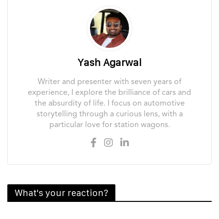
Yash Agarwal
Writer and presenter with seven years of
experience, I explore the brilliance of cars and
the absurdity of life. I focus on automotive
storytelling through a curious lens, with a
particular love for station wagons.
What's your reaction?