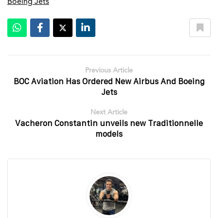
Boeing Jets
Previous Article
BOC Aviation Has Ordered New Airbus And Boeing
Jets
Next Article
Vacheron Constantin unveils new Traditionnelle
models