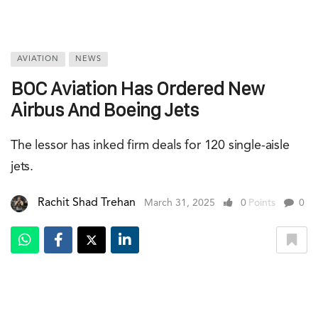
AVIATION
NEWS
BOC Aviation Has Ordered New
Airbus And Boeing Jets
The lessor has inked firm deals for 120 single-aisle
jets.
Rachit Shad Trehan
March 31, 2025
0
Points
0