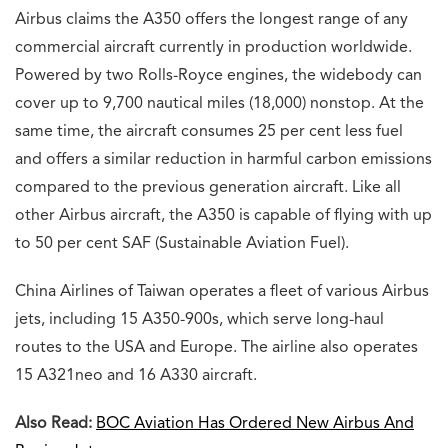
Airbus claims the A350 offers the longest range of any
commercial aircraft currently in production worldwide.
Powered by two Rolls-Royce engines, the widebody can
cover up to 9,700 nautical miles (18,000) nonstop. At the
same time, the aircraft consumes 25 per cent less fuel
and offers a similar reduction in harmful carbon emissions
compared to the previous generation aircraft. Like all
other Airbus aircraft, the A350 is capable of flying with up
to 50 per cent SAF (Sustainable Aviation Fuel).
China Airlines of Taiwan operates a fleet of various Airbus
jets, including 15 A350-900s, which serve long-haul
routes to the USA and Europe. The airline also operates
15 A321neo and 16 A330 aircraft.
Also Read:
BOC Aviation Has Ordered New Airbus And