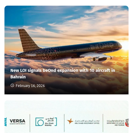
New LOI signals beOnd expansion with 10 aircraft in
Bahrain
February 16, 2026