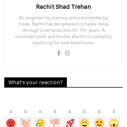
Rachit Shad Trehan
An engineer by training and a storyteller by
trade, Rachit has deciphered complex ideas
through a narrative lens for 10+ years. A
mountain lover and foodie, Rachit is constantly
exploring for new adventures.
What's your reaction?
0
0
0
0
0
0
0
0