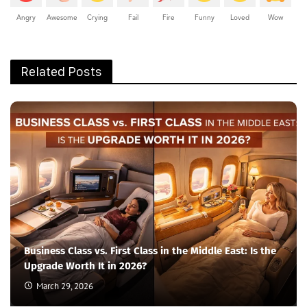
Angry
Awesome
Crying
Fail
Fire
Funny
Loved
Wow
Related Posts
Business Class vs. First Class in the Middle East: Is the
Upgrade Worth It in 2026?
March 29, 2026