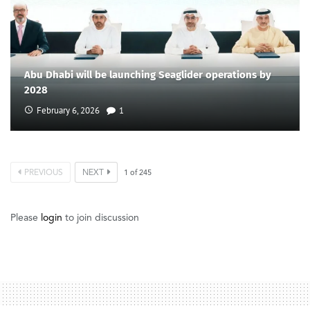
Abu Dhabi will be launching Seaglider operations by
2028
February 6, 2026
1
PREVIOUS
NEXT
1
of
245
Please
login
to join discussion