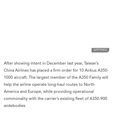
629755852
After showing intent in December last year, Taiwan’s
China Airlines has placed a firm order for 10 Airbus A350-
1000 aircraft. The largest member of the A350 Family will
help the airline operate long-haul routes to North
America and Europe, while providing operational
commonality with the carrier’s existing fleet of A350-900
widebodies.