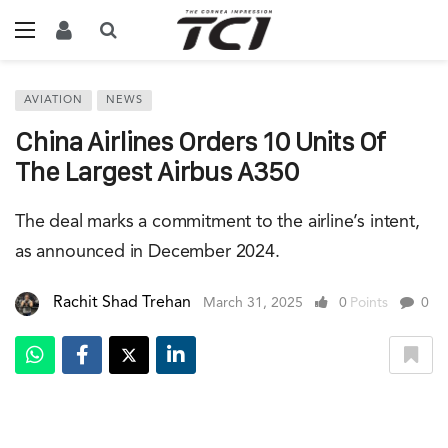
AVIATION
NEWS
China Airlines Orders 10 Units Of
The Largest Airbus A350
The deal marks a commitment to the airline’s intent,
as announced in December 2024.
Rachit Shad Trehan
March 31, 2025
0
Points
0