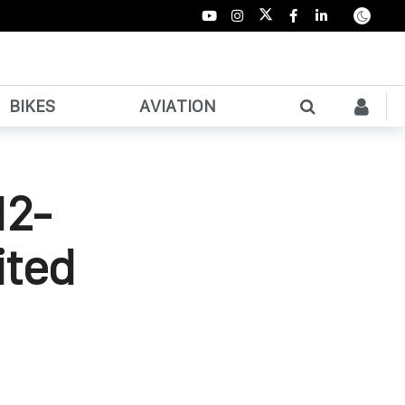
BIKES
AVIATION
12-
ited