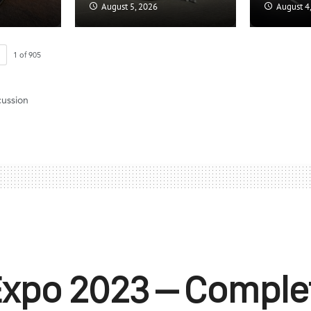
August 5, 2026
August 4
1
of
905
cussion
Expo 2023 – Comple