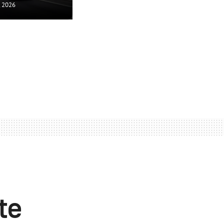
, 2026
te