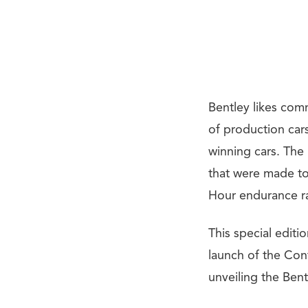
Bentley likes comm
of production car
winning cars. The
that were made to
Hour endurance r
This special editi
launch of the Cont
unveiling the Ben