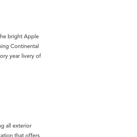
 the bright Apple
ning Continental
ory year livery of
g all exterior
ation that offers