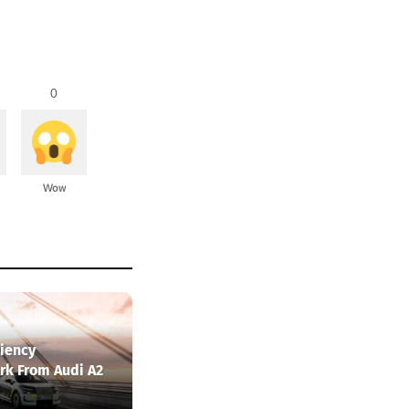
0
Wow
ciency
k From Audi A2