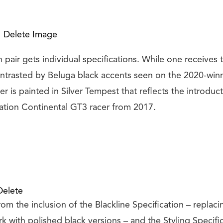
Delete Image
n pair gets individual specifications. While one receives
ontrasted by Beluga black accents seen on the 2020-win
er is painted in Silver Tempest that reflects the introduct
tion Continental GT3 racer from 2017.
Delete
om the inclusion of the Blackline Specification – replacin
 with polished black versions – and the Styling Specific