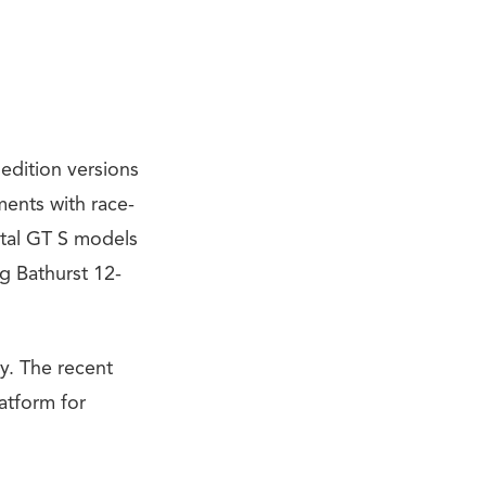
 edition versions
ents with race-
ntal GT S models
g Bathurst 12-
y. The recent
atform for