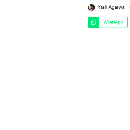
Yash Agarwal
WhatsApp