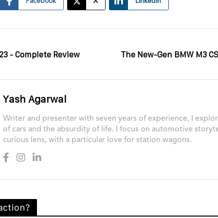
Facebook
X
Linkedin
23 - Complete Review
The New-Gen BMW M3 CS 
Yash Agarwal
Writer and presenter with seven years of experience, I explor
of cars and the absurdity of life. I focus on automotive storyt
curious lens, with a particular love for station wagons.
action?