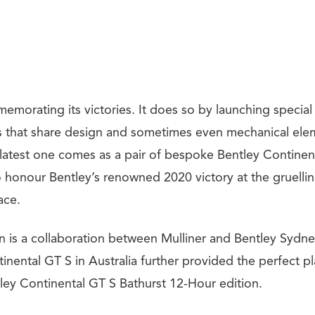
emorating its victories. It does so by launching special
s that share design and sometimes even mechanical elem
 latest one comes as a pair of bespoke Bentley Contine
 honour Bentley’s renowned 2020 victory at the gruellin
ace.
on is a collaboration between Mulliner and Bentley Sydne
inental GT S in Australia further provided the perfect pl
tley Continental GT S Bathurst 12-Hour edition.