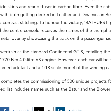
 side skirts and rear diffuser in carbon fibre. Even the cab
with both getting decked in Leather and Dinamica in Be
 contrast stitching. To honour the victory, ‘BATHURST’ g
d the centre console receives the names of the triumpha
 metal overlay showcasing the track on the passenger sid
wertrain as the standard Continental GT S, entailing the
 770 Nm 4.0-litre V8 engine. However, each car will be 
med artefact and a 1:18 scale model of the winning car
er completes the commissioning of 500 unique projects f
ed list includes names such as the Batur and the Blower