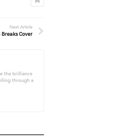
Next Article
Breaks Cover
e the brilliance
elling through a