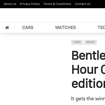
About Us
Privacy Policy
Terms & Conditions
Contact Us
CARS
WATCHES
TE
CARS
NEWS
Bentle
Hour C
editio
It gets the win