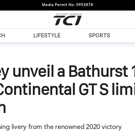
Media Permit No: 0953878
CH
LIFESTYLE
SPORTS
y unveil a Bathurst 
ontinental GT S lim
n
ning livery from the renowned 2020 victory