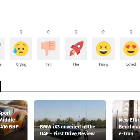
0
0
0
0
0
e
Crying
Fail
Fire
Funny
Loved
Sport
 Middle
New Effi
 416 BHP
BMW iX3 unveiled in the
Benchmar
UAE – First Drive Review
e-tron