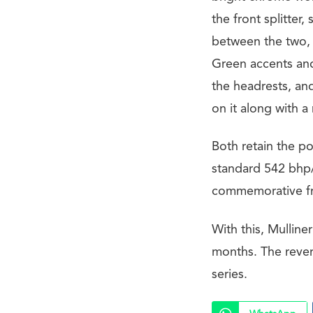
the front splitter,
between the two, 
Green accents and
the headrests, an
on it along with a
Both retain the po
standard 542 bhp/
commemorative fra
With this, Mullin
months. The rever
series.