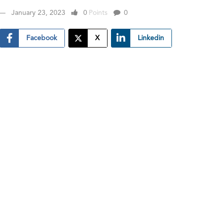
January 23, 2023
0
Points
0
Facebook
X
Linkedin