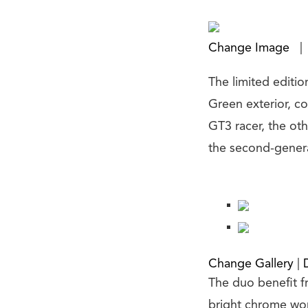
Change Image
|
The limited editio
Green exterior, c
GT3 racer, the oth
the second-genera
Change Gallery
|
The duo benefit fr
bright chrome work