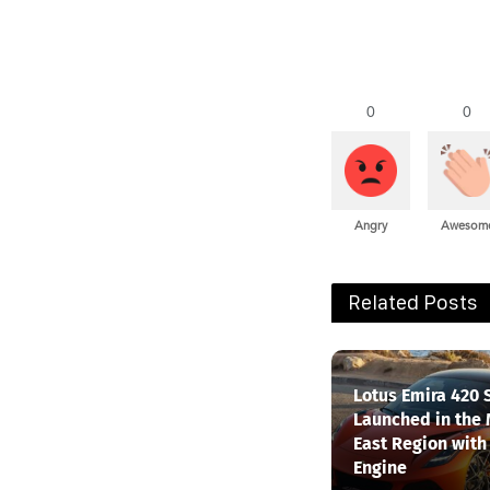
0
0
Angry
Awesom
Related Posts
Lotus Emira 420 
Launched in the
East Region with
Engine