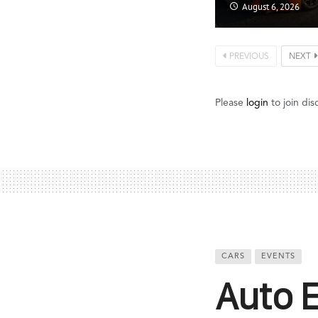
August 6, 2026
PREVIOUS
NEXT
Please
login
to join dis
CARS
EVENTS
Auto 