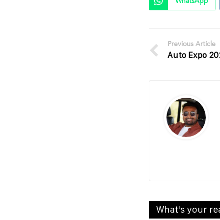
WhatsApp
Previous Article
Auto Expo 20
What's your re