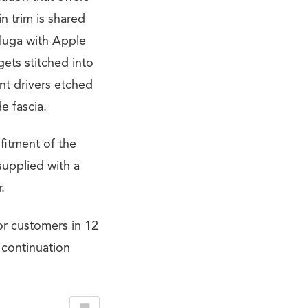
in trim is shared
luga with Apple
ets stitched into
nt drivers etched
e fascia.
 fitment of the
supplied with a
.
or customers in 12
 continuation