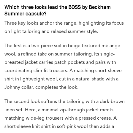
Which three looks lead the BOSS by Beckham
Summer capsule?
Three key looks anchor the range, highlighting its focus
on light tailoring and relaxed summer style.
The first is a two-piece suit in beige textured mélange
wool, a refined take on summer tailoring. Its single-
breasted jacket carries patch pockets and pairs with
coordinating slim-fit trousers. A matching short-sleeve
shirt in lightweight wool, cut in a natural shade with a
Johnny collar, completes the look.
The second look softens the tailoring with a dark-brown
linen set. Here, a minimal zip-through jacket meets
matching wide-leg trousers with a pressed crease. A
short-sleeve knit shirt in soft-pink wool then adds a