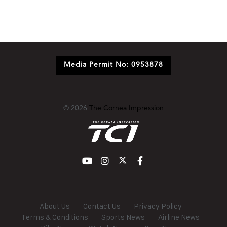
Media Permit No: 0953878
© 2026
The Cornea Impression
About Us
Contact Us
Privacy Policy
Terms & Conditions
Sports News
Airline News