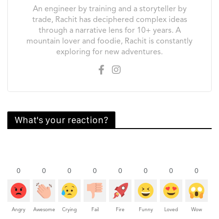
An engineer by training and a storyteller by
trade, Rachit has deciphered complex ideas
through a narrative lens for 10+ years. A
mountain lover and foodie, Rachit is constantly
exploring for new adventures.
What's your reaction?
0
0
0
0
0
0
0
0
Angry
Awesome
Crying
Fail
Fire
Funny
Loved
Wow