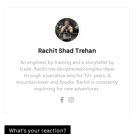
Rachit Shad Trehan
An engineer by training and a storyteller by
trade, Rachit has deciphered complex ideas
through a narrative lens for 10+ years. A
mountain lover and foodie, Rachit is constantly
exploring for new adventures.
What's your reaction?