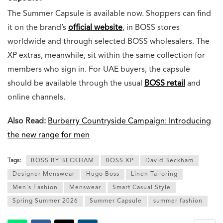
The Summer Capsule is available now. Shoppers can find
it on the brand’s
official website
, in BOSS stores
worldwide and through selected BOSS wholesalers. The
XP extras, meanwhile, sit within the same collection for
members who sign in. For UAE buyers, the capsule
should be available through the usual
BOSS retail
and
online channels.
Also Read:
Burberry Countryside Campaign: Introducing
the new range for men
Tags:
BOSS BY BECKHAM
BOSS XP
David Beckham
Designer Menswear
Hugo Boss
Linen Tailoring
Men's Fashion
Menswear
Smart Casual Style
Spring Summer 2026
Summer Capsule
summer fashion