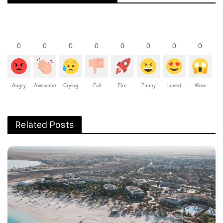
0
0
0
0
0
0
0
0
Angry
Awesome
Crying
Fail
Fire
Funny
Loved
Wow
Related Posts