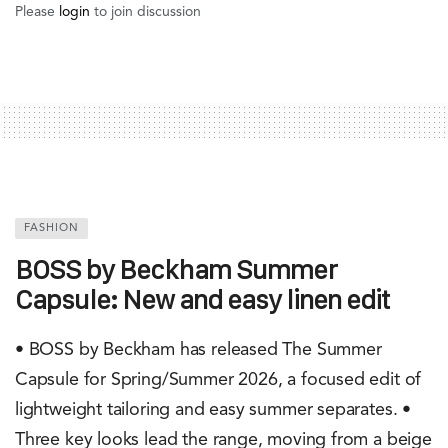
Please
login
to join discussion
FASHION
BOSS by Beckham Summer
Capsule: New and easy linen edit
• BOSS by Beckham has released The Summer
Capsule for Spring/Summer 2026, a focused edit of
lightweight tailoring and easy summer separates. •
Three key looks lead the range, moving from a beige