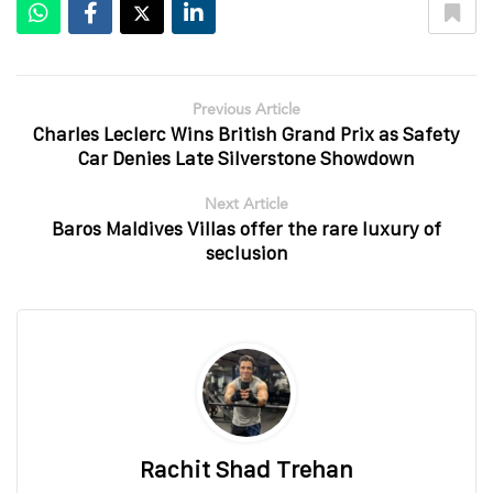
Previous Article
Charles Leclerc Wins British Grand Prix as Safety
Car Denies Late Silverstone Showdown
Next Article
Baros Maldives Villas offer the rare luxury of
seclusion
Rachit Shad Trehan