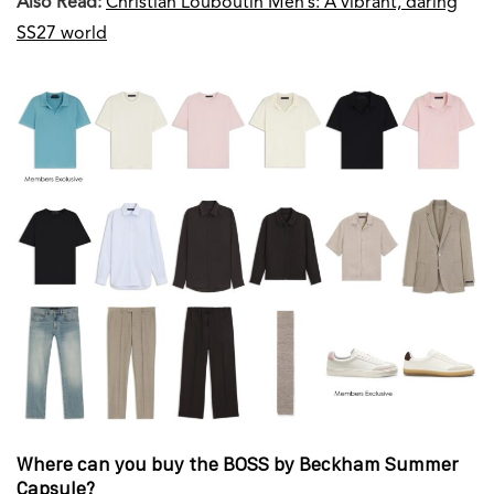
Also Read:
Christian Louboutin Men’s: A vibrant, daring
SS27 world
Where can you buy the BOSS by Beckham Summer
Capsule?