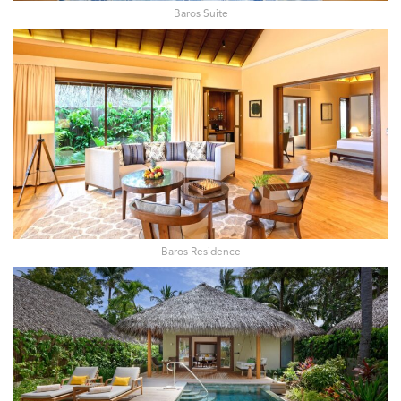
Baros Suite
Baros Residence