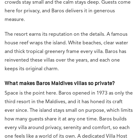
crowds stay small and the calm stays deep. Guests come
here for privacy, and Baros delivers it in generous
measure.
The resort earns its reputation on the details. A famous
house reef wraps the island. White beaches, clear water
and thick tropical greenery frame every villa. Baros has
reinvented these villas over the years, and each one
keeps its original charm.
What makes Baros Maldives villas so private?
Space is the point here. Baros opened in 1973 as only the
third resort in the Maldives, and it has honed its craft
ever since. The island stays small on purpose, which limits
how many guests share it at any one time. Baros builds
every villa around privacy, serenity and comfort, so each
one feels like a world of its own. A dedicated Villa Host