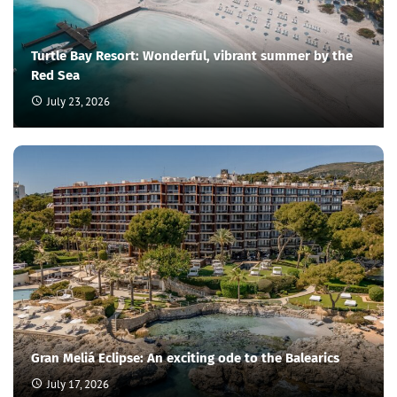
Turtle Bay Resort: Wonderful, vibrant summer by the
Red Sea
July 23, 2026
Gran Meliá Eclipse: An exciting ode to the Balearics
July 17, 2026