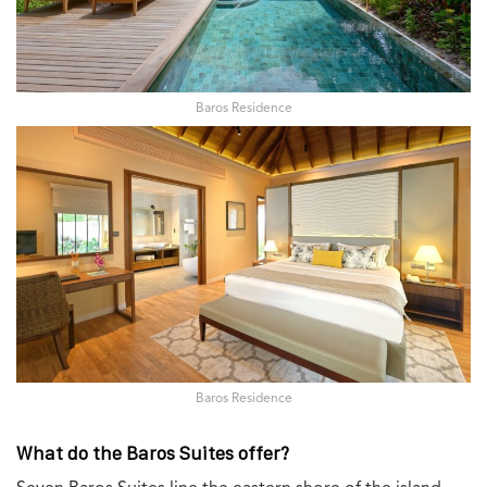
Baros Residence
Baros Residence
What do the Baros Suites offer?