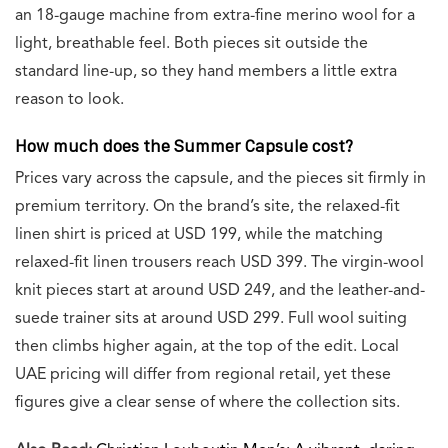
an 18-gauge machine from extra-fine merino wool for a
light, breathable feel. Both pieces sit outside the
standard line-up, so they hand members a little extra
reason to look.
How much does the Summer Capsule cost?
Prices vary across the capsule, and the pieces sit firmly in
premium territory. On the brand’s site, the relaxed-fit
linen shirt is priced at USD 199, while the matching
relaxed-fit linen trousers reach USD 399. The virgin-wool
knit pieces start at around USD 249, and the leather-and-
suede trainer sits at around USD 299. Full wool suiting
then climbs higher again, at the top of the edit. Local
UAE pricing will differ from regional retail, yet these
figures give a clear sense of where the collection sits.