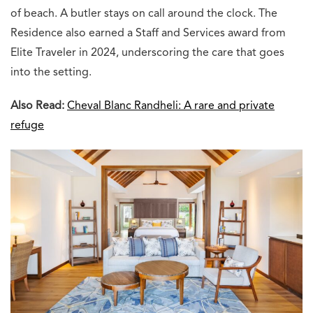
of beach. A butler stays on call around the clock. The
Residence also earned a Staff and Services award from
Elite Traveler in 2024, underscoring the care that goes
into the setting.
Also Read:
Cheval Blanc Randheli: A rare and private
refuge