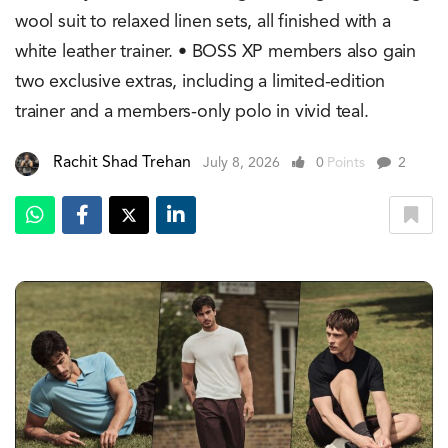
wool suit to relaxed linen sets, all finished with a
white leather trainer. • BOSS XP members also gain
two exclusive extras, including a limited-edition
trainer and a members-only polo in vivid teal.
Rachit Shad Trehan
July 8, 2026
0
Points
2