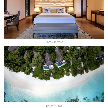
Baros Retreat
Baros Suites