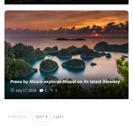
Prana by Atzaró explores Misool on its latest itinerary
July 17, 2026
1
1
PREVIOUS
NEXT
1
of
11