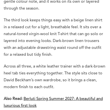
gentle colour note, and it works on its own or layered
through the season.
The third look keeps things easy with a beige linen shirt
in a relaxed cut for a light, breathable feel. It sits over a
natural-toned virgin-wool knit T-shirt that can go solo or
layered into evening looks. Dark-brown linen trousers
with an adjustable drawstring waist round off the outfit
for a relaxed but tidy finish.
Across all three, a white leather trainer with a dark-brown
heel tab ties everything together. The style sits close to
David Beckham’s own wardrobe, so it brings a clean,
modern finish to each outfit.
Also Read:
Berluti Spring Summer 2027: A beautiful and
luxurious first look