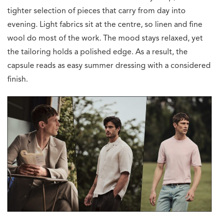
tighter selection of pieces that carry from day into
evening. Light fabrics sit at the centre, so linen and fine
wool do most of the work. The mood stays relaxed, yet
the tailoring holds a polished edge. As a result, the
capsule reads as easy summer dressing with a considered
finish.