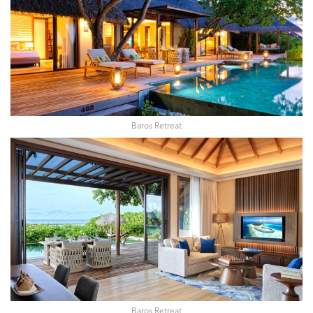
Baros Retreat
Baros Retreat