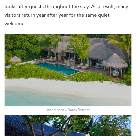
looks after guests throughout the stay. As a result, many
visitors return year after year for the same quiet
welcome.
Aerial shot – Baros Retreat