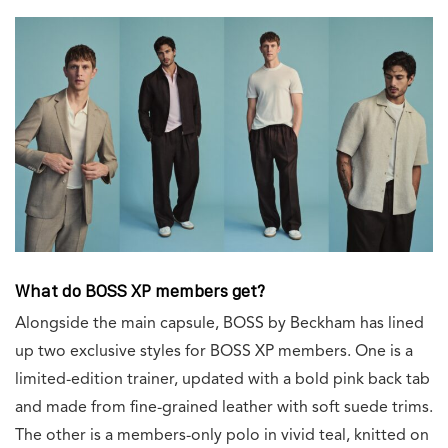
What do BOSS XP members get?
Alongside the main capsule, BOSS by Beckham has lined
up two exclusive styles for BOSS XP members. One is a
limited-edition trainer, updated with a bold pink back tab
and made from fine-grained leather with soft suede trims.
The other is a members-only polo in vivid teal, knitted on