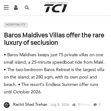
HOSPITALITY
Baros Maldives Villas offer the rare
luxury of seclusion
• Baros Maldives keeps just 75 private villas on one
small island, a 25-minute speedboat ride from Malé.
• The two-bedroom Baros Retreat is the largest villa
on the island, at 280 sqm, with its own pool and
beach. • The resort's Endless Summer offer runs
until October 2026.
Rachit Shad Trehan
July 8, 2026
0
Points
0