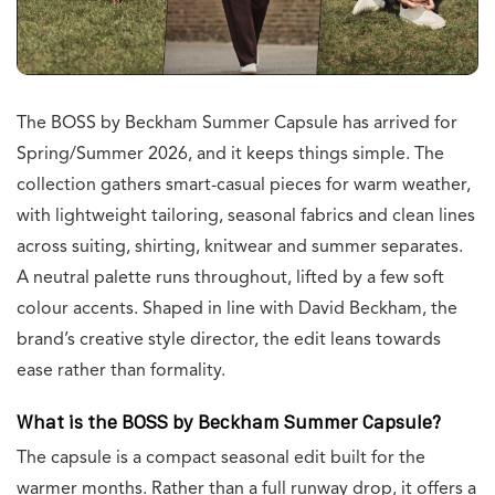
The BOSS by Beckham Summer Capsule has arrived for
Spring/Summer 2026, and it keeps things simple. The
collection gathers smart-casual pieces for warm weather,
with lightweight tailoring, seasonal fabrics and clean lines
across suiting, shirting, knitwear and summer separates.
A neutral palette runs throughout, lifted by a few soft
colour accents. Shaped in line with David Beckham, the
brand’s creative style director, the edit leans towards
ease rather than formality.
What is the BOSS by Beckham Summer Capsule?
The capsule is a compact seasonal edit built for the
warmer months. Rather than a full runway drop, it offers a