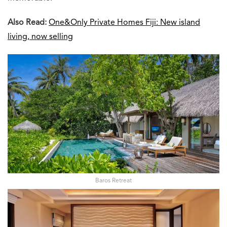
Also Read:
One&Only Private Homes Fiji: New island
living, now selling
Baros Retreat