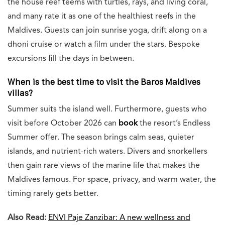
the house reef teems with turtles, rays, and living coral,
and many rate it as one of the healthiest reefs in the
Maldives. Guests can join sunrise yoga, drift along on a
dhoni cruise or watch a film under the stars. Bespoke
excursions fill the days in between.
When is the best time to visit the Baros Maldives
villas?
Summer suits the island well. Furthermore, guests who
visit before October 2026 can
book
the resort’s Endless
Summer offer. The season brings calm seas, quieter
islands, and nutrient-rich waters. Divers and snorkellers
then gain rare views of the marine life that makes the
Maldives famous. For space, privacy, and warm water, the
timing rarely gets better.
Also Read:
ENVI Paje Zanzibar: A new wellness and