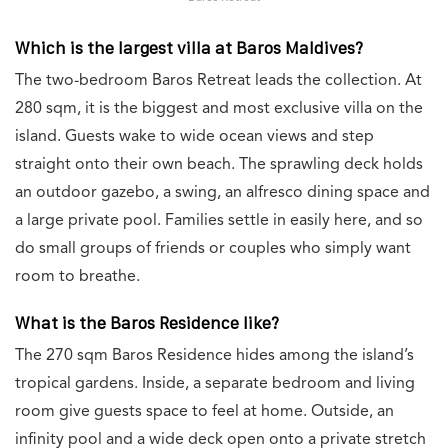
Which is the largest villa at Baros Maldives?
The two-bedroom Baros Retreat leads the collection. At
280 sqm, it is the biggest and most exclusive villa on the
island. Guests wake to wide ocean views and step
straight onto their own beach. The sprawling deck holds
an outdoor gazebo, a swing, an alfresco dining space and
a large private pool. Families settle in easily here, and so
do small groups of friends or couples who simply want
room to breathe.
What is the Baros Residence like?
The 270 sqm Baros Residence hides among the island’s
tropical gardens. Inside, a separate bedroom and living
room give guests space to feel at home. Outside, an
infinity pool and a wide deck open onto a private stretch