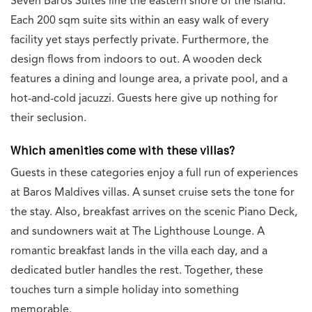
Seven Baros Suites line the eastern shore of the island.
Each 200 sqm suite sits within an easy walk of every
facility yet stays perfectly private. Furthermore, the
design flows from indoors to out. A wooden deck
features a dining and lounge area, a private pool, and a
hot-and-cold jacuzzi. Guests here give up nothing for
their seclusion.
Which amenities come with these villas?
Guests in these categories enjoy a full run of experiences
at Baros Maldives villas. A sunset cruise sets the tone for
the stay. Also, breakfast arrives on the scenic Piano Deck,
and sundowners wait at The Lighthouse Lounge. A
romantic breakfast lands in the villa each day, and a
dedicated butler handles the rest. Together, these
touches turn a simple holiday into something
memorable.