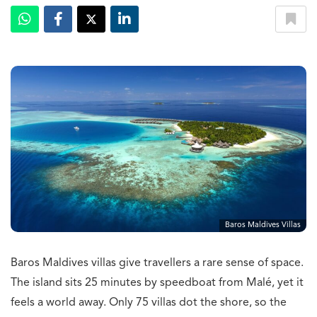
Baros Maldives Villas
Baros Maldives villas give travellers a rare sense of space.
The island sits 25 minutes by speedboat from Malé, yet it
feels a world away. Only 75 villas dot the shore, so the