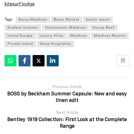
kitesurf lodge
Tags:
Baros Maldives
Baros Retreat
beach resort
Endless Summer
Honeymoon Maldives
House Reef
Island Escape
Luxury Villas
Maldives
Maldives Resorts
Private Island
Versa Hospitality
Previous Article
BOSS by Beckham Summer Capsule: New and easy
linen edit
Next Article
Bentley 1919 Collection: First Look at the Complete
Range