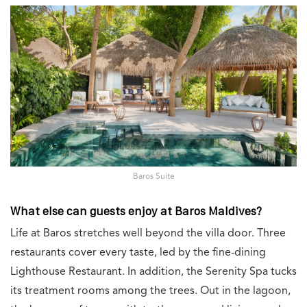
Baros Suite
What else can guests enjoy at Baros Maldives?
Life at Baros stretches well beyond the villa door. Three
restaurants cover every taste, led by the fine-dining
Lighthouse Restaurant. In addition, the Serenity Spa tucks
its treatment rooms among the trees. Out in the lagoon,