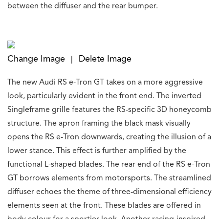
between the diffuser and the rear bumper.
Change Image
Delete Image
|
The new Audi RS e-Tron GT takes on a more aggressive
look, particularly evident in the front end. The inverted
Singleframe grille features the RS-specific 3D honeycomb
structure. The apron framing the black mask visually
opens the RS e-Tron downwards, creating the illusion of a
lower stance. This effect is further amplified by the
functional L-shaped blades. The rear end of the RS e-Tron
GT borrows elements from motorsports. The streamlined
diffuser echoes the theme of three-dimensional efficiency
elements seen at the front. These blades are offered in