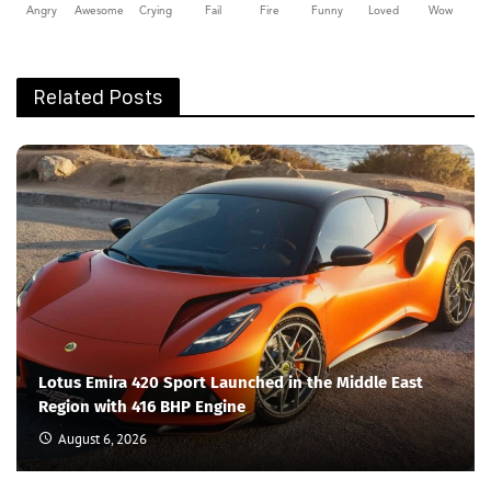
Angry
Awesome
Crying
Fail
Fire
Funny
Loved
Wow
Related Posts
Lotus Emira 420 Sport Launched in the Middle East
Region with 416 BHP Engine
August 6, 2026