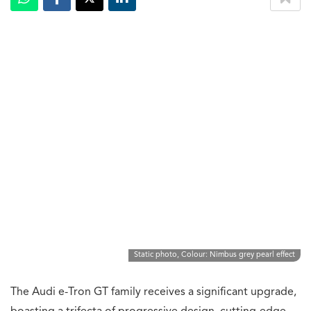
Static photo, Colour: Nimbus grey pearl effect
The Audi e-Tron GT family receives a significant upgrade,