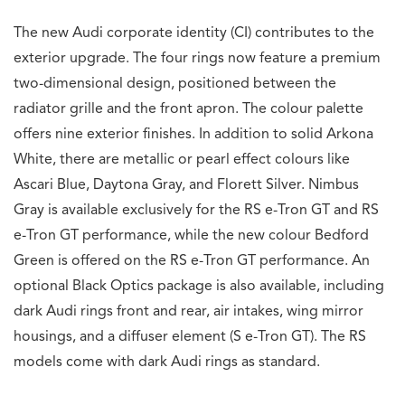
The new Audi corporate identity (CI) contributes to the
exterior upgrade. The four rings now feature a premium
two-dimensional design, positioned between the
radiator grille and the front apron. The colour palette
offers nine exterior finishes. In addition to solid Arkona
White, there are metallic or pearl effect colours like
Ascari Blue, Daytona Gray, and Florett Silver. Nimbus
Gray is available exclusively for the RS e-Tron GT and RS
e-Tron GT performance, while the new colour Bedford
Green is offered on the RS e-Tron GT performance. An
optional Black Optics package is also available, including
dark Audi rings front and rear, air intakes, wing mirror
housings, and a diffuser element (S e-Tron GT). The RS
models come with dark Audi rings as standard.