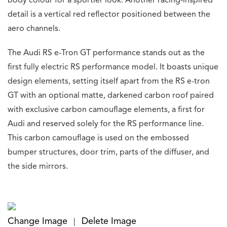
body colour for a sportier look. Another racing-inspired
detail is a vertical red reflector positioned between the
aero channels.
The Audi RS e-Tron GT performance stands out as the
first fully electric RS performance model. It boasts unique
design elements, setting itself apart from the RS e-tron
GT with an optional matte, darkened carbon roof paired
with exclusive carbon camouflage elements, a first for
Audi and reserved solely for the RS performance line.
This carbon camouflage is used on the embossed
bumper structures, door trim, parts of the diffuser, and
the side mirrors.
Change Image
Delete Image
|