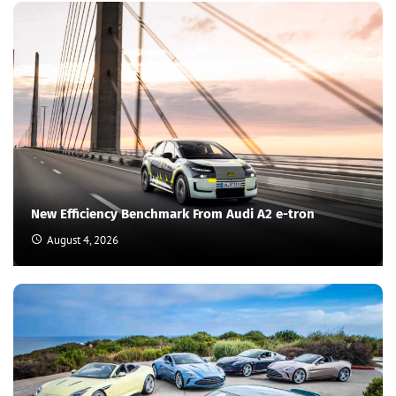
New Efficiency Benchmark From Audi A2 e-tron
August 4, 2026