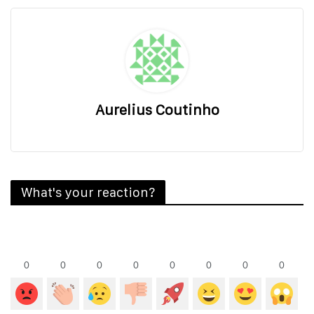
Aurelius Coutinho
What's your reaction?
0
0
0
0
0
0
0
0