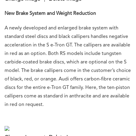
New Brake System and Weight Reduction
A newly developed and enlarged brake system with
standard steel discs and black callipers handles negative
acceleration in the S e-Tron GT. The callipers are available
in red as an option. Both RS models include tungsten
carbide-coated brake discs, which are optional on the S
model. The brake callipers come in the customer’s choice
of black, red, or orange. Audi offers carbon-fibre ceramic
discs for the entire e-Tron GT family. Here, the ten-piston
callipers come as standard in anthracite and are available
in red on request.