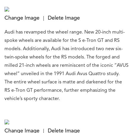
Change Image
Delete Image
|
Audi has revamped the wheel range. New 20-inch multi-
spoke wheels are available for the S e-Tron GT and RS
models. Additionally, Audi has introduced two new six-
twin-spoke wheels for the RS models. The forged and
milled 21-inch wheels are reminiscent of the iconic “AVUS
wheel” unveiled in the 1991 Audi Avus Quattro study.
The entire wheel surface is matte and darkened for the
RS e-Tron GT performance, further emphasizing the
vehicle’s sporty character.
Change Image
Delete Image
|