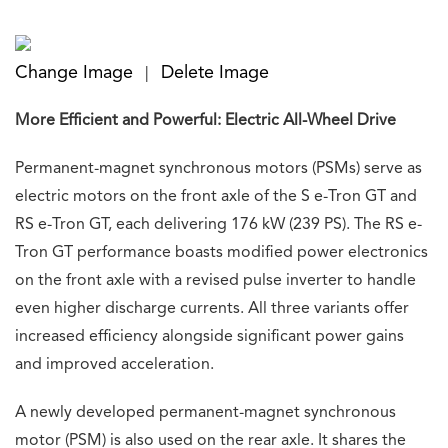
Change Image
Delete Image
|
More Efficient and Powerful: Electric All-Wheel Drive
Permanent-magnet synchronous motors (PSMs) serve as
electric motors on the front axle of the S e-Tron GT and
RS e-Tron GT, each delivering 176 kW (239 PS). The RS e-
Tron GT performance boasts modified power electronics
on the front axle with a revised pulse inverter to handle
even higher discharge currents. All three variants offer
increased efficiency alongside significant power gains
and improved acceleration.
A newly developed permanent-magnet synchronous
motor (PSM) is also used on the rear axle. It shares the