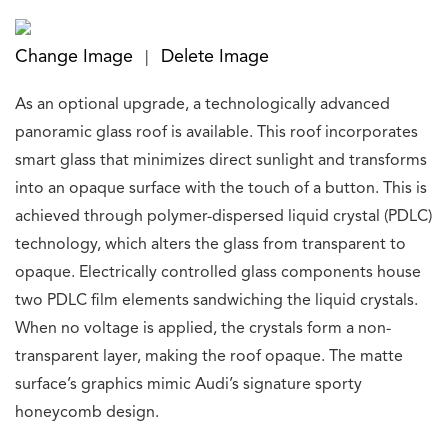
Change Image
Delete Image
|
As an optional upgrade, a technologically advanced
panoramic glass roof is available. This roof incorporates
smart glass that minimizes direct sunlight and transforms
into an opaque surface with the touch of a button. This is
achieved through polymer-dispersed liquid crystal (PDLC)
technology, which alters the glass from transparent to
opaque. Electrically controlled glass components house
two PDLC film elements sandwiching the liquid crystals.
When no voltage is applied, the crystals form a non-
transparent layer, making the roof opaque. The matte
surface’s graphics mimic Audi’s signature sporty
honeycomb design.