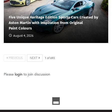
Five Unique Heritage Edition Sports Cars Created by
Aston Martin with Inspiration From Original
Paint Colours
August 4, 2026
PREVIOUS
NEXT
1
of
693
Please
login
to join discussion