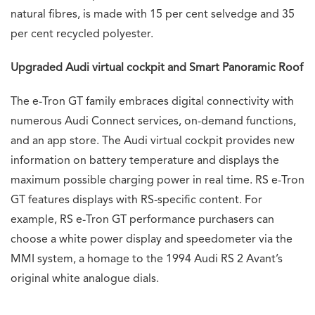
natural fibres, is made with 15 per cent selvedge and 35
per cent recycled polyester.
Upgraded Audi virtual cockpit and Smart Panoramic Roof
The e-Tron GT family embraces digital connectivity with
numerous Audi Connect services, on-demand functions,
and an app store. The Audi virtual cockpit provides new
information on battery temperature and displays the
maximum possible charging power in real time. RS e-Tron
GT features displays with RS-specific content. For
example, RS e-Tron GT performance purchasers can
choose a white power display and speedometer via the
MMI system, a homage to the 1994 Audi RS 2 Avant’s
original white analogue dials.