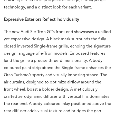
boasting a trifecta of progressive design, cutting-edge
technology, and a distinct look for each variant.
Expressive Exteriors Reflect Individuality
The new Audi S e-Tron GT’s front end showcases a unified
yet expressive design. A black mask surrounds the fully
closed inverted Single-frame grille, echoing the signature
design language of e-Tron models. Embossed features
lend the grille a precise three-dimensionality. A body-
coloured paint strip above the Single-frame enhances the
Gran Turismo’s sporty and visually imposing stance. The
air curtains, designed to optimize airflow around the
front wheel, boast a bolder design. A meticulously
crafted aerodynamic diffuser with vertical fins dominates
the rear end. A body-coloured inlay positioned above the
rear diffuser adds visual texture and bridges the gap