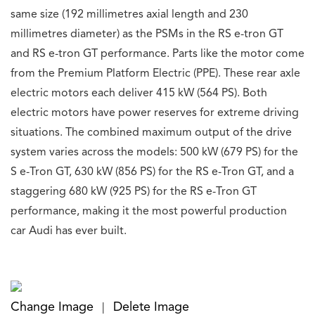
same size (192 millimetres axial length and 230
millimetres diameter) as the PSMs in the RS e-tron GT
and RS e-tron GT performance. Parts like the motor come
from the Premium Platform Electric (PPE). These rear axle
electric motors each deliver 415 kW (564 PS). Both
electric motors have power reserves for extreme driving
situations.
The combined maximum output of the drive
system varies across the models: 500 kW (679 PS) for the
S e-Tron GT, 630 kW (856 PS) for the RS e-Tron GT, and a
staggering 680 kW (925 PS) for the RS e-Tron GT
performance, making it the most powerful production
car Audi has ever built.
Change Image
Delete Image
|