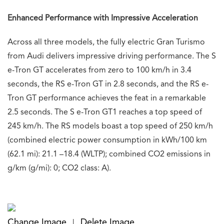
Enhanced Performance with Impressive Acceleration
Across all three models, the fully electric Gran Turismo
from Audi delivers impressive driving performance. The S
e-Tron GT accelerates from zero to 100 km/h in 3.4
seconds, the RS e-Tron GT in 2.8 seconds, and the RS e-
Tron GT performance achieves the feat in a remarkable
2.5 seconds. The S e-Tron GT1 reaches a top speed of
245 km/h. The RS models boast a top speed of 250 km/h
(combined electric power consumption in kWh/100 km
(62.1 mi): 21.1 –18.4 (WLTP); combined CO2 emissions in
g/km (g/mi): 0; CO2 class: A).
Change Image
Delete Image
|