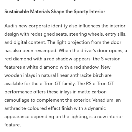
Sustainable Materials Shape the Sporty Interior
Audi’s new corporate identity also influences the interior
design with redesigned seats, steering wheels, entry sills,
and digital content. The light projection from the door
has also been revamped. When the driver’s door opens, a
red diamond with a red shadow appears; the S version
features a white diamond with a red shadow. New
wooden inlays in natural linear anthracite birch are
available for the e-Tron GT family. The RS e-Tron GT
performance offers these inlays in matte carbon
camouflage to complement the exterior. Vanadium, an
anthracite-coloured effect finish with a dynamic
appearance depending on the lighting, is a new interior
feature.