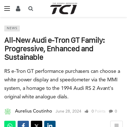
NEWS
All-New Audi e-Tron GT Family:
Progressive, Enhanced and
Sustainable
RS e-Tron GT performance purchasers can choose a
white power display and speedometer via the MMI
system, a homage to the 1994 Audi RS 2 Avant's
original white analogue dials.
Aurelius Coutinho
June 28, 2024
0
Points
0