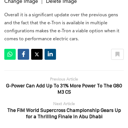
Change Image
Delete Image
|
Overall it is a significant update over the previous gens
and the fact that the e-Tron is available in multiple
configurations makes the e-Tron a viable option when it
comes to performance electric cars.
Previous Article
G-Power Can Add Up To 31% More Power To The G80
M3 CS
Next Article
The FIM World Supercross Championship Gears Up
for a Thrilling Finale in Abu Dhabi