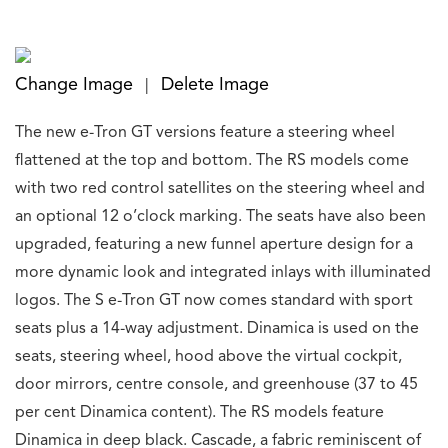
Change Image
Delete Image
|
The new e-Tron GT versions feature a steering wheel
flattened at the top and bottom. The RS models come
with two red control satellites on the steering wheel and
an optional 12 o’clock marking. The seats have also been
upgraded, featuring a new funnel aperture design for a
more dynamic look and integrated inlays with illuminated
logos. The S e-Tron GT now comes standard with sport
seats plus a 14-way adjustment. Dinamica is used on the
seats, steering wheel, hood above the virtual cockpit,
door mirrors, centre console, and greenhouse (37 to 45
per cent Dinamica content). The RS models feature
Dinamica in deep black. Cascade, a fabric reminiscent of